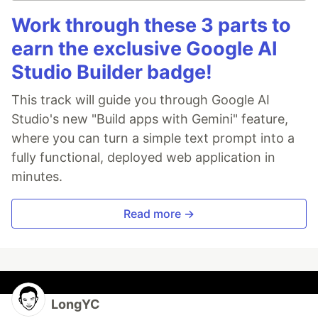
Work through these 3 parts to
earn the exclusive Google AI
Studio Builder badge!
This track will guide you through Google AI
Studio's new "Build apps with Gemini" feature,
where you can turn a simple text prompt into a
fully functional, deployed web application in
minutes.
Read more →
LongYC