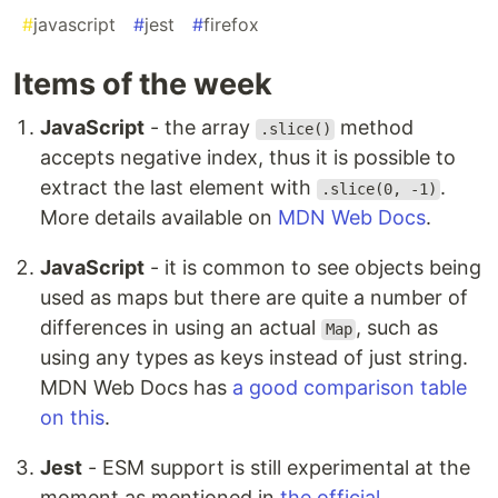
#
javascript
#
jest
#
firefox
Items of the week
JavaScript
- the array
method
.slice()
accepts negative index, thus it is possible to
extract the last element with
.
.slice(0, -1)
More details available on
MDN Web Docs
.
JavaScript
- it is common to see objects being
used as maps but there are quite a number of
differences in using an actual
, such as
Map
using any types as keys instead of just string.
MDN Web Docs has
a good comparison table
on this
.
Jest
- ESM support is still experimental at the
moment as mentioned in
the official