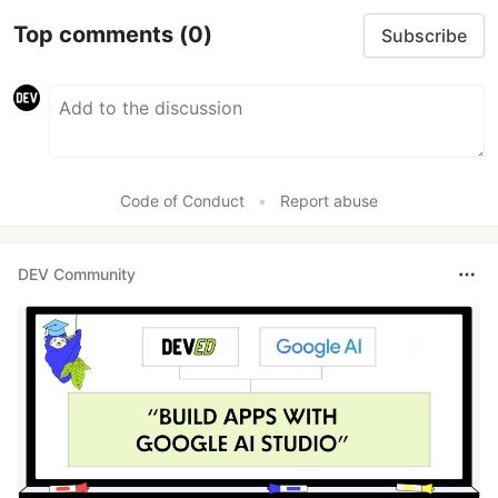
Top comments
(0)
Subscribe
Code of Conduct
•
Report abuse
DEV Community