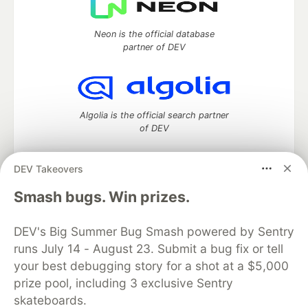
Neon is the official database
partner of DEV
Algolia is the official search partner
of DEV
DEV Takeovers
DEV Community
— A space to discuss and keep up software
Smash bugs. Win prizes.
development and manage your software career
Home
DEV Challenges
DEV++
Videos
DEV's Big Summer Bug Smash powered by Sentry
DEV Education Tracks
DEV Help
Advertise on DEV
runs July 14 - August 23. Submit a bug fix or tell
Organization Accounts
DEV Showcase
About
Contact
your best debugging story for a shot at a $5,000
Free Postgres Database
DEV Shop
MLH
Code of Conduct
Privacy Policy
Terms of Use
prize pool, including 3 exclusive Sentry
Built on
Forem
— the
open source
software that powers
DEV
skateboards.