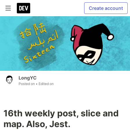
Create account
LongYC
Posted on
• Edited on
16th weekly post, slice and
map. Also, Jest.