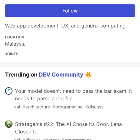
Follow
Web app development, UX, and general computing.
LOCATION
Malaysia
JOINED
Trending on
DEV Community
Your model doesn't need to pass the bar exam. It
needs to parse a log file.
#
ai
#
architecture
#
programming
#
discuss
Stratagems #22: The AI Chose Its Door. Lena
Closed It.
#
ai
#
discuss
#
career
#
programming