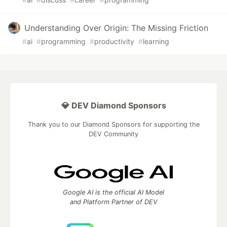
Understanding Over Origin: The Missing Friction
#
ai
#
programming
#
productivity
#
learning
💎 DEV Diamond Sponsors
Thank you to our Diamond Sponsors for supporting the
DEV Community
Google AI is the official AI Model
and Platform Partner of DEV