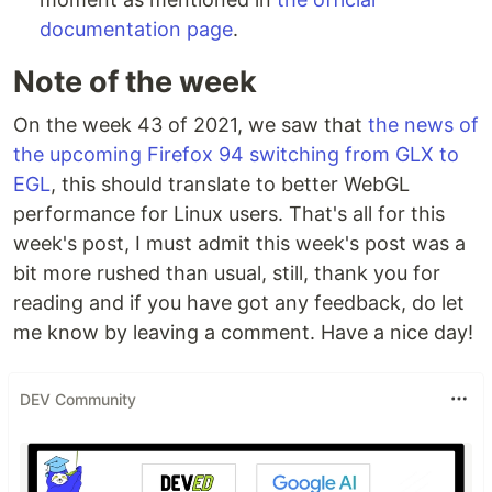
documentation page
.
Note of the week
On the week 43 of 2021, we saw that
the news of
the upcoming Firefox 94 switching from GLX to
EGL
, this should translate to better WebGL
performance for Linux users. That's all for this
week's post, I must admit this week's post was a
bit more rushed than usual, still, thank you for
reading and if you have got any feedback, do let
me know by leaving a comment. Have a nice day!
DEV Community