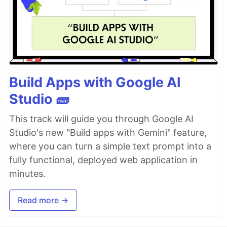
Build Apps with Google AI
Studio 🧱
This track will guide you through Google AI
Studio's new "Build apps with Gemini" feature,
where you can turn a simple text prompt into a
fully functional, deployed web application in
minutes.
Read more →