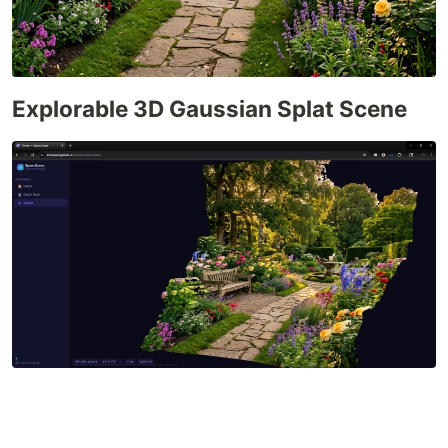
Explorable 3D Gaussian Splat Scene