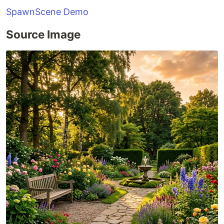
SpawnScene Demo
Source Image