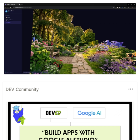
DEV Community