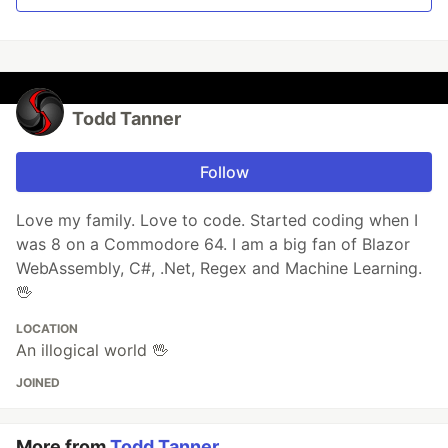
Todd Tanner
Follow
Love my family. Love to code. Started coding when I
was 8 on a Commodore 64. I am a big fan of Blazor
WebAssembly, C#, .Net, Regex and Machine Learning.
🖖
LOCATION
An illogical world 🖖
JOINED
More from
Todd Tanner