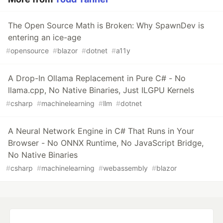
The Open Source Math is Broken: Why SpawnDev is
entering an ice-age
#
opensource
#
blazor
#
dotnet
#
a11y
A Drop-In Ollama Replacement in Pure C# - No
llama.cpp, No Native Binaries, Just ILGPU Kernels
#
csharp
#
machinelearning
#
llm
#
dotnet
A Neural Network Engine in C# That Runs in Your
Browser - No ONNX Runtime, No JavaScript Bridge,
No Native Binaries
#
csharp
#
machinelearning
#
webassembly
#
blazor