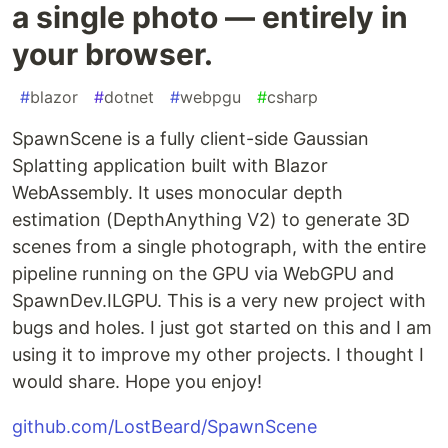
a single photo — entirely in
your browser.
#
blazor
#
dotnet
#
webpgu
#
csharp
SpawnScene is a fully client-side Gaussian
Splatting application built with Blazor
WebAssembly. It uses monocular depth
estimation (DepthAnything V2) to generate 3D
scenes from a single photograph, with the entire
pipeline running on the GPU via WebGPU and
SpawnDev.ILGPU. This is a very new project with
bugs and holes. I just got started on this and I am
using it to improve my other projects. I thought I
would share. Hope you enjoy!
github.com/LostBeard/SpawnScene