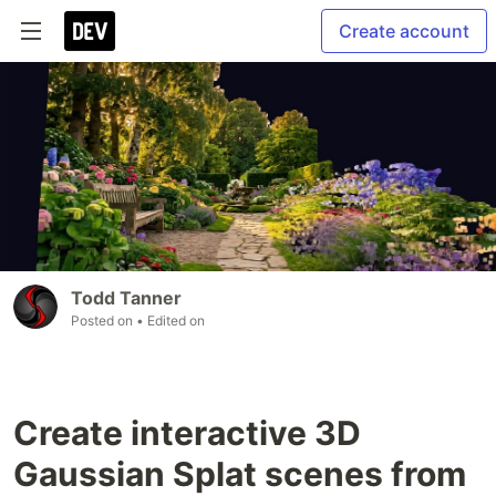
Create account
Todd Tanner
Posted on
• Edited on
Create interactive 3D
Gaussian Splat scenes from