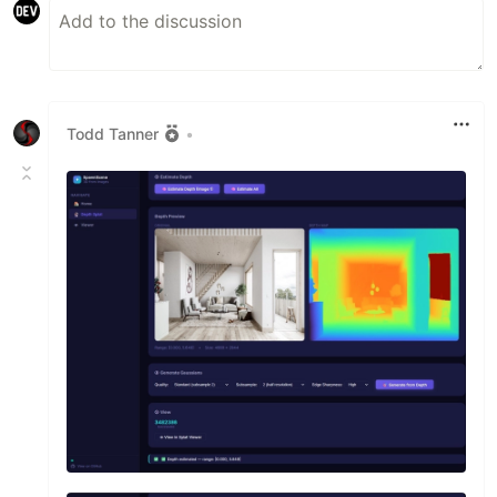
Todd Tanner
•