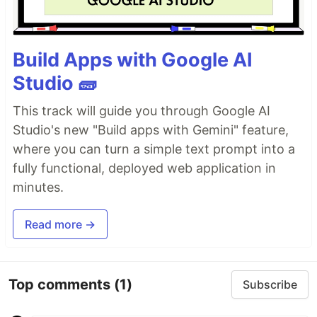
Build Apps with Google AI
Studio 🧱
This track will guide you through Google AI
Studio's new "Build apps with Gemini" feature,
where you can turn a simple text prompt into a
fully functional, deployed web application in
minutes.
Read more →
Top comments
(1)
Subscribe