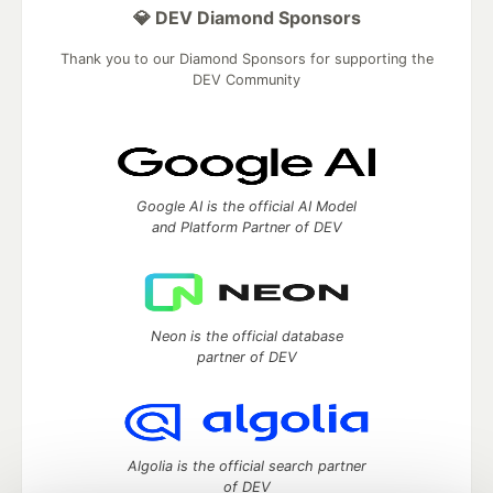
💎 DEV Diamond Sponsors
Thank you to our Diamond Sponsors for supporting the
DEV Community
Google AI is the official AI Model
and Platform Partner of DEV
Neon is the official database
partner of DEV
Algolia is the official search partner
of DEV