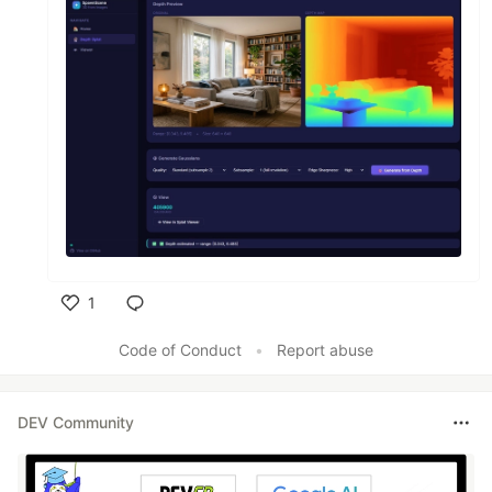
1
Like
Code of Conduct
•
Report abuse
DEV Community