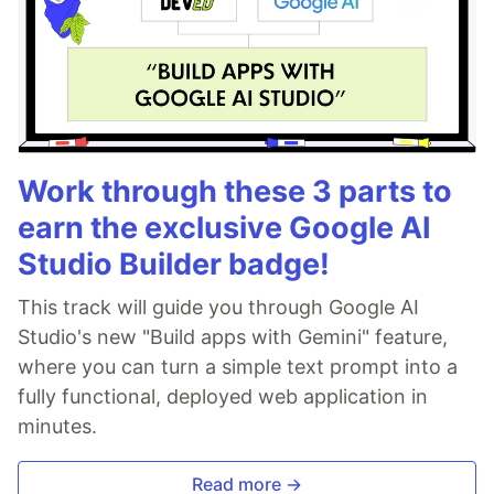
Work through these 3 parts to
earn the exclusive Google AI
Studio Builder badge!
This track will guide you through Google AI
Studio's new "Build apps with Gemini" feature,
where you can turn a simple text prompt into a
fully functional, deployed web application in
minutes.
Read more →