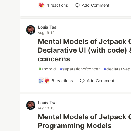
4
reactions
Add Comment
Louis Tsai
Aug 19 '19
Mental Models of Jetpack
Declarative UI (with code) 
concerns
#
android
#
separationofconcer
#
declarative
6
reactions
Add Comment
Louis Tsai
Aug 18 '19
Mental Models of Jetpack 
Programming Models