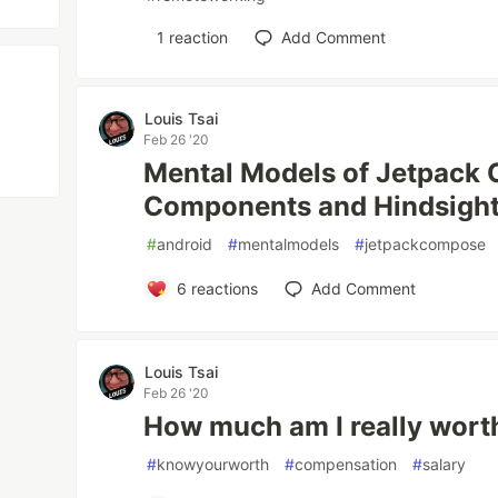
1
reaction
Add Comment
Louis Tsai
Feb 26 '20
Mental Models of Jetpack
Components and Hindsigh
#
android
#
mentalmodels
#
jetpackcompose
6
reactions
Add Comment
Louis Tsai
Feb 26 '20
How much am I really wort
#
knowyourworth
#
compensation
#
salary