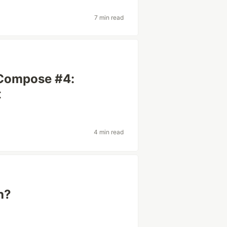
7 min read
 Compose #4:
t
4 min read
h?