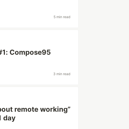
5 min read
#1: Compose95
3 min read
about remote working”
1 day