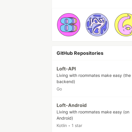
GitHub Repositories
Loft-API
Living with roommates make easy (the
backend)
Go
Loft-Android
Living with roommates make easy (on
Android)
Kotlin
•
1 star