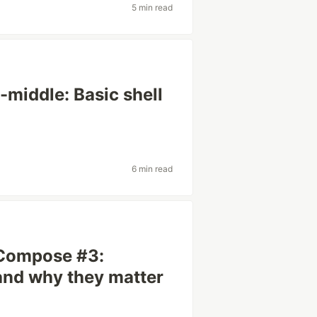
5 min read
-middle: Basic shell
6 min read
 Compose #3:
and why they matter