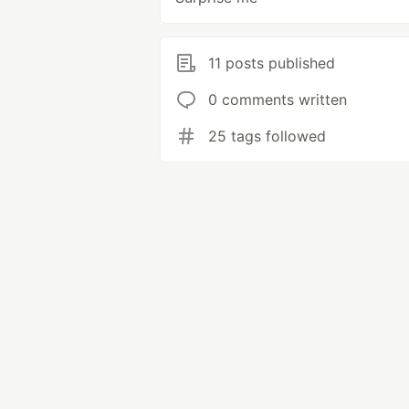
11 posts published
0 comments written
25 tags followed