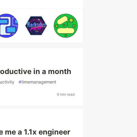
oductive in a month
uctivity
#
timemanagement
9 min read
ke me a 1.1x engineer