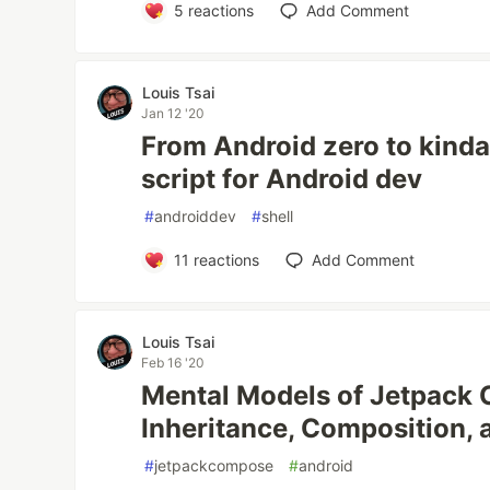
5
reactions
Add Comment
Louis Tsai
Jan 12 '20
From Android zero to kinda
script for Android dev
#
androiddev
#
shell
11
reactions
Add Comment
Louis Tsai
Feb 16 '20
Mental Models of Jetpack
Inheritance, Composition, 
#
jetpackcompose
#
android