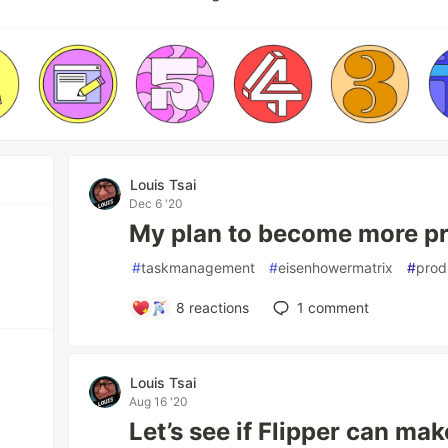
Louis Tsai
Dec 6 '20
My plan to become more pr
#
taskmanagement
#
eisenhowermatrix
#
prod
8
reactions
1
comment
Louis Tsai
Aug 16 '20
Let’s see if Flipper can ma