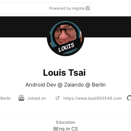
Powered by Algolia
Louis Tsai
Android Dev @ Zalando @ Berlin
Berlin
Joined on
https://www.louis993546.com
Education
BEng in CS