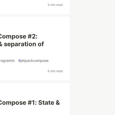
5 min read
 Compose #2:
& separation of
programm
#
jetpackcompose
4 min read
Compose #1: State &