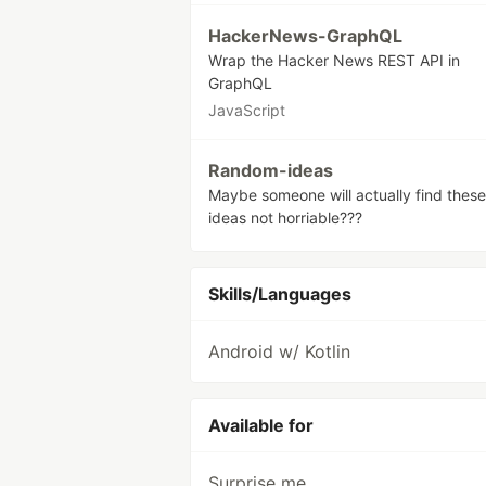
HackerNews-GraphQL
Wrap the Hacker News REST API in
GraphQL
JavaScript
Random-ideas
Maybe someone will actually find these
ideas not horriable???
Skills/Languages
Android w/ Kotlin
Available for
Surprise me