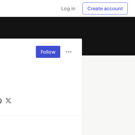
Log in
Create account
Follow