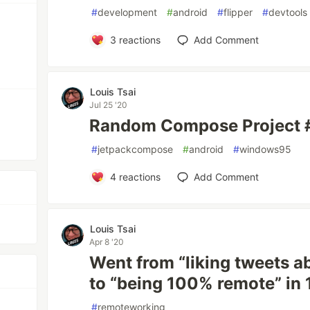
#
development
#
android
#
flipper
#
devtools
3
reactions
Add Comment
Louis Tsai
Jul 25 '20
Random Compose Project 
#
jetpackcompose
#
android
#
windows95
4
reactions
Add Comment
Louis Tsai
Apr 8 '20
Went from “liking tweets 
to “being 100% remote” in 
#
remoteworking