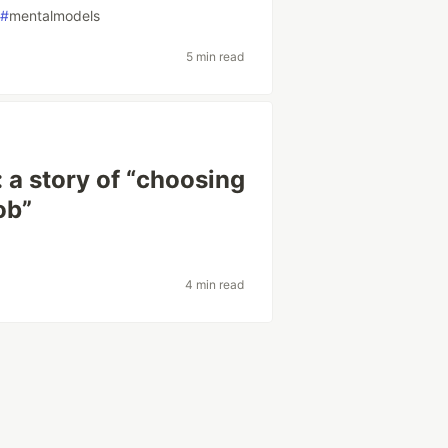
#
mentalmodels
5 min read
 a story of “choosing
job”
4 min read