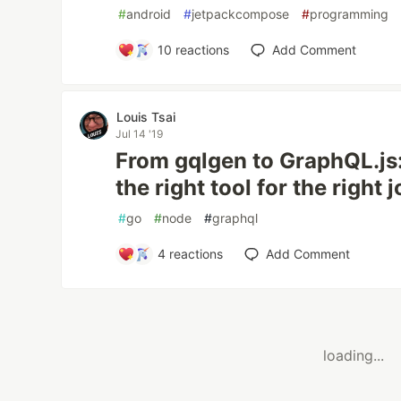
#
android
#
jetpackcompose
#
programming
10
reactions
Add Comment
Louis Tsai
Jul 14 '19
From gqlgen to GraphQL.js:
the right tool for the right 
#
go
#
node
#
graphql
4
reactions
Add Comment
loading...