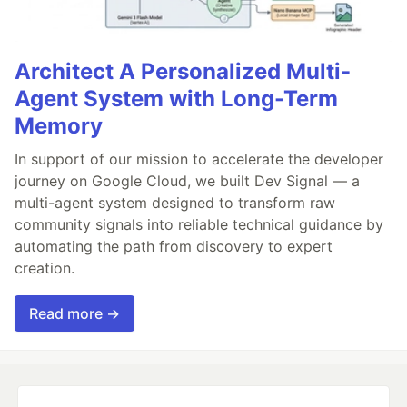
Architect A Personalized Multi-
Agent System with Long-Term
Memory
In support of our mission to accelerate the developer
journey on Google Cloud, we built Dev Signal — a
multi-agent system designed to transform raw
community signals into reliable technical guidance by
automating the path from discovery to expert
creation.
Read more →