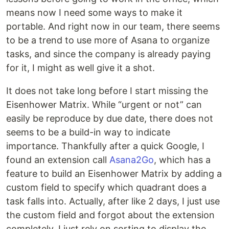
means now I need some ways to make it
portable. And right now in our team, there seems
to be a trend to use more of Asana to organize
tasks, and since the company is already paying
for it, I might as well give it a shot.
It does not take long before I start missing the
Eisenhower Matrix. While “urgent or not” can
easily be reproduce by due date, there does not
seems to be a build-in way to indicate
importance. Thankfully after a quick Google, I
found an extension call
Asana2Go
, which has a
feature to build an Eisenhower Matrix by adding a
custom field to specify which quadrant does a
task falls into. Actually, after like 2 days, I just use
the custom field and forgot about the extension
completely. I just rely on sorting to display the