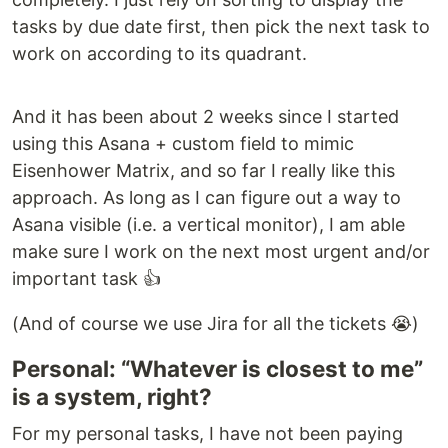
tasks by due date first, then pick the next task to
work on according to its quadrant.
And it has been about 2 weeks since I started
using this Asana + custom field to mimic
Eisenhower Matrix, and so far I really like this
approach. As long as I can figure out a way to
Asana visible (i.e. a vertical monitor), I am able
make sure I work on the next most urgent and/or
important task 👍
(And of course we use Jira for all the tickets 😭)
Personal: “Whatever is closest to me”
is a system, right?
For my personal tasks, I have not been paying