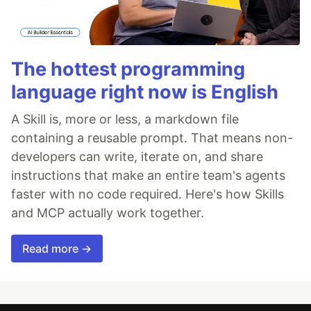
The hottest programming
language right now is English
A Skill is, more or less, a markdown file
containing a reusable prompt. That means non-
developers can write, iterate on, and share
instructions that make an entire team's agents
faster with no code required. Here's how Skills
and MCP actually work together.
Read more →