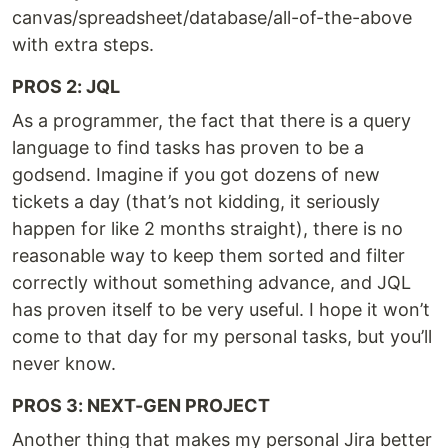
canvas/spreadsheet/database/all-of-the-above
with extra steps.
PROS 2: JQL
As a programmer, the fact that there is a query
language to find tasks has proven to be a
godsend. Imagine if you got dozens of new
tickets a day (that’s not kidding, it seriously
happen for like 2 months straight), there is no
reasonable way to keep them sorted and filter
correctly without something advance, and JQL
has proven itself to be very useful. I hope it won’t
come to that day for my personal tasks, but you’ll
never know.
PROS 3: NEXT-GEN PROJECT
Another thing that makes my personal Jira better