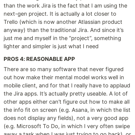
than the work Jira is the fact that I am using the
next-gen project. It is actually a lot closer to
Trello (which is now another Atlassian product
anyway) than the traditional Jira. And since it’s
just me and myself in the “project”, something
lighter and simpler is just what I need
PROS 4: REASONABLE APP
There are so many software that never figured
out how make their mental model works well in
mobile client, and for that I really have to applaud
the Jira apps. It’s actually pretty useable. A lot of
other apps either can’t figure out how to make all
the info fit on screen (e.g. Asana, in which the list
does not display any fields), not a very good app
(e.g. Microsoft To Do, in which I very often swipe
away a task when I was just trying to go back), or