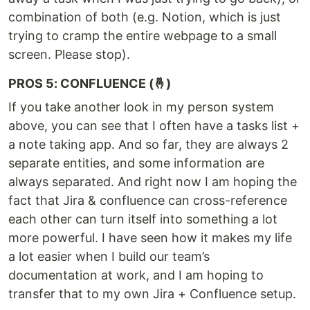
combination of both (e.g. Notion, which is just
trying to cramp the entire webpage to a small
screen. Please stop).
PROS 5: CONFLUENCE (🤞)
If you take another look in my person system
above, you can see that I often have a tasks list +
a note taking app. And so far, they are always 2
separate entities, and some information are
always separated. And right now I am hoping the
fact that Jira & confluence can cross-reference
each other can turn itself into something a lot
more powerful. I have seen how it makes my life
a lot easier when I build our team’s
documentation at work, and I am hoping to
transfer that to my own Jira + Confluence setup.