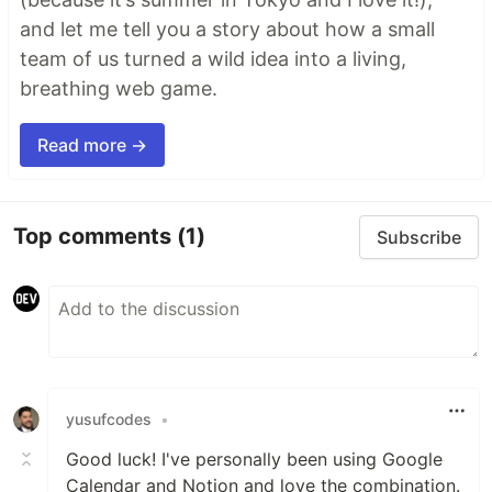
and let me tell you a story about how a small
team of us turned a wild idea into a living,
breathing web game.
Read more →
Top comments
(1)
Subscribe
yusufcodes
•
Good luck! I've personally been using Google
Calendar and Notion and love the combination.