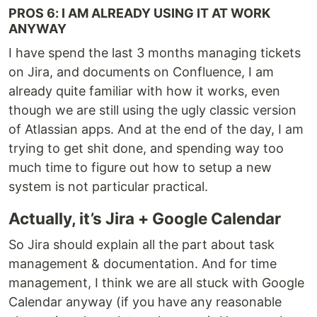
PROS 6: I AM ALREADY USING IT AT WORK
ANYWAY
I have spend the last 3 months managing tickets
on Jira, and documents on Confluence, I am
already quite familiar with how it works, even
though we are still using the ugly classic version
of Atlassian apps. And at the end of the day, I am
trying to get shit done, and spending way too
much time to figure out how to setup a new
system is not particular practical.
Actually, it’s Jira + Google Calendar
So Jira should explain all the part about task
management & documentation. And for time
management, I think we are all stuck with Google
Calendar anyway (if you have any reasonable