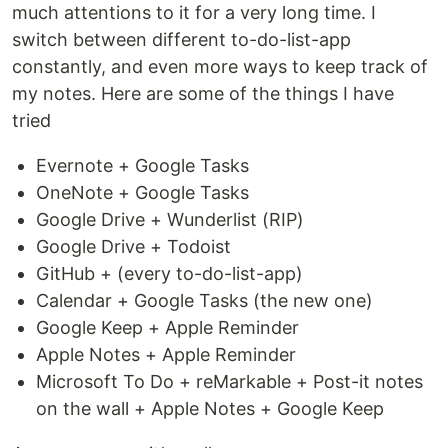
much attentions to it for a very long time. I
switch between different to-do-list-app
constantly, and even more ways to keep track of
my notes. Here are some of the things I have
tried
Evernote + Google Tasks
OneNote + Google Tasks
Google Drive + Wunderlist (RIP)
Google Drive + Todoist
GitHub + (every to-do-list-app)
Calendar + Google Tasks (the new one)
Google Keep + Apple Reminder
Apple Notes + Apple Reminder
Microsoft To Do + reMarkable + Post-it notes
on the wall + Apple Notes + Google Keep