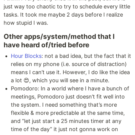
just way too chaotic to try to schedule every little
tasks. It took me maybe 2 days before I realize
how stupid I was.
Other apps/system/method that I
have heard of/tried before
Hour Blocks
: not a bad idea, but the fact that it
relies on my phone (i.e. source of distraction)
means I can’t use it. However, I do like the idea
a lot 😍, which you will see in a minute.
Pomodoro: In a world where I have a bunch of
meetings, Pomodoro just doesn’t fit well into
the system. I need something that’s more
flexible & more predictable at the same time,
and “let just start a 25 minutes timer at any
time of the day” it just not gonna work on