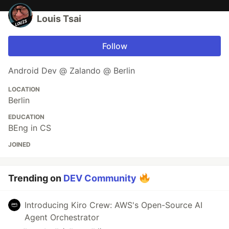
Louis Tsai
Follow
Android Dev @ Zalando @ Berlin
LOCATION
Berlin
EDUCATION
BEng in CS
JOINED
Trending on
DEV Community
Introducing Kiro Crew: AWS's Open-Source AI
Agent Orchestrator