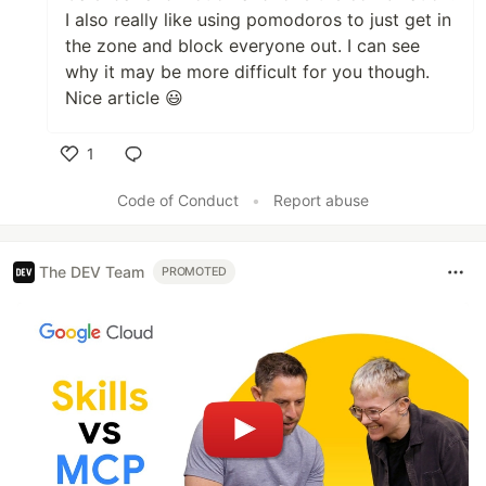
I also really like using pomodoros to just get in
the zone and block everyone out. I can see
why it may be more difficult for you though.
Nice article 😃
1
Like
Code of Conduct
•
Report abuse
The DEV Team
PROMOTED