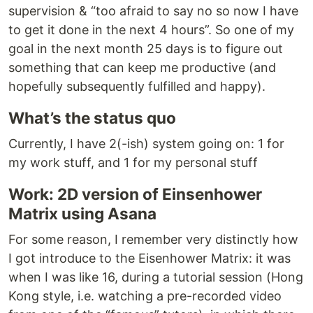
supervision & “too afraid to say no so now I have
to get it done in the next 4 hours”. So one of my
goal in the next month 25 days is to figure out
something that can keep me productive (and
hopefully subsequently fulfilled and happy).
What’s the status quo
Currently, I have 2(-ish) system going on: 1 for
my work stuff, and 1 for my personal stuff
Work: 2D version of Einsenhower
Matrix using Asana
For some reason, I remember very distinctly how
I got introduce to the Eisenhower Matrix: it was
when I was like 16, during a tutorial session (Hong
Kong style, i.e. watching a pre-recorded video