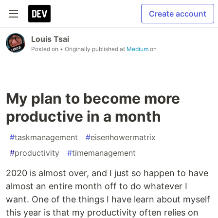
Create account
Louis Tsai
Posted on
• Originally published at
Medium
on
My plan to become more
productive in a month
#
taskmanagement
#
eisenhowermatrix
#
productivity
#
timemanagement
2020 is almost over, and I just so happen to have
almost an entire month off to do whatever I
want. One of the things I have learn about myself
this year is that my productivity often relies on