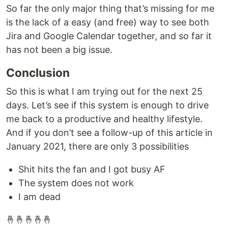
So far the only major thing that’s missing for me
is the lack of a easy (and free) way to see both
Jira and Google Calendar together, and so far it
has not been a big issue.
Conclusion
So this is what I am trying out for the next 25
days. Let’s see if this system is enough to drive
me back to a productive and healthy lifestyle.
And if you don’t see a follow-up of this article in
January 2021, there are only 3 possibilities
Shit hits the fan and I got busy AF
The system does not work
I am dead
🤞🤞🤞🤞🤞