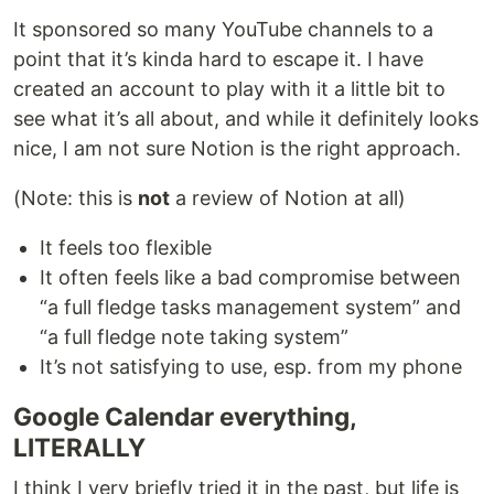
It sponsored so many YouTube channels to a
point that it’s kinda hard to escape it. I have
created an account to play with it a little bit to
see what it’s all about, and while it definitely looks
nice, I am not sure Notion is the right approach.
(Note: this is
not
a review of Notion at all)
It feels too flexible
It often feels like a bad compromise between
“a full fledge tasks management system” and
“a full fledge note taking system”
It’s not satisfying to use, esp. from my phone
Google Calendar everything,
LITERALLY
I think I very briefly tried it in the past, but life is