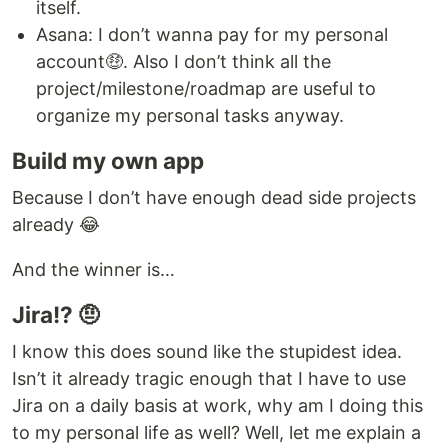
itself.
Asana: I don’t wanna pay for my personal
account🤑. Also I don’t think all the
project/milestone/roadmap are useful to
organize my personal tasks anyway.
Build my own app
Because I don’t have enough dead side projects
already 😂
And the winner is…
Jira!? 🤨
I know this does sound like the stupidest idea.
Isn’t it already tragic enough that I have to use
Jira on a daily basis at work, why am I doing this
to my personal life as well? Well, let me explain a