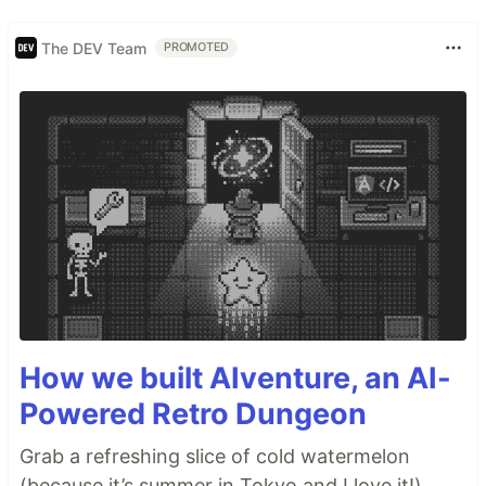
The DEV Team
PROMOTED
How we built AIventure, an AI-
Powered Retro Dungeon
Grab a refreshing slice of cold watermelon
(because it’s summer in Tokyo and I love it!),