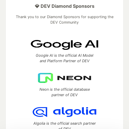
💎 DEV Diamond Sponsors
Thank you to our Diamond Sponsors for supporting the
DEV Community
Google AI is the official AI Model
and Platform Partner of DEV
Neon is the official database
partner of DEV
Algolia is the official search partner
of DEV