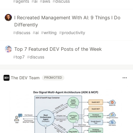
#
agents
#
ai
#
aws
#
discuss
I Recreated Management With AI: 9 Things I Do
Differently
#
discuss
#
ai
#
writing
#
productivity
Top 7 Featured DEV Posts of the Week
#
top7
#
discuss
The DEV Team
PROMOTED