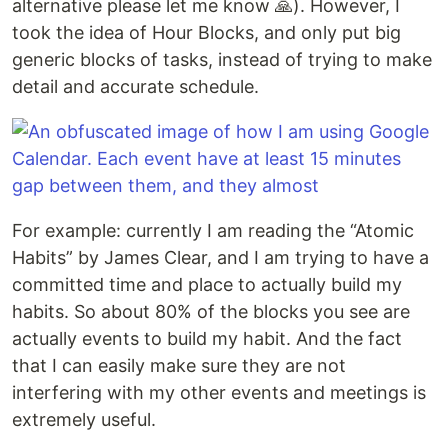
alternative please let me know 🙏). However, I
took the idea of Hour Blocks, and only put big
generic blocks of tasks, instead of trying to make
detail and accurate schedule.
For example: currently I am reading the “Atomic
Habits” by James Clear, and I am trying to have a
committed time and place to actually build my
habits. So about 80% of the blocks you see are
actually events to build my habit. And the fact
that I can easily make sure they are not
interfering with my other events and meetings is
extremely useful.