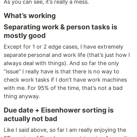
As you can see, it’s really a mess.
What’s working
Separating work & person tasks is
mostly good
Except for 1 or 2 edge cases, I have extremely
separate personal and work life (that’s just how I
always deal with things). And so far the only
“issue” I really have is that there is no way to
check work tasks if I don’t have work machines
with me. For 95% of the time, that’s not a bad
thing anyway.
Due date + Eisenhower sorting is
actually not bad
Like I said above, so far I am really enjoying the