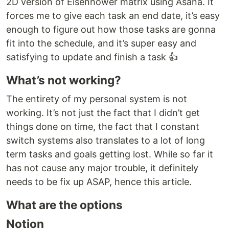
2D version of Eisenhower matrix using Asana. It
forces me to give each task an end date, it’s easy
enough to figure out how those tasks are gonna
fit into the schedule, and it’s super easy and
satisfying to update and finish a task 👍
What’s not working?
The entirety of my personal system is not
working. It’s not just the fact that I didn’t get
things done on time, the fact that I constant
switch systems also translates to a lot of long
term tasks and goals getting lost. While so far it
has not cause any major trouble, it definitely
needs to be fix up ASAP, hence this article.
What are the options
Notion