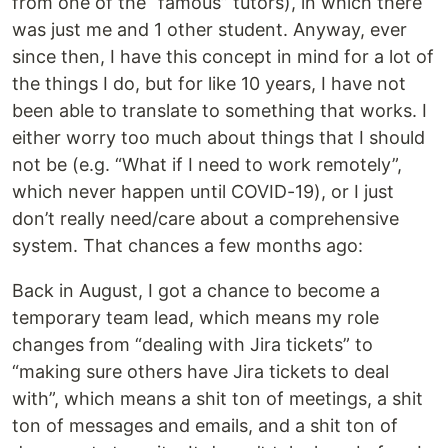
from one of the “famous” tutors), in which there
was just me and 1 other student. Anyway, ever
since then, I have this concept in mind for a lot of
the things I do, but for like 10 years, I have not
been able to translate to something that works. I
either worry too much about things that I should
not be (e.g. “What if I need to work remotely”,
which never happen until COVID-19), or I just
don’t really need/care about a comprehensive
system. That chances a few months ago:
Back in August, I got a chance to become a
temporary team lead, which means my role
changes from “dealing with Jira tickets” to
“making sure others have Jira tickets to deal
with”, which means a shit ton of meetings, a shit
ton of messages and emails, and a shit ton of