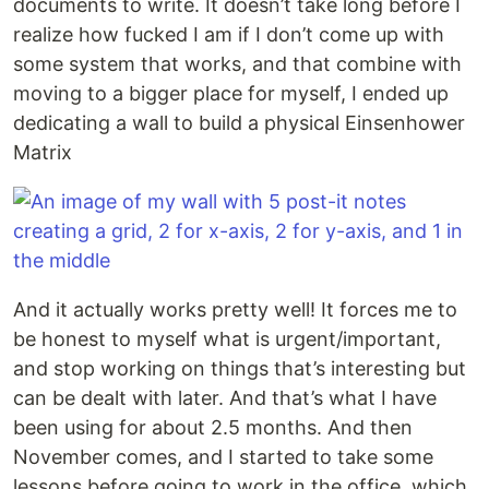
documents to write. It doesn’t take long before I
realize how fucked I am if I don’t come up with
some system that works, and that combine with
moving to a bigger place for myself, I ended up
dedicating a wall to build a physical Einsenhower
Matrix
And it actually works pretty well! It forces me to
be honest to myself what is urgent/important,
and stop working on things that’s interesting but
can be dealt with later. And that’s what I have
been using for about 2.5 months. And then
November comes, and I started to take some
lessons before going to work in the office, which