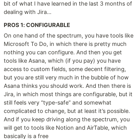
bit of what I have learned in the last 3 months of
dealing with Jira…
PROS 1: CONFIGURABLE
On one hand of the spectrum, you have tools like
Microsoft To Do, in which there is pretty much
nothing you can configure. And then you get
tools like Asana, which (if you pay) you have
access to custom fields, some decent filtering,
but you are still very much in the bubble of how
Asana thinks you should work. And then there is
Jira, in which most things are configurable, but it
still feels very “type-safe” and somewhat
complicated to change, but at least it’s possible.
And if you keep driving along the spectrum, you
will get to tools like Notion and AirTable, which
basically is a free