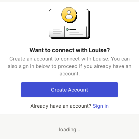
Want to connect with Louise?
Create an account to connect with Louise. You can
also sign in below to proceed if you already have an
account.
Create Account
Already have an account?
Sign in
loading...