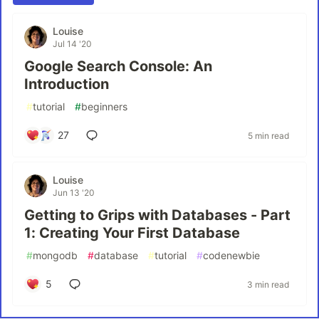
Louise
Jul 14 '20
Google Search Console: An
Introduction
#
tutorial
#
beginners
27
5 min read
Louise
Jun 13 '20
Getting to Grips with Databases - Part
1: Creating Your First Database
#
mongodb
#
database
#
tutorial
#
codenewbie
5
3 min read