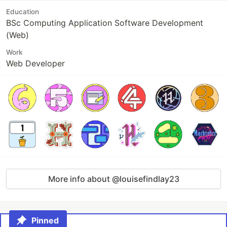
Education
BSc Computing Application Software Development
(Web)
Work
Web Developer
More info about @louisefindlay23
Pinned