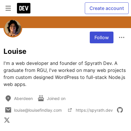
Create account
Follow
Louise
I'm a web developer and founder of Spyrath Dev. A 
graduate from RGU, I've worked on many web projects 
from custom designed WordPress to full-stack Node.js 
web apps.
Aberdeen
Joined on
louise@louisefindlay.com
https://spyrath.dev