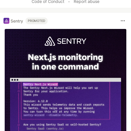
Code of Conduct
•
Report abuse
Sentry
PROMOTED