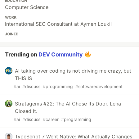
EDUCATION
Computer Science
WORK
International SEO Consultant at Aymen Loukil
JOINED
Trending on
DEV Community
AI taking over coding is not driving me crazy, but
THIS IS
#
ai
#
discuss
#
programming
#
softwaredevelopment
Stratagems #22: The AI Chose Its Door. Lena
Closed It.
#
ai
#
discuss
#
career
#
programming
TypeScript 7 Went Native: What Actually Changes