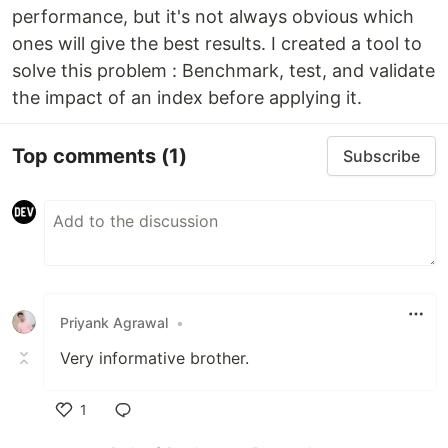
performance, but it's not always obvious which
ones will give the best results. I created a tool to
solve this problem : Benchmark, test, and validate
the impact of an index before applying it.
Top comments
(1)
Subscribe
Priyank Agrawal
•
Very informative brother.
1
Like