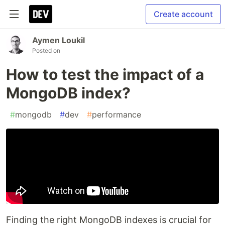
Create account
Aymen Loukil
Posted on
How to test the impact of a
MongoDB index?
#
mongodb
#
dev
#
performance
Finding the right MongoDB indexes is crucial for