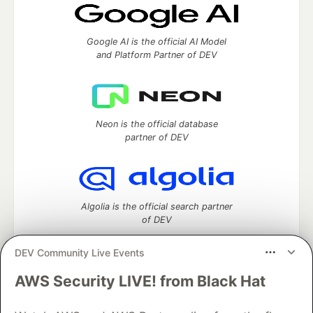
Google AI is the official AI Model
and Platform Partner of DEV
Neon is the official database
partner of DEV
Algolia is the official search partner
of DEV
DEV Community Live Events
AWS Security LIVE! from Black Hat
DEV Community
— A space to discuss and keep up software
development and manage your software career