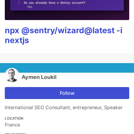
npx @sentry/wizard@latest -i
nextjs
Aymen Loukil
Follow
International SEO Consultant, entrepreneur, Speaker
LOCATION
France