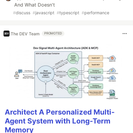
And What Doesn't
#
discuss
#
javascript
#
typescript
#
performance
The DEV Team
PROMOTED
Architect A Personalized Multi-
Agent System with Long-Term
Memory