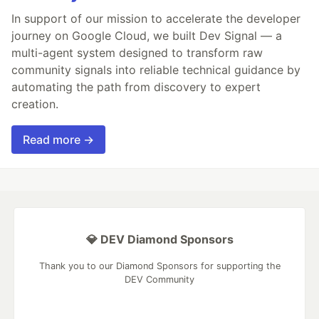
In support of our mission to accelerate the developer
journey on Google Cloud, we built Dev Signal — a
multi-agent system designed to transform raw
community signals into reliable technical guidance by
automating the path from discovery to expert
creation.
Read more →
💎 DEV Diamond Sponsors
Thank you to our Diamond Sponsors for supporting the
DEV Community