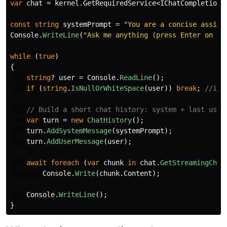
var
chat
=
kernel
.
GetRequiredService
<
IChatCompletionS
const
string
systemPrompt
=
"You are a concise assist
Console
.
WriteLine
(
"Ask me anything (press Enter on em
while
(
true
)
{
string
?
user
=
Console
.
ReadLine
();
if
(
string
.
IsNullOrWhiteSpace
(
user
))
break
;
//if 
// Build a short chat history: system + last user
var
turn
=
new
ChatHistory
();
turn
.
AddSystemMessage
(
systemPrompt
);
turn
.
AddUserMessage
(
user
);
await
foreach
(
var
chunk
in
chat
.
GetStreamingChat
Console
.
Write
(
chunk
.
Content
);
Console
.
WriteLine
();
}