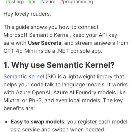
#
csharp
#
ai
#
azure
#
programming
Hey lovely readers,
This guide shows you how to connect
Microsoft Semantic Kernel, keep your API key
safe with
User Secrets
, and stream answers from
GPT‑4o‑Mini inside a .NET console app.
1. Why use Semantic Kernel?
Semantic Kernel
(SK) is a lightweight library that
helps your code talk to language models. It works
with Azure OpenAI, Azure AI Foundry models like
Mixtral or Phi‑3, and even local models. The key
benefits are:
Easy to swap models:
you register each model
as a service and switch when needed.