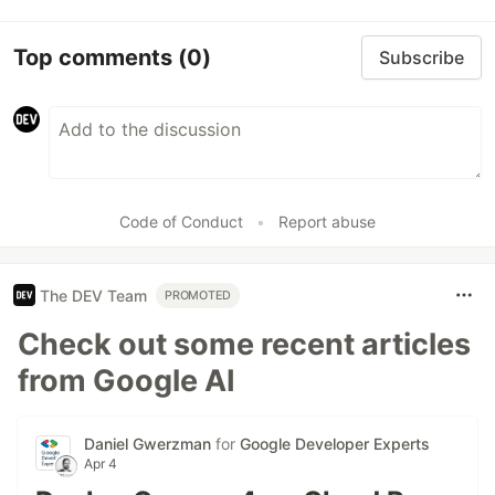
Top comments
(0)
Subscribe
Code of Conduct
•
Report abuse
The DEV Team
PROMOTED
Check out some recent articles
from Google AI
Daniel Gwerzman
for
Google Developer Experts
Apr 4