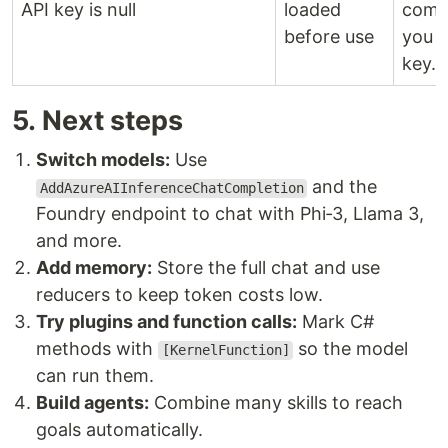
API key is null
loaded
come
before use
you r
key.
5. Next steps
Switch models:
Use
and the
AddAzureAIInferenceChatCompletion
Foundry endpoint to chat with Phi‑3, Llama 3,
and more.
Add memory:
Store the full chat and use
reducers to keep token costs low.
Try plugins and function calls:
Mark C#
methods with
so the model
[KernelFunction]
can run them.
Build agents:
Combine many skills to reach
goals automatically.