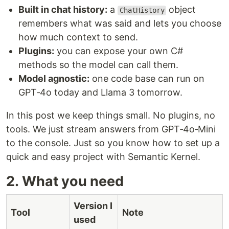
Built in chat history:
a
object
ChatHistory
remembers what was said and lets you choose
how much context to send.
Plugins:
you can expose your own C#
methods so the model can call them.
Model agnostic:
one code base can run on
GPT‑4o today and Llama 3 tomorrow.
In this post we keep things small. No plugins, no
tools. We just stream answers from GPT‑4o‑Mini
to the console. Just so you know how to set up a
quick and easy project with Semantic Kernel.
2. What you need
Version I
Tool
Note
used