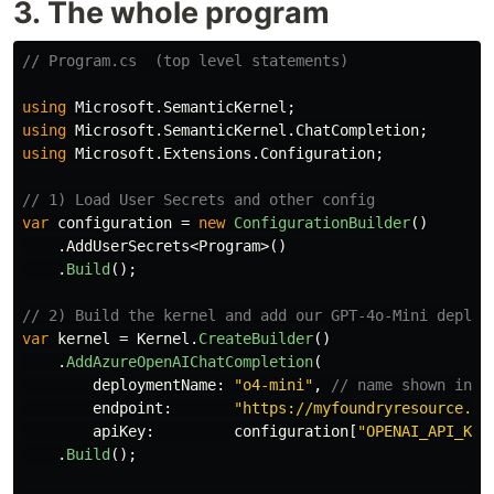
3. The whole program
// Program.cs  (top level statements)
using
Microsoft.SemanticKernel
;
using
Microsoft.SemanticKernel.ChatCompletion
;
using
Microsoft.Extensions.Configuration
;
// 1) Load User Secrets and other config
var
configuration
=
new
ConfigurationBuilder
()
.
AddUserSecrets
<
Program
>()
.
Build
();
// 2) Build the kernel and add our GPT‑4o‑Mini deploy
var
kernel
=
Kernel
.
CreateBuilder
()
.
AddAzureOpenAIChatCompletion
(
deploymentName
:
"o4-mini"
,
// name shown in t
endpoint
:
"https://myfoundryresource.op
apiKey
:
configuration
[
"OPENAI_API_KEY
.
Build
();