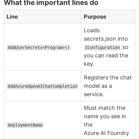
What the important lines do
Line
Purpose
Loads
secrets.json
into
so
AddUserSecrets<Program>()
IConfiguration
you can read the
key.
Registers the chat
model as a
AddAzureOpenAIChatCompletion
service.
Must match the
name you see in
the
deploymentName
Azure AI Foundry