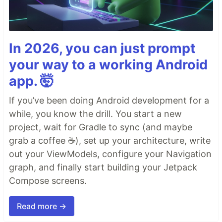
In 2026, you can just prompt
your way to a working Android
app. 🤯
If you’ve been doing Android development for a
while, you know the drill. You start a new
project, wait for Gradle to sync (and maybe
grab a coffee ☕), set up your architecture, write
out your ViewModels, configure your Navigation
graph, and finally start building your Jetpack
Compose screens.
Read more →