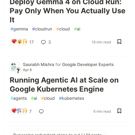
Deploy Gemma 4 on Cloud Run:
Pay Only When You Actually Use
It
#
gemma
#
cloudrun
#
cloud
#
ai
17
3
18 min read
Saurabh Mishra
for
Google Developer Experts
Apr 8
Running Agentic AI at Scale on
Google Kubernetes Engine
#
agents
#
ai
#
cloud
#
kubernetes
7
6 min read
Bypassing redundant steps to cut LLM costs