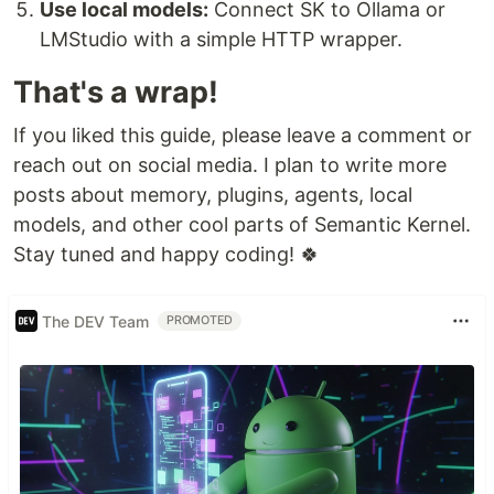
Use local models:
Connect SK to Ollama or
LMStudio with a simple HTTP wrapper.
That's a wrap!
If you liked this guide, please leave a comment or
reach out on social media. I plan to write more
posts about memory, plugins, agents, local
models, and other cool parts of Semantic Kernel.
Stay tuned and happy coding! 🍀
The DEV Team
PROMOTED