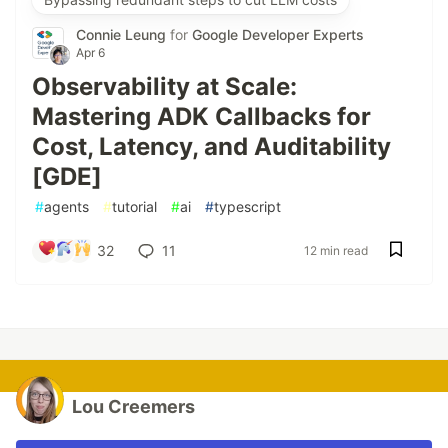
Connie Leung
for
Google Developer Experts
Apr 6
Observability at Scale:
Mastering ADK Callbacks for
Cost, Latency, and Auditability
[GDE]
#
agents
#
tutorial
#
ai
#
typescript
32
11
12 min read
Lou Creemers