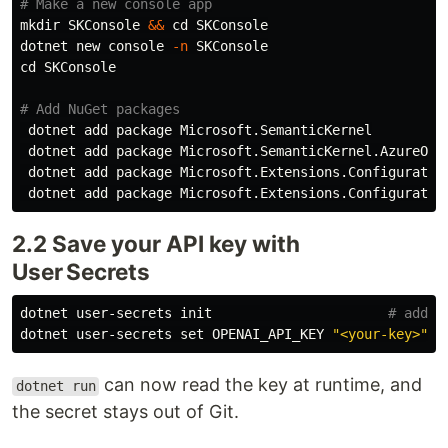
# Make a new console app
mkdir 
SKConsole 
&&
cd 
SKConsole

dotnet new console 
-n
cd 
SKConsole

# Add NuGet packages
 dotnet add package Microsoft.SemanticKernel

 dotnet add package Microsoft.SemanticKernel.AzureOpen
 dotnet add package Microsoft.Extensions.Configuration
2.2 Save your API key with
User Secrets
dotnet user-secrets init                      
# adds 
dotnet user-secrets 
set 
OPENAI_API_KEY 
"<your‑key>"
can now read the key at runtime, and
dotnet run
the secret stays out of Git.