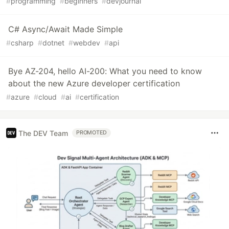
#
programming
#
beginners
#
devjournal
C# Async/Await Made Simple
#
csharp
#
dotnet
#
webdev
#
api
Bye AZ-204, hello AI-200: What you need to know
about the new Azure developer certification
#
azure
#
cloud
#
ai
#
certification
The DEV Team
PROMOTED