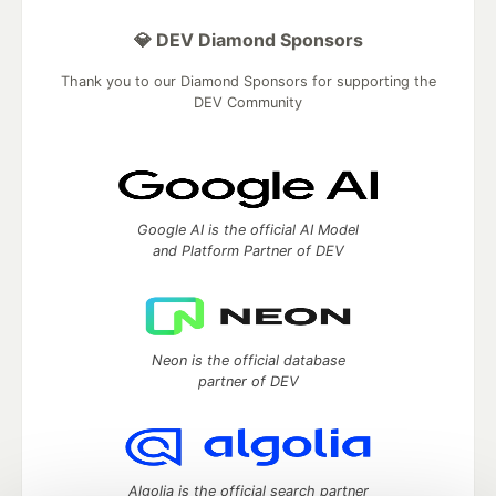
💎 DEV Diamond Sponsors
Thank you to our Diamond Sponsors for supporting the
DEV Community
Google AI is the official AI Model
and Platform Partner of DEV
Neon is the official database
partner of DEV
Algolia is the official search partner