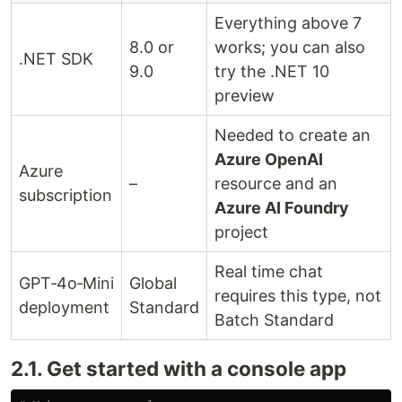
Everything above 7
8.0 or
works; you can also
.NET SDK
9.0
try the .NET 10
preview
Needed to create an
Azure OpenAI
Azure
–
resource and an
subscription
Azure AI Foundry
project
Real time chat
GPT‑4o‑Mini
Global
requires this type, not
deployment
Standard
Batch Standard
2.1. Get started with a console app