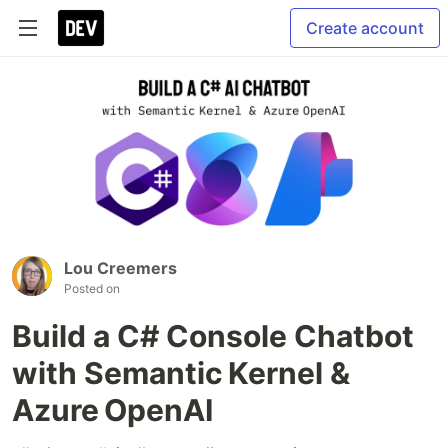
Create account
Lou Creemers
Posted on
Build a C# Console Chatbot
with Semantic Kernel &
Azure OpenAI