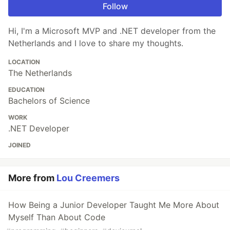
Follow
Hi, I'm a Microsoft MVP and .NET developer from the
Netherlands and I love to share my thoughts.
LOCATION
The Netherlands
EDUCATION
Bachelors of Science
WORK
.NET Developer
JOINED
More from
Lou Creemers
How Being a Junior Developer Taught Me More About
Myself Than About Code