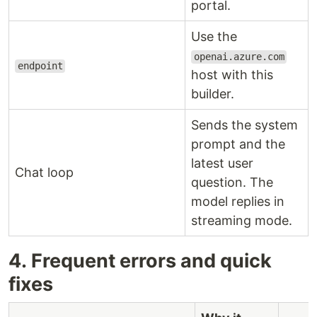
portal.
Use the
openai.azure.com
endpoint
host with this
builder.
Sends the system
prompt and the
latest user
Chat loop
question. The
model replies in
streaming mode.
4. Frequent errors and quick
fixes