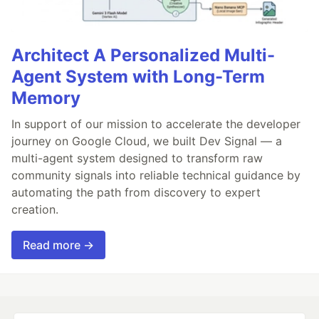
Architect A Personalized Multi-
Agent System with Long-Term
Memory
In support of our mission to accelerate the developer
journey on Google Cloud, we built Dev Signal — a
multi-agent system designed to transform raw
community signals into reliable technical guidance by
automating the path from discovery to expert
creation.
Read more →