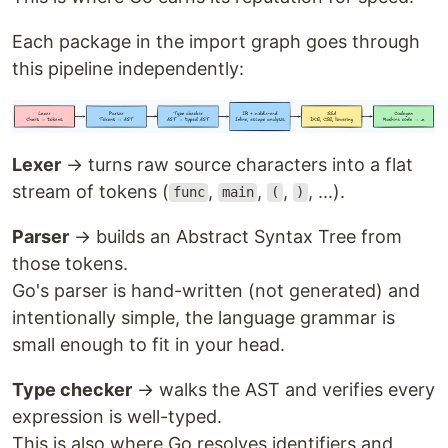
Each package in the import graph goes through
this pipeline independently:
Lexer
→ turns raw source characters into a flat
stream of tokens (
,
,
,
, ...).
func
main
(
)
Parser
→ builds an Abstract Syntax Tree from
those tokens.
Go's parser is hand-written (not generated) and
intentionally simple, the language grammar is
small enough to fit in your head.
Type checker
→ walks the AST and verifies every
expression is well-typed.
This is also where Go resolves identifiers and