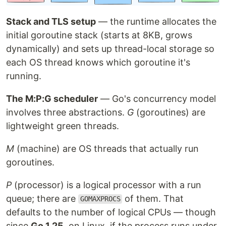
Stack and TLS setup
— the runtime allocates the
initial goroutine stack (starts at 8KB, grows
dynamically) and sets up thread-local storage so
each OS thread knows which goroutine it's
running.
The M:P:G scheduler
— Go's concurrency model
involves three abstractions.
G
(goroutines) are
lightweight green threads.
M
(machine) are OS threads that actually run
goroutines.
P
(processor) is a logical processor with a run
queue; there are
of them. That
GOMAXPROCS
defaults to the number of logical CPUs — though
since
Go 1.25
, on Linux, if the process runs under