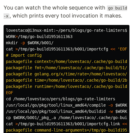
You can watch the whole sequence with
go build
, which prints every tool invocation it makes.
-x
lovestaco@i3nux-mint:~/pers/blogs/go-rate-limiters
$ 
g
WORK
=
mkdir
-p
$WORK
cat
>
/tmp/go-build1951611363/b001/importcfg 
<<
'
EOF
' 
# import config

packagefile context=/home/lovestaco/.cache/go-build/1
packagefile fmt=/home/lovestaco/.cache/go-build/51/51
packagefile golang.org/x/time/rate=/home/lovestaco/.c
packagefile time=/home/lovestaco/.cache/go-build/2b/2
cd
 /home/lovestaco/pers/blogs/go-rate-limiters

/usr/local/go/pkg/tool/linux_amd64/compile 
-o
$WORK
/b
/usr/local/go/pkg/tool/linux_amd64/buildid 
-w
$WORK
/b
cp
$WORK
/b001/_pkg_.a /home/lovestaco/.cache/go-build
cat
>
/tmp/go-build1951611363/b001/importcfg.link 
<<
'
packagefile command-line-arguments=/tmp/go-build195161