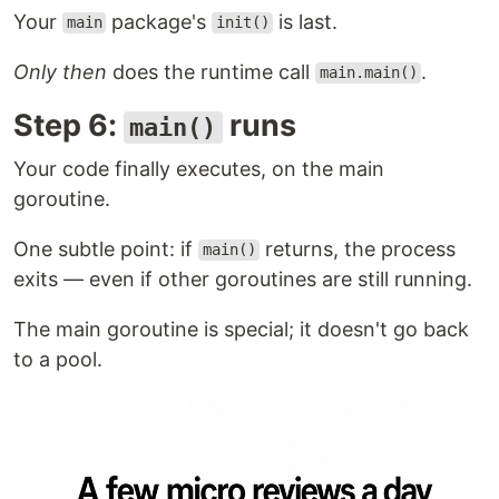
Your
package's
is last.
main
init()
Only then
does the runtime call
.
main.main()
Step 6:
runs
main()
Your code finally executes, on the main
goroutine.
One subtle point: if
returns, the process
main()
exits — even if other goroutines are still running.
The main goroutine is special; it doesn't go back
to a pool.