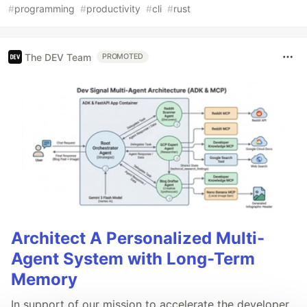
#
programming
#
productivity
#
cli
#
rust
The DEV Team
PROMOTED
Architect A Personalized Multi-
Agent System with Long-Term
Memory
In support of our mission to accelerate the developer