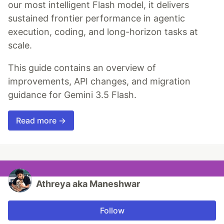
our most intelligent Flash model, it delivers
sustained frontier performance in agentic
execution, coding, and long-horizon tasks at
scale.
This guide contains an overview of
improvements, API changes, and migration
guidance for Gemini 3.5 Flash.
Read more →
Athreya aka Maneshwar
Follow