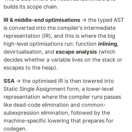
builds its scope chain.
IR & middle-end optimisations
→ the typed AST
is converted into the compiler's intermediate
representation (IR), and this is where the big
high-level optimisations run: function
inlining
,
devirtualisation, and
escape analysis
(which
decides whether a variable lives on the stack or
escapes to the heap).
SSA
→ the optimised IR is then lowered into
Static Single Assignment form, a lower-level
representation where the compiler runs passes
like dead-code elimination and common-
subexpression elimination, followed by the
machine-specific lowering that prepares for
codegen.