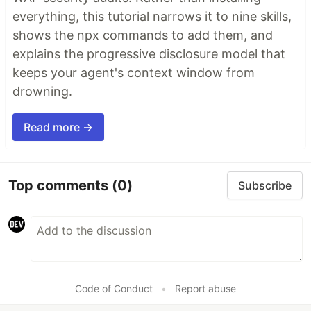
leaked credentials, expensive cloud operations,
everything, this tutorial narrows it to nine skills,
and sensitive material in log statements
shows the npx commands to add them, and
explains the progressive disclosure model that
git-lrc-intro-60s.mp4
keeps your agent's context window from
drowning.
Read more →
Top comments
(0)
Subscribe
Why
🤖
AI agents silently break things.
Code
removed. Logic changed. Edge cases gone. You
won't notice until production.
Code of Conduct
•
Report abuse
🔍
Catch it before it ships.
AI-powered inline