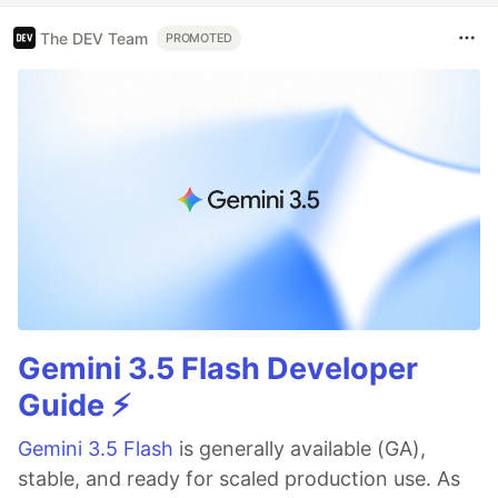
comments show you
exactly
what changed and
The DEV Team
what looks wrong.
PROMOTED
…
Gemini 3.5 Flash Developer
Guide ⚡️
Gemini 3.5 Flash
is generally available (GA),
stable, and ready for scaled production use. As