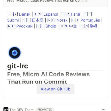
Free, Micro AI Code Reviews That Run on Commit
|
🇩🇰 Dansk
|
🇪🇸 Español
|
🇮🇷 Farsi
|
🇫🇮
Suomi
|
🇯🇵 日本語
|
🇳🇴 Norsk
|
🇵🇹 Português
|
🇷🇺 Русский
|
🇦🇱 Shqip
|
🇨🇳 中文
|
🇮🇳 हिन्दी
|
git-lrc
Free, Micro AI Code Reviews
That Run on Commit
View on GitHub
The DEV Team
PROMOTED