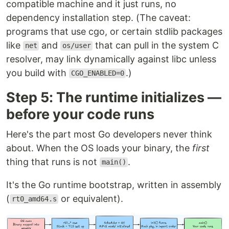
compatible machine and it just runs, no
dependency installation step. (The caveat:
programs that use cgo, or certain stdlib packages
like
and
that can pull in the system C
net
os/user
resolver, may link dynamically against libc unless
you build with
.)
CGO_ENABLED=0
Step 5: The runtime initializes —
before your code runs
Here's the part most Go developers never think
about. When the OS loads your binary, the
first
thing that runs is not
.
main()
It's the Go runtime bootstrap, written in assembly
(
or equivalent).
rt0_amd64.s