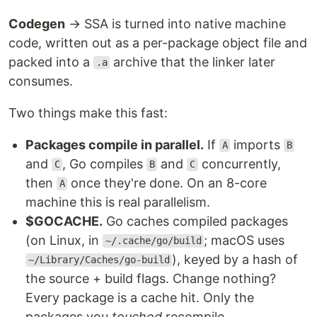
Codegen
→ SSA is turned into native machine
code, written out as a per-package object file and
packed into a
archive that the linker later
.a
consumes.
Two things make this fast:
Packages compile in parallel.
If
imports
A
B
and
, Go compiles
and
concurrently,
C
B
C
then
once they're done. On an 8-core
A
machine this is real parallelism.
$GOCACHE.
Go caches compiled packages
(on Linux, in
; macOS uses
~/.cache/go/build
), keyed by a hash of
~/Library/Caches/go-build
the source + build flags. Change nothing?
Every package is a cache hit. Only the
packages you
touched
recompile.