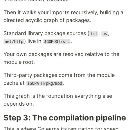
Then it walks your imports recursively, building a
directed acyclic graph of packages.
Standard library package sources (
,
,
fmt
os
) live in
.
net/http
$GOROOT/src
Your own packages are resolved relative to the
module root.
Third-party packages come from the module
cache at
.
$GOPATH/pkg/mod
This graph is the foundation everything else
depends on.
Step 3: The compilation pipeline
This is where Go earns its reputation for speed.