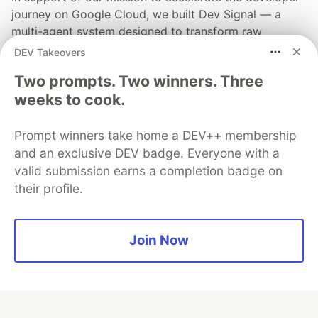
journey on Google Cloud, we built Dev Signal — a
multi-agent system designed to transform raw
community signals into reliable technical guidance by
DEV Takeovers
automating the path from discovery to expert
Two prompts. Two winners. Three
creation.
weeks to cook.
Read more →
Prompt winners take home a DEV++ membership
and an exclusive DEV badge. Everyone with a
valid submission earns a completion badge on
their profile.
💎 DEV Diamond Sponsors
Thank you to our Diamond Sponsors for supporting the
Join Now
DEV Community