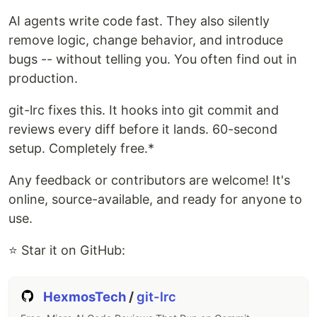
AI agents write code fast. They also silently
remove logic, change behavior, and introduce
bugs -- without telling you. You often find out in
production.
git-lrc fixes this. It hooks into git commit and
reviews every diff before it lands. 60-second
setup. Completely free.*
Any feedback or contributors are welcome! It's
online, source-available, and ready for anyone to
use.
⭐ Star it on GitHub:
HexmosTech
/
git-lrc