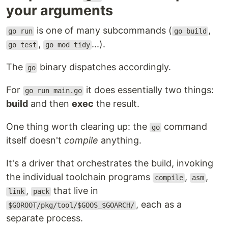
your arguments
is one of many subcommands (
,
go run
go build
,
...).
go test
go mod tidy
The
binary dispatches accordingly.
go
For
it does essentially two things:
go run main.go
build
and then
exec
the result.
One thing worth clearing up: the
command
go
itself doesn't
compile
anything.
It's a driver that orchestrates the build, invoking
the individual toolchain programs
,
,
compile
asm
,
that live in
link
pack
, each as a
$GOROOT/pkg/tool/$GOOS_$GOARCH/
separate process.