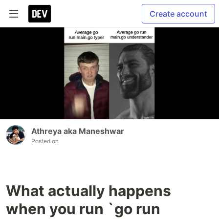
Create account
Athreya aka Maneshwar
Posted on
What actually happens
when you run `go run