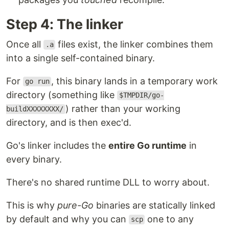
Step 4: The linker
Once all
files exist, the linker combines them
.a
into a single self-contained binary.
For
, this binary lands in a temporary work
go run
directory (something like
$TMPDIR/go-
) rather than your working
buildXXXXXXXX/
directory, and is then exec'd.
Go's linker includes the
entire Go runtime
in
every binary.
There's no shared runtime DLL to worry about.
This is why
pure-Go
binaries are statically linked
by default and why you can
one to any
scp