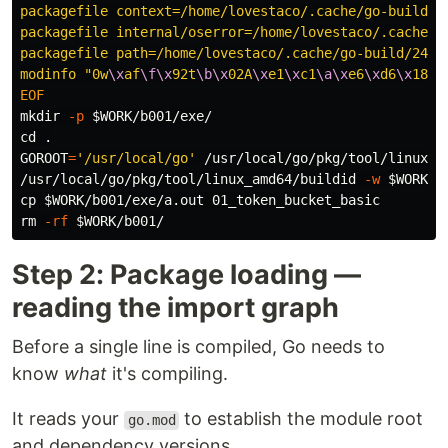
packagefile context=/home/lovestaco/.cache/go-build/1
packagefile internal/oserror=/home/lovestaco/.cache/g
packagefile path=/home/lovestaco/.cache/go-build/24/2
modinfo "0w
\x
af
\f\x
92t
\b\x
02A
\x
e1
\x
c1
\a\x
e6
\x
d6
\x
18
\x
mkdir
-p
$WORK
cd
.
GOROOT
=
'/usr/local/go'
 /usr/local/go/pkg/tool/linux_a
/usr/local/go/pkg/tool/linux_amd64/buildid 
-w
$WORK
/b
cp
$WORK
rm
-rf
$WORK
Step 2: Package loading —
reading the import graph
Before a single line is compiled, Go needs to
know
what
it's compiling.
It reads your
to establish the module root
go.mod
and dependency versions.