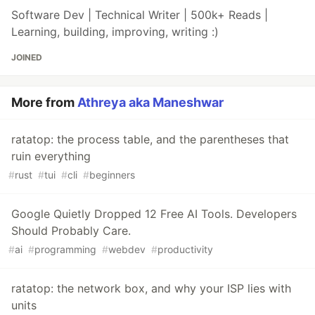
Software Dev | Technical Writer | 500k+ Reads |
Learning, building, improving, writing :)
JOINED
More from
Athreya aka Maneshwar
ratatop: the process table, and the parentheses that
ruin everything
#
rust
#
tui
#
cli
#
beginners
Google Quietly Dropped 12 Free AI Tools. Developers
Should Probably Care.
#
ai
#
programming
#
webdev
#
productivity
ratatop: the network box, and why your ISP lies with
units