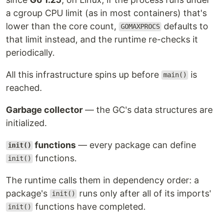
a cgroup CPU limit (as in most containers) that's
lower than the core count,
defaults to
GOMAXPROCS
that limit instead, and the runtime re-checks it
periodically.
All this infrastructure spins up before
is
main()
reached.
Garbage collector
— the GC's data structures are
initialized.
functions
— every package can define
init()
functions.
init()
The runtime calls them in dependency order: a
package's
runs only after all of its imports'
init()
functions have completed.
init()