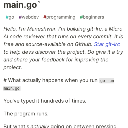
main.go`
#
go
#
webdev
#
programming
#
beginners
Hello, I'm Maneshwar. I'm building git-lrc, a Micro
AI code reviewer that runs on every commit. It is
free and source-available on Github.
Star git-lrc
to help devs discover the project. Do give it a try
and share your feedback for improving the
project.
# What actually happens when you run
go run
main.go
You've typed it hundreds of times.
The program runs.
But what's
actually
going on between pressing