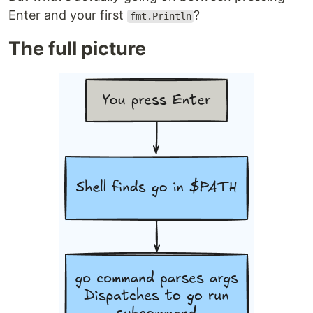
Enter and your first
?
fmt.Println
The full picture