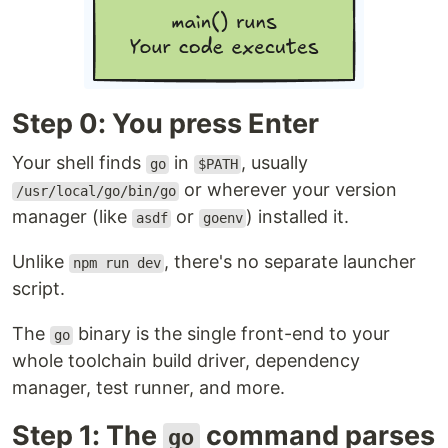
Step 0: You press Enter
Your shell finds
in
, usually
go
$PATH
or wherever your version
/usr/local/go/bin/go
manager (like
or
) installed it.
asdf
goenv
Unlike
, there's no separate launcher
npm run dev
script.
The
binary is the single front-end to your
go
whole toolchain build driver, dependency
manager, test runner, and more.
Step 1: The
command parses
go