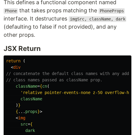
This defines a functional component named
that takes props matching the
Phone
PhoneProps
interface. It destructures
imgSrc, className, dark
(defaulting to false if not provided), and any
other props.
JSX Return
return 
(
<
div
// concatenate the default class names with any addit
// class names passed as className prop.
className
=
{
cn
(
'
relative pointer-events-none z-50 overflow-hid
className
)
}
{
...
props
}
>
<
img
src
=
{
dark