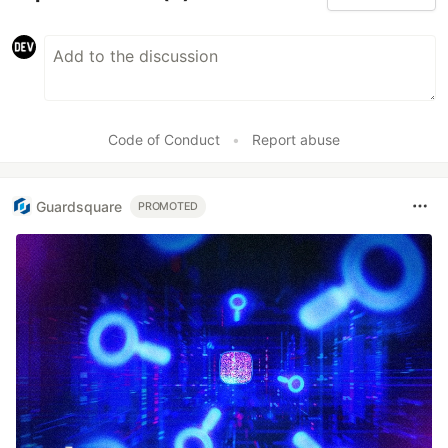
Code of Conduct
•
Report abuse
Guardsquare
PROMOTED