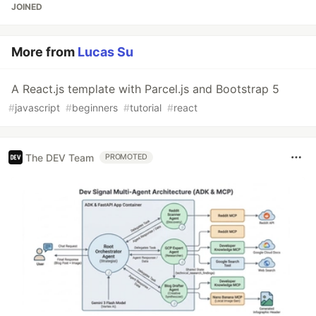
JOINED
More from
Lucas Su
A React.js template with Parcel.js and Bootstrap 5
#
javascript
#
beginners
#
tutorial
#
react
The DEV Team
PROMOTED