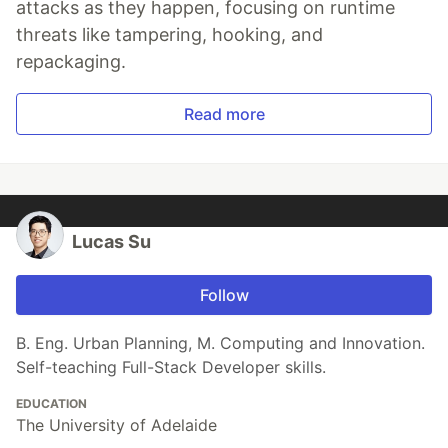
attacks as they happen, focusing on runtime
threats like tampering, hooking, and
repackaging.
Read more
Lucas Su
Follow
B. Eng. Urban Planning, M. Computing and Innovation.
Self-teaching Full-Stack Developer skills.
EDUCATION
The University of Adelaide