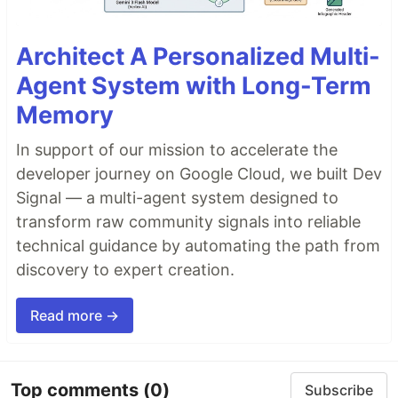
Architect A Personalized Multi-
Agent System with Long-Term
Memory
In support of our mission to accelerate the
developer journey on Google Cloud, we built Dev
Signal — a multi-agent system designed to
transform raw community signals into reliable
technical guidance by automating the path from
discovery to expert creation.
Read more →
Top comments
(0)
Subscribe