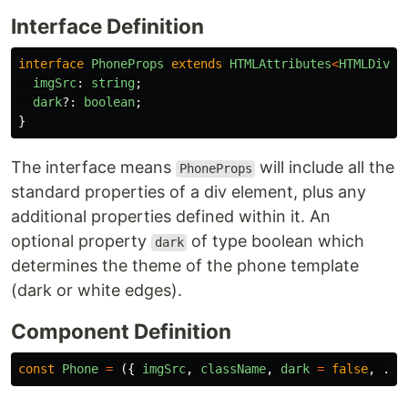
Interface Definition
interface
PhoneProps
extends
HTMLAttributes
<
HTMLDivEl
imgSrc
:
string
;
dark
?:
boolean
;
}
The interface means
will include all the
PhoneProps
standard properties of a div element, plus any
additional properties defined within it. An
optional property
of type boolean which
dark
determines the theme of the phone template
(dark or white edges).
Component Definition
const
Phone
=
({
imgSrc
,
className
,
dark
=
false
,
...