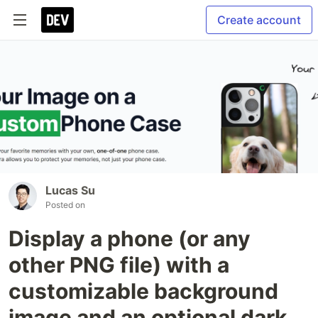
Create account
Lucas Su
Posted on
Display a phone (or any
other PNG file) with a
customizable background
image and an optional dark