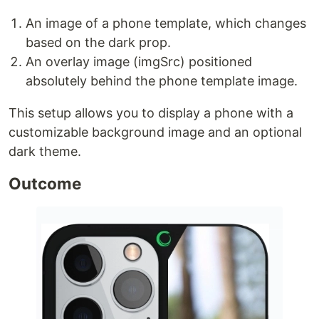
An image of a phone template, which changes
based on the dark prop.
An overlay image (imgSrc) positioned
absolutely behind the phone template image.
This setup allows you to display a phone with a
customizable background image and an optional
dark theme.
Outcome