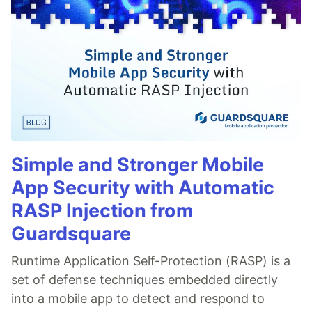
Simple and Stronger Mobile
App Security with Automatic
RASP Injection from
Guardsquare
Runtime Application Self-Protection (RASP) is a
set of defense techniques embedded directly
into a mobile app to detect and respond to