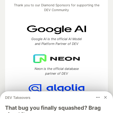
Thank you to our Diamond Sponsors for supporting the
DEV Community
Google AI is the official AI Model
and Platform Partner of DEV
Neon is the official database
partner of DEV
DEV Takeovers
Algolia is the official search partner
of DEV
That bug you finally squashed? Brag