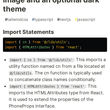
theme
#
tailwindcss
#
typescript
#
nextjs
#
javascript
Import Statements
import
{
cn
}
from
'
@/lib/utils
'
;
import
{
HTMLAttributes
}
from
'
react
'
;
: This imports a
import { cn } from '@/lib/utils'
utility function named cn from a file located at
. The cn function is typically used
@/lib/utils
to concatenate class names conditionally.
: This
import { HTMLAttributes } from 'react'
imports the HTMLAttributes type from React.
It is used to extend the properties of the
PhoneProps interface.