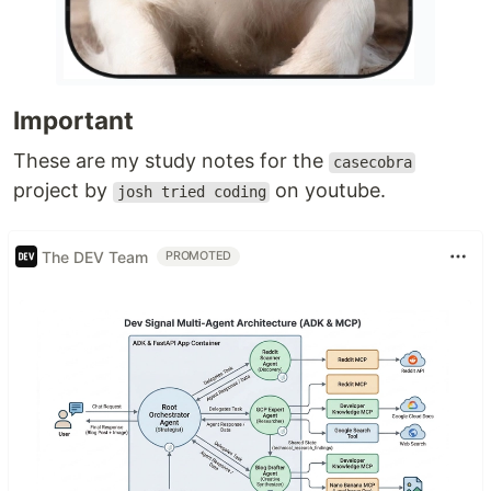
Important
These are my study notes for the
casecobra
project by
on youtube.
josh tried coding
The DEV Team
PROMOTED