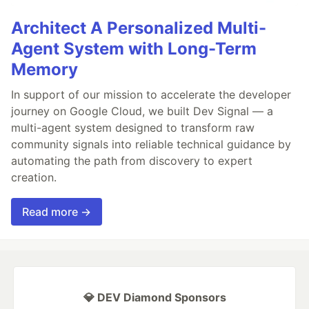
Architect A Personalized Multi-
Agent System with Long-Term
Memory
In support of our mission to accelerate the developer
journey on Google Cloud, we built Dev Signal — a
multi-agent system designed to transform raw
community signals into reliable technical guidance by
automating the path from discovery to expert
creation.
Read more →
💎 DEV Diamond Sponsors