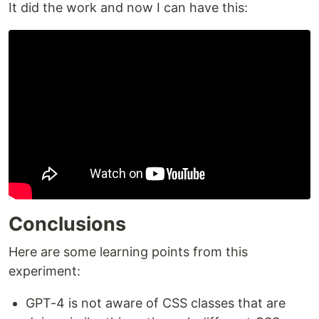
It did the work and now I can have this:
Conclusions
Here are some learning points from this
experiment:
GPT-4 is not aware of CSS classes that are