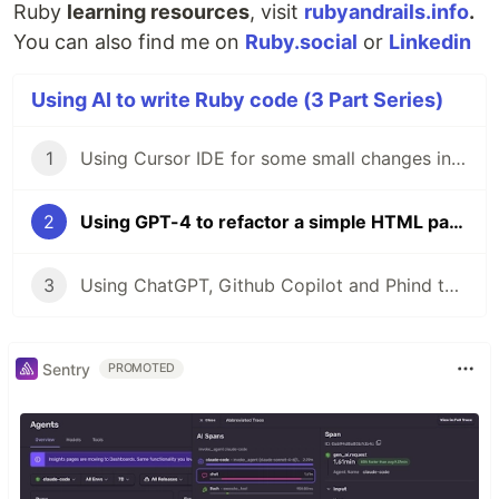
Ruby
learning resources
, visit
rubyandrails.info
.
You can also find me on
Ruby.social
or
Linkedin
Using AI to write Ruby code (3 Part Series)
1
Using Cursor IDE for some small changes in a Rails app
2
Using GPT-4 to refactor a simple HTML page
3
Using ChatGPT, Github Copilot and Phind to generate Tailwind config for width classes
Sentry
PROMOTED