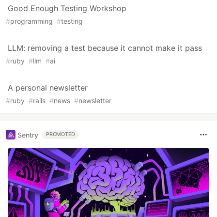
Good Enough Testing Workshop
#
programming
#
testing
LLM: removing a test because it cannot make it pass
#
ruby
#
llm
#
ai
A personal newsletter
#
ruby
#
rails
#
news
#
newsletter
Sentry
PROMOTED