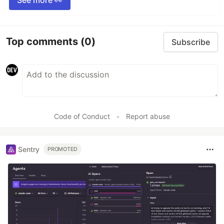
Top comments
(0)
Subscribe
Code of Conduct
•
Report abuse
Sentry
PROMOTED