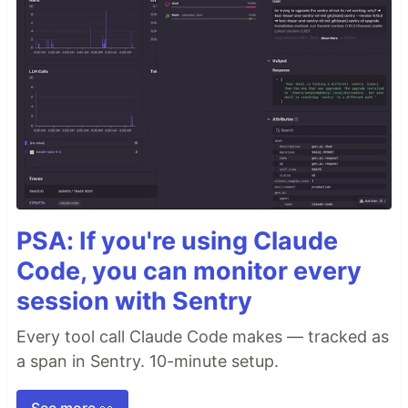
PSA: If you're using Claude
Code, you can monitor every
session with Sentry
Every tool call Claude Code makes — tracked as
a span in Sentry. 10-minute setup.
See more 👀