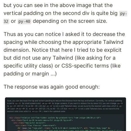
but you can see in the above image that the
vertical padding on the second div is quite big
py-
or
depending on the screen size.
32
py-40
Thus as you can notice I asked it to decrease the
spacing while choosing the appropriate Tailwind
dimension. Notice that here I tried to be explicit
but did not use any Tailwind (like asking for a
specific utility class) or CSS-specific terms (like
padding or margin ...)
The response was again good enough: