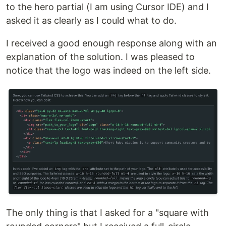
to the hero partial (I am using Cursor IDE) and I
asked it as clearly as I could what to do.
I received a good enough response along with an
explanation of the solution. I was pleased to
notice that the logo was indeed on the left side.
The only thing is that I asked for a "square with