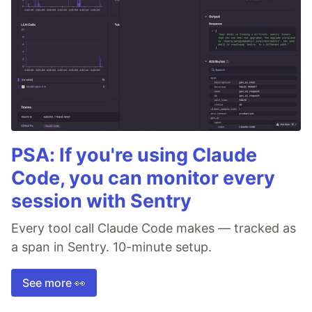
PSA: If you're using Claude
Code, you can monitor every
session with Sentry
Every tool call Claude Code makes — tracked as
a span in Sentry. 10-minute setup.
See more 👀