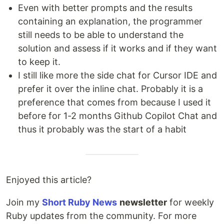
Even with better prompts and the results
containing an explanation, the programmer
still needs to be able to understand the
solution and assess if it works and if they want
to keep it.
I still like more the side chat for Cursor IDE and
prefer it over the inline chat. Probably it is a
preference that comes from because I used it
before for 1-2 months Github Copilot Chat and
thus it probably was the start of a habit
Enjoyed this article?
Join my
Short Ruby News
newsletter
for weekly
Ruby updates from the community. For more