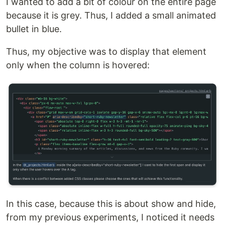
I wanted to add a bit of colour on the entire page
because it is grey. Thus, I added a small animated
bullet in blue.
Thus, my objective was to display that element
only when the column is hovered:
In this case, because this is about show and hide,
from my previous experiments, I noticed it needs