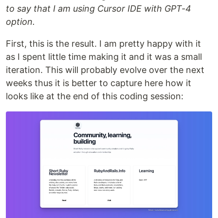
to say that I am using Cursor IDE with GPT-4
option.
First, this is the result. I am pretty happy with it
as I spent little time making it and it was a small
iteration. This will probably evolve over the next
weeks thus it is better to capture here how it
looks like at the end of this coding session: