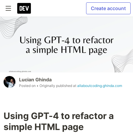
Create account
Lucian Ghinda
Posted on
• Originally published at
allaboutcoding.ghinda.com
Using GPT-4 to refactor a
simple HTML page