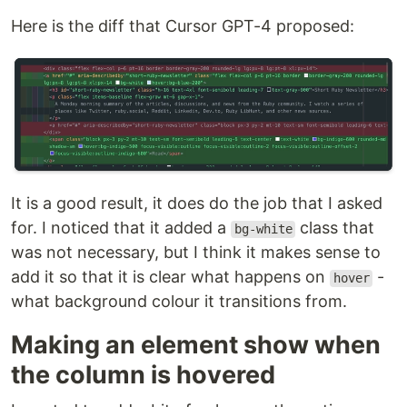
Here is the diff that Cursor GPT-4 proposed:
It is a good result, it does do the job that I asked
for. I noticed that it added a
class that
bg-white
was not necessary, but I think it makes sense to
add it so that it is clear what happens on
-
hover
what background colour it transitions from.
Making an element show when
the column is hovered