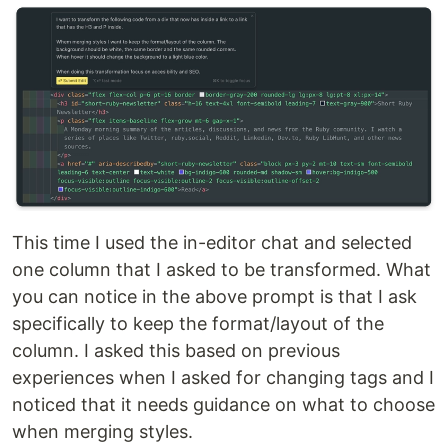
This time I used the in-editor chat and selected
one column that I asked to be transformed. What
you can notice in the above prompt is that I ask
specifically to keep the format/layout of the
column. I asked this based on previous
experiences when I asked for changing tags and I
noticed that it needs guidance on what to choose
when merging styles.