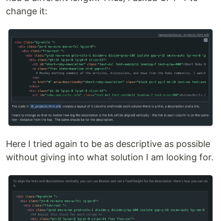
change it:
Here I tried again to be as descriptive as possible
without giving into what solution I am looking for.