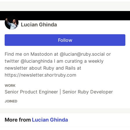
Lucian Ghinda
Follow
Find me on Mastodon at @lucian@ruby.social or
twitter @lucianghinda I am curating a weekly
newsletter about Ruby and Rails at
https://newsletter.shortruby.com
WORK
Senior Product Engineer | Senior Ruby Developer
JOINED
More from
Lucian Ghinda