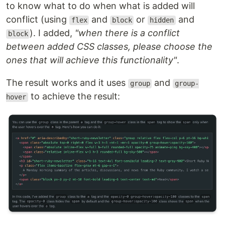
to know what to do when what is added will
conflict (using
and
or
and
flex
block
hidden
). I added,
"when there is a conflict
block
between added CSS classes, please choose the
ones that will achieve this functionality"
.
The result works and it uses
and
group
group-
to achieve the result:
hover