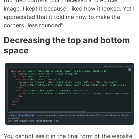
rounded corners" but I received a full-circle
image. I kept it because I liked how it looked. Yet I
appreciated that it told me how to make the
corners "less rounded"
Decreasing the top and bottom
space
You cannot see it in the final form of the website