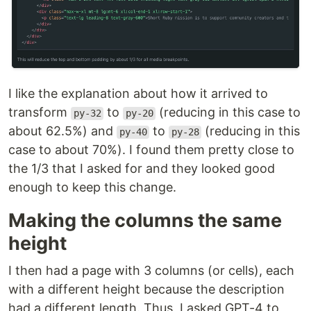
I like the explanation about how it arrived to
transform
to
(reducing in this case to
py-32
py-20
about 62.5%) and
to
(reducing in this
py-40
py-28
case to about 70%). I found them pretty close to
the 1/3 that I asked for and they looked good
enough to keep this change.
Making the columns the same
height
I then had a page with 3 columns (or cells), each
with a different height because the description
had a different length. Thus, I asked GPT-4 to