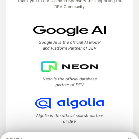
Thank you to our Diamond Sponsors for supporting the
DEV Community
Google AI is the official AI Model
and Platform Partner of DEV
Neon is the official database
partner of DEV
Algolia is the official search partner
of DEV