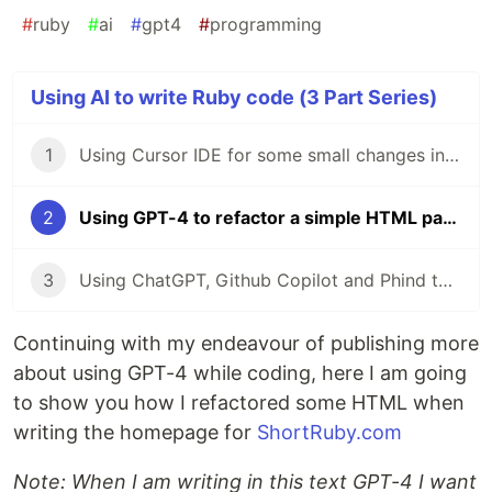
#
ruby
#
ai
#
gpt4
#
programming
Using AI to write Ruby code (3 Part Series)
1
Using Cursor IDE for some small changes in a Rails app
2
Using GPT-4 to refactor a simple HTML page
3
Using ChatGPT, Github Copilot and Phind to generate Tailwind config for width classes
Continuing with my endeavour of publishing more
about using GPT-4 while coding, here I am going
to show you how I refactored some HTML when
writing the homepage for
ShortRuby.com
Note: When I am writing in this text GPT-4 I want