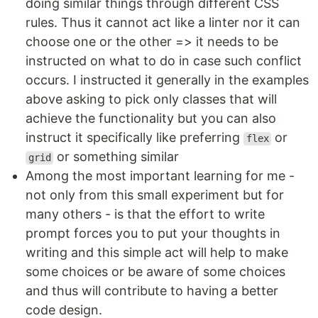
doing similar things through different CSS
rules. Thus it cannot act like a linter nor it can
choose one or the other => it needs to be
instructed on what to do in case such conflict
occurs. I instructed it generally in the examples
above asking to pick only classes that will
achieve the functionality but you can also
instruct it specifically like preferring
or
flex
or something similar
grid
Among the most important learning for me -
not only from this small experiment but for
many others - is that the effort to write
prompt forces you to put your thoughts in
writing and this simple act will help to make
some choices or be aware of some choices
and thus will contribute to having a better
code design.