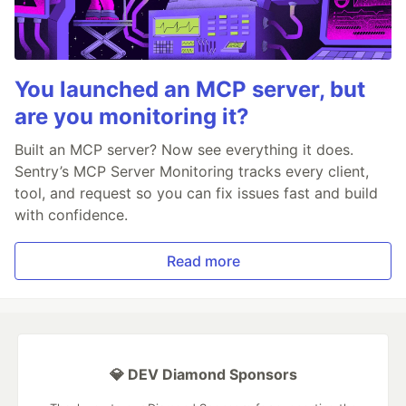
You launched an MCP server, but
are you monitoring it?
Built an MCP server? Now see everything it does.
Sentry’s MCP Server Monitoring tracks every client,
tool, and request so you can fix issues fast and build
with confidence.
Read more
💎 DEV Diamond Sponsors