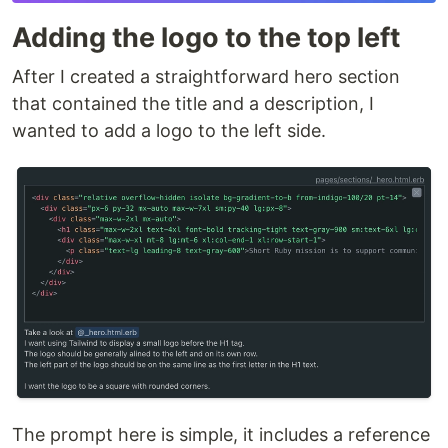
Adding the logo to the top left
After I created a straightforward hero section
that contained the title and a description, I
wanted to add a logo to the left side.
The prompt here is simple, it includes a reference