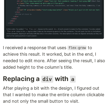
I received a response that uses
to
flex-grow
achieve this result. It worked, but in the end, I
needed to edit more. After seeing the result, I also
added height to the column's title.
Replacing a
with
div
a
After playing a bit with the design, I figured out
that I wanted to make the entire column clickable
and not only the small button to visit.