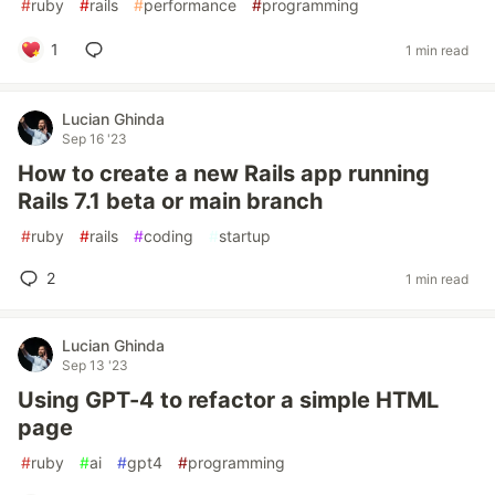
#
ruby
#
rails
#
performance
#
programming
1
1 min read
Lucian Ghinda
Sep 16 '23
How to create a new Rails app running
Rails 7.1 beta or main branch
#
ruby
#
rails
#
coding
#
startup
2
1 min read
Lucian Ghinda
Sep 13 '23
Using GPT-4 to refactor a simple HTML
page
#
ruby
#
ai
#
gpt4
#
programming