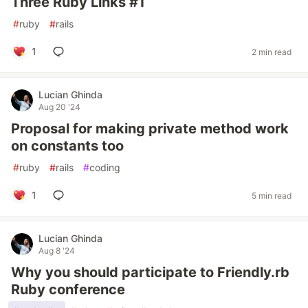
Three Ruby Links #1
#
ruby
#
rails
1
2 min read
Lucian Ghinda
Aug 20 '24
Proposal for making private method work
on constants too
#
ruby
#
rails
#
coding
1
5 min read
Lucian Ghinda
Aug 8 '24
Why you should participate to Friendly.rb
Ruby conference