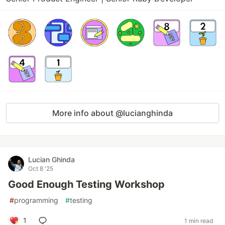
More info about @lucianghinda
Lucian Ghinda
Oct 8 '25
Good Enough Testing Workshop
#
programming
#
testing
1
1 min read