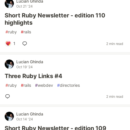
Lucian Ghinda
Oct 21 '24
Short Ruby Newsletter - edition 110
highlights
#
ruby
#
rails
1
2 min read
Lucian Ghinda
Oct 19 '24
Three Ruby Links #4
#
ruby
#
rails
#
webdev
#
directories
2 min read
Lucian Ghinda
Oct 14 '24
Short Ruby Newsletter - edition 109