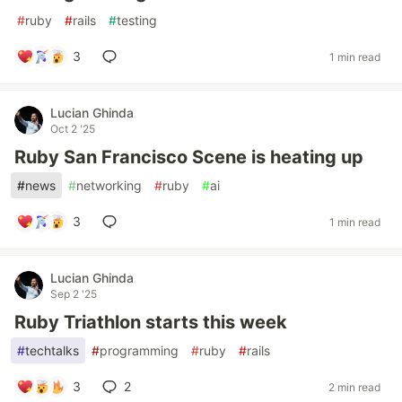
#
ruby
#
rails
#
testing
3
1 min read
Lucian Ghinda
Oct 2 '25
Ruby San Francisco Scene is heating up
#
news
#
networking
#
ruby
#
ai
3
1 min read
Lucian Ghinda
Sep 2 '25
Ruby Triathlon starts this week
#
techtalks
#
programming
#
ruby
#
rails
3
2
2 min read