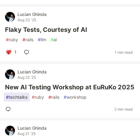
Lucian Ghinda
Aug 23 '25
Flaky Tests, Courtesy of AI
#
ruby
#
rails
#
llm
#
ai
1
1 min read
Lucian Ghinda
Aug 22 '25
New AI Testing Workshop at EuRuKo 2025
#
techtalks
#
ruby
#
rails
#
workshop
2 min read
Lucian Ghinda
Aug 21 '25