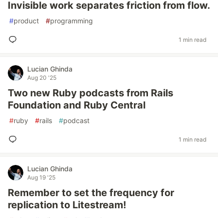
Invisible work separates friction from flow.
#
product
#
programming
1 min read
Lucian Ghinda
Aug 20 '25
Two new Ruby podcasts from Rails
Foundation and Ruby Central
#
ruby
#
rails
#
podcast
1 min read
Lucian Ghinda
Aug 19 '25
Remember to set the frequency for
replication to Litestream!