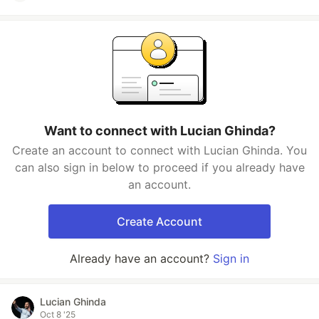
Want to connect with Lucian Ghinda?
Create an account to connect with Lucian Ghinda. You
can also sign in below to proceed if you already have
an account.
Create Account
Already have an account?
Sign in
Lucian Ghinda
Oct 8 '25