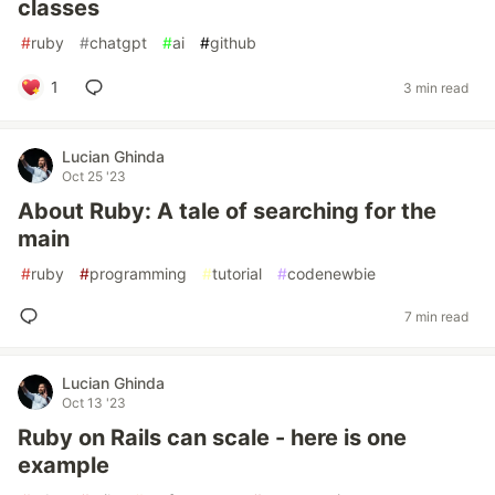
classes
#
ruby
#
chatgpt
#
ai
#
github
1
3 min read
Lucian Ghinda
Oct 25 '23
About Ruby: A tale of searching for the
main
#
ruby
#
programming
#
tutorial
#
codenewbie
7 min read
Lucian Ghinda
Oct 13 '23
Ruby on Rails can scale - here is one
example