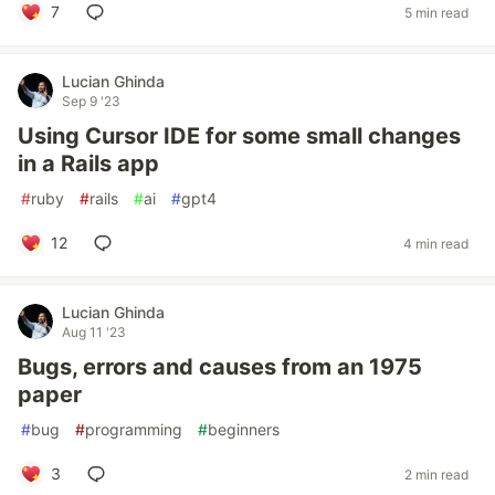
7
5 min read
Lucian Ghinda
Sep 9 '23
Using Cursor IDE for some small changes
in a Rails app
#
ruby
#
rails
#
ai
#
gpt4
12
4 min read
Lucian Ghinda
Aug 11 '23
Bugs, errors and causes from an 1975
paper
#
bug
#
programming
#
beginners
3
2 min read