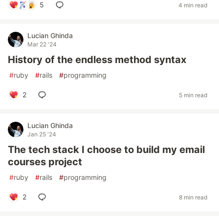
5
4 min read
Lucian Ghinda
Mar 22 '24
History of the endless method syntax
#
ruby
#
rails
#
programming
2
5 min read
Lucian Ghinda
Jan 25 '24
The tech stack I choose to build my email
courses project
#
ruby
#
rails
#
programming
2
8 min read