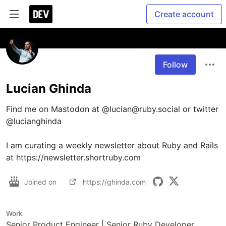
Create account
Follow
Lucian Ghinda
Find me on Mastodon at @lucian@ruby.social or twitter 
@lucianghinda

I am curating a weekly newsletter about Ruby and Rails 
at https://newsletter.shortruby.com
Joined on
https://ghinda.com
Work
Senior Product Engineer | Senior Ruby Developer