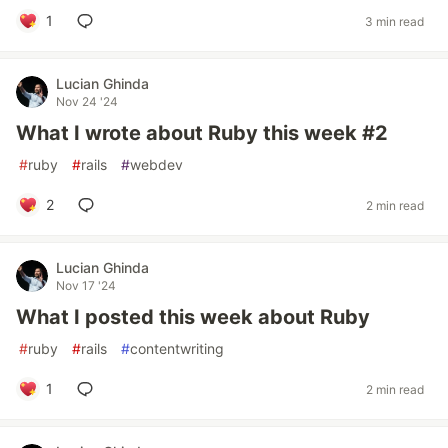
1
3 min read
Lucian Ghinda
Nov 24 '24
What I wrote about Ruby this week #2
#
ruby
#
rails
#
webdev
2
2 min read
Lucian Ghinda
Nov 17 '24
What I posted this week about Ruby
#
ruby
#
rails
#
contentwriting
1
2 min read