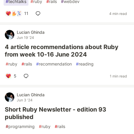
#
techtalks
#
ruby
#
rails
#
webdev
11
4 min read
Lucian Ghinda
Jun 19 '24
4 article recommendations about Ruby
from week 10-16 June 2024
#
ruby
#
rails
#
recommendation
#
reading
5
1 min read
Lucian Ghinda
Jun 3 '24
Short Ruby Newsletter - edition 93
published
#
programming
#
ruby
#
rails