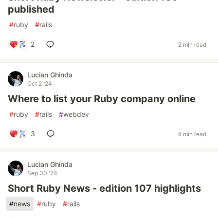
published
#
ruby
#
rails
2
2 min read
Lucian Ghinda
Oct 2 '24
Where to list your Ruby company online
#
ruby
#
rails
#
webdev
3
4 min read
Lucian Ghinda
Sep 30 '24
Short Ruby News - edition 107 highlights
#
news
#
ruby
#
rails