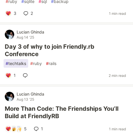
#
ruby
#
sqlite
#
sql
#
backup
3
2
1 min read
Lucian Ghinda
Aug 14 '25
Day 3 of why to join Friendly.rb
Conference
#
techtalks
#
ruby
#
rails
1
2 min read
Lucian Ghinda
Aug 13 '25
More Than Code: The Friendships You’ll
Build at FriendlyRB
5
1
1 min read