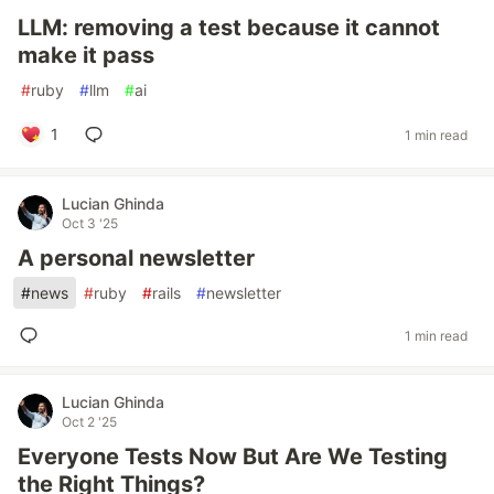
LLM: removing a test because it cannot
make it pass
#
ruby
#
llm
#
ai
1
1 min read
Lucian Ghinda
Oct 3 '25
A personal newsletter
#
news
#
ruby
#
rails
#
newsletter
1 min read
Lucian Ghinda
Oct 2 '25
Everyone Tests Now But Are We Testing
the Right Things?