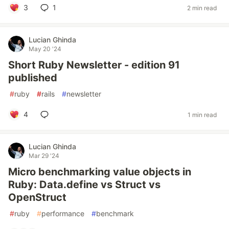
3
1
2 min read
Lucian Ghinda
May 20 '24
Short Ruby Newsletter - edition 91
published
#
ruby
#
rails
#
newsletter
4
1 min read
Lucian Ghinda
Mar 29 '24
Micro benchmarking value objects in
Ruby: Data.define vs Struct vs
OpenStruct
#
ruby
#
performance
#
benchmark