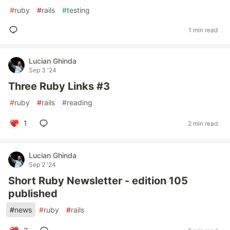
#
ruby
#
rails
#
testing
1 min read
Lucian Ghinda
Sep 3 '24
Three Ruby Links #3
#
ruby
#
rails
#
reading
1
2 min read
Lucian Ghinda
Sep 2 '24
Short Ruby Newsletter - edition 105
published
#
news
#
ruby
#
rails