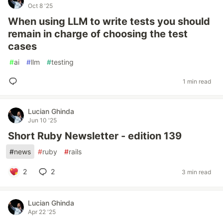
Oct 8 '25
When using LLM to write tests you should
remain in charge of choosing the test
cases
#
ai
#
llm
#
testing
1 min read
Lucian Ghinda
Jun 10 '25
Short Ruby Newsletter - edition 139
#
news
#
ruby
#
rails
2
2
3 min read
Lucian Ghinda
Apr 22 '25