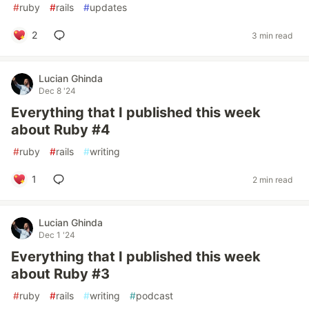
#
ruby
#
rails
#
updates
2
3 min read
Lucian Ghinda
Dec 8 '24
Everything that I published this week
about Ruby #4
#
ruby
#
rails
#
writing
1
2 min read
Lucian Ghinda
Dec 1 '24
Everything that I published this week
about Ruby #3
#
ruby
#
rails
#
writing
#
podcast