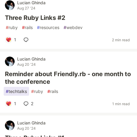
Lucian Ghinda
Aug 27 '24
Three Ruby Links #2
#
ruby
#
rails
#
resources
#
webdev
1
2 min read
Lucian Ghinda
Aug 20 '24
Reminder about Friendly.rb - one month to
the conference
#
techtalks
#
ruby
#
rails
1
2
1 min read
Lucian Ghinda
Aug 20 '24