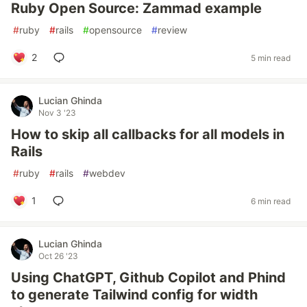
Ruby Open Source: Zammad example
#
ruby
#
rails
#
opensource
#
review
2
5 min read
Lucian Ghinda
Nov 3 '23
How to skip all callbacks for all models in
Rails
#
ruby
#
rails
#
webdev
1
6 min read
Lucian Ghinda
Oct 26 '23
Using ChatGPT, Github Copilot and Phind
to generate Tailwind config for width