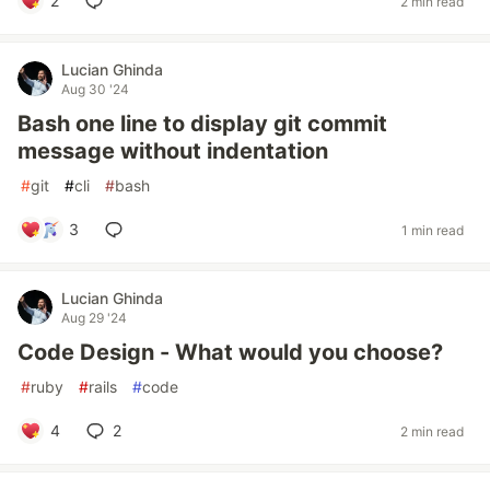
2
2 min read
Lucian Ghinda
Aug 30 '24
Bash one line to display git commit
message without indentation
#
git
#
cli
#
bash
3
1 min read
Lucian Ghinda
Aug 29 '24
Code Design - What would you choose?
#
ruby
#
rails
#
code
4
2
2 min read