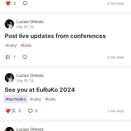
2
2 min read
Lucian Ghinda
Sep 25 '24
Post live updates from conferences
#
ruby
#
rails
1
2 min read
Lucian Ghinda
Sep 10 '24
See you at EuRuKo 2024
#
techtalks
#
ruby
#
rails
5
5
1 min read
Lucian Ghinda