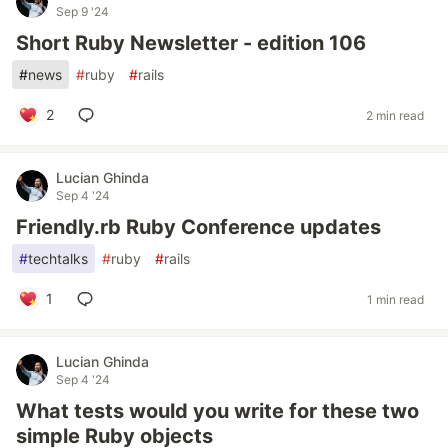
Sep 9 '24
Short Ruby Newsletter - edition 106
#
news
#
ruby
#
rails
2
2 min read
Lucian Ghinda
Sep 4 '24
Friendly.rb Ruby Conference updates
#
techtalks
#
ruby
#
rails
1
1 min read
Lucian Ghinda
Sep 4 '24
What tests would you write for these two
simple Ruby objects