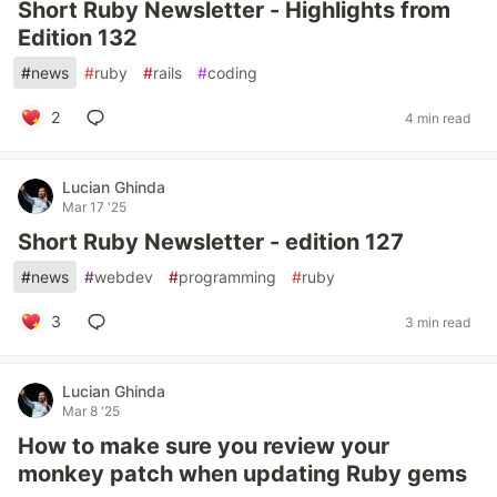
Short Ruby Newsletter - Highlights from
Edition 132
#
news
#
ruby
#
rails
#
coding
2
4 min read
Lucian Ghinda
Mar 17 '25
Short Ruby Newsletter - edition 127
#
news
#
webdev
#
programming
#
ruby
3
3 min read
Lucian Ghinda
Mar 8 '25
How to make sure you review your
monkey patch when updating Ruby gems