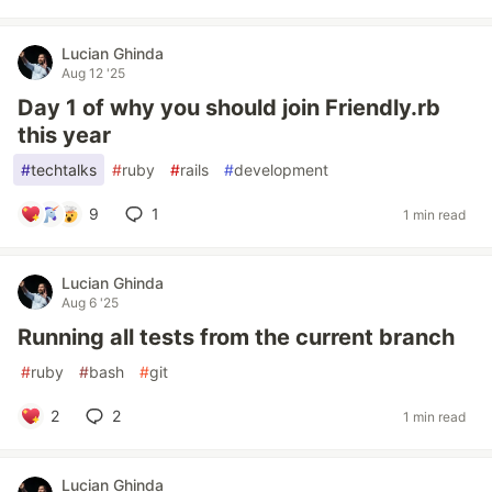
Lucian Ghinda
Aug 12 '25
Day 1 of why you should join Friendly.rb
this year
#
techtalks
#
ruby
#
rails
#
development
9
1
1 min read
Lucian Ghinda
Aug 6 '25
Running all tests from the current branch
#
ruby
#
bash
#
git
2
2
1 min read
Lucian Ghinda