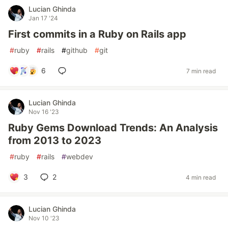
Lucian Ghinda
Jan 17 '24
First commits in a Ruby on Rails app
#
ruby
#
rails
#
github
#
git
6
7 min read
Lucian Ghinda
Nov 16 '23
Ruby Gems Download Trends: An Analysis
from 2013 to 2023
#
ruby
#
rails
#
webdev
3
2
4 min read
Lucian Ghinda
Nov 10 '23