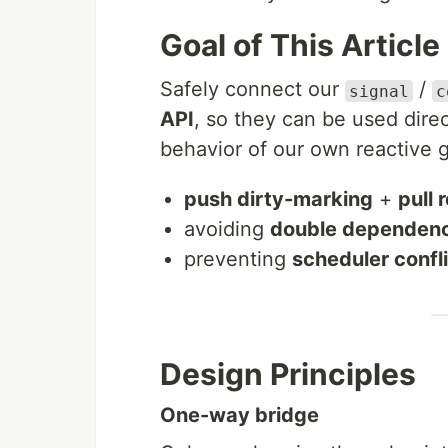
Goal of This Article
Safely connect our
/
signal
c
API
, so they can be used dire
behavior of our own reactive 
push dirty-marking
+
pull
avoiding
double dependenc
preventing
scheduler confl
Design Principles
One-way bridge