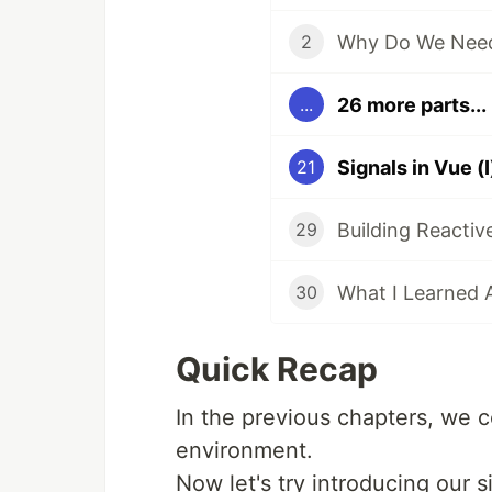
Why Do We Need
2
26 more parts...
...
21
29
30
Quick Recap
In the previous chapters, we 
environment.
Now let's try introducing our 