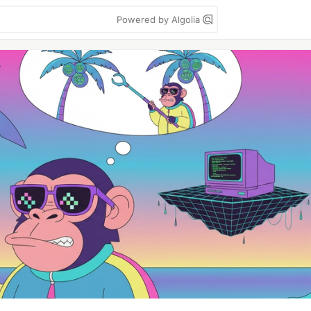
Powered by Algolia