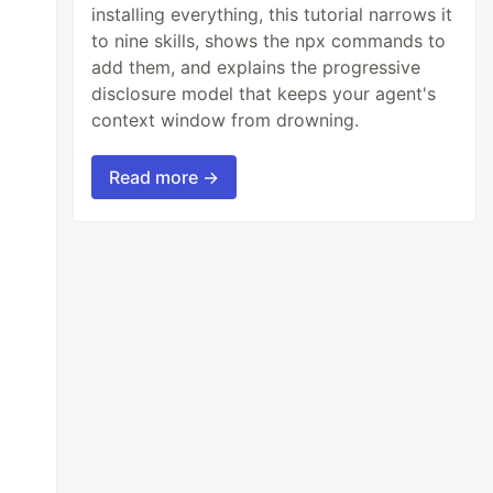
installing everything, this tutorial narrows it
to nine skills, shows the npx commands to
add them, and explains the progressive
disclosure model that keeps your agent's
context window from drowning.
Read more →