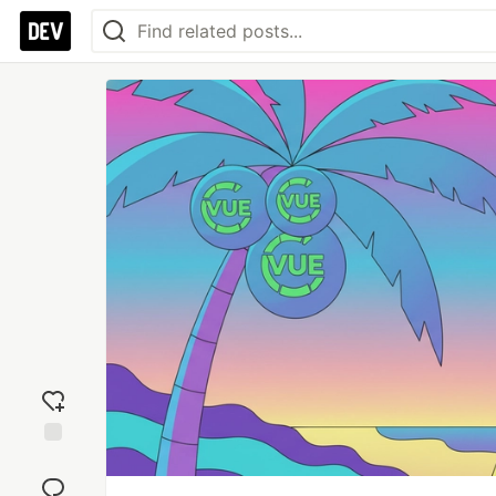
Add
reaction