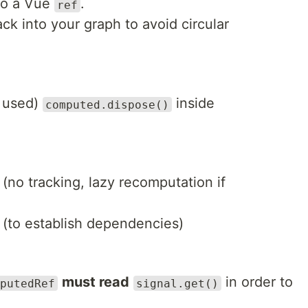
to a Vue
.
ref
ck into your graph to avoid circular
f used)
inside
computed.dispose()
n (no tracking, lazy recomputation if
 (to establish dependencies)
must read
in order to
putedRef
signal.get()