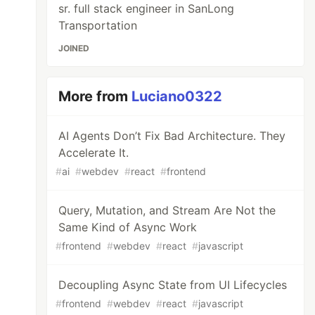
sr. full stack engineer in SanLong
Transportation
JOINED
More from
Luciano0322
AI Agents Don’t Fix Bad Architecture. They
Accelerate It.
#
ai
#
webdev
#
react
#
frontend
Query, Mutation, and Stream Are Not the
Same Kind of Async Work
#
frontend
#
webdev
#
react
#
javascript
Decoupling Async State from UI Lifecycles
#
frontend
#
webdev
#
react
#
javascript