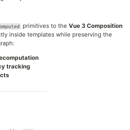
primitives to the
Vue 3 Composition
omputed
ctly inside templates while preserving the
graph:
 recomputation
y tracking
icts