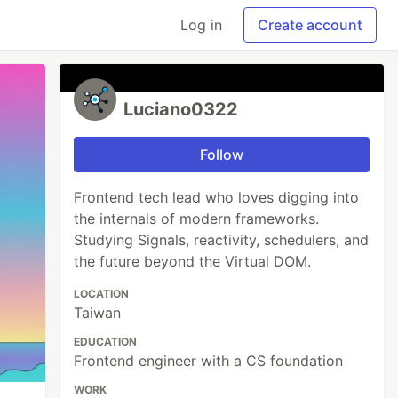
Log in
Create account
Luciano0322
Follow
Frontend tech lead who loves digging into
the internals of modern frameworks.
Studying Signals, reactivity, schedulers, and
the future beyond the Virtual DOM.
LOCATION
Taiwan
EDUCATION
Frontend engineer with a CS foundation
WORK