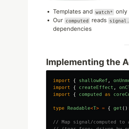
Templates and
only
watch*
Our
reads
computed
signal
dependencies
Implementing the A
import
{
shallowRef
,
onUnm
import
{
createEffect
,
onC
import
{
computed
as
coreC
type
Readable
<
T
>
=
{
get
()
// Map signal/computed to 
// (tear-free; driven by o