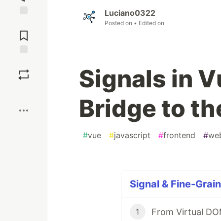
Luciano0322
Jump to
Posted on
• Edited on
Comments
Save
Signals in V
Boost
Bridge to t
#
vue
#
javascript
#
frontend
#
we
Signal & Fine-Grain
From Virtual DOM
1