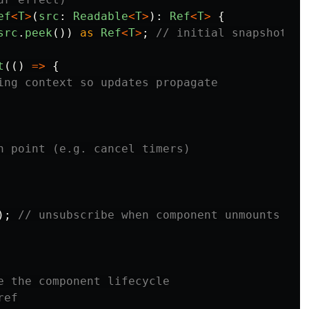
ef
<
T
>
(
src
:
Readable
<
T
>
):
Ref
<
T
>
{
src
.
peek
())
as
Ref
<
T
>
;
// initial snapshot (n
t
(()
=>
{
ing context so updates propagate
n point (e.g. cancel timers)
);
// unsubscribe when component unmounts
e the component lifecycle
ref