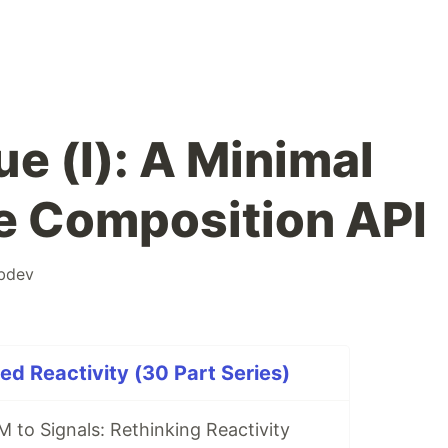
ue (I): A Minimal
he Composition API
bdev
ed Reactivity (30 Part Series)
 to Signals: Rethinking Reactivity