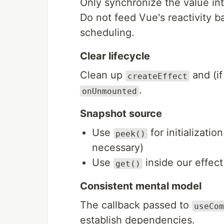
Only synchronize the value in
Do not feed Vue's reactivity ba
scheduling.
Clear lifecycle
Clean up
and (i
createEffect
.
onUnmounted
Snapshot source
Use
for initializatio
peek()
necessary)
Use
inside our effect
get()
Consistent mental model
The callback passed to
useCom
establish dependencies.