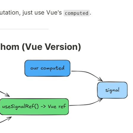
utation, just use Vue's
.
computed
hom (Vue Version)