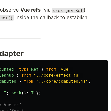
 observe
Vue refs
(via
)
useSignalRef
inside the callback to establish
.get()
dapter
ounted
,
type
Ref
}
from
"
vue
"
;
leanup
}
from
"
../core/effect.js
"
;
omputed
}
from
"
../core/computed.js
"
;
:
T
;
peek
():
T
};
a Vue ref
ur effect)