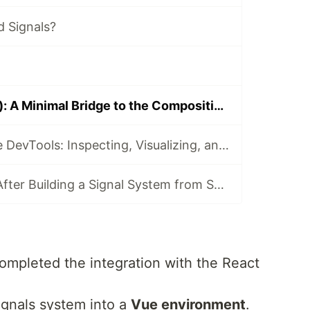
 Signals?
Signals in Vue (I): A Minimal Bridge to the Composition API
Building Reactive DevTools: Inspecting, Visualizing, and Profiling the Graph
What I Learned After Building a Signal System from Scratch
completed the integration with the React
signals system into a
Vue environment
.