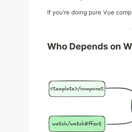
If you're doing pure Vue comp
Who Depends on W