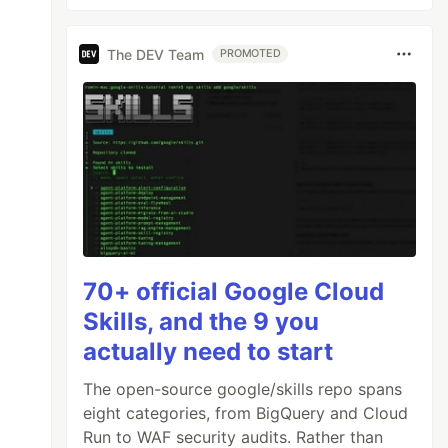
The DEV Team
PROMOTED
70+ official Google Cloud
Skills, and the 9 you
actually need to start
The open-source google/skills repo spans
eight categories, from BigQuery and Cloud
Run to WAF security audits. Rather than