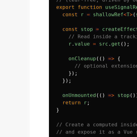
export
function
useSignalR
const
r
=
shallowRef
<
T
>
(
const
stop
=
createEffec
// Read inside a track
r
.
value
=
src
.
get
();
onCleanup
(()
=>
{
// optional extensio
});
});
onUnmounted
(()
=>
stop
()
return
r
;
}
// Create a computed insid
// and expose it as a Vue 