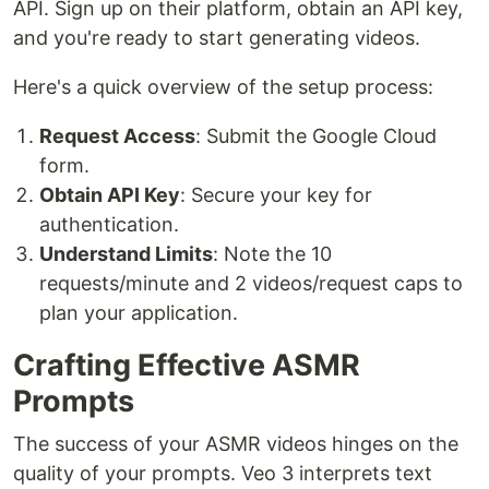
API. Sign up on their platform, obtain an API key,
and you're ready to start generating videos.
Here's a quick overview of the setup process:
Request Access
: Submit the Google Cloud
form.
Obtain API Key
: Secure your key for
authentication.
Understand Limits
: Note the 10
requests/minute and 2 videos/request caps to
plan your application.
Crafting Effective ASMR
Prompts
The success of your ASMR videos hinges on the
quality of your prompts. Veo 3 interprets text