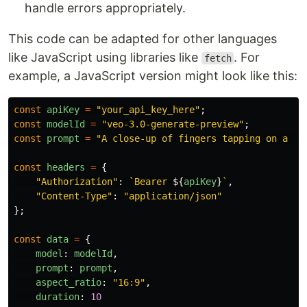
handle errors appropriately.
This code can be adapted for other languages
like JavaScript using libraries like
. For
fetch
example, a JavaScript version might look like this:
const
apiKey
=
"
your_api_key_here
"
;
const
modelId
=
"
veo-3.0-generate-preview
"
;
const
prompt
=
"
A close-up of fingers tapping on a wo
const
headers
=
{
"
Authorization
"
:
`Bearer 
${
apiKey
}
`
,
"
Content-Type
"
:
"
application/json
"
};
const
data
=
{
model
:
modelId
,
prompt
:
prompt
,
aspect_ratio
:
"
16:9
"
,
duration
:
10