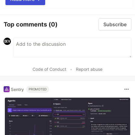
Top comments
(0)
Subscribe
Code of Conduct
•
Report abuse
Sentry
PROMOTED