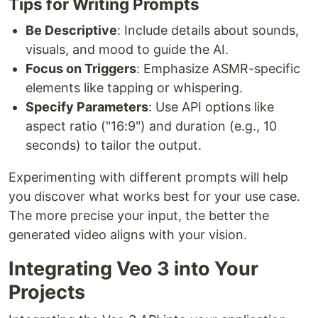
Tips for Writing Prompts
Be Descriptive
: Include details about sounds,
visuals, and mood to guide the AI.
Focus on Triggers
: Emphasize ASMR-specific
elements like tapping or whispering.
Specify Parameters
: Use API options like
aspect ratio ("16:9") and duration (e.g., 10
seconds) to tailor the output.
Experimenting with different prompts will help
you discover what works best for your use case.
The more precise your input, the better the
generated video aligns with your vision.
Integrating Veo 3 into Your
Projects