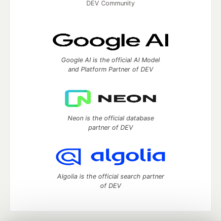
DEV Community
Google AI is the official AI Model
and Platform Partner of DEV
Neon is the official database
partner of DEV
Algolia is the official search partner
of DEV