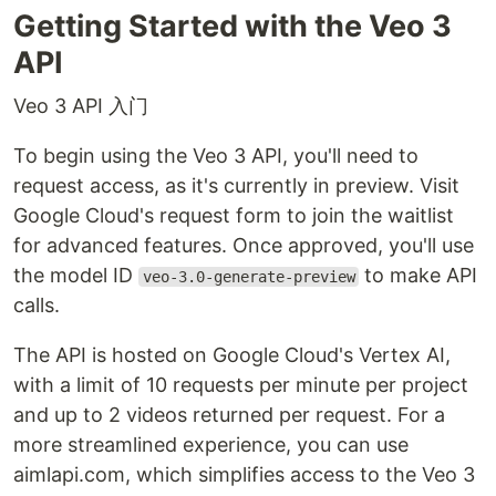
Getting Started with the Veo 3
API
Veo 3 API 入门
To begin using the Veo 3 API, you'll need to
request access, as it's currently in preview. Visit
Google Cloud's request form to join the waitlist
for advanced features. Once approved, you'll use
the model ID
to make API
veo-3.0-generate-preview
calls.
The API is hosted on Google Cloud's Vertex AI,
with a limit of 10 requests per minute per project
and up to 2 videos returned per request. For a
more streamlined experience, you can use
aimlapi.com, which simplifies access to the Veo 3