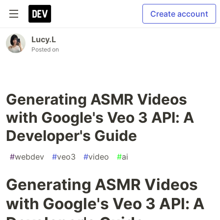
Create account
Lucy.L
Posted on
Generating ASMR Videos
with Google's Veo 3 API: A
Developer's Guide
#
webdev
#
veo3
#
video
#
ai
Generating ASMR Videos
with Google's Veo 3 API: A