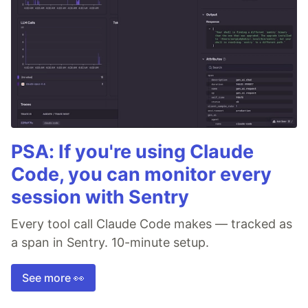
PSA: If you're using Claude
Code, you can monitor every
session with Sentry
Every tool call Claude Code makes — tracked as
a span in Sentry. 10-minute setup.
See more 👀