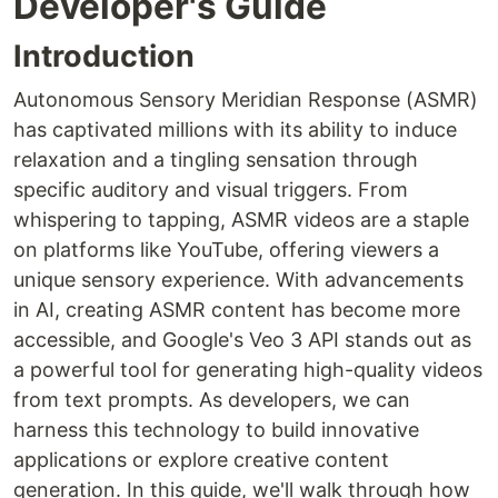
Developer's Guide
Introduction
Autonomous Sensory Meridian Response (ASMR)
has captivated millions with its ability to induce
relaxation and a tingling sensation through
specific auditory and visual triggers. From
whispering to tapping, ASMR videos are a staple
on platforms like YouTube, offering viewers a
unique sensory experience. With advancements
in AI, creating ASMR content has become more
accessible, and Google's Veo 3 API stands out as
a powerful tool for generating high-quality videos
from text prompts. As developers, we can
harness this technology to build innovative
applications or explore creative content
generation. In this guide, we'll walk through how