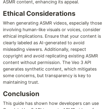
ASMR content, enhancing its appeal.
Ethical Considerations
When generating ASMR videos, especially those
involving human-like visuals or voices, consider
ethical implications. Ensure that your content is
clearly labeled as AI-generated to avoid
misleading viewers. Additionally, respect
copyright and avoid replicating existing ASMR
content without permission. The Veo 3 API
generates synthetic content, which mitigates
some concerns, but transparency is key to
maintaining trust.
Conclusion
This guide has shown how developers can use