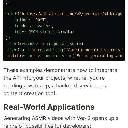
};
fetch
(
"
https://api.aimlapi.com/v2/generate/video/goog
method
:
"
POST
"
,
headers
:
headers
,
body
:
JSON
.
stringify
(
data
)
})
.
then
(
response
=>
response
.
json
())
.
then
(
data
=>
console
.
log
(
"
Video generated successful
.
catch
(
error
=>
console
.
error
(
"
Error generating video
These examples demonstrate how to integrate
the API into your projects, whether you're
building a web app, a backend service, or a
content creation tool.
Real-World Applications
Generating ASMR videos with Veo 3 opens up a
range of possibilities for developers: