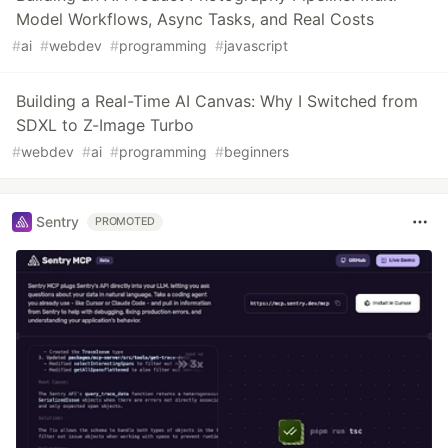
Model Workflows, Async Tasks, and Real Costs
#
ai
#
webdev
#
programming
#
javascript
Building a Real-Time AI Canvas: Why I Switched from
SDXL to Z-Image Turbo
#
webdev
#
ai
#
programming
#
beginners
Sentry
PROMOTED