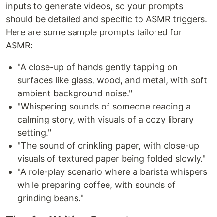
inputs to generate videos, so your prompts
should be detailed and specific to ASMR triggers.
Here are some sample prompts tailored for
ASMR:
"A close-up of hands gently tapping on
surfaces like glass, wood, and metal, with soft
ambient background noise."
"Whispering sounds of someone reading a
calming story, with visuals of a cozy library
setting."
"The sound of crinkling paper, with close-up
visuals of textured paper being folded slowly."
"A role-play scenario where a barista whispers
while preparing coffee, with sounds of
grinding beans."