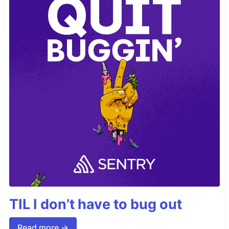
TIL I don’t have to bug out
Read more →