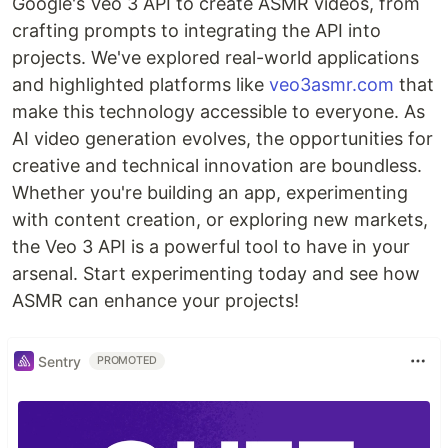
Google's Veo 3 API to create ASMR videos, from
crafting prompts to integrating the API into
projects. We've explored real-world applications
and highlighted platforms like
veo3asmr.com
that
make this technology accessible to everyone. As
AI video generation evolves, the opportunities for
creative and technical innovation are boundless.
Whether you're building an app, experimenting
with content creation, or exploring new markets,
the Veo 3 API is a powerful tool to have in your
arsenal. Start experimenting today and see how
ASMR can enhance your projects!
Sentry
PROMOTED