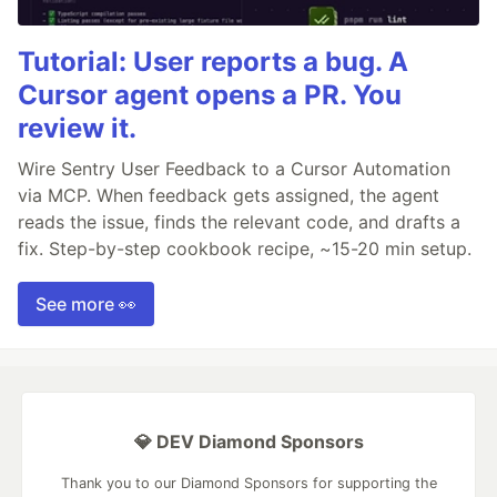
Tutorial: User reports a bug. A
Cursor agent opens a PR. You
review it.
Wire Sentry User Feedback to a Cursor Automation
via MCP. When feedback gets assigned, the agent
reads the issue, finds the relevant code, and drafts a
fix. Step-by-step cookbook recipe, ~15-20 min setup.
See more 👀
💎 DEV Diamond Sponsors
Thank you to our Diamond Sponsors for supporting the