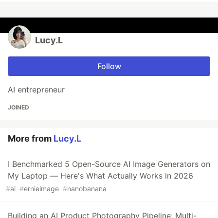
Lucy.L
Follow
AI entrepreneur
JOINED
More from
Lucy.L
I Benchmarked 5 Open-Source AI Image Generators on
My Laptop — Here's What Actually Works in 2026
#
ai
#
ernieimage
#
nanobanana
Building an AI Product Photography Pipeline: Multi-