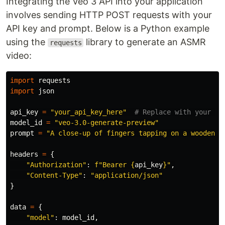
Integrating the Veo 3 API into your application
involves sending HTTP POST requests with your
API key and prompt. Below is a Python example
using the
library to generate an ASMR
requests
video:
import
requests
import
json
api_key
=
"
your_api_key_here
"
model_id
=
"
veo-3.0-generate-preview
"
prompt
=
"
A close-up of fingers tapping on a wooden t
headers
=
{
"
Authorization
"
:
f
"
Bearer 
{
api_key
}
"
,
"
Content-Type
"
:
"
application/json
"
}
data
=
{
"
model
"
:
model_id
,