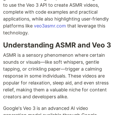
to use the Veo 3 API to create ASMR videos,
complete with code examples and practical
applications, while also highlighting user-friendly
platforms like
veo3asmr.com
that leverage this
technology.
Understanding ASMR and Veo 3
ASMR is a sensory phenomenon where certain
sounds or visuals—like soft whispers, gentle
tapping, or crinkling paper—trigger a calming
response in some individuals. These videos are
popular for relaxation, sleep aid, and even stress
relief, making them a valuable niche for content
creators and developers alike.
Google's Veo 3 is an advanced AI video