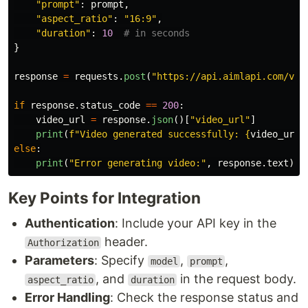
"
prompt
"
:
prompt
,
"
aspect_ratio
"
:
"
16:9
"
,
"
duration
"
:
10
}
response
=
requests
.
post
(
"
https://api.aimlapi.com/v2/
if
response
.
status_code
==
200
:
video_url
=
response
.
json
()[
"
video_url
"
]
print
(
f
"
Video generated successfully: 
{
video_url
}
else
:
print
(
"
Error generating video:
"
,
response
.
text
)
Key Points for Integration
Authentication
: Include your API key in the
header.
Authorization
Parameters
: Specify
,
,
model
prompt
, and
in the request body.
aspect_ratio
duration
Error Handling
: Check the response status and