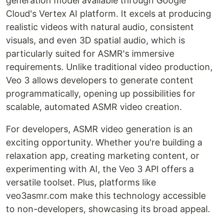
generation model available through Google
Cloud's Vertex AI platform. It excels at producing
realistic videos with natural audio, consistent
visuals, and even 3D spatial audio, which is
particularly suited for ASMR's immersive
requirements. Unlike traditional video production,
Veo 3 allows developers to generate content
programmatically, opening up possibilities for
scalable, automated ASMR video creation.
For developers, ASMR video generation is an
exciting opportunity. Whether you're building a
relaxation app, creating marketing content, or
experimenting with AI, the Veo 3 API offers a
versatile toolset. Plus, platforms like
veo3asmr.com make this technology accessible
to non-developers, showcasing its broad appeal.