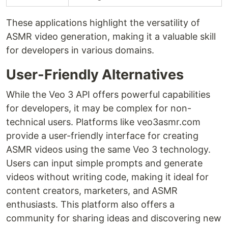
These applications highlight the versatility of
ASMR video generation, making it a valuable skill
for developers in various domains.
User-Friendly Alternatives
While the Veo 3 API offers powerful capabilities
for developers, it may be complex for non-
technical users. Platforms like veo3asmr.com
provide a user-friendly interface for creating
ASMR videos using the same Veo 3 technology.
Users can input simple prompts and generate
videos without writing code, making it ideal for
content creators, marketers, and ASMR
enthusiasts. This platform also offers a
community for sharing ideas and discovering new