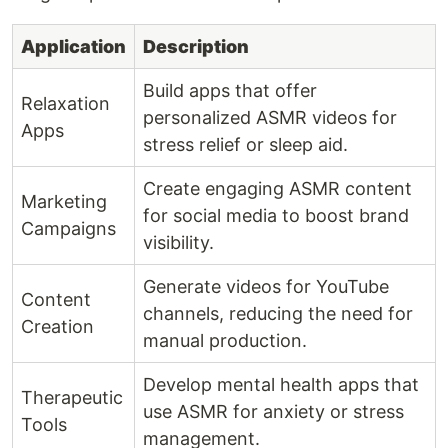
Application
Description
Build apps that offer
Relaxation
personalized ASMR videos for
Apps
stress relief or sleep aid.
Create engaging ASMR content
Marketing
for social media to boost brand
Campaigns
visibility.
Generate videos for YouTube
Content
channels, reducing the need for
Creation
manual production.
Develop mental health apps that
Therapeutic
use ASMR for anxiety or stress
Tools
management.