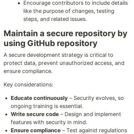
Encourage contributors to include details
like the purpose of changes, testing
steps, and related issues.
Maintain a secure repository by
using GitHub repository
A secure development strategy is critical to
protect data, prevent unauthorized access, and
ensure compliance.
Key considerations:
Educate continuously
– Security evolves, so
ongoing training is essential.
Write secure code
– Design and implement
features with security in mind.
Ensure compliance
– Test against regulations