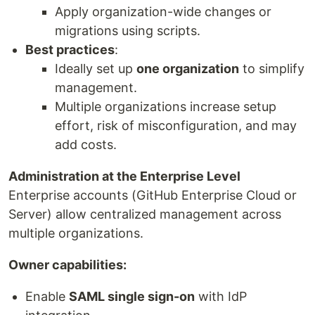
Apply organization-wide changes or
migrations using scripts.
Best practices
:
Ideally set up
one organization
to simplify
management.
Multiple organizations increase setup
effort, risk of misconfiguration, and may
add costs.
Administration at the Enterprise Level
Enterprise accounts (GitHub Enterprise Cloud or
Server) allow centralized management across
multiple organizations.
Owner capabilities:
Enable
SAML single sign-on
with IdP