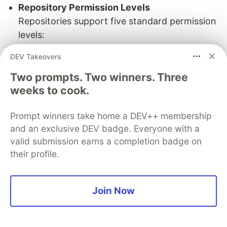
Repository Permission Levels
Repositories support five standard permission
levels:
Read
– View or discuss project content
DEV Takeovers
(non-code contributors).
Two prompts. Two winners. Three
Triage
– Manage issues and pull requests
weeks to cook.
without write access (ideal for project
managers).
Prompt winners take home a DEV++ membership
Write
– Push commits and make direct
and an exclusive DEV badge. Everyone with a
contributions (standard for developers).
valid submission earns a completion badge on
Maintain
– Manage repository settings
their profile.
without destructive actions (for project
leads).
Admin
– Full access, including sensitive
Join Now
actions like security management or
deleting the repo (for admins/owners).
What is Repository Forking?