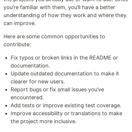
you’re familiar with them, you’ll have a better
understanding of how they work and where they
can improve.
Here are some common opportunities to
contribute:
Fix typos or broken links in the README or
documentation.
Update outdated documentation to make it
clearer for new users.
Report bugs or fix small issues you’ve
encountered.
Add tests or improve existing test coverage.
Improve accessibility or translations to make
the project more inclusive.