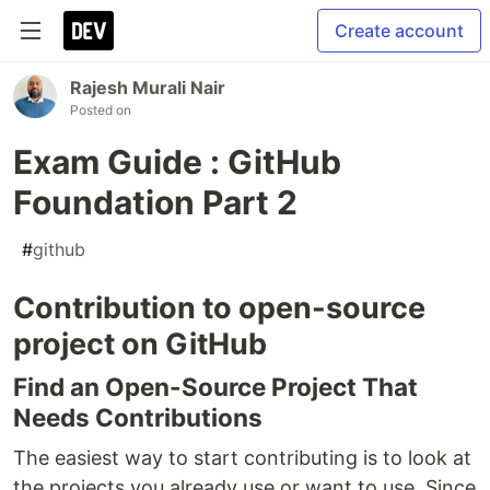
Create account
Rajesh Murali Nair
Posted on
Exam Guide : GitHub
Foundation Part 2
#
github
Contribution to open-source
project on GitHub
Find an Open-Source Project That
Needs Contributions
The easiest way to start contributing is to look at
the projects you already use or want to use. Since