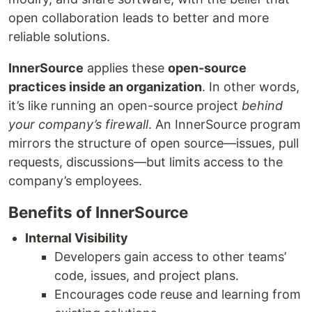
open collaboration leads to better and more
reliable solutions.
InnerSource
applies these
open-source
practices inside an organization
. In other words,
it’s like running an open-source project
behind
your company’s firewall
. An InnerSource program
mirrors the structure of open source—issues, pull
requests, discussions—but limits access to the
company’s employees.
Benefits of InnerSource
Internal Visibility
Developers gain access to other teams’
code, issues, and project plans.
Encourages code reuse and learning from