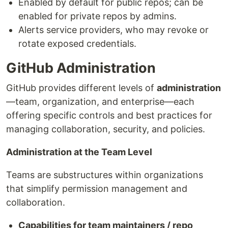
Enabled by default for public repos; can be
enabled for private repos by admins.
Alerts service providers, who may revoke or
rotate exposed credentials.
GitHub Administration
GitHub provides different levels of
administration
—team, organization, and enterprise—each
offering specific controls and best practices for
managing collaboration, security, and policies.
Administration at the Team Level
Teams are substructures within organizations
that simplify permission management and
collaboration.
Capabilities for team maintainers / repo