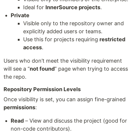
Ideal for
InnerSource projects
.
Private
Visible only to the repository owner and
explicitly added users or teams.
Use this for projects requiring
restricted
access
.
Users who don’t meet the visibility requirement
will see a “
not found
” page when trying to access
the repo.
Repository Permission Levels
Once visibility is set, you can assign fine-grained
permissions
:
Read
– View and discuss the project (good for
non-code contributors).