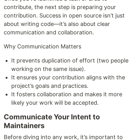
contribute, the next step is preparing your
contribution. Success in open source isn’t just
about writing code—it’s also about clear
communication and collaboration.
Why Communication Matters
It prevents duplication of effort (two people
working on the same issue).
It ensures your contribution aligns with the
project’s goals and practices.
It fosters collaboration and makes it more
likely your work will be accepted.
Communicate Your Intent to
Maintainers
Before diving into any work, it’s important to