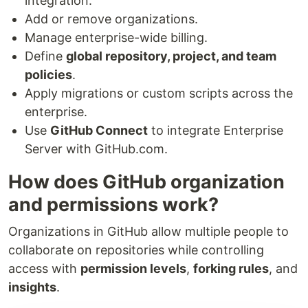
integration.
Add or remove organizations.
Manage enterprise-wide billing.
Define
global repository, project, and team
policies
.
Apply migrations or custom scripts across the
enterprise.
Use
GitHub Connect
to integrate Enterprise
Server with GitHub.com.
How does GitHub organization
and permissions work?
Organizations in GitHub allow multiple people to
collaborate on repositories while controlling
access with
permission levels
,
forking rules
, and
insights
.