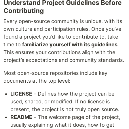
Understand Project Guidelines Before
Contributing
Every open-source community is unique, with its
own culture and participation rules. Once you’ve
found a project you’d like to contribute to, take
time to
familiarize yourself with its guidelines
.
This ensures your contributions align with the
project’s expectations and community standards.
Most open-source repositories include key
documents at the top level:
LICENSE
– Defines how the project can be
used, shared, or modified. If no license is
present, the project is not truly open source.
README
– The welcome page of the project,
usually explaining what it does, how to get