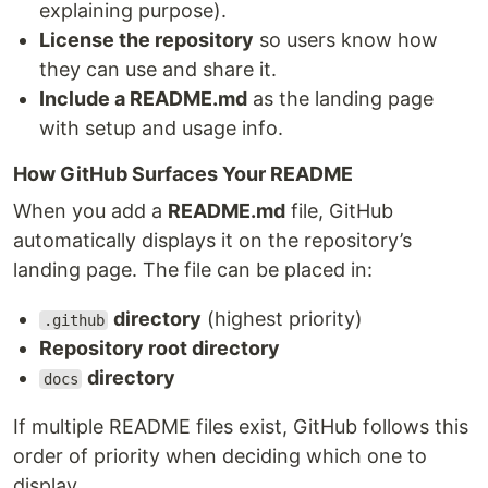
explaining purpose).
License the repository
so users know how
they can use and share it.
Include a README.md
as the landing page
with setup and usage info.
How GitHub Surfaces Your README
When you add a
README.md
file, GitHub
automatically displays it on the repository’s
landing page. The file can be placed in:
directory
(highest priority)
.github
Repository root directory
directory
docs
If multiple README files exist, GitHub follows this
order of priority when deciding which one to
display.