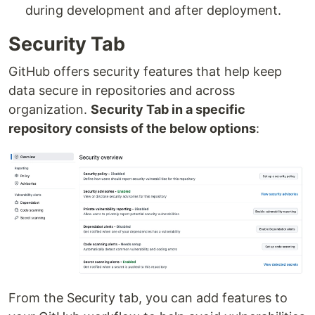
during development and after deployment.
Security Tab
GitHub offers security features that help keep
data secure in repositories and across
organization.
Security Tab in a specific
repository consists of the below options
:
From the Security tab, you can add features to