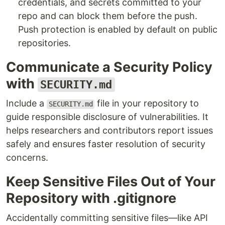
credentials, and secrets committed to your
repo and can block them before the push.
Push protection is enabled by default on public
repositories.
Communicate a Security Policy
with
SECURITY.md
Include a
file in your repository to
SECURITY.md
guide responsible disclosure of vulnerabilities. It
helps researchers and contributors report issues
safely and ensures faster resolution of security
concerns.
Keep Sensitive Files Out of Your
Repository with .gitignore
Accidentally committing sensitive files—like API