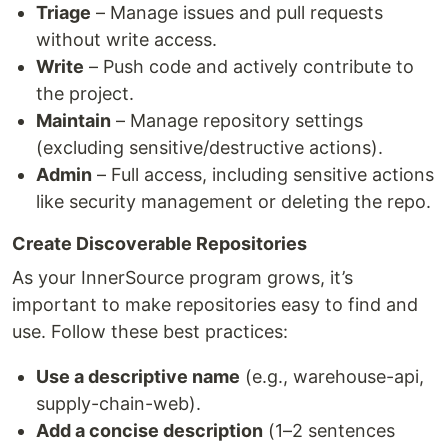
Triage
– Manage issues and pull requests
without write access.
Write
– Push code and actively contribute to
the project.
Maintain
– Manage repository settings
(excluding sensitive/destructive actions).
Admin
– Full access, including sensitive actions
like security management or deleting the repo.
Create Discoverable Repositories
As your InnerSource program grows, it’s
important to make repositories easy to find and
use. Follow these best practices:
Use a descriptive name
(e.g., warehouse-api,
supply-chain-web).
Add a concise description
(1–2 sentences