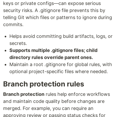
keys or private configs—can expose serious
security risks. A .gitignore file prevents this by
telling Git which files or patterns to ignore during
commits.
Helps avoid committing build artifacts, logs, or
secrets.
Supports multiple .gitignore files; child
directory rules override parent ones.
Maintain a root .gitignore for global rules, with
optional project-specific files where needed.
Branch protection rules
Branch protection
rules help enforce workflows
and maintain code quality before changes are
merged. For example, you can require an
approving review or passing status checks for