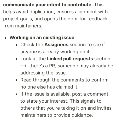
communicate your intent to contribute
. This
helps avoid duplication, ensures alignment with
project goals, and opens the door for feedback
from maintainers.
Working on an existing issue
Check the
Assignees
section to see if
anyone is already working on it.
Look at the
Linked pull requests
section
—if there’s a PR, someone may already be
addressing the issue.
Read through the comments to confirm
no one else has claimed it.
If the issue is available, post a comment
to state your interest. This signals to
others that you’re taking it on and invites
maintainers to provide guidance.