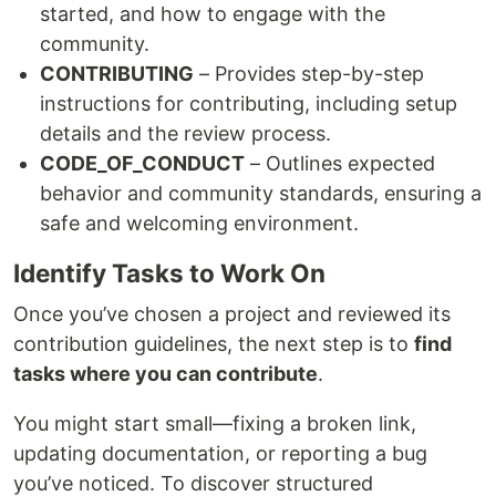
started, and how to engage with the
community.
CONTRIBUTING
– Provides step-by-step
instructions for contributing, including setup
details and the review process.
CODE_OF_CONDUCT
– Outlines expected
behavior and community standards, ensuring a
safe and welcoming environment.
Identify Tasks to Work On
Once you’ve chosen a project and reviewed its
contribution guidelines, the next step is to
find
tasks where you can contribute
.
You might start small—fixing a broken link,
updating documentation, or reporting a bug
you’ve noticed. To discover structured