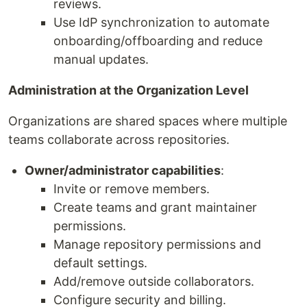
reviews.
Use IdP synchronization to automate
onboarding/offboarding and reduce
manual updates.
Administration at the Organization Level
Organizations are shared spaces where multiple
teams collaborate across repositories.
Owner/administrator capabilities
:
Invite or remove members.
Create teams and grant maintainer
permissions.
Manage repository permissions and
default settings.
Add/remove outside collaborators.
Configure security and billing.