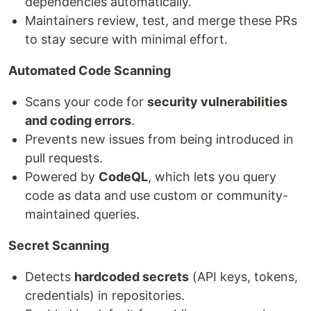
dependencies automatically.
Maintainers review, test, and merge these PRs
to stay secure with minimal effort.
Automated Code Scanning
Scans your code for
security vulnerabilities
and coding errors
.
Prevents new issues from being introduced in
pull requests.
Powered by
CodeQL
, which lets you query
code as data and use custom or community-
maintained queries.
Secret Scanning
Detects
hardcoded secrets
(API keys, tokens,
credentials) in repositories.