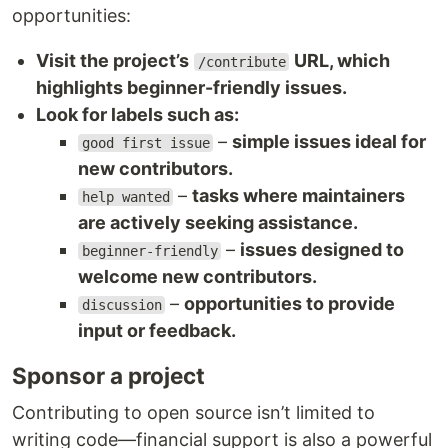
opportunities:
Visit the project’s
URL, which
/contribute
highlights beginner-friendly issues.
Look for labels such as:
–
simple issues ideal for
good first issue
new contributors.
–
tasks where maintainers
help wanted
are actively seeking assistance.
–
issues designed to
beginner-friendly
welcome new contributors.
–
opportunities to provide
discussion
input or feedback.
Sponsor a project
Contributing to open source isn’t limited to
writing code—financial support is also a powerful