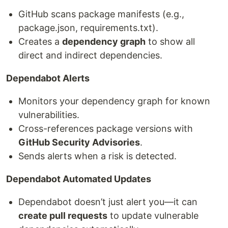
GitHub scans package manifests (e.g.,
package.json, requirements.txt).
Creates a
dependency graph
to show all
direct and indirect dependencies.
Dependabot Alerts
Monitors your dependency graph for known
vulnerabilities.
Cross-references package versions with
GitHub Security Advisories
.
Sends alerts when a risk is detected.
Dependabot Automated Updates
Dependabot doesn’t just alert you—it can
create pull requests
to update vulnerable