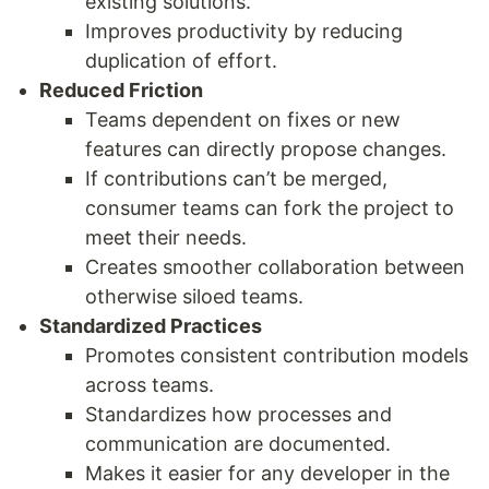
existing solutions.
Improves productivity by reducing
duplication of effort.
Reduced Friction
Teams dependent on fixes or new
features can directly propose changes.
If contributions can’t be merged,
consumer teams can fork the project to
meet their needs.
Creates smoother collaboration between
otherwise siloed teams.
Standardized Practices
Promotes consistent contribution models
across teams.
Standardizes how processes and
communication are documented.
Makes it easier for any developer in the