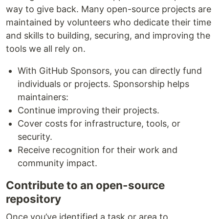
way to give back. Many open-source projects are
maintained by volunteers who dedicate their time
and skills to building, securing, and improving the
tools we all rely on.
With GitHub Sponsors, you can directly fund
individuals or projects. Sponsorship helps
maintainers:
Continue improving their projects.
Cover costs for infrastructure, tools, or
security.
Receive recognition for their work and
community impact.
Contribute to an open-source
repository
Once you’ve identified a task or area to