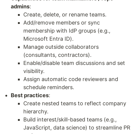
admins
:
Create, delete, or rename teams.
Add/remove members or sync
membership with IdP groups (e.g.,
Microsoft Entra ID).
Manage outside collaborators
(consultants, contractors).
Enable/disable team discussions and set
visibility.
Assign automatic code reviewers and
schedule reminders.
Best practices
:
Create nested teams to reflect company
hierarchy.
Build interest/skill-based teams (e.g.,
JavaScript, data science) to streamline PR