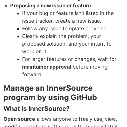
Proposing a new issue or feature
If your bug or feature isn’t listed in the
issue tracker, create a new issue.
Follow any issue template provided.
Clearly explain the problem, your
proposed solution, and your intent to
work on it.
For larger features or changes, wait for
maintainer approval
before moving
forward.
Manage an InnerSource
program by using GitHub
What is InnerSource?
Open source
allows anyone to freely use, view,
modify, and share software, with the belief that