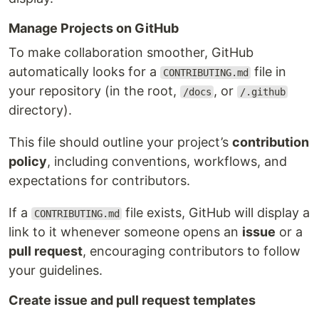
Manage Projects on GitHub
To make collaboration smoother, GitHub
automatically looks for a
file in
CONTRIBUTING.md
your repository (in the root,
, or
/docs
/.github
directory).
This file should outline your project’s
contribution
policy
, including conventions, workflows, and
expectations for contributors.
If a
file exists, GitHub will display a
CONTRIBUTING.md
link to it whenever someone opens an
issue
or a
pull request
, encouraging contributors to follow
your guidelines.
Create issue and pull request templates