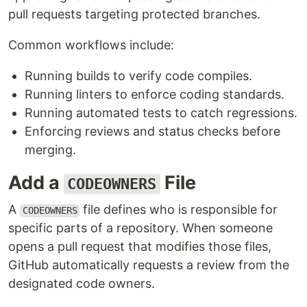
pull requests targeting protected branches.
Common workflows include:
Running builds to verify code compiles.
Running linters to enforce coding standards.
Running automated tests to catch regressions.
Enforcing reviews and status checks before
merging.
Add a
File
CODEOWNERS
A
file defines who is responsible for
CODEOWNERS
specific parts of a repository. When someone
opens a pull request that modifies those files,
GitHub automatically requests a review from the
designated code owners.