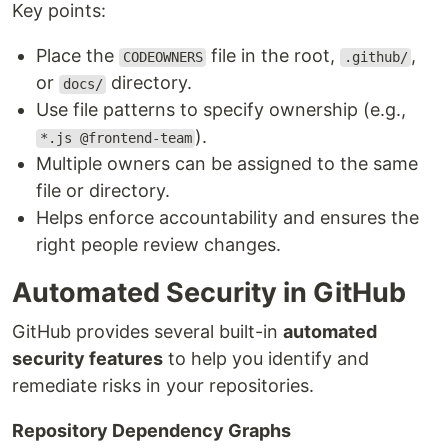
Key points:
Place the
file in the root,
,
CODEOWNERS
.github/
or
directory.
docs/
Use file patterns to specify ownership (e.g.,
).
*.js @frontend-team
Multiple owners can be assigned to the same
file or directory.
Helps enforce accountability and ensures the
right people review changes.
Automated Security in GitHub
GitHub provides several built-in
automated
security features
to help you identify and
remediate risks in your repositories.
Repository Dependency Graphs