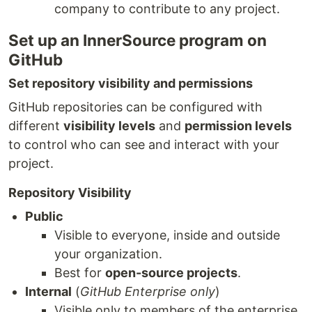
company to contribute to any project.
Set up an InnerSource program on
GitHub
Set repository visibility and permissions
GitHub repositories can be configured with
different
visibility levels
and
permission levels
to control who can see and interact with your
project.
Repository Visibility
Public
Visible to everyone, inside and outside
your organization.
Best for
open-source projects
.
Internal
(
GitHub Enterprise only
)
Visible only to members of the enterprise.