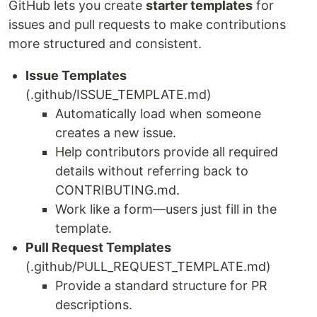
GitHub lets you create
starter templates
for
issues and pull requests to make contributions
more structured and consistent.
Issue Templates
(.github/ISSUE_TEMPLATE.md)
Automatically load when someone
creates a new issue.
Help contributors provide all required
details without referring back to
CONTRIBUTING.md.
Work like a form—users just fill in the
template.
Pull Request Templates
(.github/PULL_REQUEST_TEMPLATE.md)
Provide a standard structure for PR
descriptions.