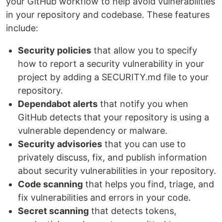
your GitHub workflow to help avoid vulnerabilities
in your repository and codebase. These features
include:
Security policies
that allow you to specify
how to report a security vulnerability in your
project by adding a SECURITY.md file to your
repository.
Dependabot alerts
that notify you when
GitHub detects that your repository is using a
vulnerable dependency or malware.
Security advisories
that you can use to
privately discuss, fix, and publish information
about security vulnerabilities in your repository.
Code scanning
that helps you find, triage, and
fix vulnerabilities and errors in your code.
Secret scanning
that detects tokens,