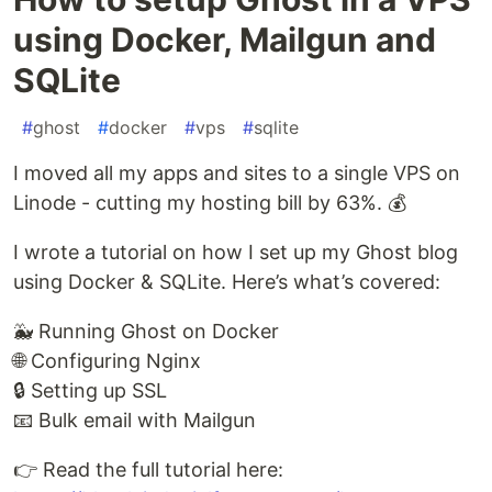
using Docker, Mailgun and
SQLite
#
ghost
#
docker
#
vps
#
sqlite
I moved all my apps and sites to a single VPS on
Linode - cutting my hosting bill by 63%. 💰
I wrote a tutorial on how I set up my Ghost blog
using Docker & SQLite. Here’s what’s covered:
🐳 Running Ghost on Docker
🌐 Configuring Nginx
🔒 Setting up SSL
📧 Bulk email with Mailgun
👉 Read the full tutorial here: