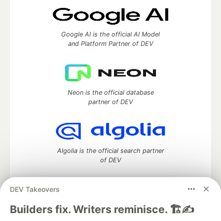
Google AI is the official AI Model
and Platform Partner of DEV
Neon is the official database
partner of DEV
Algolia is the official search partner
of DEV
DEV Takeovers
DEV Community
— A space to discuss and keep up software
Builders fix. Writers reminisce. 🏗️✍️
development and manage your software career