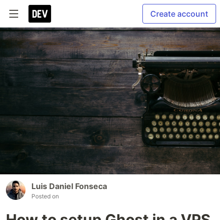
Create account
Luis Daniel Fonseca
Posted on
How to setup Ghost in a VPS