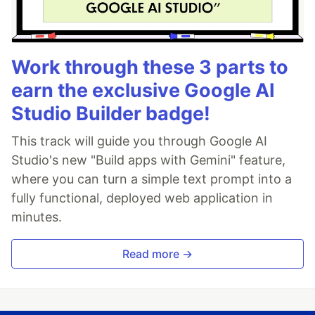
Work through these 3 parts to
earn the exclusive Google AI
Studio Builder badge!
This track will guide you through Google AI
Studio's new "Build apps with Gemini" feature,
where you can turn a simple text prompt into a
fully functional, deployed web application in
minutes.
Read more →