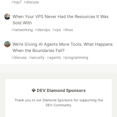
#
top7
#
discuss
When Your VPS Never Had the Resources It Was
Sold With
#
networking
#
devops
#
vps
#
linux
We’re Giving AI Agents More Tools. What Happens
When the Boundaries Fail?
#
discuss
#
security
#
agents
#
programming
💎 DEV Diamond Sponsors
Thank you to our Diamond Sponsors for supporting the
DEV Community