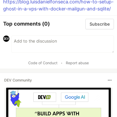
https://blog.luisdanielfonseca.com/how-to-setup-
ghost-in-a-vps-with-docker-mailgun-and-sqlite/
Top comments
(0)
Subscribe
Code of Conduct
•
Report abuse
DEV Community