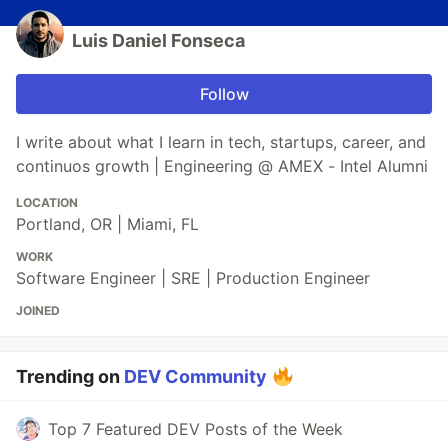
Luis Daniel Fonseca
Follow
I write about what I learn in tech, startups, career, and
continuos growth | Engineering @ AMEX - Intel Alumni
LOCATION
Portland, OR | Miami, FL
WORK
Software Engineer | SRE | Production Engineer
JOINED
Trending on
DEV Community
Top 7 Featured DEV Posts of the Week