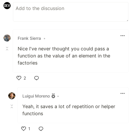
Frank Sierra
•
Nice I've never thought you could pass a
function as the value of an element in the
factories
2
Like
Luigui Moreno
•
Yeah, it saves a lot of repetition or helper
functions
1