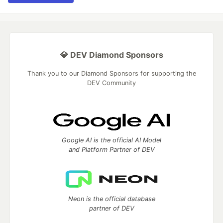
💎 DEV Diamond Sponsors
Thank you to our Diamond Sponsors for supporting the
DEV Community
Google AI is the official AI Model
and Platform Partner of DEV
Neon is the official database
partner of DEV