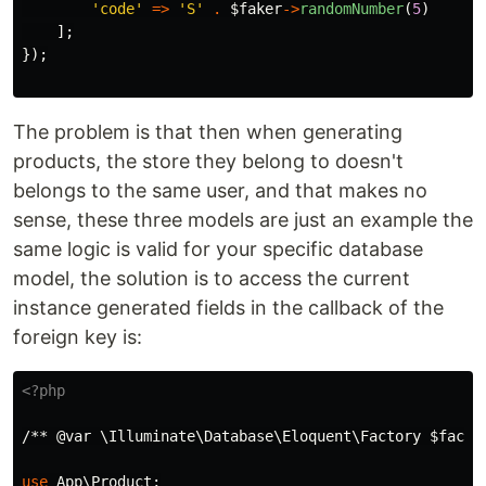
'code'
=>
'S'
.
$faker
->
randomNumber
(
5
)
];
});
The problem is that then when generating
products, the store they belong to doesn't
belongs to the same user, and that makes no
sense, these three models are just an example the
same logic is valid for your specific database
model, the solution is to access the current
instance generated fields in the callback of the
foreign key is:
<?php
/** @var \Illuminate\Database\Eloquent\Factory $facto
use
App\Product
;