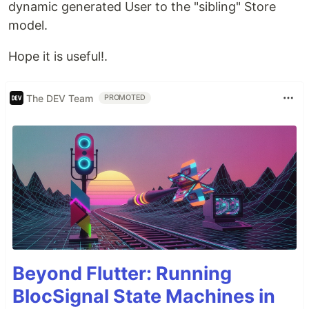
dynamic generated User to the "sibling" Store
model.
Hope it is useful!.
The DEV Team
PROMOTED
Beyond Flutter: Running
BlocSignal State Machines in