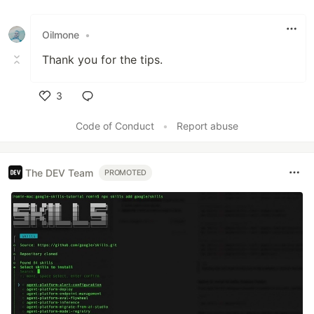
Like
Oilmone
•
Thank you for the tips.
3
Like
Code of Conduct
•
Report abuse
The DEV Team
PROMOTED