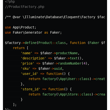
<?php
//ProductFactory.php
/** @var \Illuminate\Database\Eloquent\Factory $facto
use
App\Product
;
use
Faker\Generator
as
Faker
;
$factory
->
define
(
Product
::
class
,
function
(
Faker
$fak
return
[
'name'
=>
$faker
->
productName
,
'description'
=>
$faker
->
text
(),
'price'
=>
$faker
->
randomNumber
(
4
),
'sku'
=>
$faker
->
uuid
,
'user_id'
=>
function
()
{
return
factory
(
\App\User
::
class
)
->
create
(
},
'store_id'
=>
function
()
{
return
factory
(
\App\Store
::
class
)
->
create
}
];
});