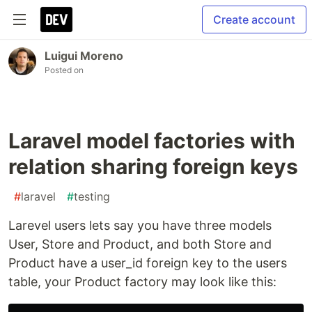
Create account
Luigui Moreno
Posted on
Laravel model factories with
relation sharing foreign keys
#
laravel
#
testing
Larevel users lets say you have three models
User, Store and Product, and both Store and
Product have a user_id foreign key to the users
table, your Product factory may look like this: