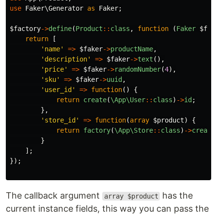
use
Faker\Generator
as
Faker
;
$factory
->
define
(
Product
::
class
,
function
(
Faker
$fak
return
[
'name'
=>
$faker
->
productName
,
'description'
=>
$faker
->
text
(),
'price'
=>
$faker
->
randomNumber
(
4
),
'sku'
=>
$faker
->
uuid
,
'user_id'
=>
function
()
{
return
create
(
\App\User
::
class
)
->
id
;
},
'store_id'
=>
function
(
array
$product
)
{
return
factory
(
\App\Store
::
class
)
->
create
}
];
});
The callback argument
has the
array $product
current instance fields, this way you can pass the