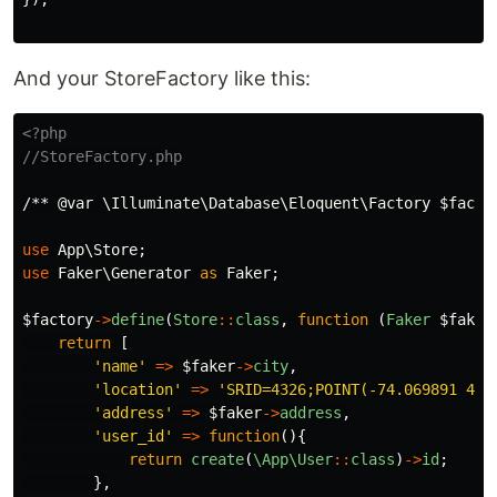
And your StoreFactory like this:
<?php
//StoreFactory.php
/** @var \Illuminate\Database\Eloquent\Factory $facto
use
App\Store
;
use
Faker\Generator
as
Faker
;
$factory
->
define
(
Store
::
class
,
function
(
Faker
$faker
return
[
'name'
=>
$faker
->
city
,
'location'
=>
'SRID=4326;POINT(-74.069891 4.6
'address'
=>
$faker
->
address
,
'user_id'
=>
function
(){
return
create
(
\App\User
::
class
)
->
id
;
},