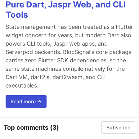
Pure Dart, Jaspr Web, and CLI
Tools
State management has been treated as a Flutter
widget concern for years, but modern Dart also
powers CLI tools, Jaspr web apps, and
Serverpod backends. BlocSignal's core package
carries zero Flutter SDK dependencies, so the
same state machines compile natively for the
Dart VM, dart2js, dart2wasm, and CLI
executables.
Read more →
Top comments
(3)
Subscribe