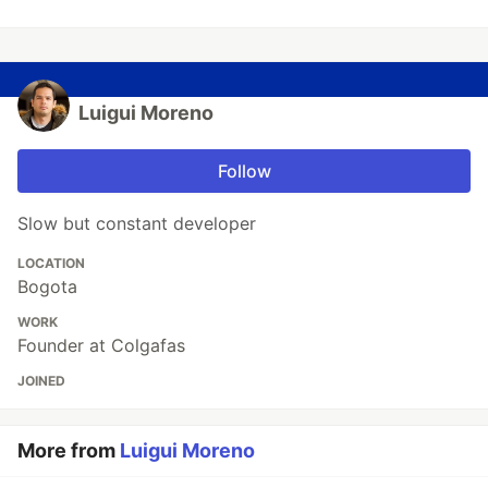
Luigui Moreno
Follow
Slow but constant developer
LOCATION
Bogota
WORK
Founder at Colgafas
JOINED
More from
Luigui Moreno