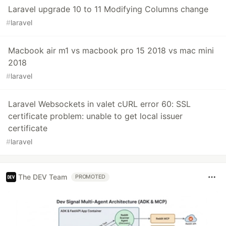
Laravel upgrade 10 to 11 Modifying Columns change
#
laravel
Macbook air m1 vs macbook pro 15 2018 vs mac mini
2018
#
laravel
Laravel Websockets in valet cURL error 60: SSL
certificate problem: unable to get local issuer
certificate
#
laravel
The DEV Team
PROMOTED