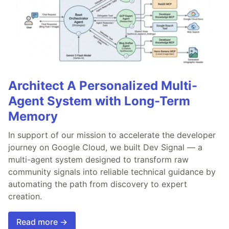
Architect A Personalized Multi-
Agent System with Long-Term
Memory
In support of our mission to accelerate the developer
journey on Google Cloud, we built Dev Signal — a
multi-agent system designed to transform raw
community signals into reliable technical guidance by
automating the path from discovery to expert
creation.
Read more →