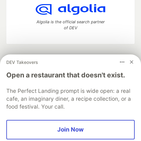
Algolia is the official search partner
of DEV
DEV Community
— A space to discuss and keep up software
DEV Takeovers
development and manage your software career
Home
DEV Challenges
DEV++
Videos
Open a restaurant that doesn't exist.
DEV Education Tracks
DEV Help
Advertise on DEV
Organization Accounts
DEV Showcase
About
Contact
The Perfect Landing prompt is wide open: a real
Free Postgres Database
DEV Shop
MLH
Code of Conduct
Privacy Policy
Terms of Use
cafe, an imaginary diner, a recipe collection, or a
Built on
Forem
— the
open source
software that powers
DEV
food festival. Your call.
and other inclusive communities.
Made with love and
Ruby on Rails
. DEV Community
©
2016 -
2026.
Join Now