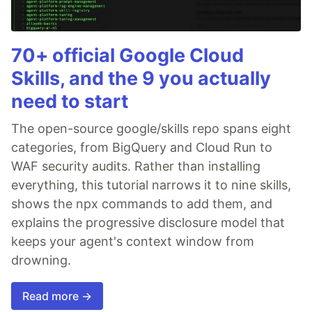
70+ official Google Cloud
Skills, and the 9 you actually
need to start
The open-source google/skills repo spans eight
categories, from BigQuery and Cloud Run to
WAF security audits. Rather than installing
everything, this tutorial narrows it to nine skills,
shows the npx commands to add them, and
explains the progressive disclosure model that
keeps your agent's context window from
drowning.
Read more →