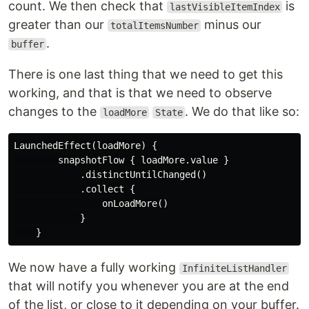
count. We then check that
is
lastVisibleItemIndex
greater than our
minus our
totalItemsNumber
.
buffer
There is one last thing that we need to get this
working, and that is that we need to observe
changes to the
. We do that like so:
loadMore
State
LaunchedEffect(loadMore) {

        snapshotFlow { loadMore.value }

            .distinctUntilChanged()

            .collect {

                onLoadMore()

            }

We now have a fully working
InfiniteListHandler
that will notify you whenever you are at the end
of the list, or close to it depending on your buffer.