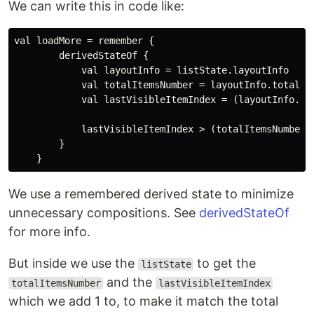
We can write this in code like:
val loadMore = remember {

        derivedStateOf {

            val layoutInfo = listState.layoutInfo

            val totalItemsNumber = layoutInfo.totalIte
            val lastVisibleItemIndex = (layoutInfo.vis
            lastVisibleItemIndex > (totalItemsNumber -
        }

We use a remembered derived state to minimize
unnecessary compositions. See
derivedStateOf
for more info.
But inside we use the
to get the
listState
and the
totalItemsNumber
lastVisibleItemIndex
which we add 1 to, to make it match the total