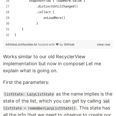
        snapshotFlow { loadMore.value }
            .distinctUntilChanged()
            .collect {
                onLoadMore()
            }
    }
}
InfiniteListHandler.kt
hosted with ❤ by
GitHub
view raw
Works similar to our old RecyclerView
implementation but now in compose! Let me
explain what is going on.
First the parameters:
as the name implies is the
listState: LazyListState
state of the list, which you can get by calling
val
. This state has
listState = rememberLazyListState()
all the info that we need to observe to create our