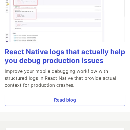
React Native logs that actually help
you debug production issues
Improve your mobile debugging workflow with
structured logs in React Native that provide actual
context for production crashes.
Read blog