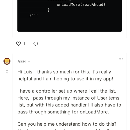
                onLoadMore(readAhead)

            }

    }```

1
Like
AEH
•
Hi Luis - thanks so much for this. It's really
helpful and I am hoping to use it in my app!
I have a controller set up where I call the list.
Here, I pass through my instance of UserItems
list, but with this added handler I'll also have to
pass through something for onLoadMore.
Can you help me understand how to do this?