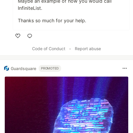
Maybe an example of how you would call
InfiniteList.
Thanks so much for your help.
Like
Code of Conduct
•
Report abuse
Guardsquare
PROMOTED