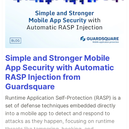
Simple and Stronger Mobile
App Security with Automatic
RASP Injection from
Guardsquare
Runtime Application Self-Protection (RASP) is a
set of defense techniques embedded directly
into a mobile app to detect and respond to
attacks as they happen, focusing on runtime
threats like tampering, hooking, and