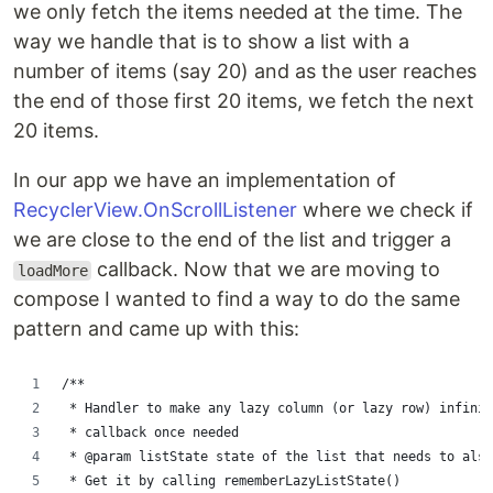
we only fetch the items needed at the time. The
way we handle that is to show a list with a
number of items (say 20) and as the user reaches
the end of those first 20 items, we fetch the next
20 items.
In our app we have an implementation of
RecyclerView.OnScrollListener
where we check if
we are close to the end of the list and trigger a
callback. Now that we are moving to
loadMore
compose I wanted to find a way to do the same
pattern and came up with this:
/**
 * Handler to make any lazy column (or lazy row) infinit
 * callback once needed
 * @param listState state of the list that needs to also
 * Get it by calling rememberLazyListState()