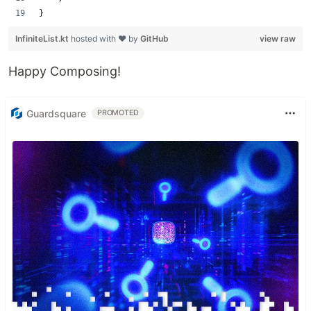
}
InfiniteList.kt
hosted with ❤ by
GitHub
view raw
Happy Composing!
Guardsquare
PROMOTED