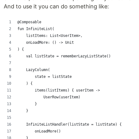
And to use it you can do something like:
@Composable
fun InfiniteList(
    listItems: List<UserItem>,
    onLoadMore: () -> Unit
) {
    val listState = rememberLazyListState()
    LazyColumn(
        state = listState
    ) {
        items(listItems) { userItem ->
            UserRow(userItem)
        }
    }
    InfiniteListHandler(listState = listState) {
        onLoadMore()
    }