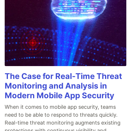
The Case for Real-Time Threat
Monitoring and Analysis in
Modern Mobile App Security
When it comes to mobile app security, teams
need to be able to respond to threats quickly.
Real-time threat monitoring augments existing
protections with continuous visibility and