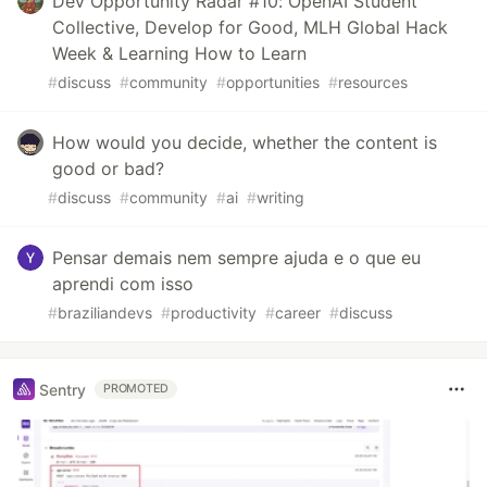
Dev Opportunity Radar #10: OpenAI Student
Collective, Develop for Good, MLH Global Hack
Week & Learning How to Learn
#
discuss
#
community
#
opportunities
#
resources
How would you decide, whether the content is
good or bad?
#
discuss
#
community
#
ai
#
writing
Pensar demais nem sempre ajuda e o que eu
aprendi com isso
#
braziliandevs
#
productivity
#
career
#
discuss
Sentry
PROMOTED