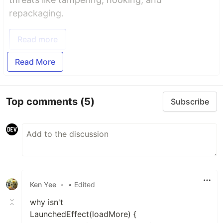
repackaging.
Read more
Read More
Top comments
(5)
Subscribe
Ken Yee
•
• Edited
why isn't
LaunchedEffect(loadMore) {