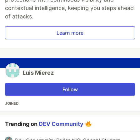
contextual intelligence, keeping you steps ahead
of attacks.
Learn more
Luis Mierez
Follow
JOINED
Trending on
DEV Community