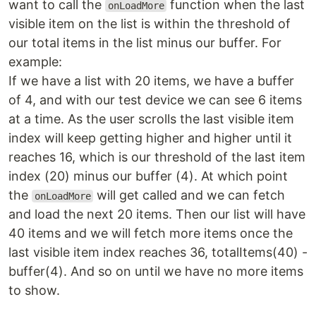
want to call the
function when the last
onLoadMore
visible item on the list is within the threshold of
our total items in the list minus our buffer. For
example:
If we have a list with 20 items, we have a buffer
of 4, and with our test device we can see 6 items
at a time. As the user scrolls the last visible item
index will keep getting higher and higher until it
reaches 16, which is our threshold of the last item
index (20) minus our buffer (4). At which point
the
will get called and we can fetch
onLoadMore
and load the next 20 items. Then our list will have
40 items and we will fetch more items once the
last visible item index reaches 36, totalItems(40) -
buffer(4). And so on until we have no more items
to show.