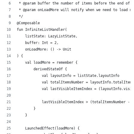
 * @param buffer the number of items before the end of 
 * @param onLoadMore will notify when we need to load mo
 */
@Composable
fun InfiniteListHandler(
    listState: LazyListState,
    buffer: Int = 2,
    onLoadMore: () -> Unit
) {
    val loadMore = remember {
        derivedStateOf {
            val layoutInfo = listState.layoutInfo
            val totalItemsNumber = layoutInfo.totalItems
            val lastVisibleItemIndex = (layoutInfo.visi
            lastVisibleItemIndex > (totalItemsNumber - b
        }
    }
    LaunchedEffect(loadMore) {