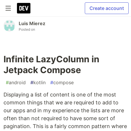
Create account
Luis Mierez
Posted on
Infinite LazyColumn in
Jetpack Compose
#
android
#
kotlin
#
compose
Displaying a list of content is one of the most
common things that we are required to add to
our apps and in my experience the lists are more
often than not required to have some sort of
pagination. This is a fairly common pattern where