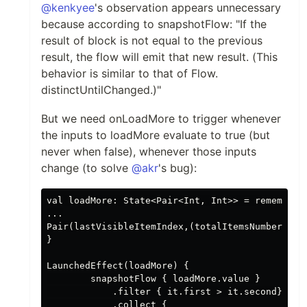
@kenkyee
's observation appears unnecessary
because according to snapshotFlow: "If the
result of block is not equal to the previous
result, the flow will emit that new result. (This
behavior is similar to that of Flow.
distinctUntilChanged.)"
But we need onLoadMore to trigger whenever
the inputs to loadMore evaluate to true (but
never when false), whenever those inputs
change (to solve
@akr
's bug):
val loadMore: State<Pair<Int, Int>> = remember {
...

Pair(lastVisibleItemIndex,(totalItemsNumber - bu
}

LaunchedEffect(loadMore) {

        snapshotFlow { loadMore.value }

            .filter { it.first > it.second}

            .collect {
