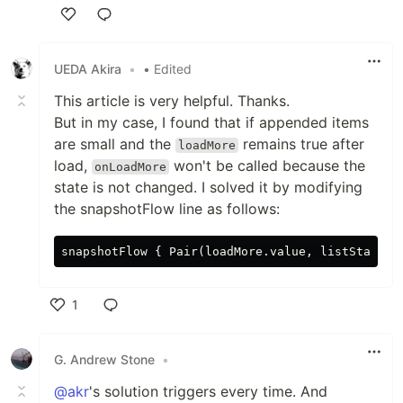
Like
UEDA Akira
•
• Edited
This article is very helpful. Thanks.
But in my case, I found that if appended items
are small and the
remains true after
loadMore
load,
won't be called because the
onLoadMore
state is not changed. I solved it by modifying
the snapshotFlow line as follows:
1
Like
G. Andrew Stone
•
@akr
's solution triggers every time. And