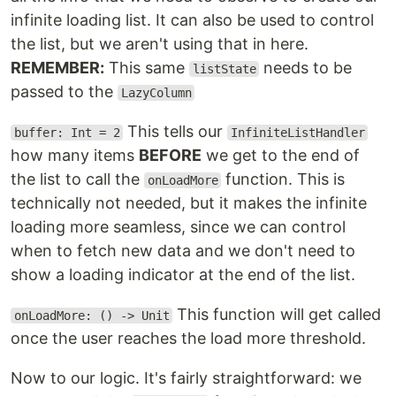
infinite loading list. It can also be used to control
the list, but we aren't using that in here.
REMEMBER:
This same
needs to be
listState
passed to the
LazyColumn
This tells our
buffer: Int = 2
InfiniteListHandler
how many items
BEFORE
we get to the end of
the list to call the
function. This is
onLoadMore
technically not needed, but it makes the infinite
loading more seamless, since we can control
when to fetch new data and we don't need to
show a loading indicator at the end of the list.
This function will get called
onLoadMore: () -> Unit
once the user reaches the load more threshold.
Now to our logic. It's fairly straightforward: we