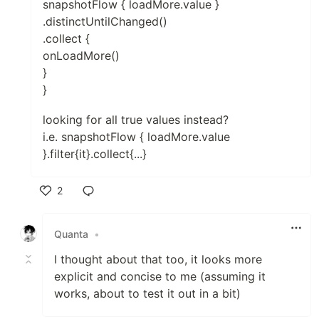
snapshotFlow { loadMore.value }
.distinctUntilChanged()
.collect {
onLoadMore()
}
}
looking for all true values instead?
i.e. snapshotFlow { loadMore.value
}.filter{it}.collect{...}
2
Like
Quanta
•
I thought about that too, it looks more
explicit and concise to me (assuming it
works, about to test it out in a bit)