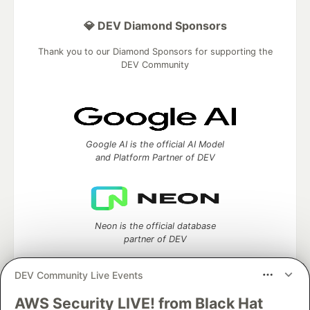
💎 DEV Diamond Sponsors
Thank you to our Diamond Sponsors for supporting the
DEV Community
Google AI is the official AI Model
and Platform Partner of DEV
Neon is the official database
partner of DEV
DEV Community Live Events
AWS Security LIVE! from Black Hat
Algolia is the official search partner