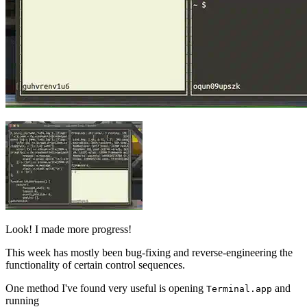
Look! I made more progress!
This week has mostly been bug-fixing and reverse-engineering the
functionality of certain control sequences.
One method I've found very useful is opening
and
Terminal.app
running