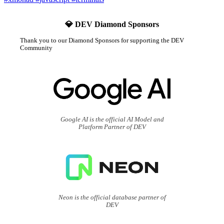
💎 DEV Diamond Sponsors
Thank you to our Diamond Sponsors for supporting the DEV
Community
Google AI is the official AI Model and
Platform Partner of DEV
Neon is the official database partner of
DEV