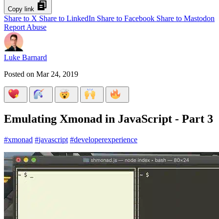
Copy link
Share to X
Share to LinkedIn
Share to Facebook
Share to Mastodon
Report Abuse
Luke Barnard
Posted on
Mar 24, 2019
Emulating Xmonad in JavaScript - Part 3
#
xmonad
#
javascript
#
developerexperience