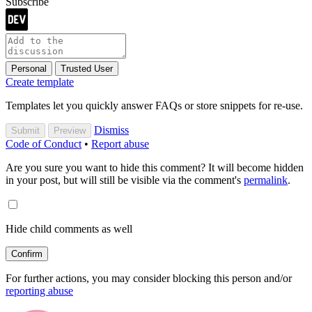
Subscribe
Personal
Trusted User
Create template
Templates let you quickly answer FAQs or store snippets for re-use.
Dismiss
Submit
Preview
Code of Conduct
•
Report abuse
Are you sure you want to hide this comment? It will become hidden
in your post, but will still be visible via the comment's
permalink
.
Hide child comments as well
Confirm
For further actions, you may consider blocking this person and/or
reporting abuse