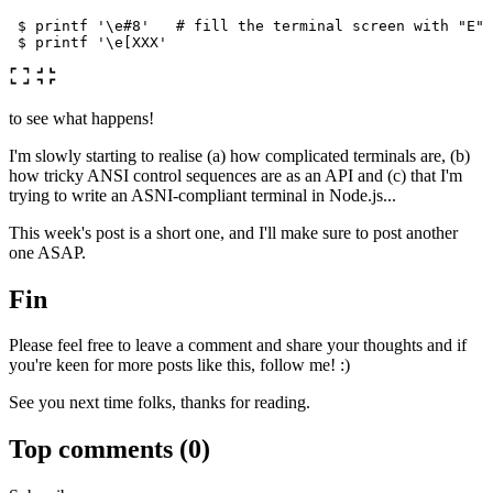
$ 
printf
'\e#8'
# fill the terminal screen with "E" 
$ 
printf
'\e[XXX'
to see what happens!
I'm slowly starting to realise (a) how complicated terminals are, (b)
how tricky ANSI control sequences are as an API and (c) that I'm
trying to write an ASNI-compliant terminal in Node.js...
This week's post is a short one, and I'll make sure to post another
one ASAP.
Fin
Please feel free to leave a comment and share your thoughts and if
you're keen for more posts like this, follow me! :)
See you next time folks, thanks for reading.
Top comments
(0)