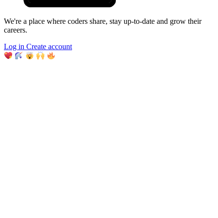
We're a place where coders share, stay up-to-date and grow their
careers.
Log in
Create account