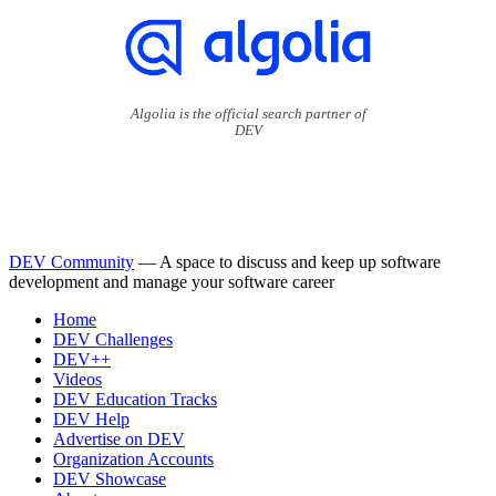
Algolia is the official search partner of
DEV
DEV Community
— A space to discuss and keep up software
development and manage your software career
Home
DEV Challenges
DEV++
Videos
DEV Education Tracks
DEV Help
Advertise on DEV
Organization Accounts
DEV Showcase