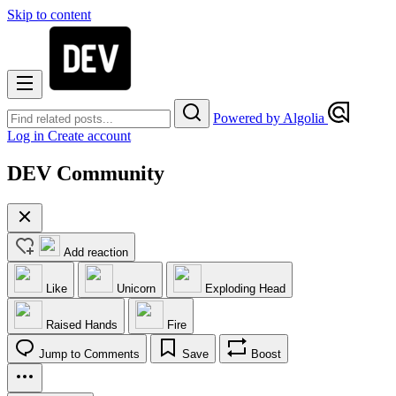
Skip to content
Powered by Algolia
Log in
Create account
DEV Community
Add reaction
Like
Unicorn
Exploding Head
Raised Hands
Fire
Jump to Comments
Save
Boost