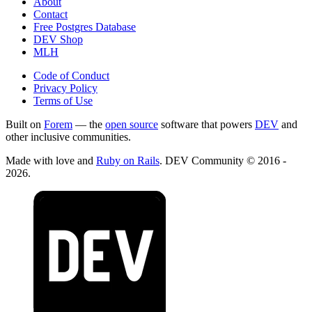
About
Contact
Free Postgres Database
DEV Shop
MLH
Code of Conduct
Privacy Policy
Terms of Use
Built on
Forem
— the
open source
software that powers
DEV
and
other inclusive communities.
Made with love and
Ruby on Rails
. DEV Community
©
2016 -
2026.