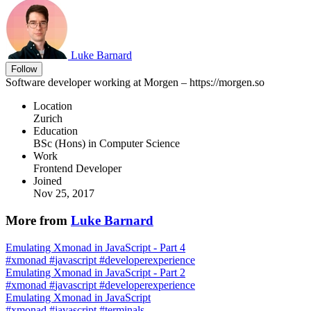
Luke Barnard
Follow
Software developer working at Morgen – https://morgen.so
Location
Zurich
Education
BSc (Hons) in Computer Science
Work
Frontend Developer
Joined
Nov 25, 2017
More from
Luke Barnard
Emulating Xmonad in JavaScript - Part 4
#
xmonad
#
javascript
#
developerexperience
Emulating Xmonad in JavaScript - Part 2
#
xmonad
#
javascript
#
developerexperience
Emulating Xmonad in JavaScript
#
xmonad
#
javascript
#
terminals