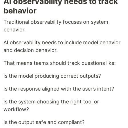
AI observability needs to track
behavior
Traditional observability focuses on system
behavior.
AI observability needs to include model behavior
and decision behavior.
That means teams should track questions like:
Is the model producing correct outputs?
Is the response aligned with the user’s intent?
Is the system choosing the right tool or
workflow?
Is the output safe and compliant?