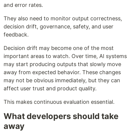
and error rates.
They also need to monitor output correctness,
decision drift, governance, safety, and user
feedback.
Decision drift may become one of the most
important areas to watch. Over time, AI systems
may start producing outputs that slowly move
away from expected behavior. These changes
may not be obvious immediately, but they can
affect user trust and product quality.
This makes continuous evaluation essential.
What developers should take
away