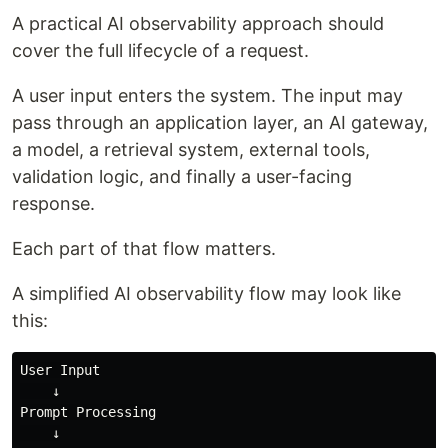
A practical AI observability approach should
cover the full lifecycle of a request.
A user input enters the system. The input may
pass through an application layer, an AI gateway,
a model, a retrieval system, external tools,
validation logic, and finally a user-facing
response.
Each part of that flow matters.
A simplified AI observability flow may look like
this:
User Input

    ↓

Prompt Processing

    ↓
