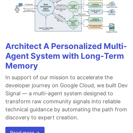
Architect A Personalized Multi-
Agent System with Long-Term
Memory
In support of our mission to accelerate the
developer journey on Google Cloud, we built Dev
Signal — a multi-agent system designed to
transform raw community signals into reliable
technical guidance by automating the path from
discovery to expert creation.
Read more →