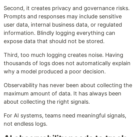
Second, it creates privacy and governance risks.
Prompts and responses may include sensitive
user data, internal business data, or regulated
information. Blindly logging everything can
expose data that should not be stored.
Third, too much logging creates noise. Having
thousands of logs does not automatically explain
why a model produced a poor decision.
Observability has never been about collecting the
maximum amount of data. It has always been
about collecting the right signals.
For AI systems, teams need meaningful signals,
not endless logs.