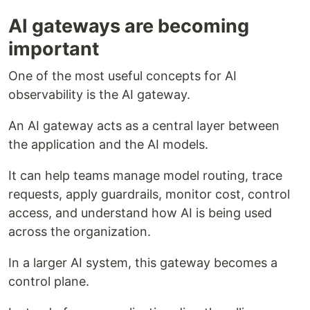
AI gateways are becoming
important
One of the most useful concepts for AI
observability is the AI gateway.
An AI gateway acts as a central layer between
the application and the AI models.
It can help teams manage model routing, trace
requests, apply guardrails, monitor cost, control
access, and understand how AI is being used
across the organization.
In a larger AI system, this gateway becomes a
control plane.