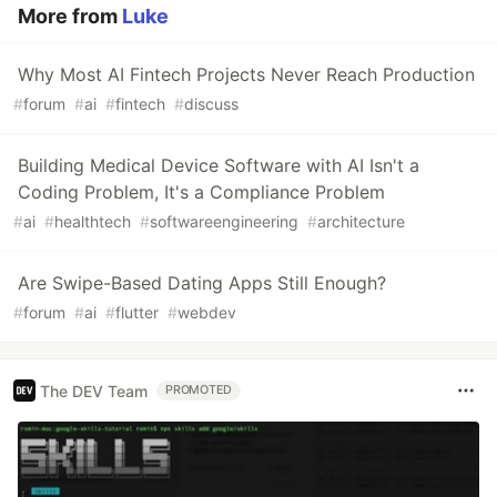
More from
Luke
Why Most AI Fintech Projects Never Reach Production
#
forum
#
ai
#
fintech
#
discuss
Building Medical Device Software with AI Isn't a
Coding Problem, It's a Compliance Problem
#
ai
#
healthtech
#
softwareengineering
#
architecture
Are Swipe-Based Dating Apps Still Enough?
#
forum
#
ai
#
flutter
#
webdev
The DEV Team
PROMOTED