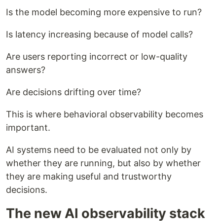
Is the model becoming more expensive to run?
Is latency increasing because of model calls?
Are users reporting incorrect or low-quality
answers?
Are decisions drifting over time?
This is where behavioral observability becomes
important.
AI systems need to be evaluated not only by
whether they are running, but also by whether
they are making useful and trustworthy
decisions.
The new AI observability stack