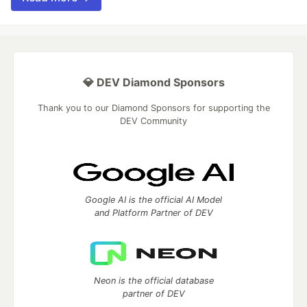
💎 DEV Diamond Sponsors
Thank you to our Diamond Sponsors for supporting the
DEV Community
Google AI is the official AI Model
and Platform Partner of DEV
Neon is the official database
partner of DEV