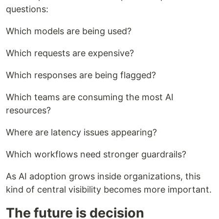
questions:
Which models are being used?
Which requests are expensive?
Which responses are being flagged?
Which teams are consuming the most AI
resources?
Where are latency issues appearing?
Which workflows need stronger guardrails?
As AI adoption grows inside organizations, this
kind of central visibility becomes more important.
The future is decision