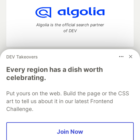
Algolia is the official search partner
of DEV
DEV Takeovers
DEV Community
— A space to discuss and keep up software
development and manage your software career
Every region has a dish worth
Home
DEV Challenges
DEV++
Videos
celebrating.
DEV Education Tracks
DEV Help
Advertise on DEV
Organization Accounts
DEV Showcase
About
Contact
Put yours on the web. Build the page or the CSS
Free Postgres Database
DEV Shop
MLH
Code of Conduct
Privacy Policy
Terms of Use
art to tell us about it in our latest Frontend
Built on
Forem
— the
open source
software that powers
DEV
Challenge.
and other inclusive communities.
Made with love and
Ruby on Rails
. DEV Community
©
2016 -
2026.
Join Now