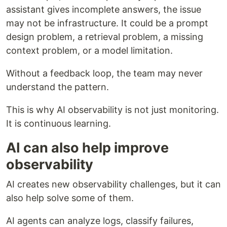
assistant gives incomplete answers, the issue
may not be infrastructure. It could be a prompt
design problem, a retrieval problem, a missing
context problem, or a model limitation.
Without a feedback loop, the team may never
understand the pattern.
This is why AI observability is not just monitoring.
It is continuous learning.
AI can also help improve
observability
AI creates new observability challenges, but it can
also help solve some of them.
AI agents can analyze logs, classify failures,