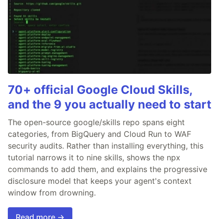
70+ official Google Cloud Skills,
and the 9 you actually need to start
The open-source google/skills repo spans eight
categories, from BigQuery and Cloud Run to WAF
security audits. Rather than installing everything, this
tutorial narrows it to nine skills, shows the npx
commands to add them, and explains the progressive
disclosure model that keeps your agent's context
window from drowning.
Read more →