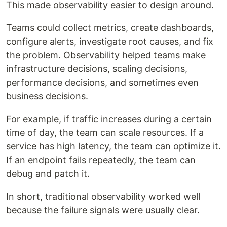
This made observability easier to design around.
Teams could collect metrics, create dashboards,
configure alerts, investigate root causes, and fix
the problem. Observability helped teams make
infrastructure decisions, scaling decisions,
performance decisions, and sometimes even
business decisions.
For example, if traffic increases during a certain
time of day, the team can scale resources. If a
service has high latency, the team can optimize it.
If an endpoint fails repeatedly, the team can
debug and patch it.
In short, traditional observability worked well
because the failure signals were usually clear.