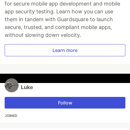
for secure mobile app development and mobile
app security testing. Learn how you can use
them in tandem with Guardsquare to launch
secure, trusted, and compliant mobile apps,
without slowing down velocity.
Learn more
Luke
Follow
JOINED