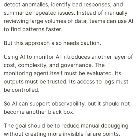
detect anomalies, identify bad responses, and
summarize repeated issues. Instead of manually
reviewing large volumes of data, teams can use AI
to find patterns faster.
But this approach also needs caution.
Using AI to monitor AI introduces another layer of
cost, complexity, and governance. The
monitoring agent itself must be evaluated. Its
outputs must be trusted. Its access to logs must
be controlled.
So AI can support observability, but it should not
become another black box.
The goal should be to reduce manual debugging
without creating more invisible failure points.