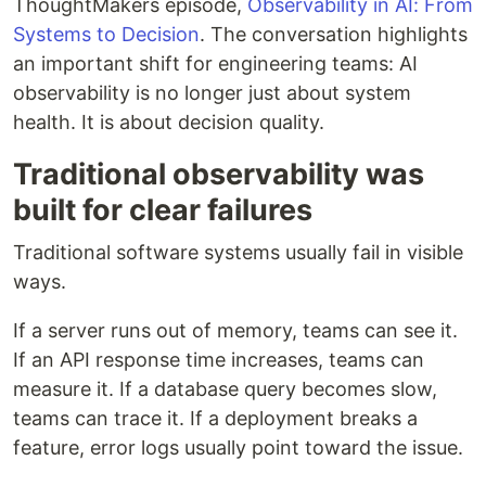
ThoughtMakers episode,
Observability in AI: From
Systems to Decision
. The conversation highlights
an important shift for engineering teams: AI
observability is no longer just about system
health. It is about decision quality.
Traditional observability was
built for clear failures
Traditional software systems usually fail in visible
ways.
If a server runs out of memory, teams can see it.
If an API response time increases, teams can
measure it. If a database query becomes slow,
teams can trace it. If a deployment breaks a
feature, error logs usually point toward the issue.