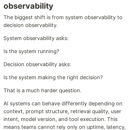
observability
The biggest shift is from system observability to
decision observability.
System observability asks:
Is the system running?
Decision observability asks:
Is the system making the right decision?
That is a much harder question.
AI systems can behave differently depending on
context, prompt structure, retrieval quality, user
intent, model version, and tool execution. This
means teams cannot rely only on uptime, latency,