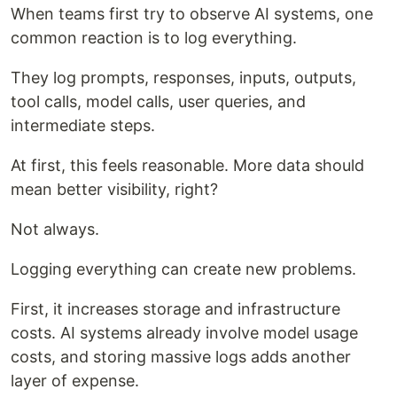
When teams first try to observe AI systems, one
common reaction is to log everything.
They log prompts, responses, inputs, outputs,
tool calls, model calls, user queries, and
intermediate steps.
At first, this feels reasonable. More data should
mean better visibility, right?
Not always.
Logging everything can create new problems.
First, it increases storage and infrastructure
costs. AI systems already involve model usage
costs, and storing massive logs adds another
layer of expense.