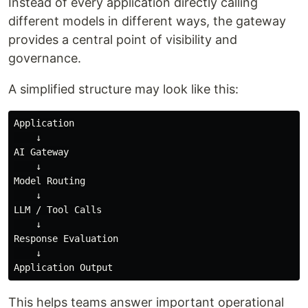
Instead of every application directly calling
different models in different ways, the gateway
provides a central point of visibility and
governance.
A simplified structure may look like this:
Application

    ↓

AI Gateway

    ↓

Model Routing

    ↓

LLM / Tool Calls

    ↓

Response Evaluation

    ↓

This helps teams answer important operational