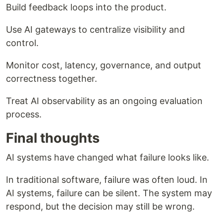
Build feedback loops into the product.
Use AI gateways to centralize visibility and
control.
Monitor cost, latency, governance, and output
correctness together.
Treat AI observability as an ongoing evaluation
process.
Final thoughts
AI systems have changed what failure looks like.
In traditional software, failure was often loud. In
AI systems, failure can be silent. The system may
respond, but the decision may still be wrong.