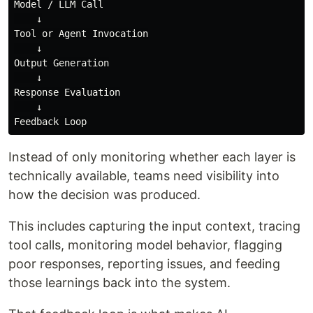
Model / LLM Call

    ↓

Tool or Agent Invocation

    ↓

Output Generation

    ↓

Response Evaluation

    ↓

Instead of only monitoring whether each layer is
technically available, teams need visibility into
how the decision was produced.
This includes capturing the input context, tracing
tool calls, monitoring model behavior, flagging
poor responses, reporting issues, and feeding
those learnings back into the system.