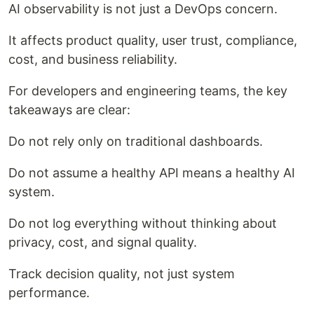
AI observability is not just a DevOps concern.
It affects product quality, user trust, compliance,
cost, and business reliability.
For developers and engineering teams, the key
takeaways are clear:
Do not rely only on traditional dashboards.
Do not assume a healthy API means a healthy AI
system.
Do not log everything without thinking about
privacy, cost, and signal quality.
Track decision quality, not just system
performance.