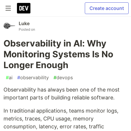
Create account
Luke
Posted on
Observability in AI: Why
Monitoring Systems Is No
Longer Enough
#
ai
#
observability
#
devops
Observability has always been one of the most
important parts of building reliable software.
In traditional applications, teams monitor logs,
metrics, traces, CPU usage, memory
consumption, latency, error rates, traffic