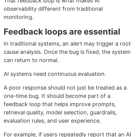
That feedback loop is what makes AI
observability different from traditional
monitoring.
Feedback loops are essential
In traditional systems, an alert may trigger a root
cause analysis. Once the bug is fixed, the system
can return to normal.
AI systems need continuous evaluation.
A poor response should not just be treated as a
one-time bug. It should become part of a
feedback loop that helps improve prompts,
retrieval quality, model selection, guardrails,
evaluation rules, and user experience.
For example, if users repeatedly report that an AI