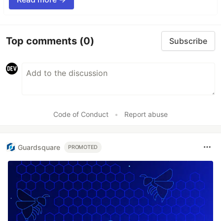
Top comments
(0)
Subscribe
Code of Conduct
•
Report abuse
Guardsquare
PROMOTED