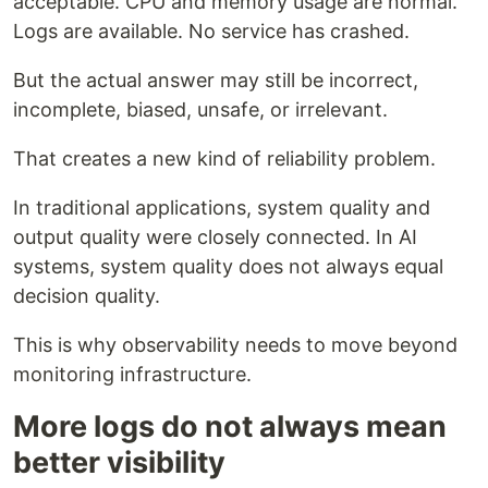
acceptable. CPU and memory usage are normal.
Logs are available. No service has crashed.
But the actual answer may still be incorrect,
incomplete, biased, unsafe, or irrelevant.
That creates a new kind of reliability problem.
In traditional applications, system quality and
output quality were closely connected. In AI
systems, system quality does not always equal
decision quality.
This is why observability needs to move beyond
monitoring infrastructure.
More logs do not always mean
better visibility