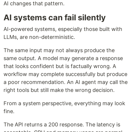
AI changes that pattern.
AI systems can fail silently
AI-powered systems, especially those built with
LLMs, are non-deterministic.
The same input may not always produce the
same output. A model may generate a response
that looks confident but is factually wrong. A
workflow may complete successfully but produce
a poor recommendation. An AI agent may call the
right tools but still make the wrong decision.
From a system perspective, everything may look
fine.
The API returns a 200 response. The latency is