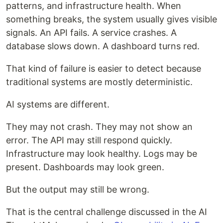
patterns, and infrastructure health. When
something breaks, the system usually gives visible
signals. An API fails. A service crashes. A
database slows down. A dashboard turns red.
That kind of failure is easier to detect because
traditional systems are mostly deterministic.
AI systems are different.
They may not crash. They may not show an
error. The API may still respond quickly.
Infrastructure may look healthy. Logs may be
present. Dashboards may look green.
But the output may still be wrong.
That is the central challenge discussed in the AI