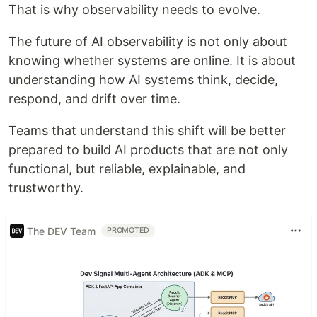
That is why observability needs to evolve.
The future of AI observability is not only about
knowing whether systems are online. It is about
understanding how AI systems think, decide,
respond, and drift over time.
Teams that understand this shift will be better
prepared to build AI products that are not only
functional, but reliable, explainable, and
trustworthy.
The DEV Team
PROMOTED