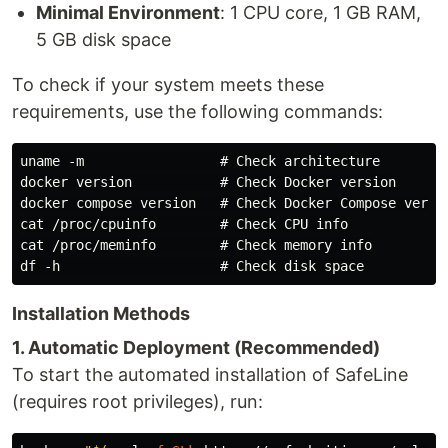
Minimal Environment
: 1 CPU core, 1 GB RAM,
5 GB disk space
To check if your system meets these
requirements, use the following commands:
uname -m                 # Check architecture

docker version           # Check Docker version

docker compose version   # Check Docker Compose versio
cat /proc/cpuinfo        # Check CPU info

cat /proc/meminfo        # Check memory info

Installation Methods
1. Automatic Deployment (Recommended)
To start the automated installation of SafeLine
(requires root privileges), run: