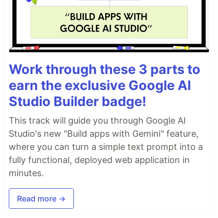
Work through these 3 parts to
earn the exclusive Google AI
Studio Builder badge!
This track will guide you through Google AI
Studio's new "Build apps with Gemini" feature,
where you can turn a simple text prompt into a
fully functional, deployed web application in
minutes.
Read more →