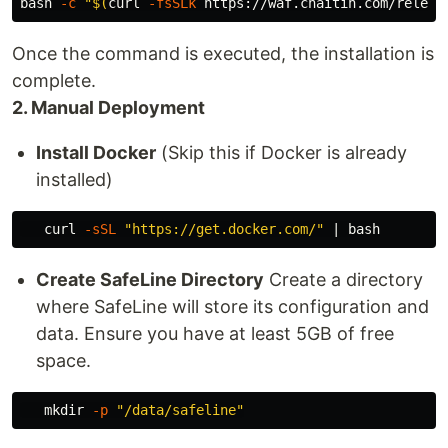
bash 
-c
"
$(
curl 
-fsSLk
 https://waf.chaitin.com/releas
Once the command is executed, the installation is
complete.
2. Manual Deployment
Install Docker
(Skip this if Docker is already
installed)
   curl 
-sSL
"https://get.docker.com/"
Create SafeLine Directory
Create a directory
where SafeLine will store its configuration and
data. Ensure you have at least 5GB of free
space.
mkdir
-p
"/data/safeline"