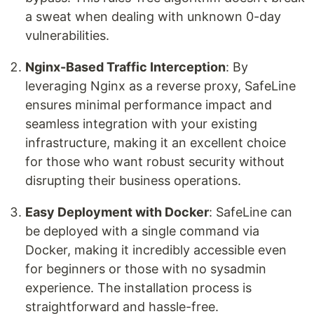
a sweat when dealing with unknown 0-day
vulnerabilities.
Nginx-Based Traffic Interception
: By
leveraging Nginx as a reverse proxy, SafeLine
ensures minimal performance impact and
seamless integration with your existing
infrastructure, making it an excellent choice
for those who want robust security without
disrupting their business operations.
Easy Deployment with Docker
: SafeLine can
be deployed with a single command via
Docker, making it incredibly accessible even
for beginners or those with no sysadmin
experience. The installation process is
straightforward and hassle-free.