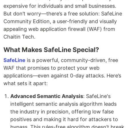
expensive for individuals and small businesses.
But don’t worry—there’s a free solution: SafeLine
Community Edition, a user-friendly and visually
appealing web application firewall (WAF) from
Chaitin Tech.
What Makes SafeLine Special?
SafeLine
is a powerful, community-driven, free
WAF that promises to protect your web
applications—even against 0-day attacks. Here’s
what sets it apart:
Advanced Semantic Analysis
: SafeLine's
intelligent semantic analysis algorithm leads
the industry in precision, offering low false
positives and making it hard for attackers to
bypass. This rules-free algorithm doesn’t break