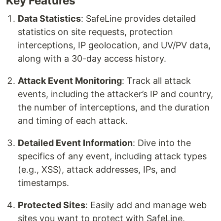
Key Features
Data Statistics
: SafeLine provides detailed
statistics on site requests, protection
interceptions, IP geolocation, and UV/PV data,
along with a 30-day access history.
Attack Event Monitoring
: Track all attack
events, including the attacker’s IP and country,
the number of interceptions, and the duration
and timing of each attack.
Detailed Event Information
: Dive into the
specifics of any event, including attack types
(e.g., XSS), attack addresses, IPs, and
timestamps.
Protected Sites
: Easily add and manage web
sites you want to protect with SafeLine.