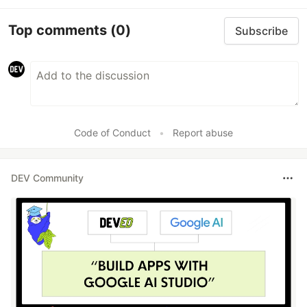
Top comments
(0)
Subscribe
Code of Conduct
•
Report abuse
DEV Community