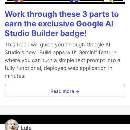
Work through these 3 parts to
earn the exclusive Google AI
Studio Builder badge!
This track will guide you through Google AI
Studio's new "Build apps with Gemini" feature,
where you can turn a simple text prompt into a
fully functional, deployed web application in
minutes.
Read more →
Lulu