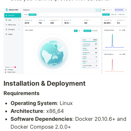
Installation & Deployment
Requirements
Operating System
: Linux
Architecture
: x86_64
Software Dependencies
: Docker 20.10.6+ and
Docker Compose 2.0.0+