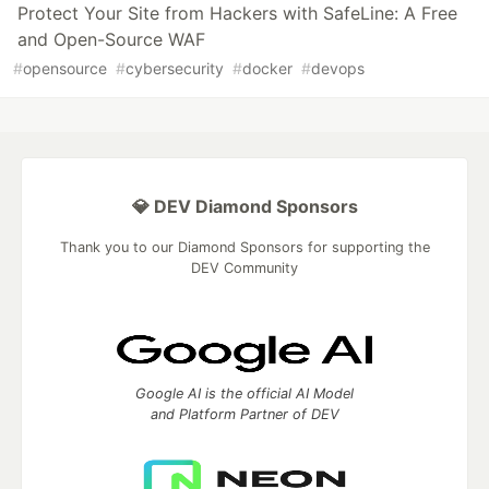
Protect Your Site from Hackers with SafeLine: A Free
and Open-Source WAF
#
opensource
#
cybersecurity
#
docker
#
devops
💎 DEV Diamond Sponsors
Thank you to our Diamond Sponsors for supporting the
DEV Community
Google AI is the official AI Model
and Platform Partner of DEV