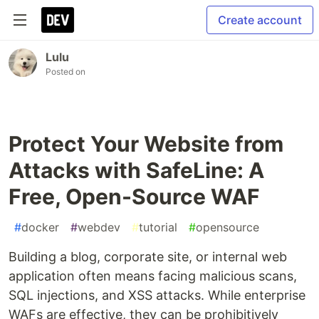
Create account
Lulu
Posted on
Protect Your Website from
Attacks with SafeLine: A
Free, Open-Source WAF
#
docker
#
webdev
#
tutorial
#
opensource
Building a blog, corporate site, or internal web
application often means facing malicious scans,
SQL injections, and XSS attacks. While enterprise
WAFs are effective, they can be prohibitively