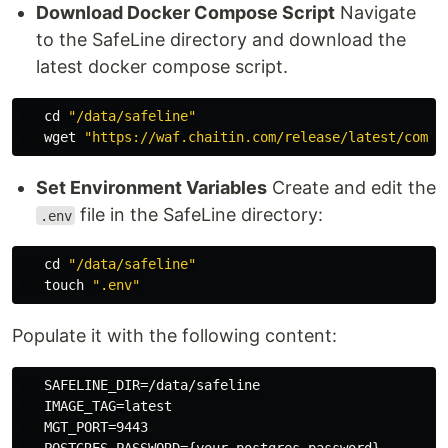
Download Docker Compose Script
Navigate
to the SafeLine directory and download the
latest docker compose script.
cd
"/data/safeline"
   wget 
"https://waf.chaitin.com/release/latest/compo
Set Environment Variables
Create and edit the
file in the SafeLine directory:
.env
cd
"/data/safeline"
touch
".env"
Populate it with the following content:
   SAFELINE_DIR=/data/safeline

   IMAGE_TAG=latest

   MGT_PORT=9443
