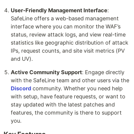
User-Friendly Management Interface
:
SafeLine offers a web-based management
interface where you can monitor the WAF’s
status, review attack logs, and view real-time
statistics like geographic distribution of attack
IPs, request counts, and site visit metrics (PV
and UV).
Active Community Support
: Engage directly
with the SafeLine team and other users via the
Discord
community. Whether you need help
with setup, have feature requests, or want to
stay updated with the latest patches and
features, the community is there to support
you.