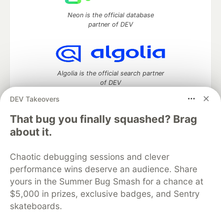
Neon is the official database
partner of DEV
Algolia is the official search partner
of DEV
DEV Takeovers
That bug you finally squashed? Brag
DEV Community
— A space to discuss and keep up software
about it.
development and manage your software career
Home
DEV Challenges
DEV++
Videos
Chaotic debugging sessions and clever
DEV Education Tracks
DEV Help
Advertise on DEV
performance wins deserve an audience. Share
Organization Accounts
DEV Showcase
About
Contact
yours in the Summer Bug Smash for a chance at
Free Postgres Database
DEV Shop
MLH
Code of Conduct
Privacy Policy
Terms of Use
$5,000 in prizes, exclusive badges, and Sentry
Built on
Forem
— the
open source
software that powers
DEV
skateboards.
and other inclusive communities.