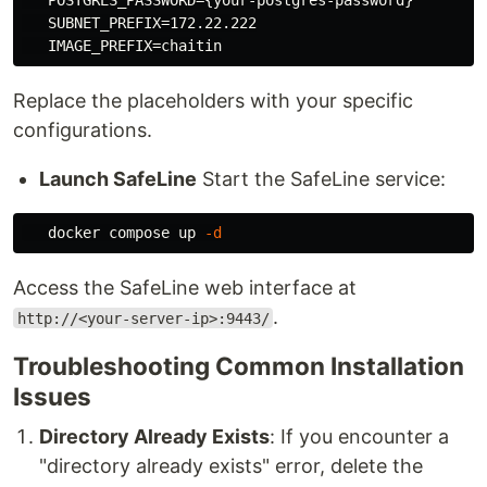
   POSTGRES_PASSWORD={your-postgres-password}

   SUBNET_PREFIX=172.22.222

Replace the placeholders with your specific
configurations.
Launch SafeLine
Start the SafeLine service:
   docker compose up 
-d
Access the SafeLine web interface at
.
http://<your-server-ip>:9443/
Troubleshooting Common Installation
Issues
Directory Already Exists
: If you encounter a
"directory already exists" error, delete the