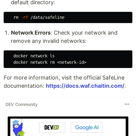
default directory:
rm
-rf
Network Errors
: Check your network and
remove any invalid networks:
   docker network 
ls

docker network 
rm
For more information, visit the official SafeLine
documentation:
https://docs.waf.chaitin.com/
.
DEV Community