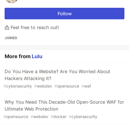
Follow
📩 Feel free to reach out!
JOINED
More from
Lulu
Do You Have a Website? Are You Worried About
Hackers Attacking It?
#
cybersecurity
#
webdev
#
opensource
#
waf
Why You Need This Decade-Old Open-Source WAF for
Ultimate Web Protection
#
opensource
#
webdev
#
docker
#
cybersecurity