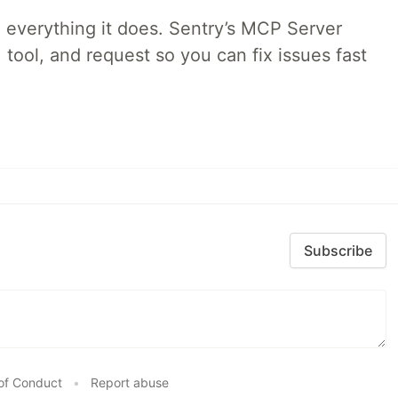
 everything it does. Sentry’s MCP Server
 tool, and request so you can fix issues fast
Subscribe
of Conduct
•
Report abuse