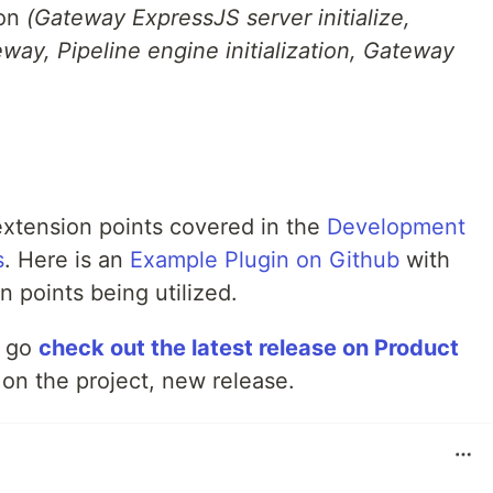
ion
(Gateway ExpressJS server initialize,
way, Pipeline engine initialization, Gateway
xtension points covered in the
Development
s
. Here is an
Example Plugin on Github
with
 points being utilized.
to go
check out the latest release on Product
on the project, new release.