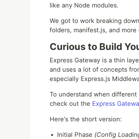
like any Node modules.
We got to work breaking down al
folders, manifest.js, and more 
Curious to Build Y
Express Gateway is a thin lay
and uses a lot of concepts fro
especially Express.js Middlew
To understand when different 
check out the
Express Gatewa
Here's the short version:
Initial Phase
(Config Loading