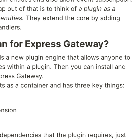
p out of that is to think of
a plugin as a
entities.
They extend the core by adding
andlers.
n for Express Gateway?
s a new plugin engine that allows anyone to
es within a plugin. Then you can install and
Express Gateway.
s as a container and has three key things:
ension
dependencies that the plugin requires, just