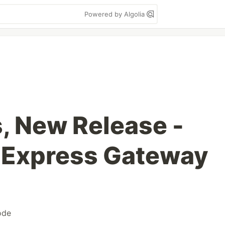
Powered by Algolia
, New Release -
o Express Gateway
ode