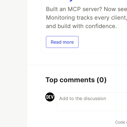
Built an MCP server? Now see
Monitoring tracks every client,
and build with confidence.
Read more
Top comments
(0)
Code 