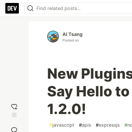
Al Tsang
Posted on
New Plugins
Say Hello t
1.2.0!
Add
#
javascript
#
apis
#
expressjs
#
n
reaction