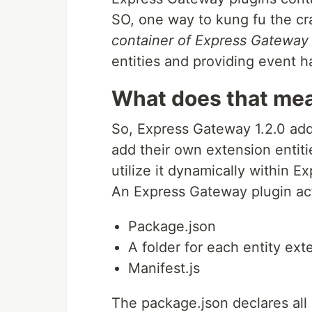
SO, one way to kung fu the cra
container of Express Gateway 
entities and providing event h
What does that mea
So, Express Gateway 1.2.0 add
add their own extension entiti
utilize it dynamically within 
An Express Gateway plugin act
Package.json
A folder for each entity ext
Manifest.js
The package.json declares all 