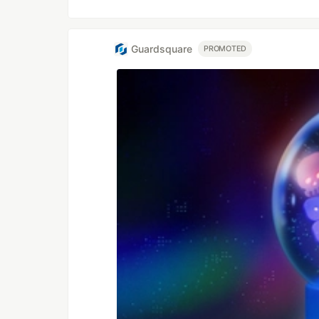
Guardsquare
PROMOTED