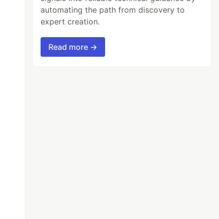
automating the path from discovery to
expert creation.
Read more →