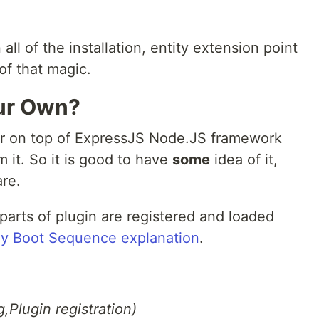
l of the installation, entity extension point
of that magic.
our Own?
er on top of ExpressJS Node.JS framework
m it. So it is good to have
some
idea of it,
are.
parts of plugin are registered and loaded
y Boot Sequence explanation
.
,Plugin registration)