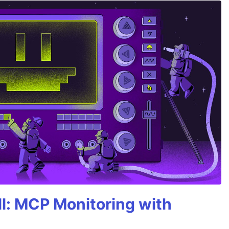
All: MCP Monitoring with