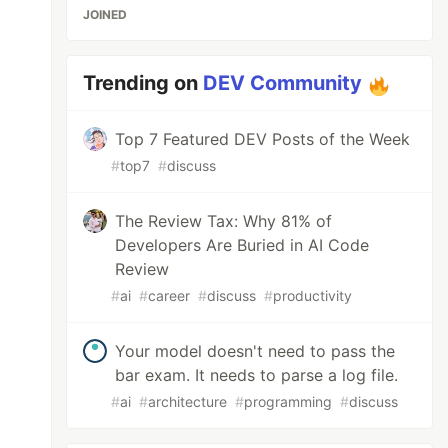
JOINED
Trending on
DEV Community
Top 7 Featured DEV Posts of the Week
#
top7
#
discuss
The Review Tax: Why 81% of
Developers Are Buried in AI Code
Review
#
ai
#
career
#
discuss
#
productivity
Your model doesn't need to pass the
bar exam. It needs to parse a log file.
#
ai
#
architecture
#
programming
#
discuss