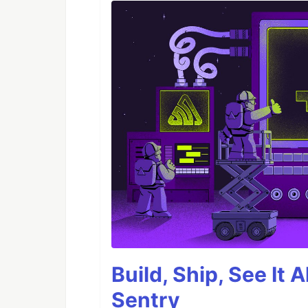
Build, Ship, See It 
Sentry