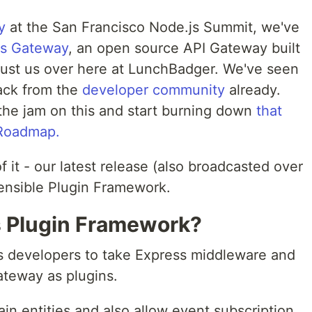
y
at the San Francisco Node.js Summit, we've
ss Gateway
, an open source API Gateway built
t just us over here at LunchBadger. We've seen
ack from the
developer community
already.
the jam on this and start burning down
that
 Roadmap.
f it - our latest release (also broadcasted over
ensible Plugin Framework.
is Plugin Framework?
 developers to take Express middleware and
ateway as plugins.
n entities and also allow event subscription.