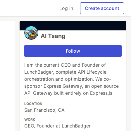
Log in
Create account
Al Tsang
Follow
I am the current CEO and Founder of
LunchBadger, complete API Lifecycle,
orchestration and optimization. We co-
sponsor Express Gateway, an open source
API Gateway built entirely on Express.js
LOCATION
San Francisco, CA
WORK
CEO, Founder at LunchBadger