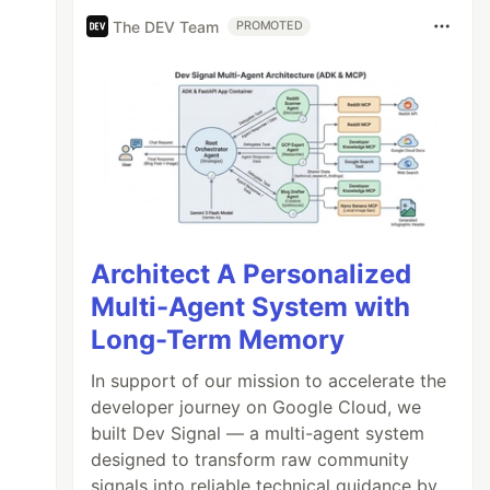
The DEV Team
PROMOTED
Architect A Personalized
Multi-Agent System with
Long-Term Memory
In support of our mission to accelerate the
developer journey on Google Cloud, we
built Dev Signal — a multi-agent system
designed to transform raw community
signals into reliable technical guidance by