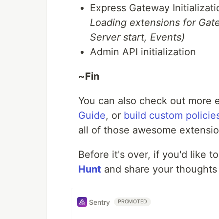
Express Gateway Initializat
Loading extensions for Gate
Server start, Events)
Admin API initialization
~Fin
You can also check out more e
Guide
, or
build custom policie
all of those awesome extension
Before it's over, if you'd like 
Hunt
and share your thoughts 
Sentry
PROMOTED