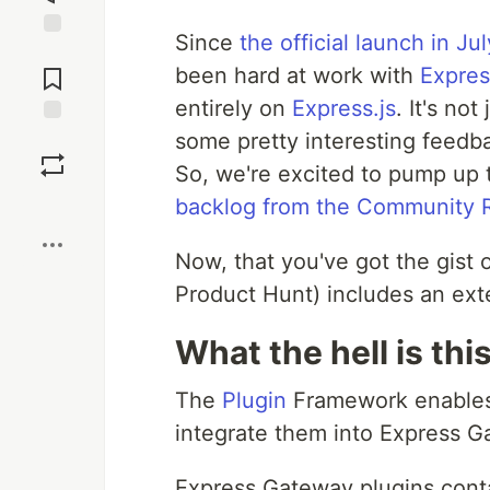
Since
the official launch in Jul
Jump to
Comments
been hard at work with
Expre
entirely on
Express.js
. It's no
some pretty interesting feedb
Save
So, we're excited to pump up 
Boost
backlog from the Community
Now, that you've got the gist o
Product Hunt) includes an ext
What the hell is th
The
Plugin
Framework enables
integrate them into Express G
Express Gateway plugins contai