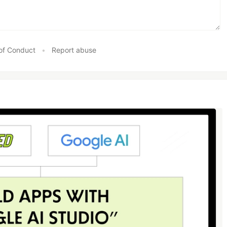
of Conduct
•
Report abuse