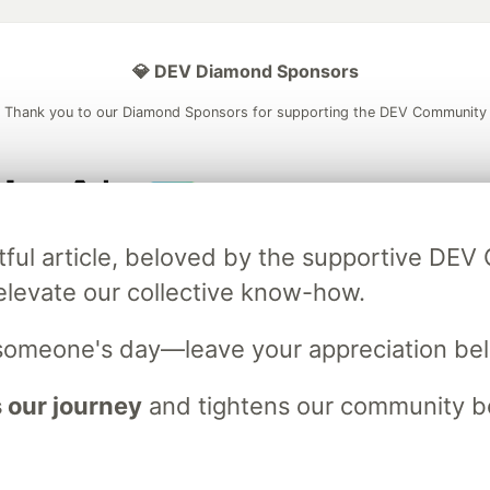
💎 DEV Diamond Sponsors
Thank you to our Diamond Sponsors for supporting the DEV Community
ficial AI Model
Neon is the official database
Algolia is the o
tful article, beloved by the supportive DE
rtner of DEV
partner of DEV
elevate our collective know-how.
someone's day—leave your appreciation be
 space to discuss and keep up software development and manage y
n Tracks
DEV Help
Advertise on DEV
Organization Accounts
DEV
 our journey
and tightens our community bo
DEV Shop
MLH
Code of Conduct
Privacy Policy
Terms of Use
em
— the
open source
software that powers
DEV
and other inclusive
Made with love and
Ruby on Rails
. DEV Community
©
2016 - 2026.