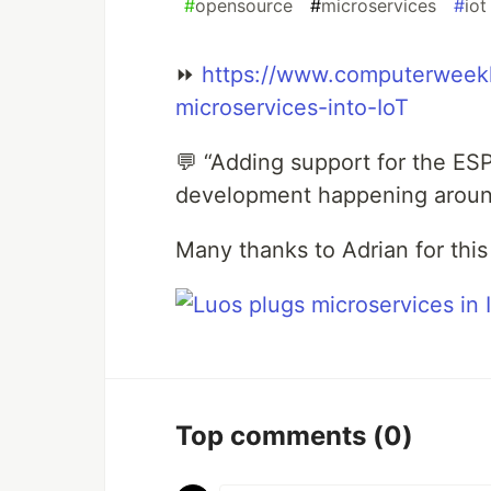
#
opensource
#
microservices
#
iot
⏩
https://www.computerweekl
microservices-into-IoT
💬 “Adding support for the ES
development happening around
Many thanks to Adrian for this 
Top comments
(0)