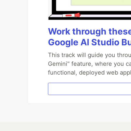
Work through these 
Google AI Studio B
This track will guide you thr
Gemini" feature, where you can
functional, deployed web appl