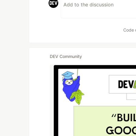
Code 
DEV Community