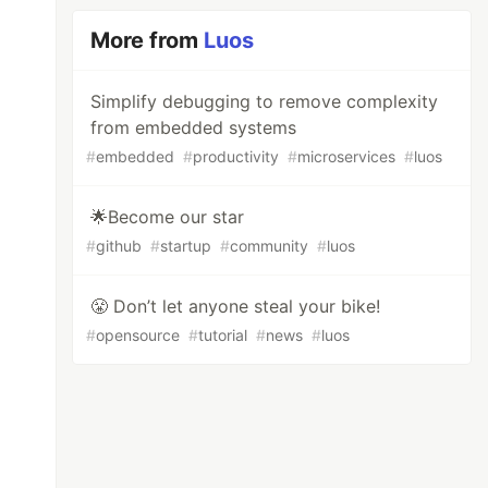
More from
Luos
Simplify debugging to remove complexity
from embedded systems
#
embedded
#
productivity
#
microservices
#
luos
🌟Become our star
#
github
#
startup
#
community
#
luos
😤 Don’t let anyone steal your bike!
#
opensource
#
tutorial
#
news
#
luos