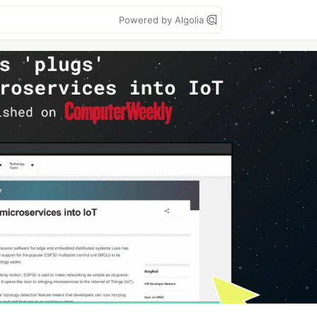
Powered by Algolia