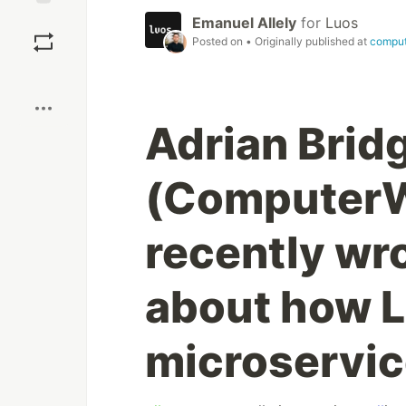
Save
Emanuel Allely
for
Luos
Posted on
• Originally published at
compu
Boost
Adrian Brid
(ComputerW
recently wro
about how L
microservic