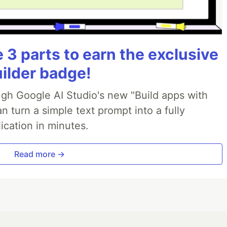
3 parts to earn the exclusive
uilder badge!
ough Google AI Studio's new "Build apps with
 turn a simple text prompt into a fully
ication in minutes.
Read more →