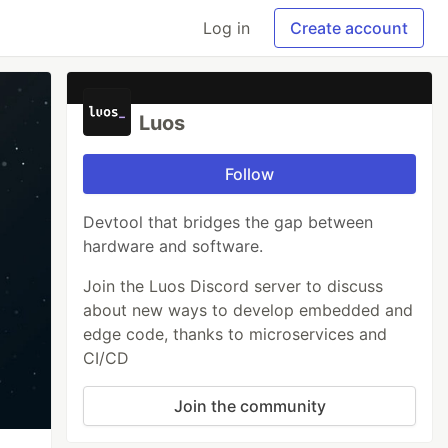
Log in
Create account
Luos
Follow
Devtool that bridges the gap between
hardware and software.
Join the Luos Discord server to discuss
about new ways to develop embedded and
edge code, thanks to microservices and
CI/CD
Join the community