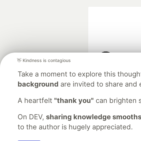
👋 Kindness is contagious
Google AI is the of
Take a moment to explore this though
and Platform Pa
background
are invited to share and 
A heartfelt
"thank you"
can brighten 
DEV Community
— A
Home
DEV Challenges
DEV++
Videos
DEV Educatio
On DEV,
sharing knowledge smooths
to the author is hugely appreciated.
Built on
For