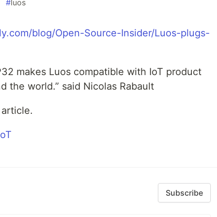
#
luos
y.com/blog/Open-Source-Insider/Luos-plugs-
P32 makes Luos compatible with IoT product
 the world.” said Nicolas Rabault
article.
Subscribe