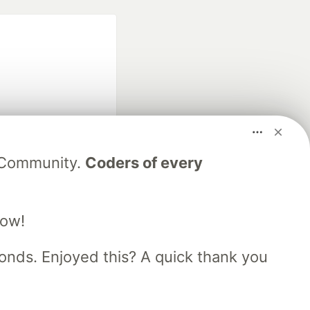
fficial search partner
V Community.
Coders of every
of DEV
low!
our software career
 Showcase
About
Contact
Free Postgres Database
nds. Enjoyed this? A quick thank you
 communities.