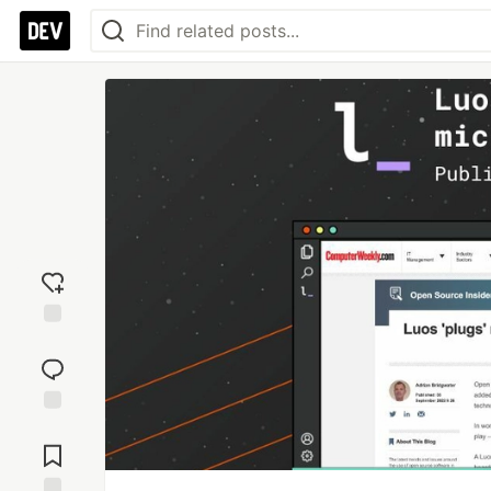
Add
reaction
Jump to
Comments