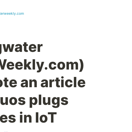
terweekly.com
gwater
eekly.com)
te an article
uos plugs
es in IoT