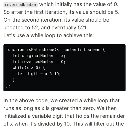
which initially has the value of 0.
reversedNumber
So after the first iteration, its value should be 5.
On the second iteration, its value should be
updated to 52, and eventually 521.
Let's use a while loop to achieve this:
function isPalindrome(x: number): boolean {

   let originalNumber = x;

   let reversedNumber = 0;

   while(x > 0) {

     let digit = x % 10;

   }

In the above code, we created a while loop that
runs as long as x is greater than zero. We then
initialized a variable digit that holds the remainder
of x when it's divided by 10. This will filter out the