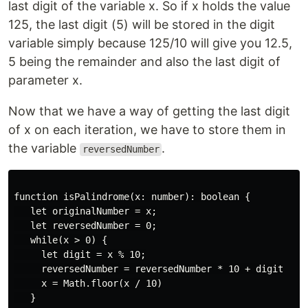
last digit of the variable x. So if x holds the value
125, the last digit (5) will be stored in the digit
variable simply because 125/10 will give you 12.5,
5 being the remainder and also the last digit of
parameter x.
Now that we have a way of getting the last digit
of x on each iteration, we have to store them in
the variable
.
reversedNumber
function isPalindrome(x: number): boolean {

   let originalNumber = x;

   let reversedNumber = 0;

   while(x > 0) {

     let digit = x % 10;

     reversedNumber = reversedNumber * 10 + digit

     x = Math.floor(x / 10)

   }
