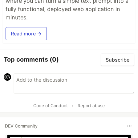
where you can turn a simple text prompt into a
fully functional, deployed web application in
minutes.
Read more →
Top comments
(0)
Subscribe
Code of Conduct
•
Report abuse
DEV Community