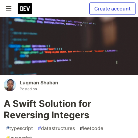
Create account
Luqman Shaban
Posted on
A Swift Solution for
Reversing Integers
#
typescript
#
datastructures
#
leetcode