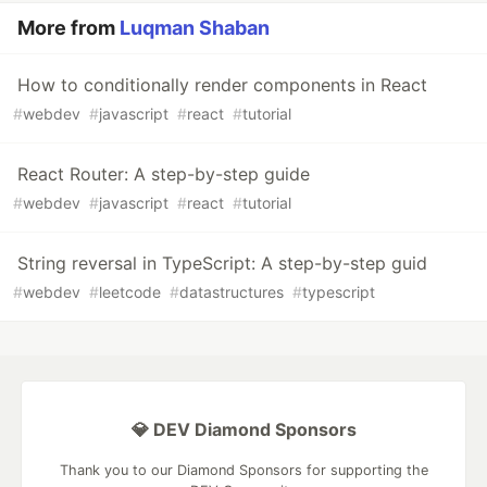
More from
Luqman Shaban
How to conditionally render components in React
#
webdev
#
javascript
#
react
#
tutorial
React Router: A step-by-step guide
#
webdev
#
javascript
#
react
#
tutorial
String reversal in TypeScript: A step-by-step guid
#
webdev
#
leetcode
#
datastructures
#
typescript
💎 DEV Diamond Sponsors
Thank you to our Diamond Sponsors for supporting the