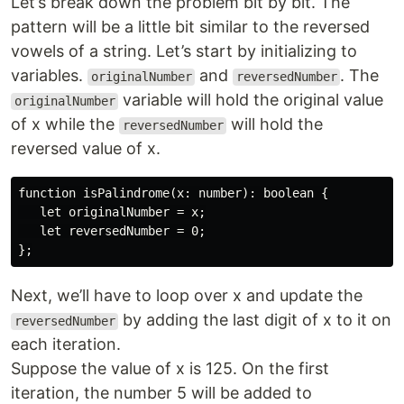
Let’s break down the problem bit by bit. The
pattern will be a little bit similar to the reversed
vowels of a string. Let’s start by initializing to
variables.
and
. The
originalNumber
reversedNumber
variable will hold the original value
originalNumber
of x while the
will hold the
reversedNumber
reversed value of x.
function isPalindrome(x: number): boolean {

   let originalNumber = x;

   let reversedNumber = 0;

Next, we’ll have to loop over x and update the
by adding the last digit of x to it on
reversedNumber
each iteration.
Suppose the value of x is 125. On the first
iteration, the number 5 will be added to