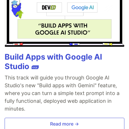
Build Apps with Google AI
Studio 🧱
This track will guide you through Google AI
Studio's new "Build apps with Gemini" feature,
where you can turn a simple text prompt into a
fully functional, deployed web application in
minutes.
Read more →