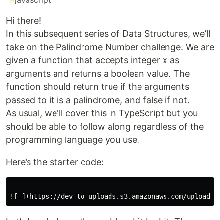
#
javascript
Hi there!
In this subsequent series of Data Structures, we’ll
take on the Palindrome Number challenge. We are
given a function that accepts integer x as
arguments and returns a boolean value. The
function should return true if the arguments
passed to it is a palindrome, and false if not.
As usual, we'll cover this in TypeScript but you
should be able to follow along regardless of the
programming language you use.
Here’s the starter code: