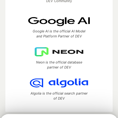
DEV Community
Google AI is the official AI Model
and Platform Partner of DEV
Neon is the official database
partner of DEV
Algolia is the official search partner
of DEV