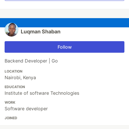
Luqman Shaban
Follow
Backend Developer | Go
LOCATION
Nairobi, Kenya
EDUCATION
Institute of software Technologies
WORK
Software developer
JOINED