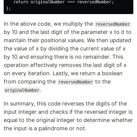
   return originalNumber === reversedNumber;

In the above code, we multiply the
reversedNumber
by 10 and the last digit of the parameter x to it to
maintain their positional values. We then updated
the value of x by dividing the current value of x
by 10 and ensuring there is no remainder. This
operation effectively removes the last digit of x
on every iteration. Lastly, we return a boolean
from comparing the
to the
reversedNumber
.
originalNumber
In summary, this code reverses the digits of the
input integer and checks if the reversed integer is
equal to the original integer to determine whether
the input is a palindrome or not.