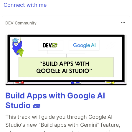
Connect with me
DEV Community
Build Apps with Google AI
Studio 🧱
This track will guide you through Google AI
Studio's new "Build apps with Gemini" feature,