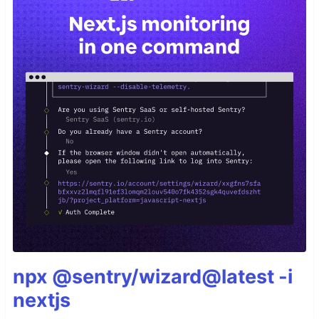
npx @sentry/wizard@latest -i
nextjs