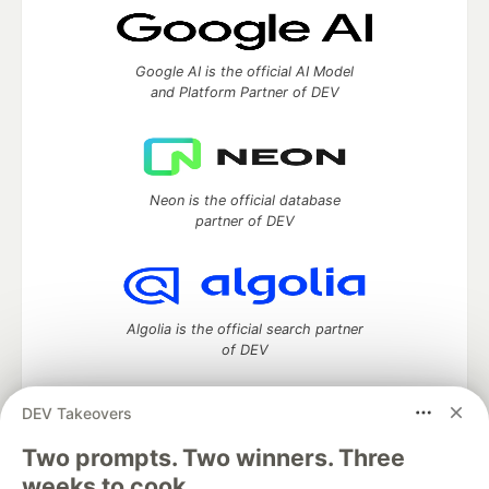
Google AI is the official AI Model
and Platform Partner of DEV
Neon is the official database
partner of DEV
Algolia is the official search partner
of DEV
DEV Takeovers
DEV Community
— A space to discuss and keep up software
Two prompts. Two winners. Three
development and manage your software career
weeks to cook.