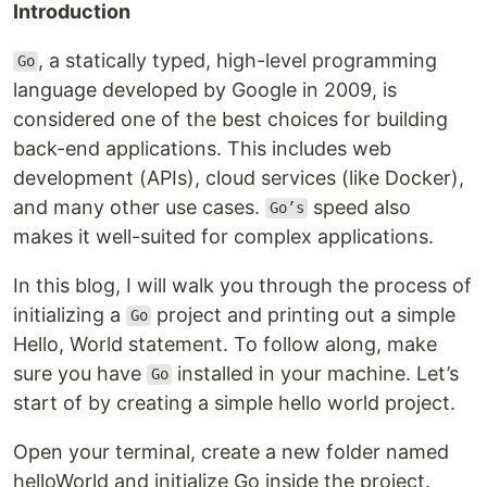
Introduction
, a statically typed, high-level programming
Go
language developed by Google in 2009, is
considered one of the best choices for building
back-end applications. This includes web
development (APIs), cloud services (like Docker),
and many other use cases.
speed also
Go’s
makes it well-suited for complex applications.
In this blog, I will walk you through the process of
initializing a
project and printing out a simple
Go
Hello, World statement. To follow along, make
sure you have
installed in your machine. Let’s
Go
start of by creating a simple hello world project.
Open your terminal, create a new folder named
helloWorld and initialize Go inside the project.