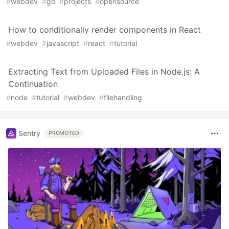
#
webdev
#
go
#
projects
#
opensource
How to conditionally render components in React
#
webdev
#
javascript
#
react
#
tutorial
Extracting Text from Uploaded Files in Node.js: A
Continuation
#
node
#
tutorial
#
webdev
#
filehandling
Sentry
PROMOTED