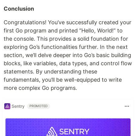
Conclusion
Congratulations! You’ve successfully created your
first Go program and printed “Hello, World!” to
the console. This provides a solid foundation for
exploring Go’s functionalities further. In the next
section, we’ll delve deeper into Go’s basic building
blocks, like variables, data types, and control flow
statements. By understanding these
fundamentals, you’ll be well-equipped to write
more complex Go programs.
Sentry
PROMOTED