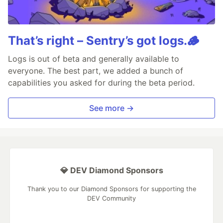
That’s right – Sentry’s got logs.🪵
Logs is out of beta and generally available to
everyone. The best part, we added a bunch of
capabilities you asked for during the beta period.
See more →
💎 DEV Diamond Sponsors
Thank you to our Diamond Sponsors for supporting the
DEV Community