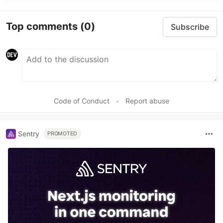
Top comments
(0)
Subscribe
Code of Conduct
•
Report abuse
Sentry
PROMOTED