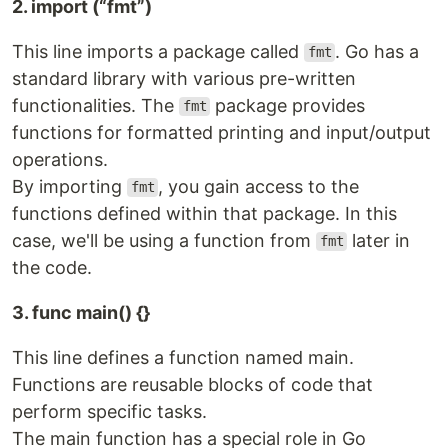
2. import (“fmt”)
This line imports a package called
. Go has a
fmt
standard library with various pre-written
functionalities. The
package provides
fmt
functions for formatted printing and input/output
operations.
By importing
, you gain access to the
fmt
functions defined within that package. In this
case, we'll be using a function from
later in
fmt
the code.
3. func main() {}
This line defines a function named main.
Functions are reusable blocks of code that
perform specific tasks.
The main function has a special role in Go