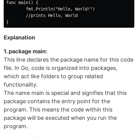
func main() {

        fmt.Println("Hello, World!")

        //prints Hello, World

Explanation
1. package main:
This line declares the package name for this code
file. In Go, code is organized into packages,
which act like folders to group related
functionality.
The name main is special and signifies that this
package contains the entry point for the
program. This means the code within this
package will be executed when you run the
program.