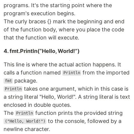
programs. It's the starting point where the
program's execution begins.
The curly braces {} mark the beginning and end
of the function body, where you place the code
that the function will execute.
4. fmt.Println(“Hello, World!”)
This line is where the actual action happens. It
calls a function named
from the imported
Println
package.
fmt
takes one argument, which in this case is
Println
a string literal "Hello, World!". A string literal is text
enclosed in double quotes.
The
function prints the provided string
Println
to the console, followed by a
("Hello, World!")
newline character.