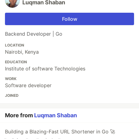
Luqman Shaban
Follow
Backend Developer | Go
LOCATION
Nairobi, Kenya
EDUCATION
Institute of software Technologies
WORK
Software developer
JOINED
More from
Luqman Shaban
Building a Blazing-Fast URL Shortener in Go 🚀