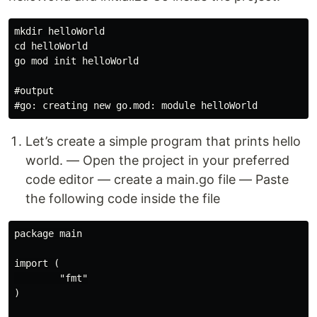
mkdir helloWorld

cd helloWorld

go mod init helloWorld

#output

Let’s create a simple program that prints hello
world. — Open the project in your preferred
code editor — create a main.go file — Paste
the following code inside the file
package main

import (

        "fmt"

)
