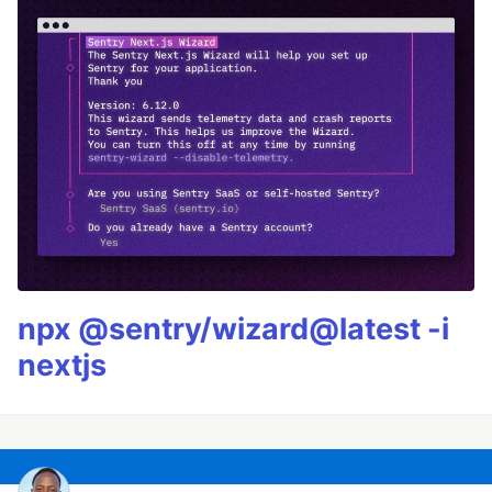
npx @sentry/wizard@latest -i
nextjs