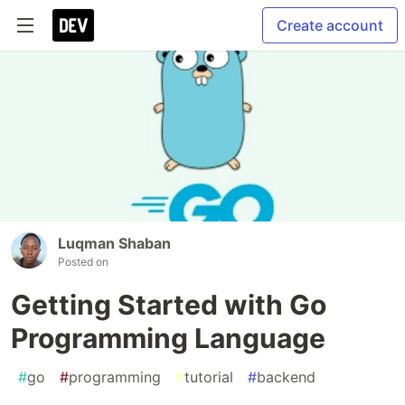
Create account
Luqman Shaban
Posted on
Getting Started with Go
Programming Language
#
go
#
programming
#
tutorial
#
backend