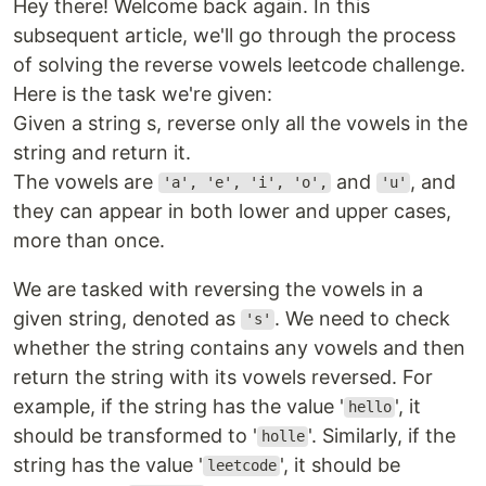
Hey there! Welcome back again. In this
subsequent article, we'll go through the process
of solving the reverse vowels leetcode challenge.
Here is the task we're given:
Given a string s, reverse only all the vowels in the
string and return it.
The vowels are
and
, and
'a', 'e', 'i', 'o',
'u'
they can appear in both lower and upper cases,
more than once.
We are tasked with reversing the vowels in a
given string, denoted as
. We need to check
's'
whether the string contains any vowels and then
return the string with its vowels reversed. For
example, if the string has the value '
', it
hello
should be transformed to '
'. Similarly, if the
holle
string has the value '
', it should be
leetcode