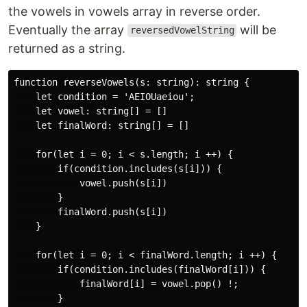
the vowels in vowels array in reverse order.
Eventually the array
will be
reversedVowelString
returned as a string.
function reverseVowels(s: string): string {

    let condition = 'AEIOUaeiou';

    let vowel: string[] = []

    let finalWord: string[] = []

    for(let i = 0; i < s.length; i ++) {

        if(condition.includes(s[i])) {

            vowel.push(s[i])

        }

        finalWord.push(s[i])

    }

    for(let i = 0; i < finalWord.length; i ++) {

        if(condition.includes(finalWord[i])) {

            finalWord[i] = vowel.pop() !;

        }
