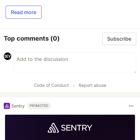
Read more
Top comments
(0)
Subscribe
Code of Conduct
•
Report abuse
Sentry
PROMOTED