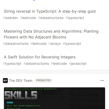
String reversal in TypeScript: A step-by-step guid
#
webdev
#
leetcode
#
datastructures
#
typescript
Mastering Data Structures and Algorithms: Planting
Flowers with No Adjacent Blooms
#
datastructures
#
leetcode
#
arrays
#
typescript
A Swift Solution for Reversing Integers
#
typescript
#
datastructures
#
leetcode
#
javascript
The DEV Team
PROMOTED