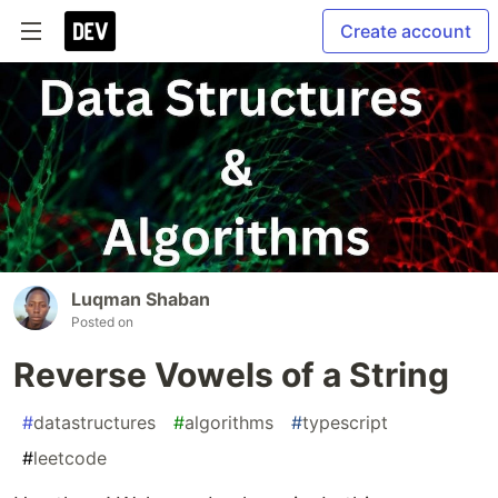
Create account
Luqman Shaban
Posted on
Reverse Vowels of a String
#
datastructures
#
algorithms
#
typescript
#
leetcode