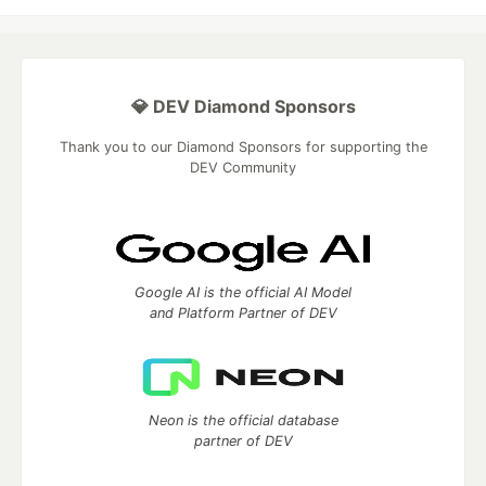
💎 DEV Diamond Sponsors
Thank you to our Diamond Sponsors for supporting the
DEV Community
Google AI is the official AI Model
and Platform Partner of DEV
Neon is the official database
partner of DEV