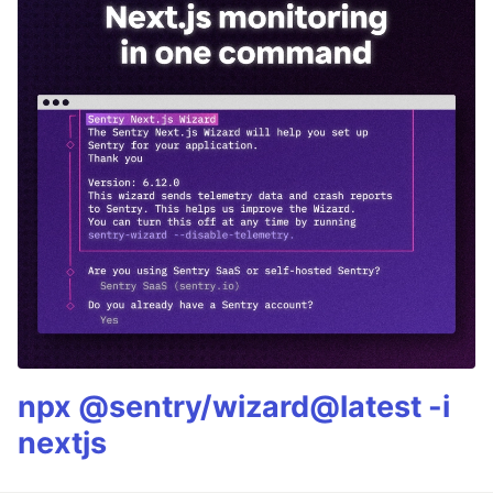
npx @sentry/wizard@latest -i
nextjs