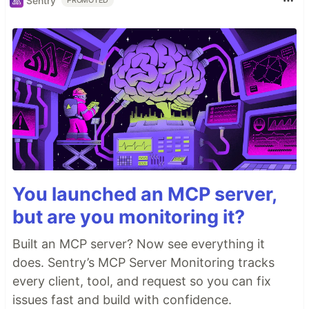
Sentry
PROMOTED
You launched an MCP server,
but are you monitoring it?
Built an MCP server? Now see everything it
does. Sentry’s MCP Server Monitoring tracks
every client, tool, and request so you can fix
issues fast and build with confidence.