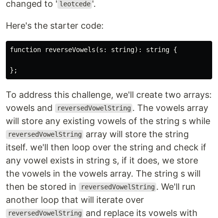
changed to '
'.
leotcede
Here's the starter code:
function reverseVowels(s: string): string {

To address this challenge, we'll create two arrays:
vowels and
. The vowels array
reversedVowelString
will store any existing vowels of the string s while
array will store the string
reversedVowelString
itself. we'll then loop over the string and check if
any vowel exists in string s, if it does, we store
the vowels in the vowels array. The string s will
then be stored in
. We'll run
reversedVowelString
another loop that will iterate over
and replace its vowels with
reversedVowelString