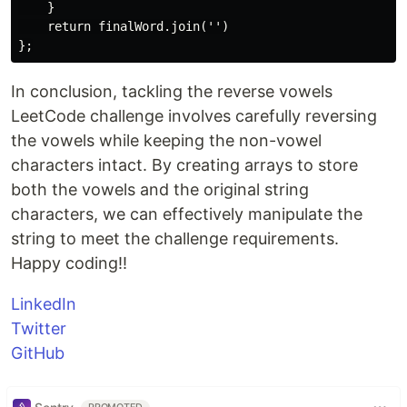
    }

    return finalWord.join('')

In conclusion, tackling the reverse vowels
LeetCode challenge involves carefully reversing
the vowels while keeping the non-vowel
characters intact. By creating arrays to store
both the vowels and the original string
characters, we can effectively manipulate the
string to meet the challenge requirements.
Happy coding!!
LinkedIn
Twitter
GitHub