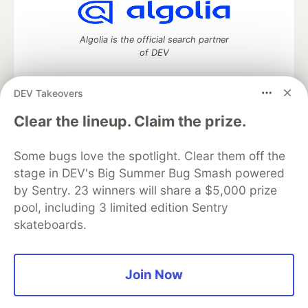
Algolia is the official search partner
of DEV
DEV Takeovers
DEV Community
— A space to discuss and keep up software
Clear the lineup. Claim the prize.
development and manage your software career
Home
DEV Challenges
DEV++
Videos
Some bugs love the spotlight. Clear them off the
DEV Education Tracks
DEV Help
Advertise on DEV
stage in DEV's Big Summer Bug Smash powered
Organization Accounts
DEV Showcase
About
Contact
by Sentry. 23 winners will share a $5,000 prize
Free Postgres Database
DEV Shop
MLH
Code of Conduct
Privacy Policy
Terms of Use
pool, including 3 limited edition Sentry
Built on
Forem
— the
open source
software that powers
DEV
skateboards.
and other inclusive communities.
Made with love and
Ruby on Rails
. DEV Community
©
2016 -
2026.
Join Now