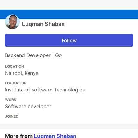
Luqman Shaban
Follow
Backend Developer | Go
LOCATION
Nairobi, Kenya
EDUCATION
Institute of software Technologies
WORK
Software developer
JOINED
More from
Luqman Shaban