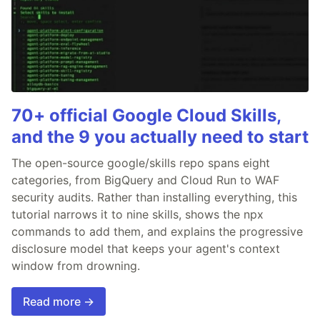
70+ official Google Cloud Skills,
and the 9 you actually need to start
The open-source google/skills repo spans eight
categories, from BigQuery and Cloud Run to WAF
security audits. Rather than installing everything, this
tutorial narrows it to nine skills, shows the npx
commands to add them, and explains the progressive
disclosure model that keeps your agent's context
window from drowning.
Read more →