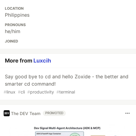
LOCATION
Philippines
PRONOUNS
he/him
JOINED
More from
Luxcih
Say good bye to cd and hello Zoxide - the better and
smarter cd command!
#
linux
#
cli
#
productivity
#
terminal
The DEV Team
PROMOTED