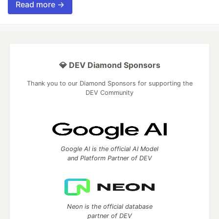
Read more →
💎 DEV Diamond Sponsors
Thank you to our Diamond Sponsors for supporting the
DEV Community
Google AI is the official AI Model
and Platform Partner of DEV
Neon is the official database
partner of DEV