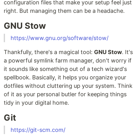
configuration files that make your setup feel just
right. But managing them can be a headache.
GNU Stow
https://www.gnu.org/software/stow/
Thankfully, there's a magical tool:
GNU Stow
. It's
a powerful symlink farm manager, don't worry if
it sounds like something out of a tech wizard's
spellbook. Basically, it helps you organize your
dotfiles without cluttering up your system. Think
of it as your personal butler for keeping things
tidy in your digital home.
Git
https://git-scm.com/