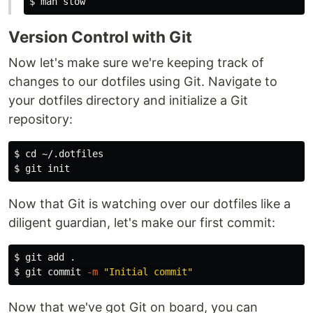
$ 
Version Control with Git
Now let's make sure we're keeping track of
changes to our dotfiles using Git. Navigate to
your dotfiles directory and initialize a Git
repository:
$ 
cd
$ 
Now that Git is watching over our dotfiles like a
diligent guardian, let's make our first commit:
$ 
git add 
.
$ 
git commit 
-m
"Initial commit"
Now that we've got Git on board, you can