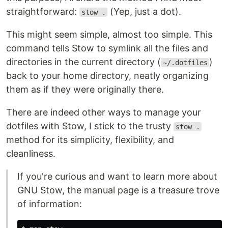
straightforward:
(Yep, just a dot).
stow .
This might seem simple, almost too simple. This
command tells Stow to symlink all the files and
directories in the current directory (
)
~/.dotfiles
back to your home directory, neatly organizing
them as if they were originally there.
There are indeed other ways to manage your
dotfiles with Stow, I stick to the trusty
stow .
method for its simplicity, flexibility, and
cleanliness.
If you're curious and want to learn more about
GNU Stow, the manual page is a treasure trove
of information: