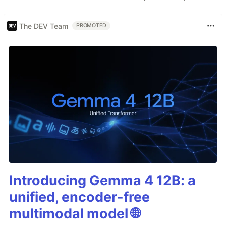
The DEV Team
PROMOTED
Introducing Gemma 4 12B: a
unified, encoder-free
multimodal model 🌐