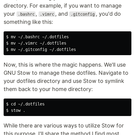
directory. For example, if you want to manage
your
,
, and
, you'd do
.bashrc
.vimrc
.gitconfig
something like this:
$ 
mv
$ 
mv
$ 
mv
Now, this is where the magic happens. We'll use
GNU Stow to manage these dotfiles. Navigate to
your dotfiles directory and use Stow to symlink
them back to your home directory:
$ 
cd
$ 
stow 
.
While there are various ways to utilize Stow for
this purpose, I'll share the method I find most