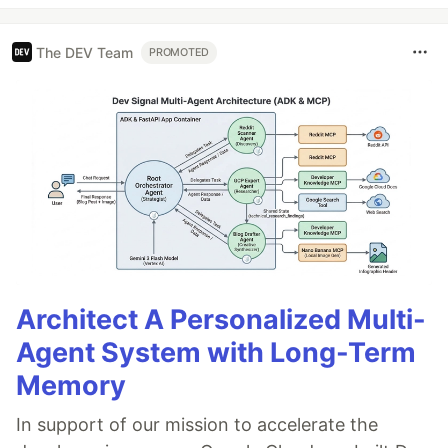
The DEV Team
PROMOTED
Architect A Personalized Multi-
Agent System with Long-Term
Memory
In support of our mission to accelerate the