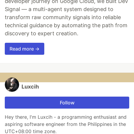
developer journey on Google Cloud, we built Dev
Signal — a multi-agent system designed to
transform raw community signals into reliable
technical guidance by automating the path from
discovery to expert creation.
Read more →
Luxcih
Follow
Hey there, I'm Luxcih - a programming enthusiast and
aspiring software engineer from the Philippines in the
UTC+08:00 time zone.