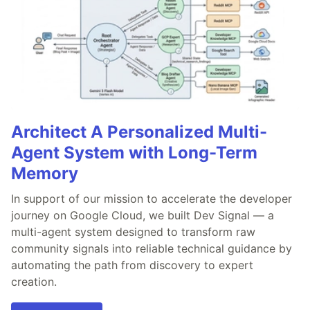
Architect A Personalized Multi-
Agent System with Long-Term
Memory
In support of our mission to accelerate the developer
journey on Google Cloud, we built Dev Signal — a
multi-agent system designed to transform raw
community signals into reliable technical guidance by
automating the path from discovery to expert
creation.