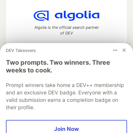
Algolia is the official search partner
of DEV
DEV Takeovers
DEV Community
— A space to discuss and keep up software
Two prompts. Two winners. Three
development and manage your software career
weeks to cook.
Home
DEV Challenges
DEV++
Videos
DEV Education Tracks
DEV Help
Advertise on DEV
Prompt winners take home a DEV++ membership
Organization Accounts
DEV Showcase
About
Contact
and an exclusive DEV badge. Everyone with a
Free Postgres Database
DEV Shop
MLH
Code of Conduct
Privacy Policy
Terms of Use
valid submission earns a completion badge on
Built on
Forem
— the
open source
software that powers
DEV
their profile.
and other inclusive communities.
Made with love and
Ruby on Rails
. DEV Community
©
2016 -
2026.
Join Now