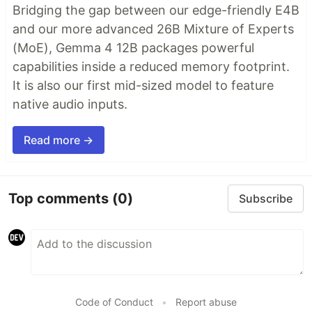
Bridging the gap between our edge-friendly E4B
and our more advanced 26B Mixture of Experts
(MoE), Gemma 4 12B packages powerful
capabilities inside a reduced memory footprint.
It is also our first mid-sized model to feature
native audio inputs.
Read more →
Top comments
(0)
Subscribe
Code of Conduct
•
Report abuse