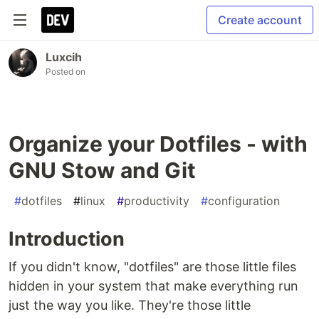
Create account
Luxcih
Posted on
Organize your Dotfiles - with
GNU Stow and Git
#
dotfiles
#
linux
#
productivity
#
configuration
Introduction
If you didn't know, "dotfiles" are those little files
hidden in your system that make everything run
just the way you like. They're those little