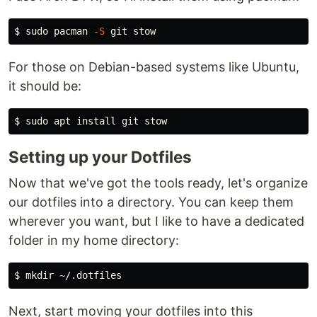
$ 
sudo 
pacman 
-S
For those on Debian-based systems like Ubuntu,
it should be:
$ 
sudo 
apt 
install 
Setting up your Dotfiles
Now that we've got the tools ready, let's organize
our dotfiles into a directory. You can keep them
wherever you want, but I like to have a dedicated
folder in my home directory:
$ 
mkdir
Next, start moving your dotfiles into this