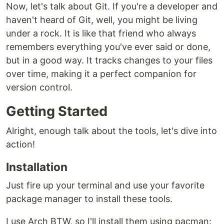
Now, let's talk about Git. If you're a developer and
haven't heard of Git, well, you might be living
under a rock. It is like that friend who always
remembers everything you've ever said or done,
but in a good way. It tracks changes to your files
over time, making it a perfect companion for
version control.
Getting Started
Alright, enough talk about the tools, let's dive into
action!
Installation
Just fire up your terminal and use your favorite
package manager to install these tools.
I use Arch BTW, so I'll install them using pacman: