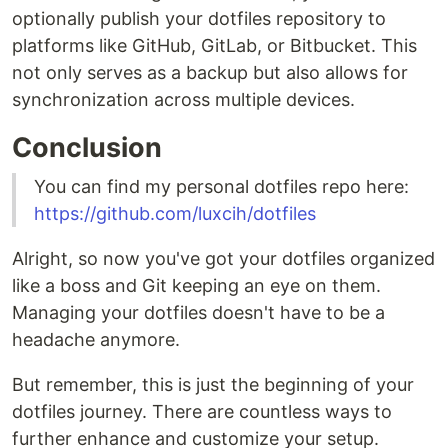
optionally publish your dotfiles repository to
platforms like GitHub, GitLab, or Bitbucket. This
not only serves as a backup but also allows for
synchronization across multiple devices.
Conclusion
You can find my personal dotfiles repo here:
https://github.com/luxcih/dotfiles
Alright, so now you've got your dotfiles organized
like a boss and Git keeping an eye on them.
Managing your dotfiles doesn't have to be a
headache anymore.
But remember, this is just the beginning of your
dotfiles journey. There are countless ways to
further enhance and customize your setup.