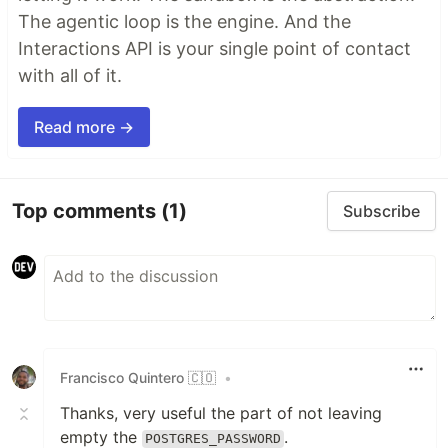
The agentic loop is the engine. And the
Interactions API is your single point of contact
with all of it.
Read more →
Top comments
(1)
Subscribe
Francisco Quintero 🇨🇴
•
Thanks, very useful the part of not leaving
empty the
.
POSTGRES_PASSWORD