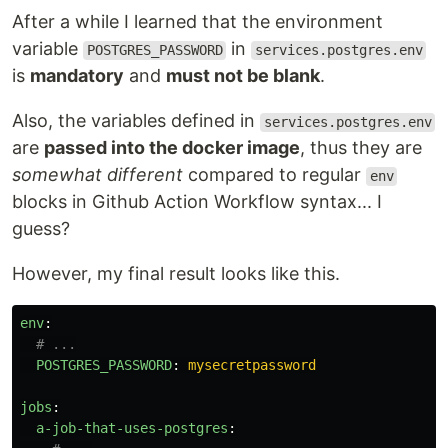
After a while I learned that the environment
variable
in
POSTGRES_PASSWORD
services.postgres.env
is
mandatory
and
must not be blank
.
Also, the variables defined in
services.postgres.env
are
passed into the docker image
, thus they are
somewhat different
compared to regular
env
blocks in Github Action Workflow syntax... I
guess?
However, my final result looks like this.
env
:
# ...
POSTGRES_PASSWORD
:
mysecretpassword
jobs
:
a-job-that-uses-postgres
: