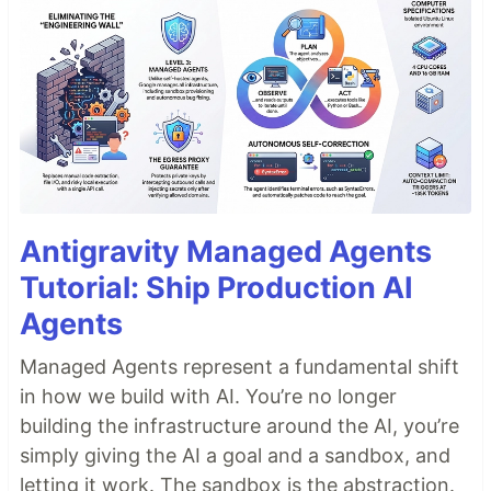
Antigravity Managed Agents
Tutorial: Ship Production AI
Agents
Managed Agents represent a fundamental shift
in how we build with AI. You’re no longer
building the infrastructure around the AI, you’re
simply giving the AI a goal and a sandbox, and
letting it work. The sandbox is the abstraction.