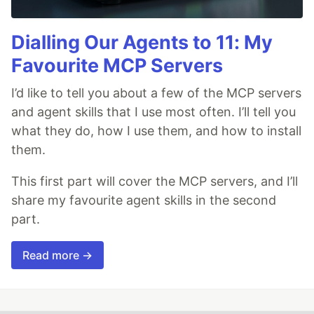
Dialling Our Agents to 11: My
Favourite MCP Servers
I’d like to tell you about a few of the MCP servers
and agent skills that I use most often. I’ll tell you
what they do, how I use them, and how to install
them.
This first part will cover the MCP servers, and I’ll
share my favourite agent skills in the second
part.
Read more →