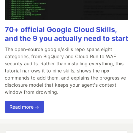
70+ official Google Cloud Skills,
and the 9 you actually need to start
The open-source google/skills repo spans eight
categories, from BigQuery and Cloud Run to WAF
security audits. Rather than installing everything, this
tutorial narrows it to nine skills, shows the npx
commands to add them, and explains the progressive
disclosure model that keeps your agent's context
window from drowning.
Read more →