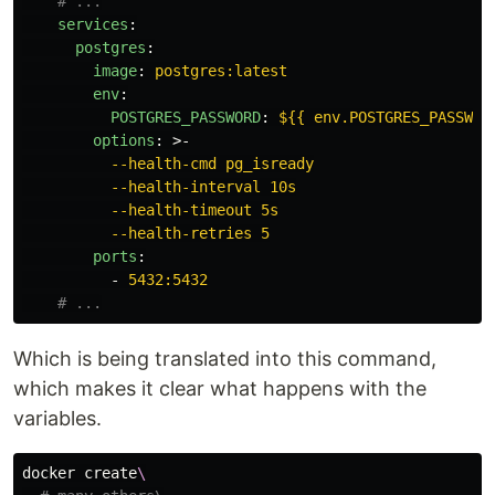
# ...
services
:
postgres
:
image
:
postgres:latest
env
:
POSTGRES_PASSWORD
:
${{ env.POSTGRES_PASSWOR
options
:
>-
--health-cmd pg_isready
--health-interval 10s
--health-timeout 5s
--health-retries 5
ports
:
-
5432:5432
# ...
Which is being translated into this command,
which makes it clear what happens with the
variables.
docker create
\