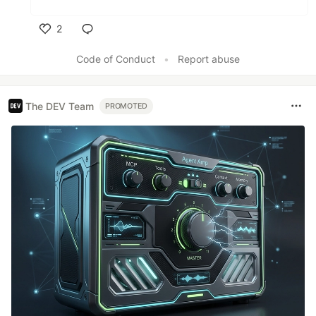
2
Like
Code of Conduct
•
Report abuse
The DEV Team
PROMOTED