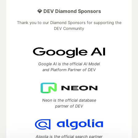
💎 DEV Diamond Sponsors
Thank you to our Diamond Sponsors for supporting the
DEV Community
Google AI is the official AI Model
and Platform Partner of DEV
Neon is the official database
partner of DEV
Algolia is the official search partner