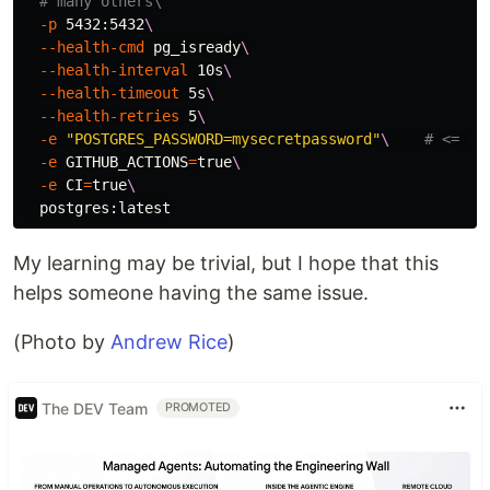
# many others\
-p
 5432:5432
\
--health-cmd
 pg_isready
\
--health-interval
 10s
\
--health-timeout
 5s
\
--health-retries
 5
\
-e
"POSTGRES_PASSWORD=mysecretpassword"
\ 
# <= 💡
-e
GITHUB_ACTIONS
=
true
\
-e
CI
=
true
\
My learning may be trivial, but I hope that this
helps someone having the same issue.
(Photo by
Andrew Rice
)
The DEV Team
PROMOTED