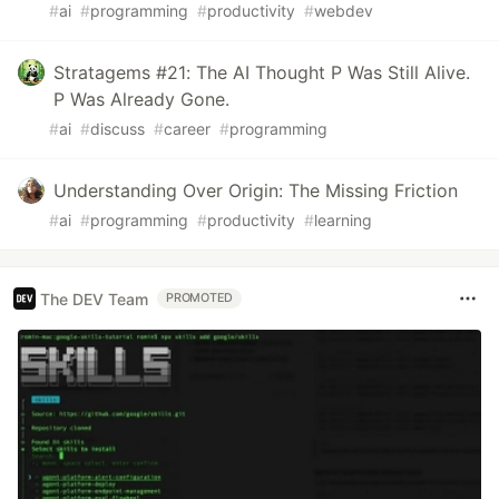
#
ai
#
programming
#
productivity
#
webdev
Stratagems #21: The AI Thought P Was Still Alive.
P Was Already Gone.
#
ai
#
discuss
#
career
#
programming
Understanding Over Origin: The Missing Friction
#
ai
#
programming
#
productivity
#
learning
The DEV Team
PROMOTED