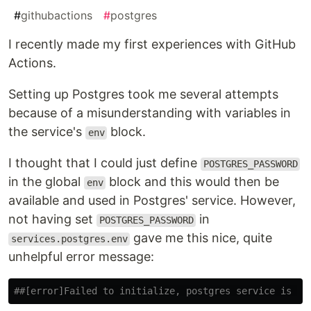
#
githubactions
#
postgres
I recently made my first experiences with GitHub
Actions.
Setting up Postgres took me several attempts
because of a misunderstanding with variables in
the service's
block.
env
I thought that I could just define
POSTGRES_PASSWORD
in the global
block and this would then be
env
available and used in Postgres' service. However,
not having set
in
POSTGRES_PASSWORD
gave me this nice, quite
services.postgres.env
unhelpful error message:
##[error]Failed to initialize, postgres service is un