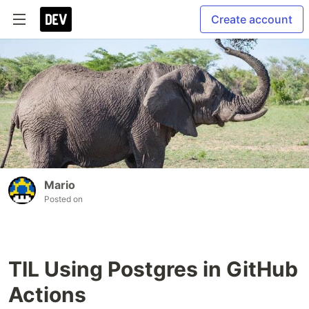
Create account
Mario
Posted on
TIL Using Postgres in GitHub
Actions