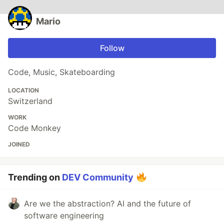
Mario
Follow
Code, Music, Skateboarding
LOCATION
Switzerland
WORK
Code Monkey
JOINED
Trending on
DEV Community
Are we the abstraction? AI and the future of
software engineering