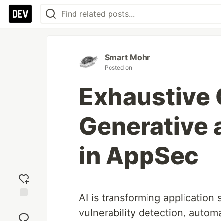
Smart Mohr
Posted on
Exhaustive 
Generative 
in AppSec
AI is transforming application 
Add
vulnerability detection, auto
reaction