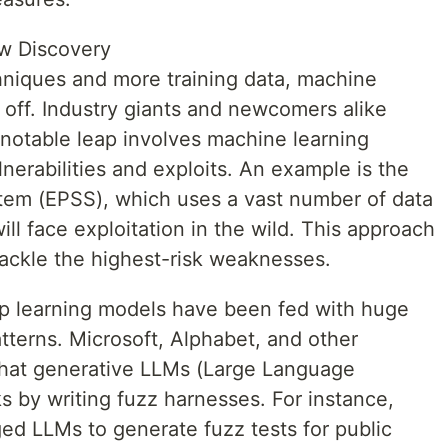
aw Discovery
chniques and more training data, machine
n off. Industry giants and newcomers alike
notable leap involves machine learning
nerabilities and exploits. An example is the
stem (EPSS), which uses a vast number of data
ill face exploitation in the wild. This approach
tackle the highest-risk weaknesses.
ep learning models have been fed with huge
tterns. Microsoft, Alphabet, and other
that generative LLMs (Large Language
s by writing fuzz harnesses. For instance,
ed LLMs to generate fuzz tests for public