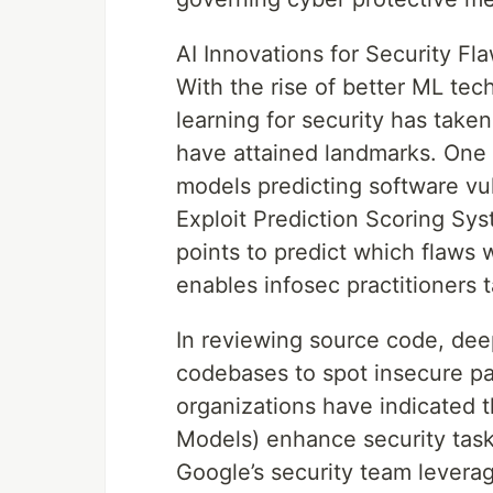
AI Innovations for Security Fl
With the rise of better ML te
learning for security has take
have attained landmarks. One 
models predicting software vul
Exploit Prediction Scoring Sy
points to predict which flaws w
enables infosec practitioners 
In reviewing source code, de
codebases to spot insecure pa
organizations have indicated 
Models) enhance security task
Google’s security team leverag