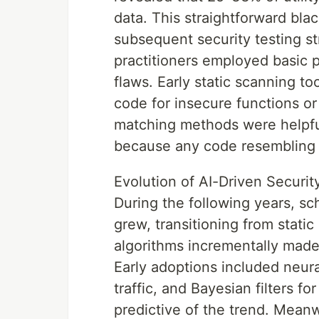
data. This straightforward bl
subsequent security testing s
practitioners employed basic 
flaws. Early static scanning t
code for insecure functions o
matching methods were helpful
because any code resembling a
Evolution of AI-Driven Securi
During the following years, s
grew, transitioning from static
algorithms incrementally made 
Early adoptions included neur
traffic, and Bayesian filters f
predictive of the trend. Meanwh