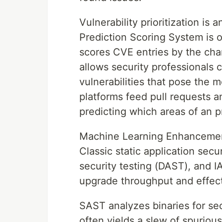
Vulnerability prioritization is
Prediction Scoring System is
scores CVE entries by the chan
allows security professionals 
vulnerabilities that pose the
platforms feed pull requests a
predicting which areas of an p
Machine Learning Enhancemen
Classic static application secu
security testing (DAST), and 
upgrade throughput and effec
SAST analyzes binaries for sec
often yields a slew of spuriou