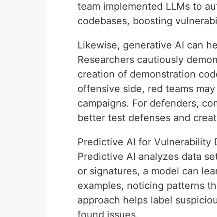
team implemented LLMs to aut
codebases, boosting vulnerabil
Likewise, generative AI can he
Researchers cautiously demon
creation of demonstration code
offensive side, red teams may
campaigns. For defenders, co
better test defenses and crea
Predictive AI for Vulnerabilit
Predictive AI analyzes data set
or signatures, a model can lea
examples, noticing patterns th
approach helps label suspiciou
found issues.