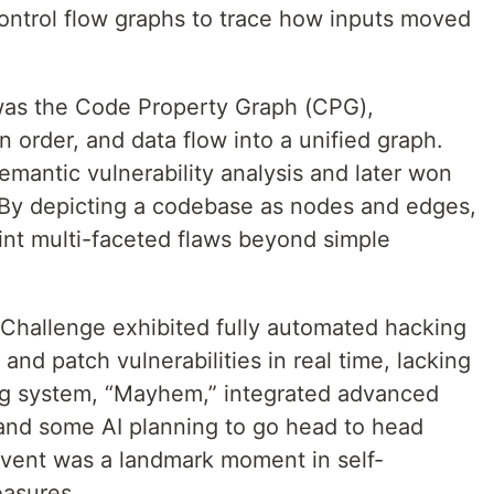
ntrol flow graphs to trace how inputs moved
as the Code Property Graph (CPG),
n order, and data flow into a unified graph.
mantic vulnerability analysis and later won
 By depicting a codebase as nodes and edges,
int multi-faceted flaws beyond simple
Challenge exhibited fully automated hacking
and patch vulnerabilities in real time, lacking
g system, “Mayhem,” integrated advanced
 and some AI planning to go head to head
event was a landmark moment in self-
easures.