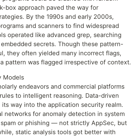
ack-box approach paved the way for
trategies. By the 1990s and early 2000s,
programs and scanners to find widespread
ools operated like advanced grep, searching
r embedded secrets. Though these pattern-
, they often yielded many incorrect flags,
 pattern was flagged irrespective of context.
ty Models
cholarly endeavors and commercial platforms
 rules to intelligent reasoning. Data-driven
its way into the application security realm.
al networks for anomaly detection in system
or spam or phishing — not strictly AppSec, but
ile, static analysis tools got better with