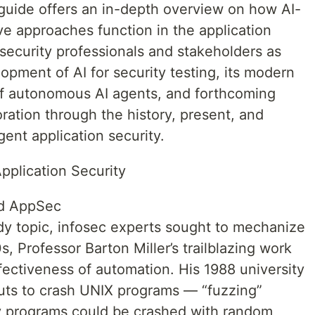
 guide offers an in-depth overview on how AI-
ve approaches function in the application
security professionals and stakeholders as
lopment of AI for security testing, its modern
e of autonomous AI agents, and forthcoming
loration through the history, present, and
igent application security.
Application Security
ed AppSec
y topic, infosec experts sought to mechanize
s, Professor Barton Miller’s trailblazing work
fectiveness of automation. His 1988 university
uts to crash UNIX programs — “fuzzing”
ty programs could be crashed with random