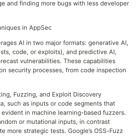
e and finding more bugs with less developer
hniques in AppSec
rages AI in two major formats: generative AI,
ts, code, or exploits), and predictive AI,
recast vulnerabilities. These capabilities
ion security processes, from code inspection
ting, Fuzzing, and Exploit Discovery
a, such as inputs or code segments that
is evident in machine learning-based fuzzers.
andom or mutational inputs, in contrast
e more strategic tests. Google’s OSS-Fuzz