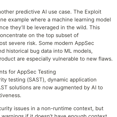
 another predictive AI use case. The Exploit
 one example where a machine learning model
ce they’ll be leveraged in the wild. This
concentrate on the top subset of
 most severe risk. Some modern AppSec
nd historical bug data into ML models,
roduct are especially vulnerable to new flaws.
ts for AppSec Testing
rity testing (SAST), dynamic application
IAST solutions are now augmented by AI to
tiveness.
urity issues in a non-runtime context, but
s warnings if it doesn’t have enough context.