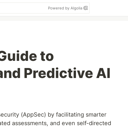
Powered by Algolia
Guide to
and Predictive AI
security (AppSec) by facilitating smarter
mated assessments, and even self-directed