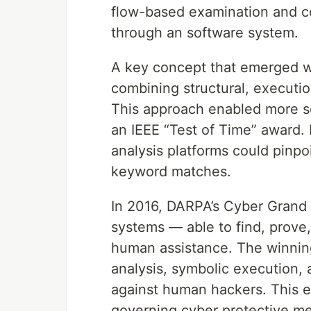
flow-based examination and co
through an software system.
A key concept that emerged w
combining structural, executio
This approach enabled more se
an IEEE “Test of Time” award.
analysis platforms could pinpo
keyword matches.
In 2016, DARPA’s Cyber Grand 
systems — able to find, prove, 
human assistance. The winnin
analysis, symbolic execution,
against human hackers. This 
governing cyber protective m