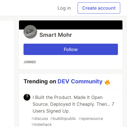
Log in
Create account
Smart Mohr
Follow
JOINED
Trending on
DEV Community
I Built the Product. Made It Open
Source. Deployed It Cheaply. Then... 7
Users Signed Up.
#
discuss
#
buildinpublic
#
opensource
#
indiehack