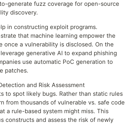
o-generate fuzz coverage for open-source
ity discovery.
lp in constructing exploit programs.
strate that machine learning empower the
 once a vulnerability is disclosed. On the
 leverage generative AI to expand phishing
mpanies use automatic PoC generation to
te patches.
y Detection and Risk Assessment
s to spot likely bugs. Rather than static rules
rn from thousands of vulnerable vs. safe code
at a rule-based system might miss. This
s constructs and assess the risk of newly