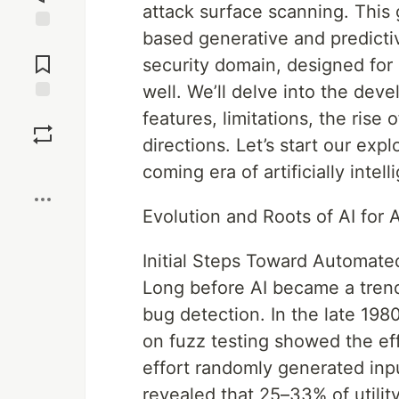
attack surface scanning. This
based generative and predicti
Jump to
Comments
security domain, designed for 
well. We’ll delve into the deve
Save
features, limitations, the ris
directions. Let’s start our exp
Boost
coming era of artificially intell
Evolution and Roots of AI for 
Initial Steps Toward Automat
Long before AI became a trend
bug detection. In the late 1980
on fuzz testing showed the ef
effort randomly generated inp
revealed that 25–33% of utili