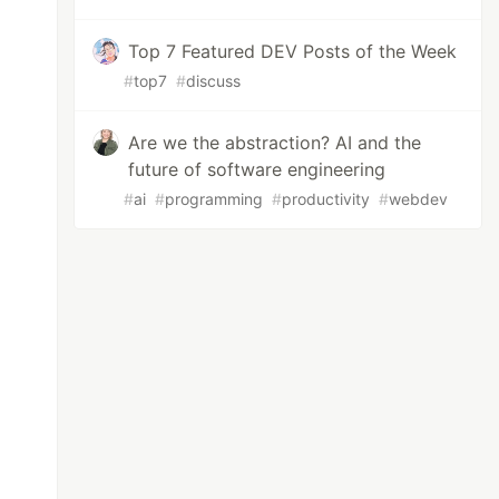
Top 7 Featured DEV Posts of the Week
#
top7
#
discuss
Are we the abstraction? AI and the
future of software engineering
#
ai
#
programming
#
productivity
#
webdev