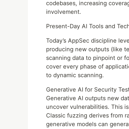
codebases, increasing coverag
involvement.
Present-Day AI Tools and Tec
Today’s AppSec discipline leve
producing new outputs (like tes
scanning data to pinpoint or fo
cover every phase of applicat
to dynamic scanning.
Generative AI for Security Tes
Generative AI outputs new dat
uncover vulnerabilities. This 
Classic fuzzing derives from r
generative models can generat