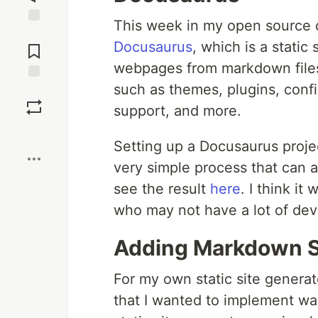
This week in my open source 
Jump to
Docusaurus
, which is a static
Comments
webpages from markdown files.
such as themes, plugins, conf
Save
support, and more.
Boost
Setting up a Docusaurus proje
very simple process that can 
see the result
here
. I think it
who may not have a lot of de
Adding Markdown S
For my own static site generat
that I wanted to implement wa