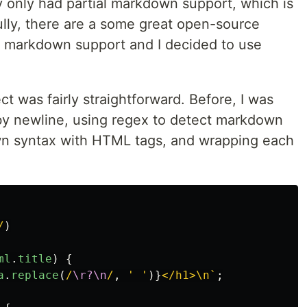
ly only had partial markdown support, which is
ully, there are a some great open-source
ll markdown support and I decided to use
t was fairly straightforward. Before, I was
gs by newline, using regex to detect markdown
wn syntax with HTML tags, and wrapping each
/
)
ml
.
title
)
{
a
.
replace
(
/
\r?\n
/
,
'
'
)}
</h1>\n`
;