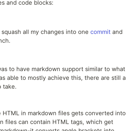
les and code blocks:
to squash all my changes into one
commit
and
nch.
 was to have markdown support similar to what
 able to mostly achieve this, there are still a
 take.
HTML in markdown files gets converted into
wn files can contain HTML tags, which get
arkdown-it converts angle brackets into