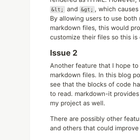
and
, which causes 
&lt;
&gt;
By allowing users to use bot
markdown files, this would pr
customize their files so this is
Issue 2
Another feature that I hope to
markdown files. In this blog 
see that the blocks of code ha
to read. markdown-it provides s
my project as well.
There are possibly other feat
and others that could improve