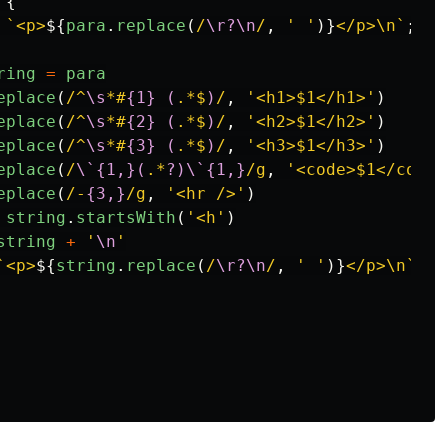
{
`<p>
${
para
.
replace
(
/
\r?\n
/
,
'
'
)}
</p>\n`
;
ring
=
para
eplace
(
/^
\s
*#
{1}
(
.*$
)
/
,
'
<h1>$1</h1>
'
)
eplace
(
/^
\s
*#
{2}
(
.*$
)
/
,
'
<h2>$1</h2>
'
)
eplace
(
/^
\s
*#
{3}
(
.*$
)
/
,
'
<h3>$1</h3>
'
)
eplace
(
/
\`{1,}(
.*
?)\`{1,}
/g
,
'
<code>$1</code>
eplace
(
/-
{3,}
/g
,
'
<hr />
'
)
string
.
startsWith
(
'
<h
'
)
string
+
'
\n
'
`<p>
${
string
.
replace
(
/
\r?\n
/
,
'
'
)}
</p>\n`
;