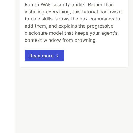
Run to WAF security audits. Rather than
installing everything, this tutorial narrows it
to nine skills, shows the npx commands to
add them, and explains the progressive
disclosure model that keeps your agent's
context window from drowning.
Read more →