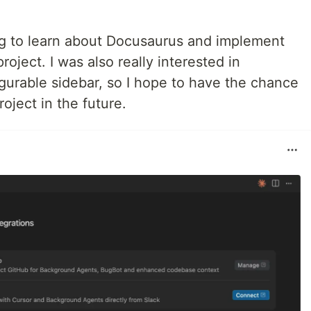
ting to learn about Docusaurus and implement
roject. I was also really interested in
urable sidebar, so I hope to have the chance
roject in the future.