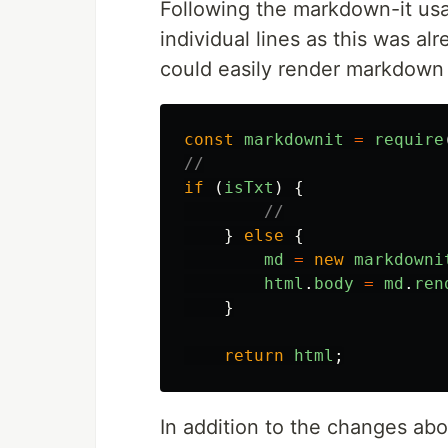
Following the markdown-it usage
individual lines as this was a
could easily render markdown
const
markdownit
=
require
//
if
(
isTxt
)
{
//
}
else
{
md
=
new
markdowni
html
.
body
=
md
.
ren
}
return
html
;
In addition to the changes abo