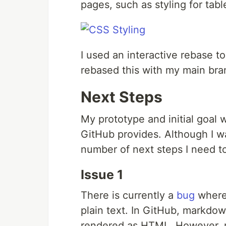
pages, such as styling for tab
I used an interactive rebase 
rebased this with my main bra
Next Steps
My prototype and initial goal
GitHub provides. Although I was
number of next steps I need to
Issue 1
There is currently a
bug
where 
plain text. In GitHub, markdo
rendered as HTML. However, m