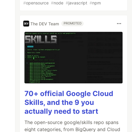
#
opensource
#
node
#
javascript
#
npm
The DEV Team
PROMOTED
70+ official Google Cloud
Skills, and the 9 you
actually need to start
The open-source google/skills repo spans
eight categories, from BigQuery and Cloud