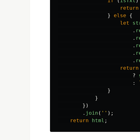
if
(
isTxt
)
return
}
else
{
let
st
.
r
.
r
.
r
.
r
.
r
return
?
:
}
}
})
.
join
(
''
);
return
html
;