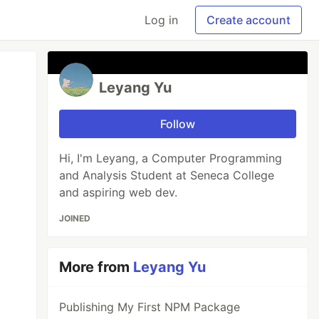
Log in
Create account
Leyang Yu
Follow
Hi, I'm Leyang, a Computer Programming
and Analysis Student at Seneca College
and aspiring web dev.
JOINED
More from
Leyang Yu
Publishing My First NPM Package