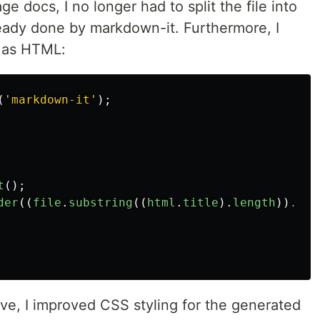
 docs, I no longer had to split the file into
lready done by markdown-it. Furthermore, I
 as HTML:
(
'
markdown-it
'
);
t
();
der
((
file
.
substring
((
html
.
title
).
length
)).
tri
ve, I improved CSS styling for the generated