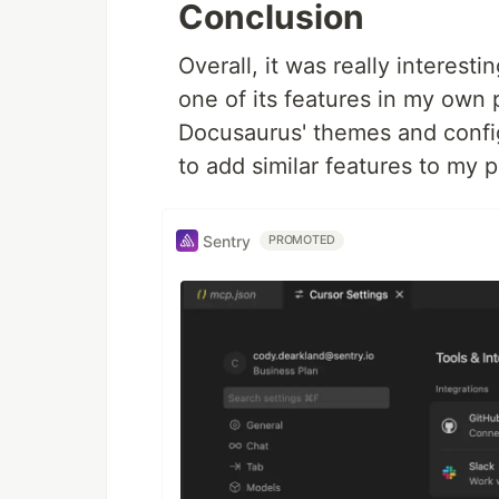
Conclusion
Overall, it was really interes
one of its features in my own p
Docusaurus' themes and config
to add similar features to my p
Sentry
PROMOTED