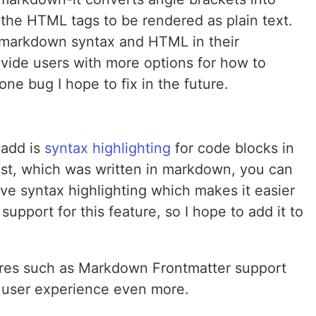
the HTML tags to be rendered as plain text.
h markdown syntax and HTML in their
ovide users with more options for how to
 one bug I hope to fix in the future.
 add is
syntax highlighting
for code blocks in
post, which was written in markdown, you can
ve syntax highlighting which makes it easier
upport for this feature, so I hope to add it to
ures such as Markdown Frontmatter support
 user experience even more.