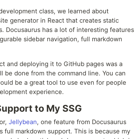
development class, we learned about
 site generator in React that creates static
 Docusaurus has a lot of interesting features
igurable sidebar navigation, full markdown
ct and deploying it to GitHub pages was a
all be done from the command line. You can
 would be a great tool to use even for people
velopment experience.
upport to My SSG
or,
Jellybean
, one feature from Docusaurus
s full markdown support. This is because my