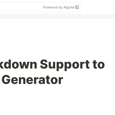
Powered by Algolia
kdown Support to
e Generator