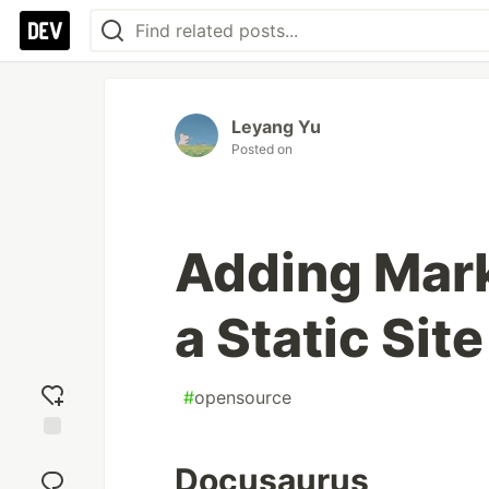
Leyang Yu
Posted on
Adding Mar
a Static Sit
#
opensource
Add
Docusaurus
reaction