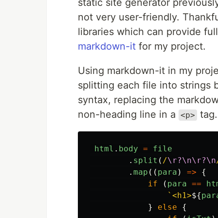
static site generator previous
not very user-friendly. Thankf
libraries which can provide fu
markdown-it
for my project.
Using markdown-it in my projec
splitting each file into strin
syntax, replacing the markdo
non-heading line in a
tag.
<p>
html
.
body
=
file
.
split
(
/
\r?\n\r?\n
.
map
((
para
)
=>
{
if
(
para
==
ht
`<h1>
${
par
}
else
{