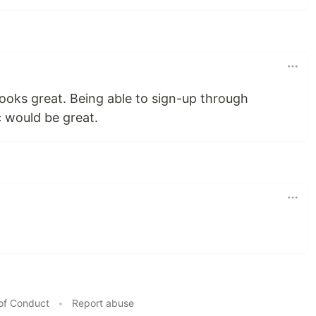
ooks great. Being able to sign-up through
c would be great.
of Conduct
•
Report abuse