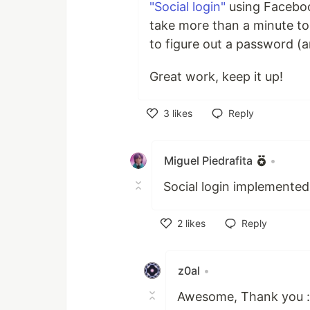
"Social login"
using Facebook
take more than a minute to
to figure out a password (a
Great work, keep it up!
3
likes
Reply
Like
Miguel Piedrafita
•
Social login implemented
2
likes
Reply
Like
z0al
•
Awesome, Thank you :