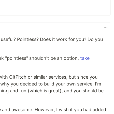
useful? Pointless? Does it work for you? Do you
hink "pointless" shouldn't be an option,
take
ith GitPitch or similar services, but since you
 why you decided to build your own service, I'm
rning and fun (which is great), and you should be
le and awesome. However, I wish if you had added