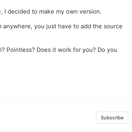
e, I decided to make my own version.
om anywhere, you just have to add the source
l? Pointless? Does it work for you? Do you
Subscribe