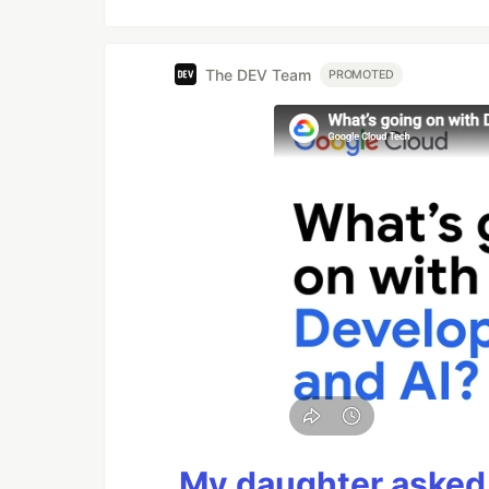
The DEV Team
PROMOTED
My daughter asked 