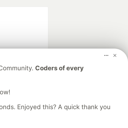
fficial search partner
V Community.
Coders of every
of DEV
low!
our software career
 Showcase
About
Contact
Free Postgres Database
nds. Enjoyed this? A quick thank you
 communities.