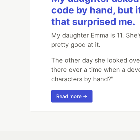
code by hand, but i
that surprised me.
My daughter Emma is 11. She's
pretty good at it.
The other day she looked ove
there ever a time when a deve
characters by hand?"
Read more →