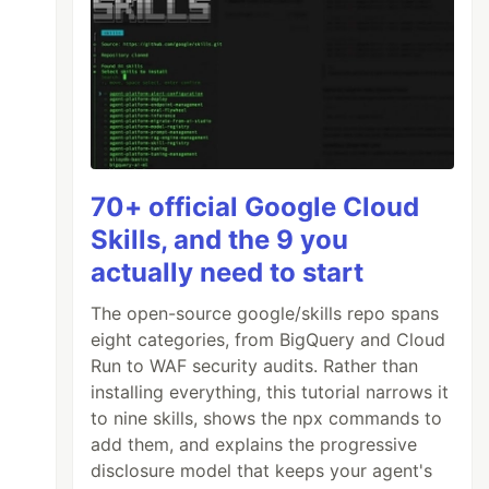
70+ official Google Cloud
Skills, and the 9 you
actually need to start
The open-source google/skills repo spans
eight categories, from BigQuery and Cloud
Run to WAF security audits. Rather than
installing everything, this tutorial narrows it
to nine skills, shows the npx commands to
add them, and explains the progressive
disclosure model that keeps your agent's