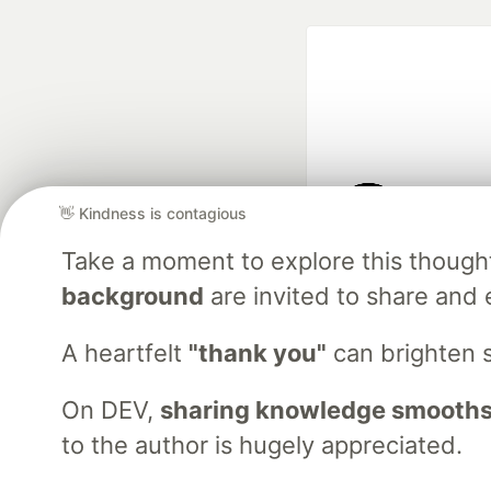
👋 Kindness is contagious
Google AI is the of
Take a moment to explore this though
and Platform Pa
background
are invited to share and 
A heartfelt
"thank you"
can brighten 
DEV Community
— A
Home
DEV Challenges
DEV++
Videos
DEV Educatio
On DEV,
sharing knowledge smooths
to the author is hugely appreciated.
Built on
For