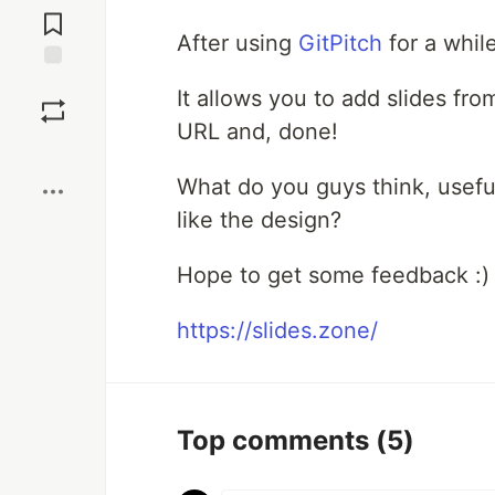
Comments
After using
GitPitch
for a whil
Save
It allows you to add slides fr
URL and, done!
Boost
What do you guys think, usefu
like the design?
Hope to get some feedback :)
https://slides.zone/
Top comments
(5)