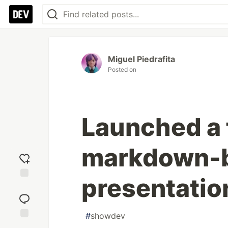
Miguel Piedrafita
Posted on
Launched a 
markdown-
presentatio
Add
reaction
#
showdev
Jump to