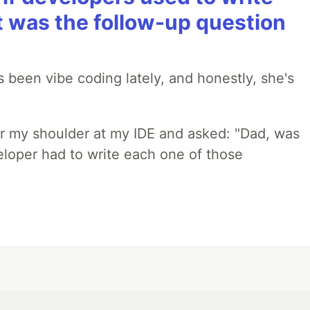
t was the follow-up question
 been vibe coding lately, and honestly, she's
r my shoulder at my IDE and asked: "Dad, was
loper had to write each one of those