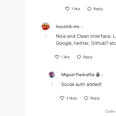
1
like
Reply
Like
koushik-ms
•
Nice and Clean interface. L
Google, twitter, Github? et
1
like
Reply
Like
Miguel Piedrafita
•
Social auth added!
2
likes
Reply
Like
Code 