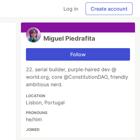
Log in
Create account
Miguel Piedrafita
Follow
22. serial builder, purple-haired dev @
world.org, core @ConstitutionDAO, friendly
ambitious nerd.
LOCATION
Lisbon, Portugal
PRONOUNS
he/him
JOINED