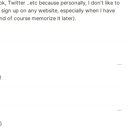
, Twitter ..etc because personally, I don't like to
 sign up on any website, especially when I have
nd of course memorize it later).
!
)