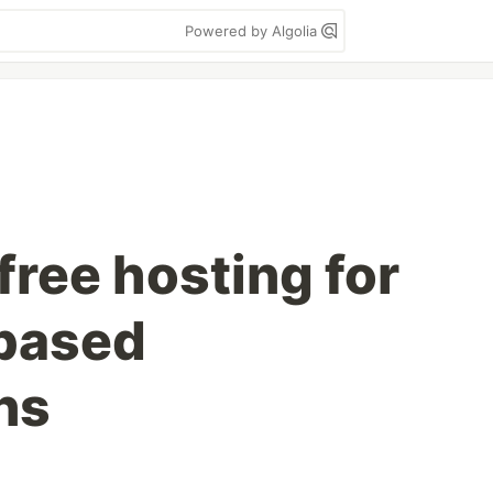
Powered by Algolia
free hosting for
based
ns