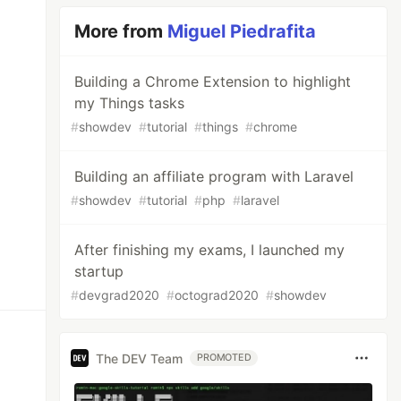
More from
Miguel Piedrafita
Building a Chrome Extension to highlight
my Things tasks
#
showdev
#
tutorial
#
things
#
chrome
Building an affiliate program with Laravel
#
showdev
#
tutorial
#
php
#
laravel
After finishing my exams, I launched my
startup
#
devgrad2020
#
octograd2020
#
showdev
The DEV Team
PROMOTED