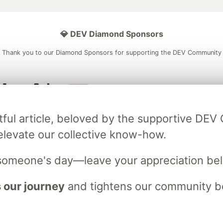
💎 DEV Diamond Sponsors
Thank you to our Diamond Sponsors for supporting the DEV Community
ficial AI Model
Neon is the official database
Algolia is the o
tful article, beloved by the supportive DE
rtner of DEV
partner of DEV
elevate our collective know-how.
someone's day—leave your appreciation be
 space to discuss and keep up software development and manage y
n Tracks
DEV Help
Advertise on DEV
Organization Accounts
DEV
 our journey
and tightens our community bo
DEV Shop
MLH
Code of Conduct
Privacy Policy
Terms of Use
em
— the
open source
software that powers
DEV
and other inclusive
Made with love and
Ruby on Rails
. DEV Community
©
2016 - 2026.