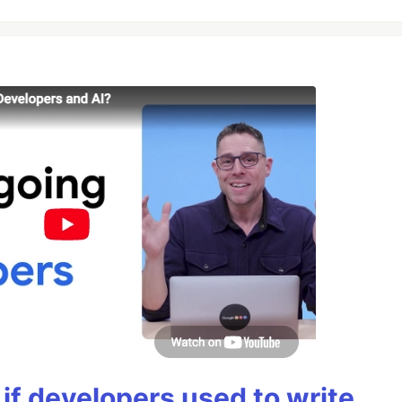
if developers used to write