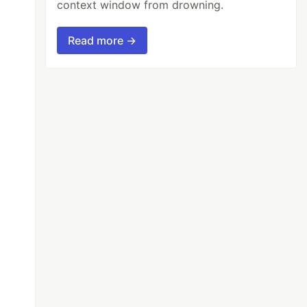
context window from drowning.
Read more →