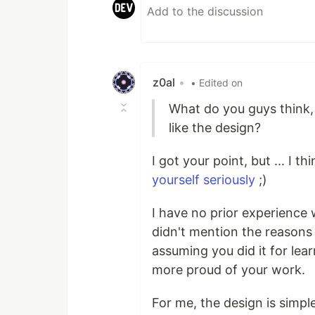
z0al
•
• Edited on
What do you guys think, 
like the design?
I got your point, but ... I t
yourself seriously
;)
I have no prior experience w
didn't mention the reasons
assuming you did it for lea
more proud of your work.
For me, the design is simp