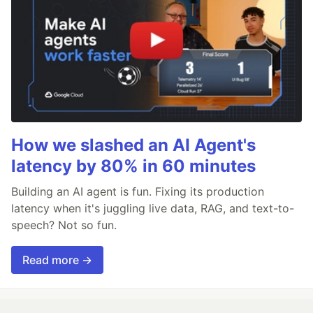
How we slashed an AI Agent's
latency by 80% in 60 minutes
Building an AI agent is fun. Fixing its production
latency when it's juggling live data, RAG, and text-to-
speech? Not so fun.
Read more →