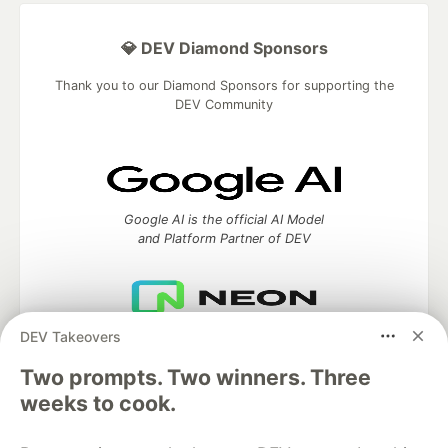
💎 DEV Diamond Sponsors
Thank you to our Diamond Sponsors for supporting the
DEV Community
Google AI is the official AI Model
and Platform Partner of DEV
DEV Takeovers
Neon is the official database
partner of DEV
Two prompts. Two winners. Three
weeks to cook.