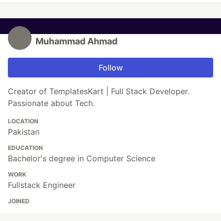
Muhammad Ahmad
Follow
Creator of TemplatesKart | Full Stack Developer.
Passionate about Tech.
LOCATION
Pakistan
EDUCATION
Bachelor's degree in Computer Science
WORK
Fullstack Engineer
JOINED