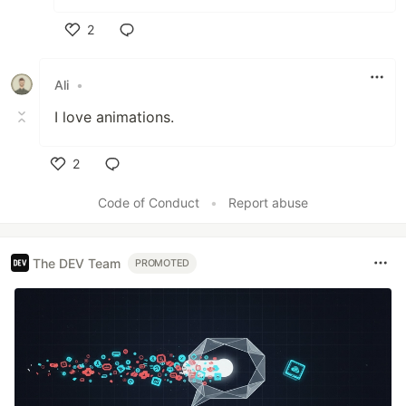
2
Like
Ali
•
I love animations.
2
Like
Code of Conduct
•
Report abuse
The DEV Team
PROMOTED