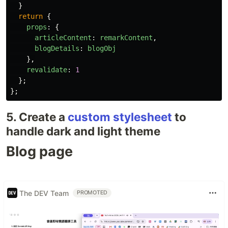
}
return
{
props
:
{
articleContent
:
remarkContent
,
blogDetails
:
blogObj
},
revalidate
:
1
};
};
5. Create a
custom stylesheet
to
handle dark and light theme
Blog page
The DEV Team
PROMOTED