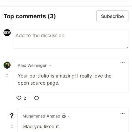
Top comments
(3)
Subscribe
Alex Weininger
•
Your portfolio is amazing! I really love the
open source page.
2
Like
Muhammad Ahmad
•
Glad you liked it.