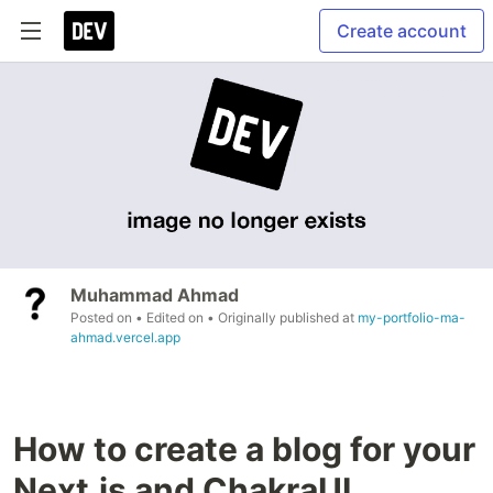
Create account
Muhammad Ahmad
Posted on
• Edited on
• Originally published at
my-portfolio-ma-
ahmad.vercel.app
How to create a blog for your
Next.js and ChakraUI