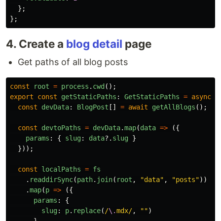
};
};
4. Create a
blog detail
page
Get paths of all blog posts
const
root
=
process
.
cwd
();
export
const
getStaticPaths
:
GetStaticPaths
=
async 
(
const
devData
:
BlogPost
[]
=
await
getAllBlogs
();
const
devtoPaths
=
devData
.
map
(
data
=>
({
params
:
{
slug
:
data
?.
slug
}
}));
const
localPaths
=
fs
.
readdirSync
(
path
.
join
(
root
,
"
data
"
,
"
posts
"
))
.
map
(
p
=>
({
params
:
{
slug
:
p
.
replace
(
/
\.
mdx/
,
""
)