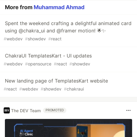
More from
Muhammad Ahmad
Spent the weekend crafting a delightful animated card
using @chakra_ui and @framer motion! 🌟✨
#
webdev
#
showdev
#
react
ChakraUI TemplatesKart - UI updates
#
webdev
#
opensource
#
react
#
showdev
New landing page of TemplatesKart website
#
react
#
webdev
#
showdev
#
chakraui
The DEV Team
PROMOTED