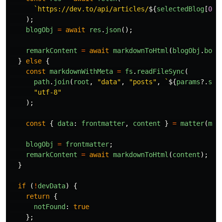
`https://dev.to/api/articles/
${
selectedBlog
[
0
]?
);
blogObj
=
await
res
.
json
();
remarkContent
=
await
markdownToHtml
(
blogObj
.
body
}
else
{
const
markdownWithMeta
=
fs
.
readFileSync
(
path
.
join
(
root
,
"
data
"
,
"
posts
"
,
`
${
params
?.
slu
"
utf-8
"
);
const
{
data
:
frontmatter
,
content
}
=
matter
(
mar
blogObj
=
frontmatter
;
remarkContent
=
await
markdownToHtml
(
content
);
}
if 
(
!
devData
)
{
return
{
notFound
:
true
};