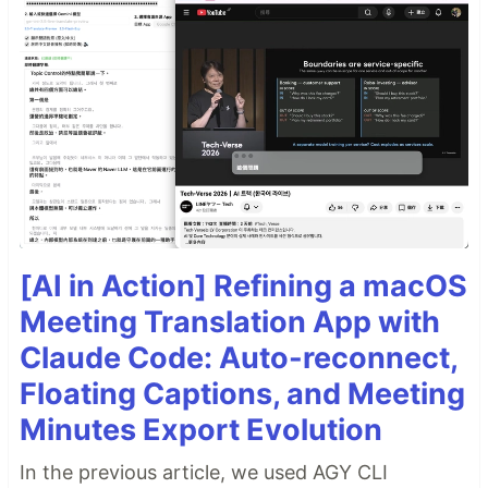
[AI in Action] Refining a macOS
Meeting Translation App with
Claude Code: Auto-reconnect,
Floating Captions, and Meeting
Minutes Export Evolution
In the previous article, we used AGY CLI