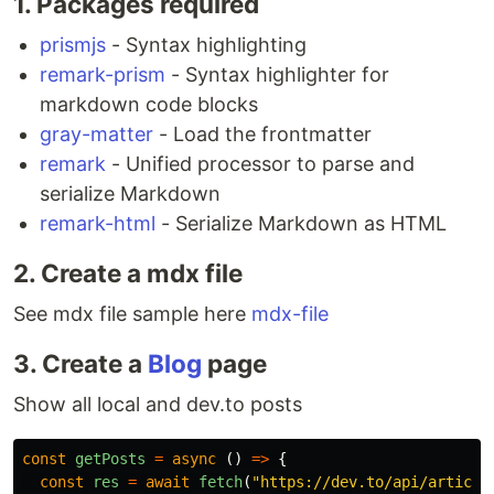
1. Packages required
prismjs
- Syntax highlighting
remark-prism
- Syntax highlighter for
markdown code blocks
gray-matter
- Load the frontmatter
remark
- Unified processor to parse and
serialize Markdown
remark-html
- Serialize Markdown as HTML
2. Create a mdx file
See mdx file sample here
mdx-file
3. Create a
Blog
page
Show all local and dev.to posts
const
getPosts
=
async 
()
=>
{
const
res
=
await
fetch
(
"
https://dev.to/api/article