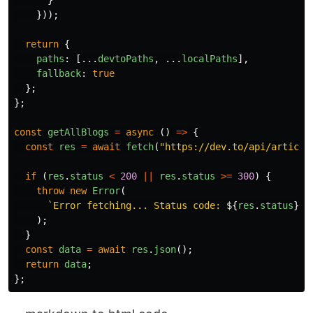
}
}));
return
{
paths
:
[...
devtoPaths
,
...
localPaths
],
fallback
:
true
};
};
const
getAllBlogs
=
async 
()
=>
{
const
res
=
await
fetch
(
"
https://dev.to/api/article
if 
(
res
.
status
<
200
||
res
.
status
>=
300
)
{
throw
new
Error
(
`Error fetching... Status code: 
${
res
.
status
}
, 
);
}
const
data
=
await
res
.
json
();
return
data
;
};