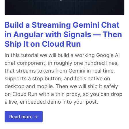
Build a Streaming Gemini Chat
in Angular with Signals — Then
Ship It on Cloud Run
In this tutorial we will build a working Google AI
chat component, in roughly one hundred lines,
that streams tokens from Gemini in real time,
supports a stop button, and feels native on
desktop and mobile. Then we will ship it safely
on Cloud Run with a thin proxy, so you can drop
a live, embedded demo into your post.
Read more →