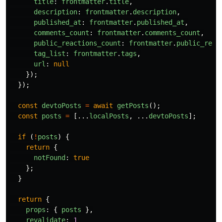
title
:
frontmatter
.
title
,
description
:
frontmatter
.
description
,
published_at
:
frontmatter
.
published_at
,
comments_count
:
frontmatter
.
comments_count
,
public_reactions_count
:
frontmatter
.
public_reac
tag_list
:
frontmatter
.
tags
,
url
:
null
});
});
const
devtoPosts
=
await
getPosts
();
const
posts
=
[...
localPosts
,
...
devtoPosts
];
if 
(
!
posts
)
{
return
{
notFound
:
true
};
}
return
{
props
:
{
posts
},
revalidate
:
1