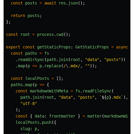
const
posts
=
await
res
.
json
();
return
posts
;
};
const
root
=
process
.
cwd
();
export
const
getStaticProps
:
GetStaticProps
=
async 
(
const
paths
=
fs
.
readdirSync
(
path
.
join
(
root
,
"
data
"
,
"
posts
"
))
.
map
(
p
=>
p
.
replace
(
/
\.
mdx/
,
""
));
const
localPosts
=
[];
paths
.
map
(
p
=>
{
const
markdownWithMeta
=
fs
.
readFileSync
(
path
.
join
(
root
,
"
data
"
,
"
posts
"
,
`
${
p
}
.mdx`
),
"
utf-8
"
);
const
{
data
:
frontmatter
}
=
matter
(
markdownWith
localPosts
.
push
({
slug
:
p
,