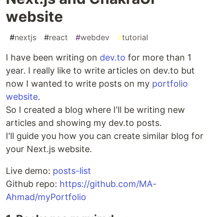
website
#
nextjs
#
react
#
webdev
#
tutorial
I have been writing on
dev.to
for more than 1
year. I really like to write articles on dev.to but
now I wanted to write posts on my
portfolio
website
.
So I created a blog where I'll be writing new
articles and showing my dev.to posts.
I'll guide you how you can create similar blog for
your Next.js website.
Live demo:
posts-list
Github repo:
https://github.com/MA-
Ahmad/myPortfolio