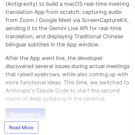
(Antigravity) to build a macOS real-time meeting
translation App from scratch: capturing audio
from Zoom / Google Meet via ScreenCaptureKit,
sending it to the Gemini Live API for real-time
translation, and displaying Traditional Chinese
bilingual subtitles in the App window.
After the App went live, the developer
discovered several issues during actual meetings
that raised eyebrows, while also coming up with
more functional ideas. This time, we switched to
Anthropic's Claude Code to start the second
round of deep polishing in the terminal.
Read more →
Read More