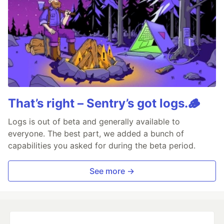
That’s right – Sentry’s got logs.🪵
Logs is out of beta and generally available to
everyone. The best part, we added a bunch of
capabilities you asked for during the beta period.
See more →