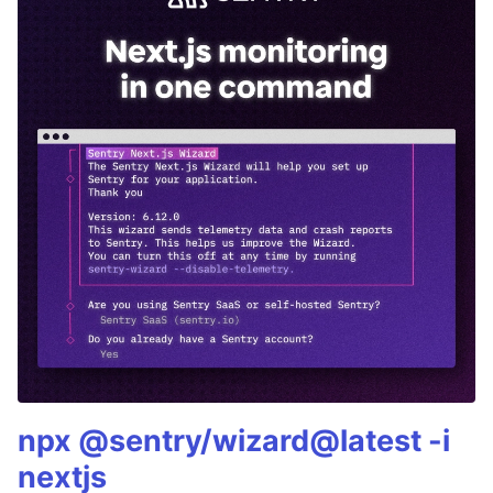
npx @sentry/wizard@latest -i
nextjs