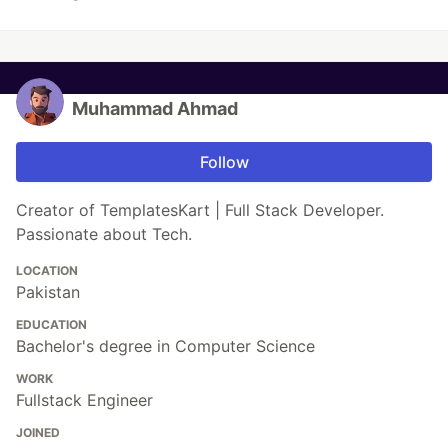
Muhammad Ahmad
Follow
Creator of TemplatesKart | Full Stack Developer.
Passionate about Tech.
LOCATION
Pakistan
EDUCATION
Bachelor's degree in Computer Science
WORK
Fullstack Engineer
JOINED