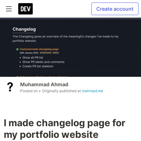
Create account
Muhammad Ahmad
Posted on
• Originally published at
mahmad.me
I made changelog page for
my portfolio website