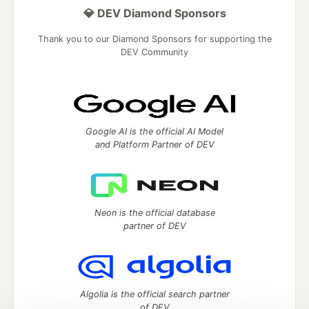
💎 DEV Diamond Sponsors
Thank you to our Diamond Sponsors for supporting the
DEV Community
Google AI is the official AI Model
and Platform Partner of DEV
Neon is the official database
partner of DEV
Algolia is the official search partner
of DEV