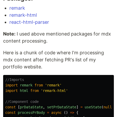
remark
remark-html
react-html-parser
Note:
I used above mentioned packages for mdx
content processing.
Here is a chunk of code where I'm processing
mdx content after fetching PR's list of my
portfolio website.
//Imports
import
remark
from
'
remark
'
import
html
from
'
remark-html
'
//Component code
const
[
prDataState
,
setPrDataState
]
=
useState
(
null
)
const
processPrBody
=
async
()
=>
{