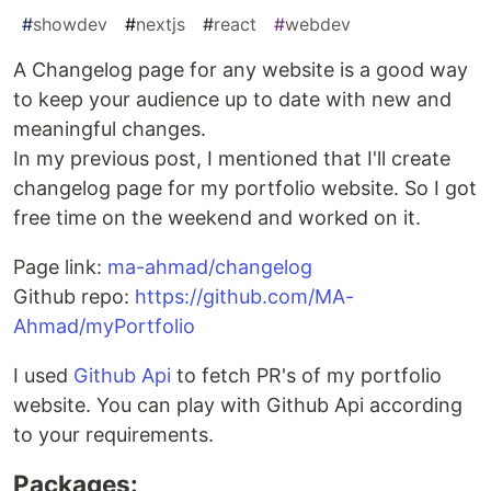
#
showdev
#
nextjs
#
react
#
webdev
A Changelog page for any website is a good way
to keep your audience up to date with new and
meaningful changes.
In my previous post, I mentioned that I'll create
changelog page for my portfolio website. So I got
free time on the weekend and worked on it.
Page link:
ma-ahmad/changelog
Github repo:
https://github.com/MA-
Ahmad/myPortfolio
I used
Github Api
to fetch PR's of my portfolio
website. You can play with Github Api according
to your requirements.
Packages: