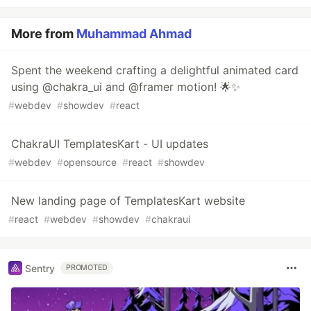
More from
Muhammad Ahmad
Spent the weekend crafting a delightful animated card
using @chakra_ui and @framer motion! 🌟✨
#
webdev
#
showdev
#
react
ChakraUI TemplatesKart - UI updates
#
webdev
#
opensource
#
react
#
showdev
New landing page of TemplatesKart website
#
react
#
webdev
#
showdev
#
chakraui
Sentry
PROMOTED