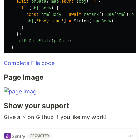
await
prData
?.
map
(
async
(
obj
)
=>
{
if
(
obj
.
body
)
{
const
htmlBody
=
await
remark
().
use
(
html
).
pro
obj
[
'
body_html
'
]
=
String
(
htmlBody
)
}
})
setPrDataState
(
prData
)
}
Complete File code
Page Image
Show your support
Give a ⭐️ on Github if you like my work!
Sentry
PROMOTED