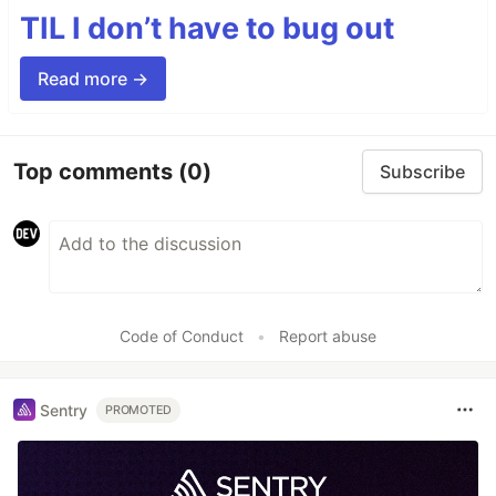
TIL I don’t have to bug out
Read more →
Top comments
(0)
Subscribe
Code of Conduct
•
Report abuse
Sentry
PROMOTED