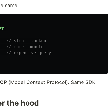
he same:
ET
,
// simple lookup
// more compute
// expensive query
CP
(Model Context Protocol). Same SDK,
r the hood