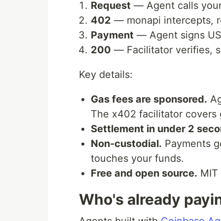
Request
— Agent calls you
402
— monapi intercepts, 
Payment
— Agent signs USD
200
— Facilitator verifies,
Key details:
Gas fees are sponsored.
Ag
The x402 facilitator covers 
Settlement in under 2 seco
Non-custodial.
Payments go 
touches your funds.
Free and open source.
MIT 
Who's already payi