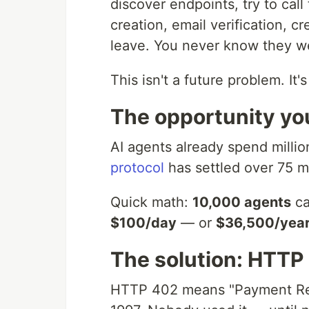
discover endpoints, try to ca
creation, email verification, c
leave. You never know they w
This isn't a future problem. It
The opportunity yo
AI agents already spend milli
protocol
has settled over 75 mi
Quick math:
10,000 agents
ca
$100/day
— or
$36,500/yea
The solution: HTTP
HTTP 402 means "Payment Requ