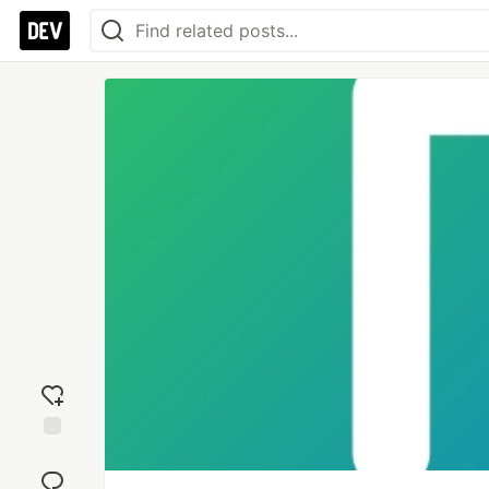
Add
reaction