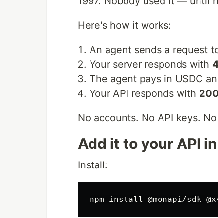
1997. Nobody used it — until 
Here's how it works:
An agent sends a request t
Your server responds with
4
The agent pays in USDC and
Your API responds with
200
No accounts. No API keys. No 
Add it to your API i
Install:
npm 
install