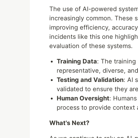
The use of AI-powered system
increasingly common. These sy
improving efficiency, accurac
incidents like this one highlig
evaluation of these systems.
Training Data
: The trainin
representative, diverse, and
Testing and Validation
: AI
validated to ensure they are
Human Oversight
: Humans 
process to provide context 
What's Next?