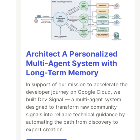
Architect A Personalized
Multi-Agent System with
Long-Term Memory
In support of our mission to accelerate the
developer journey on Google Cloud, we
built Dev Signal — a multi-agent system
designed to transform raw community
signals into reliable technical guidance by
automating the path from discovery to
expert creation.