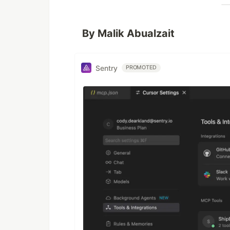
By Malik Abualzait
Sentry
PROMOTED