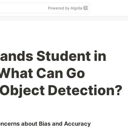
Powered by Algolia
Lands Student in
 What Can Go
Object Detection?
Concerns about Bias and Accuracy