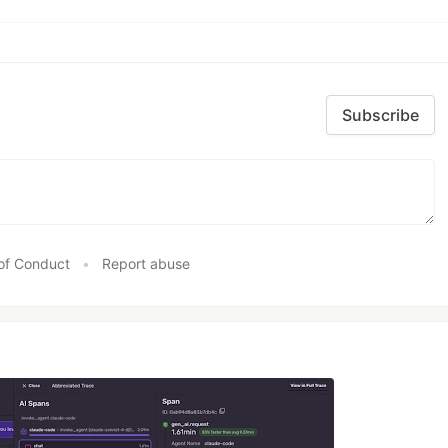
Subscribe
of Conduct
•
Report abuse