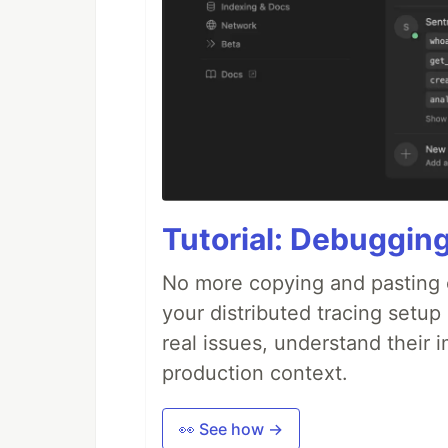
Tutorial: Debuggin
No more copying and pasting e
your distributed tracing setup
real issues, understand their 
production context.
👀 See how →