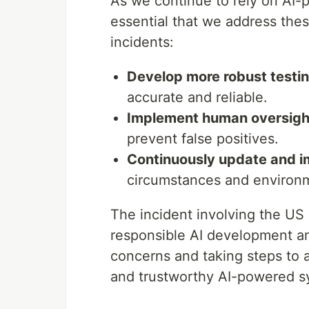
As we continue to rely on AI-
essential that we address thes
incidents:
Develop more robust testi
accurate and reliable.
Implement human oversig
prevent false positives.
Continuously update and i
circumstances and environ
The incident involving the US 
responsible AI development a
concerns and taking steps to
and trustworthy AI-powered sy