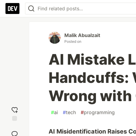
Malik Abualzait
Posted on
AI Mistake 
Handcuffs:
Wrong with 
#
ai
#
tech
#
programming
Add
AI Misidentification Raises 
reaction