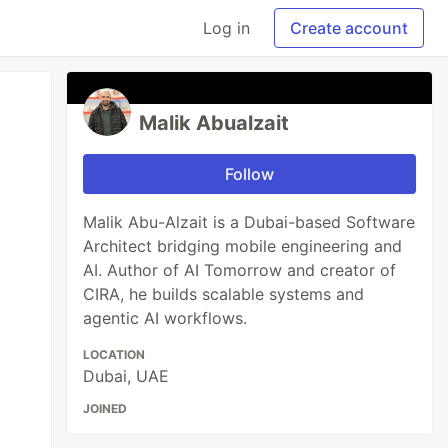
Log in
Create account
Malik Abualzait
Follow
Malik Abu-Alzait is a Dubai-based Software
Architect bridging mobile engineering and
AI. Author of AI Tomorrow and creator of
CIRA, he builds scalable systems and
agentic AI workflows.
LOCATION
Dubai, UAE
JOINED