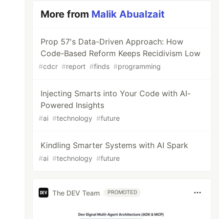
More from
Malik Abualzait
Prop 57's Data-Driven Approach: How
Code-Based Reform Keeps Recidivism Low
#
cdcr
#
report
#
finds
#
programming
Injecting Smarts into Your Code with AI-
Powered Insights
#
ai
#
technology
#
future
Kindling Smarter Systems with AI Spark
#
ai
#
technology
#
future
The DEV Team
PROMOTED