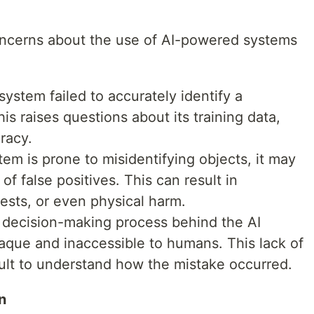
concerns about the use of AI-powered systems
system failed to accurately identify a
is raises questions about its training data,
racy.
stem is prone to misidentifying objects, it may
of false positives. This can result in
ests, or even physical harm.
 decision-making process behind the AI
paque and inaccessible to humans. This lack of
cult to understand how the mistake occurred.
n