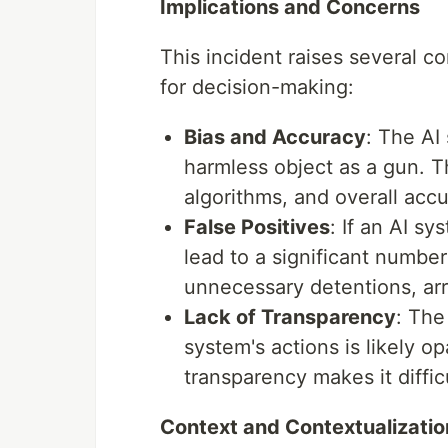
Implications and Concerns
This incident raises several 
for decision-making:
Bias and Accuracy
: The AI 
harmless object as a gun. Th
algorithms, and overall accu
False Positives
: If an AI sy
lead to a significant number 
unnecessary detentions, arr
Lack of Transparency
: The
system's actions is likely o
transparency makes it diffi
Context and Contextualizatio