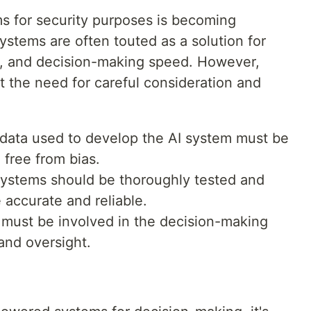
s for security purposes is becoming
stems are often touted as a solution for
y, and decision-making speed. However,
ht the need for careful consideration and
g data used to develop the AI system must be
 free from bias.
 systems should be thoroughly tested and
 accurate and reliable.
must be involved in the decision-making
and oversight.