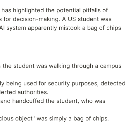
has highlighted the potential pitfalls of
s for decision-making. A US student was
 AI system apparently mistook a bag of chips
 the student was walking through a campus
ely being used for security purposes, detected
erted authorities.
e and handcuffed the student, who was
icious object" was simply a bag of chips.