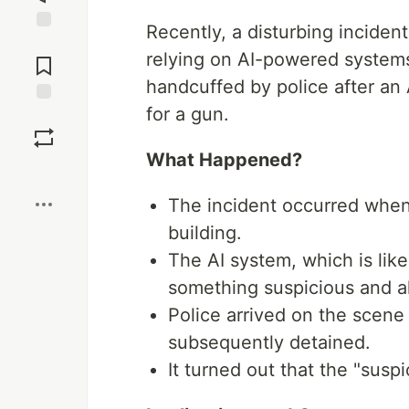
Recently, a disturbing incident 
Jump to
relying on AI-powered system
Comments
handcuffed by police after an
for a gun.
Save
What Happened?
Boost
The incident occurred when
building.
The AI system, which is lik
something suspicious and al
Police arrived on the scen
subsequently detained.
It turned out that the "susp