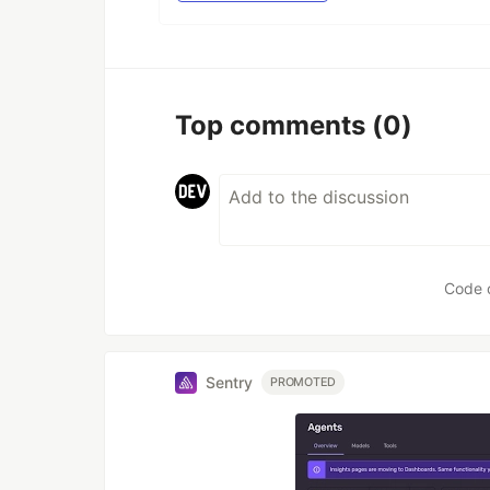
Top comments
(0)
Code 
Sentry
PROMOTED