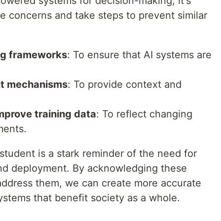
powered systems for decision-making, it's
e concerns and take steps to prevent similar
ng frameworks
: To ensure that AI systems are
ht mechanisms
: To provide context and
mprove training data
: To reflect changing
ments.
student is a stark reminder of the need for
nd deployment. By acknowledging these
 address them, we can create more accurate
stems that benefit society as a whole.