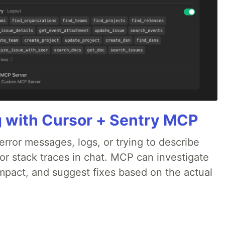
g with Cursor + Sentry MCP
rror messages, logs, or trying to describe
 or stack traces in chat. MCP can investigate
impact, and suggest fixes based on the actual