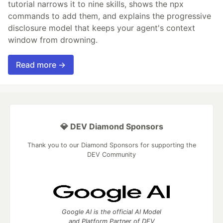
tutorial narrows it to nine skills, shows the npx
commands to add them, and explains the progressive
disclosure model that keeps your agent's context
window from drowning.
Read more →
💎 DEV Diamond Sponsors
Thank you to our Diamond Sponsors for supporting the
DEV Community
Google AI is the official AI Model
and Platform Partner of DEV