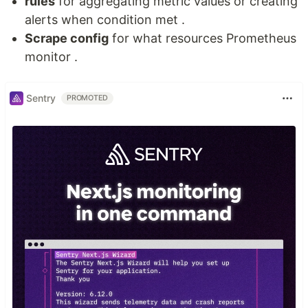
rules
for aggregating metric values or creating
alerts when condition met .
Scrape config
for what resources Prometheus
monitor .
Sentry
PROMOTED