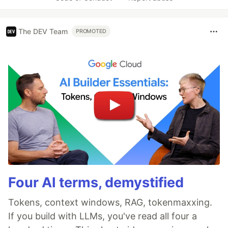
The DEV Team
PROMOTED
Four AI terms, demystified
Tokens, context windows, RAG, tokenmaxxing.
If you build with LLMs, you've read all four a