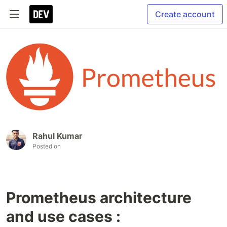
Create account
Rahul Kumar
Posted on
Prometheus architecture
and use cases :