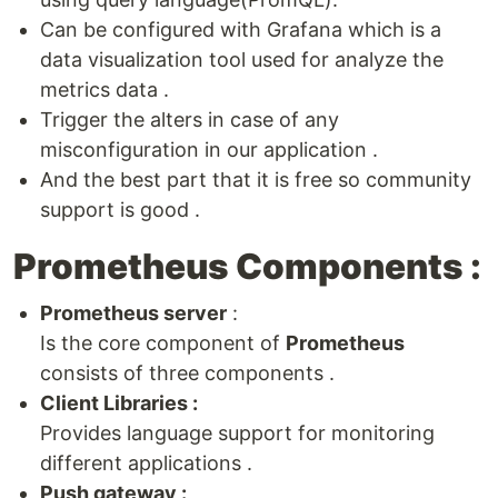
Can be configured with Grafana which is a
data visualization tool used for analyze the
metrics data .
Trigger the alters in case of any
misconfiguration in our application .
And the best part that it is free so community
support is good .
Prometheus Components :
Prometheus server
:
Is the core component of
Prometheus
consists of three components .
Client Libraries :
Provides language support for monitoring
different applications .
Push gateway :