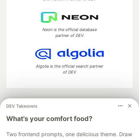
Neon is the official database
partner of DEV
Algolia is the official search partner
of DEV
DEV Community
— A space to discuss and keep up software
DEV Takeovers
development and manage your software career
Home
DEV Challenges
DEV++
Videos
What's your comfort food?
DEV Education Tracks
DEV Help
Advertise on DEV
Organization Accounts
DEV Showcase
About
Contact
Two frontend prompts, one delicious theme. Draw
Free Postgres Database
DEV Shop
MLH