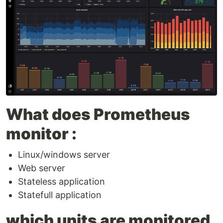
What does Prometheus
monitor :
Linux/windows server
Web server
Stateless application
Statefull application
which units are monitored