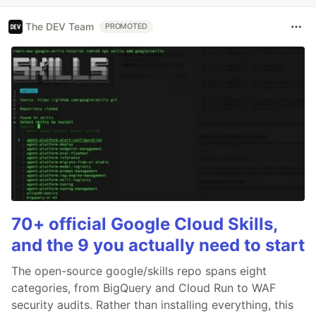
The DEV Team
PROMOTED
70+ official Google Cloud Skills,
and the 9 you actually need to start
The open-source google/skills repo spans eight
categories, from BigQuery and Cloud Run to WAF
security audits. Rather than installing everything, this