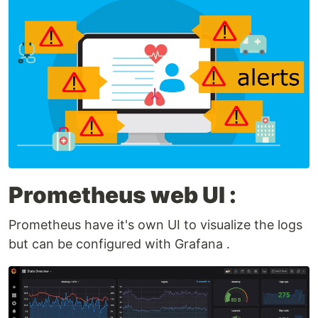
Prometheus web UI :
Prometheus have it's own UI to visualize the logs
but can be configured with Grafana .