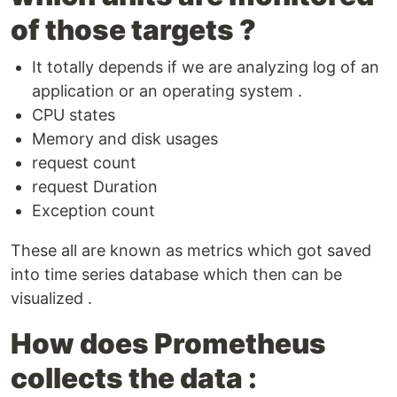
of those targets ?
It totally depends if we are analyzing log of an
application or an operating system .
CPU states
Memory and disk usages
request count
request Duration
Exception count
These all are known as metrics which got saved
into time series database which then can be
visualized .
How does Prometheus
collects the data :