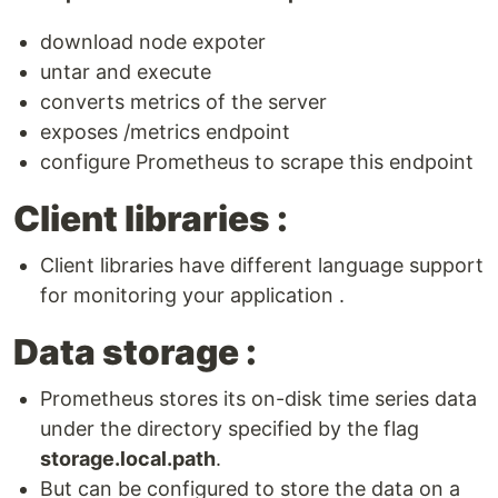
download node expoter
untar and execute
converts metrics of the server
exposes /metrics endpoint
configure Prometheus to scrape this endpoint
Client libraries :
Client libraries have different language support
for monitoring your application .
Data storage :
Prometheus stores its on-disk time series data
under the directory specified by the flag
storage.local.path
.
But can be configured to store the data on a