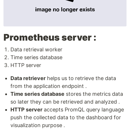
Prometheus server :
Data retrieval worker
Time series database
HTTP server
Data retriever
helps us to retrieve the data
from the application endpoint .
Time series database
stores the metrics data
so later they can be retrieved and analyzed .
HTTP server
accepts PromQL query language
push the collected data to the dashboard for
visualization purpose .