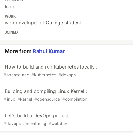
LOCATION
India
WORK
web developer at College student
JOINED
More from
Rahul Kumar
How to build and run Kubernetes locally .
#
opensource
#
kubernetes
#
devops
Building and compiling Linux Kernel :
#
linux
#
kernel
#
opensource
#
compilation
Let's build a DevOps project :
#
devops
#
monitoring
#
webdev