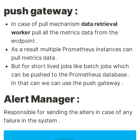
push gateway :
In case of pull mechanism
data retrieval
worker
pull all the metrics data from the
endpoint .
As a result multiple Prometheus instances can
pull metrics data .
But for short lived jobs like batch jobs which
can be pushed to the Prometheus database .
In that can we can use the push gateway .
Alert Manager :
Responsible for sending the alters in case of any
failure in the system .