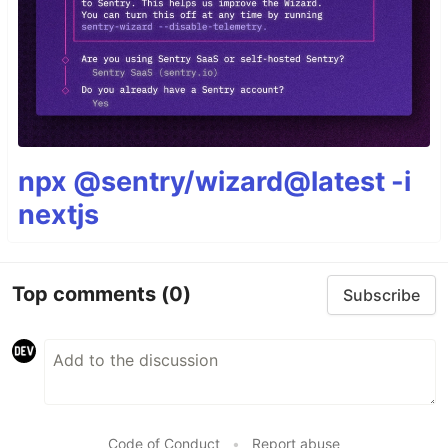
npx @sentry/wizard@latest -i
nextjs
Top comments
(0)
Subscribe
Code of Conduct
•
Report abuse