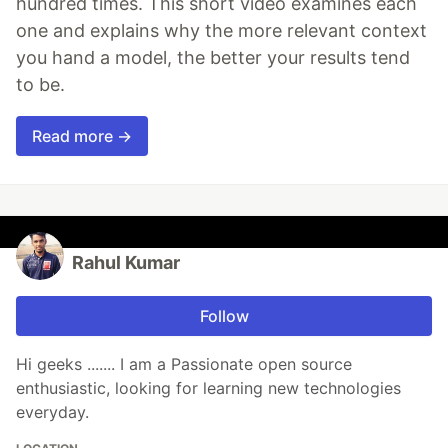
hundred times. This short video examines each
one and explains why the more relevant context
you hand a model, the better your results tend
to be.
Read more →
Rahul Kumar
Follow
Hi geeks ....... I am a Passionate open source
enthusiastic, looking for learning new technologies
everyday.