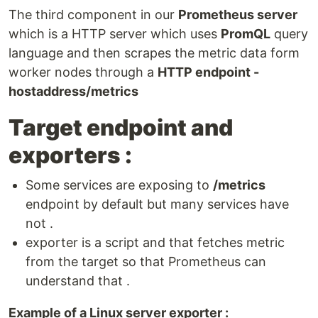
The third component in our
Prometheus server
which is a HTTP server which uses
PromQL
query
language and then scrapes the metric data form
worker nodes through a
HTTP endpoint -
hostaddress/metrics
Target endpoint and
exporters :
Some services are exposing to
/metrics
endpoint by default but many services have
not .
exporter is a script and that fetches metric
from the target so that Prometheus can
understand that .
Example of a Linux server exporter :