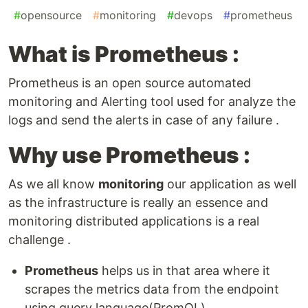
#
opensource
#
monitoring
#
devops
#
prometheus
What is Prometheus :
Prometheus is an open source automated
monitoring and Alerting tool used for analyze the
logs and send the alerts in case of any failure .
Why use Prometheus :
As we all know
monitoring
our application as well
as the infrastructure is really an essence and
monitoring distributed applications is a real
challenge .
Prometheus
helps us in that area where it
scrapes the metrics data from the endpoint
using query language(PromQL).