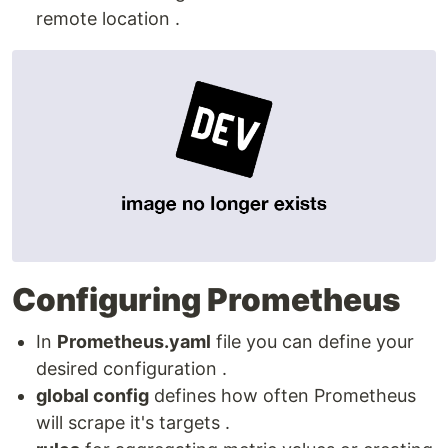
remote location .
Configuring Prometheus
In
Prometheus.yaml
file you can define your
desired configuration .
global config
defines how often Prometheus
will scrape it's targets .