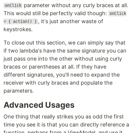
parameter without any curly braces at all.
onClick
This would still be perfectly valid though:
onClick
, it's just another waste of
= { action() }
keystrokes.
To close out this section, we can simply say that
if two lambda's have the same signature you can
just pass one into the other without using curly
braces or parentheses at all. If they have
different signatures, you'll need to expand the
receiver with curly braces and populate the
parameters.
Advanced Usages
One thing that really strikes you as odd the first
time you see it is that you can directly reference a
function, perhaps from a ViewModel, and use it