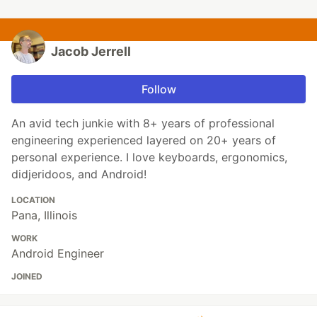
Jacob Jerrell
Follow
An avid tech junkie with 8+ years of professional
engineering experienced layered on 20+ years of
personal experience. I love keyboards, ergonomics,
didjeridoos, and Android!
LOCATION
Pana, Illinois
WORK
Android Engineer
JOINED