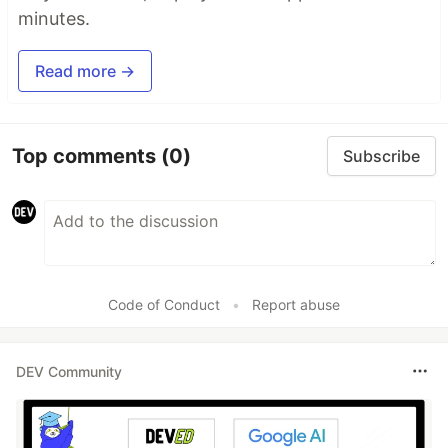
minutes.
Read more →
Top comments
(0)
Subscribe
Code of Conduct
•
Report abuse
DEV Community