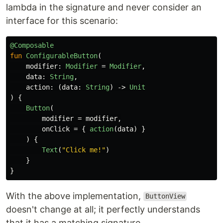
lambda in the signature and never consider an
interface for this scenario:
@Composable
fun
ConfigurableButton
(
modifier
:
Modifier
=
Modifier
,
data
:
String
,
action
:
(
data
:
String
)
->
Unit
)
{
Button
(
modifier
=
modifier
,
onClick
=
{
action
(
data
)
}
)
{
Text
(
"Click me!"
)
}
}
With the above implementation,
ButtonView
doesn't change at all; it perfectly understands
that it has a matching signature.