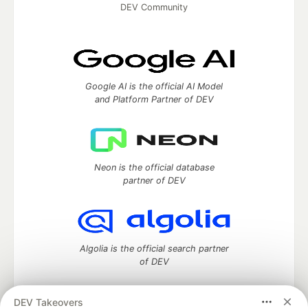
DEV Community
Google AI is the official AI Model
and Platform Partner of DEV
Neon is the official database
partner of DEV
Algolia is the official search partner
of DEV
DEV Takeovers