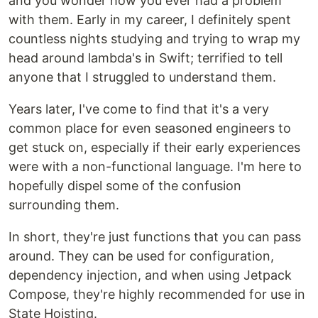
and you wonder how you ever had a problem
with them. Early in my career, I definitely spent
countless nights studying and trying to wrap my
head around lambda's in Swift; terrified to tell
anyone that I struggled to understand them.
Years later, I've come to find that it's a very
common place for even seasoned engineers to
get stuck on, especially if their early experiences
were with a non-functional language. I'm here to
hopefully dispel some of the confusion
surrounding them.
In short, they're just functions that you can pass
around. They can be used for configuration,
dependency injection, and when using Jetpack
Compose, they're highly recommended for use in
State Hoisting.