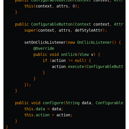
this
(
context
,
attrs
,
0
);
}
public
ConfigurableButton
(
Context
context
,
Attrib
super
(
context
,
attrs
,
defStyleAttr
);
setOnClickListener
(
new
OnClickListener
()
{
@Override
public
void
onClick
(
View
v
)
{
if
(
action
!=
null
)
{
action
.
execute
(
ConfigurableButton
}
}
});
}
public
void
configure
(
String
data
,
ConfigurableAc
this
.
data
=
data
;
this
.
action
=
action
;
}
}