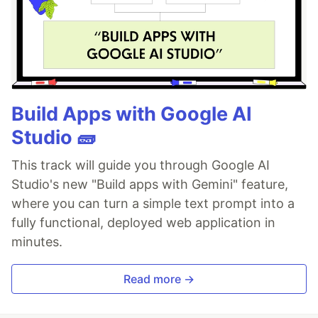
Build Apps with Google AI
Studio 🧱
This track will guide you through Google AI
Studio's new "Build apps with Gemini" feature,
where you can turn a simple text prompt into a
fully functional, deployed web application in
minutes.
Read more →