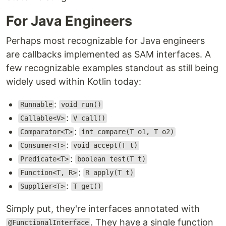
For Java Engineers
Perhaps most recognizable for Java engineers
are callbacks implemented as SAM interfaces. A
few recognizable examples standout as still being
widely used within Kotlin today:
:
Runnable
void run()
:
Callable<V>
V call()
:
Comparator<T>
int compare(T o1, T o2)
:
Consumer<T>
void accept(T t)
:
Predicate<T>
boolean test(T t)
:
Function<T, R>
R apply(T t)
:
Supplier<T>
T get()
Simply put, they're interfaces annotated with
. They have a single function
@FunctionalInterface