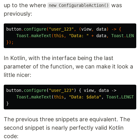
up to the where
was
new ConfigurableAction()
previously:
button
.
configure
(
"user_123"
,
(
view
,
data
)
->
{
Toast
.
makeText
(
this
,
"Data: "
+
data
,
Toast
.
LENGT
});
In Kotlin, with the interface being the last
parameter of the function, we can make it look a
little nicer:
button
.
configure
(
"user_123"
)
{
view
,
data
->
Toast
.
makeText
(
this
,
"Data: $data"
,
Toast
.
LENGTH_
}
The previous three snippets are equivalent. The
second snippet is nearly perfectly valid Kotlin
code: