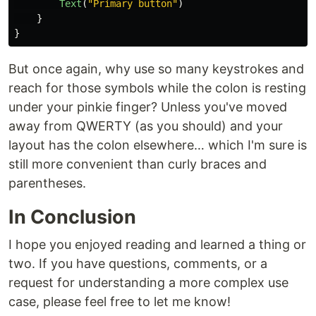
Text
(
"Primary button"
)
}
}
But once again, why use so many keystrokes and
reach for those symbols while the colon is resting
under your pinkie finger? Unless you've moved
away from QWERTY (as you should) and your
layout has the colon elsewhere… which I'm sure is
still more convenient than curly braces and
parentheses.
In Conclusion
I hope you enjoyed reading and learned a thing or
two. If you have questions, comments, or a
request for understanding a more complex use
case, please feel free to let me know!