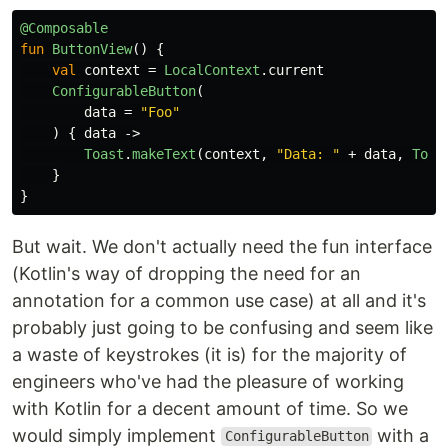
@Composable
fun
ButtonView
()
{
val
context
=
LocalContext
.
current
ConfigurableButton
(
data
=
"Foo"
)
{
data
->
Toast
.
makeText
(
context
,
"Data: "
+
data
,
Toas
}
}
But wait. We don't actually need the fun interface
(Kotlin's way of dropping the need for an
annotation for a common use case) at all and it's
probably just going to be confusing and seem like
a waste of keystrokes (it is) for the majority of
engineers who've had the pleasure of working
with Kotlin for a decent amount of time. So we
would simply implement
with a
ConfigurableButton