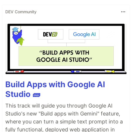
DEV Community
Build Apps with Google AI
Studio 🧱
This track will guide you through Google AI
Studio's new "Build apps with Gemini" feature,
where you can turn a simple text prompt into a
fully functional, deployed web application in