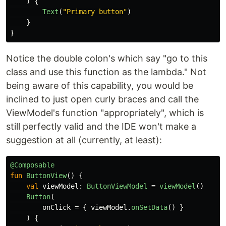
)
{
Text
(
"Primary button"
)
}
}
Notice the double colon's which say "go to this
class and use this function as the lambda." Not
being aware of this capability, you would be
inclined to just open curly braces and call the
ViewModel's function "appropriately", which is
still perfectly valid and the IDE won't make a
suggestion at all (currently, at least):
@Composable
fun
ButtonView
()
{
val
viewModel
:
ButtonViewModel
=
viewModel
()
Button
(
onClick
=
{
viewModel
.
onSetData
()
}
)
{