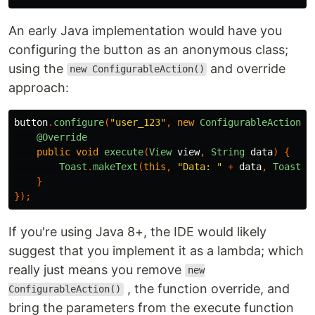
An early Java implementation would have you
configuring the button as an anonymous class;
using the
and override
new ConfigurableAction()
approach:
button
.
configure
(
"user_123"
,
new
ConfigurableAction
()
@Override
public
void
execute
(
View
view
,
String
data
)
{
Toast
.
makeText
(
this
,
"Data: "
+
data
,
Toast
.
L
}
});
If you're using Java 8+, the IDE would likely
suggest that you implement it as a lambda; which
really just means you remove
new
, the function override, and
ConfigurableAction()
bring the parameters from the execute function