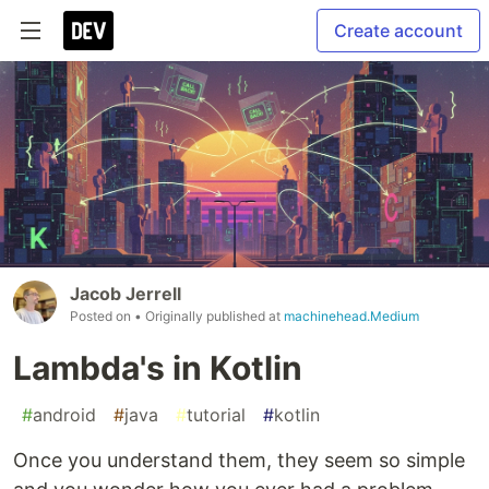
Create account
Jacob Jerrell
Posted on
• Originally published at
machinehead.Medium
Lambda's in Kotlin
#
android
#
java
#
tutorial
#
kotlin
Once you understand them, they seem so simple