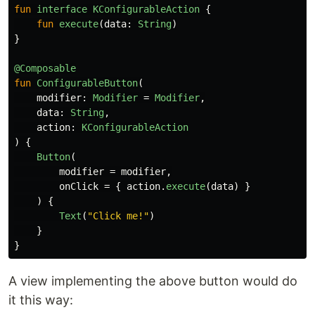
fun
interface
KConfigurableAction
{
fun
execute
(
data
:
String
)
}
@Composable
fun
ConfigurableButton
(
modifier
:
Modifier
=
Modifier
,
data
:
String
,
action
:
KConfigurableAction
)
{
Button
(
modifier
=
modifier
,
onClick
=
{
action
.
execute
(
data
)
}
)
{
Text
(
"Click me!"
)
}
}
A view implementing the above button would do
it this way: