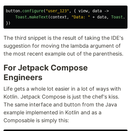
button
.
configure
(
"user_123"
,
{
view
,
data
->
Toast
.
makeText
(
context
,
"Data: "
+
data
,
Toast
.
LE
})
The third snippet is the result of taking the IDE's
suggestion for moving the lambda argument of
the most recent example out of the parenthesis.
For Jetpack Compose
Engineers
Life gets a whole lot easier in a lot of ways with
Kotlin. Jetpack Compose is just the chef's kiss.
The same interface and button from the Java
example implemented in Kotlin and as a
Composable is simply this: