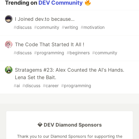
Trending on
DEV Community
I Joined dev.to because...
#
discuss
#
community
#
writing
#
motivation
The Code That Started It All !
#
discuss
#
programming
#
beginners
#
community
Stratagems #23: Alex Counted the AI's Hands.
Lena Set the Bait.
#
ai
#
discuss
#
career
#
programming
💎 DEV Diamond Sponsors
Thank you to our Diamond Sponsors for supporting the