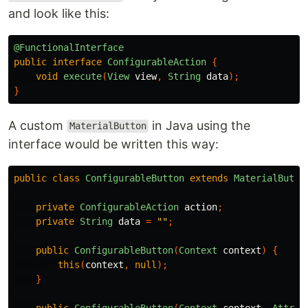
and look like this:
@FunctionalInterface
public
interface
ConfigurableAction
{
void
execute
(
View
view
,
String
data
);
}
A custom
in Java using the
MaterialButton
interface would be written this way:
public
class
ConfigurableButton
extends
MaterialButto
private
ConfigurableAction
action
;
private
String
data
=
""
;
public
ConfigurableButton
(
Context
context
)
{
this
(
context
,
null
);
}
public
ConfigurableButton
(
Context
context
,
Attrib