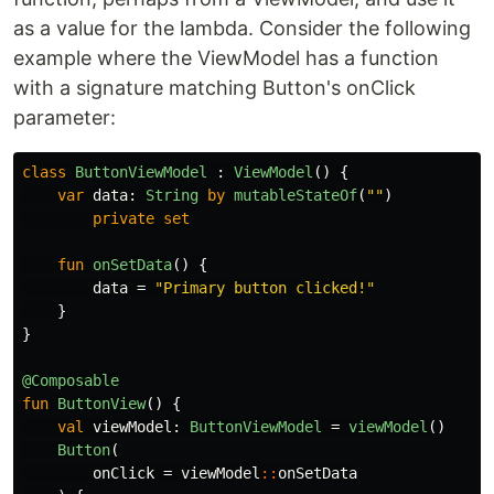
as a value for the lambda. Consider the following
example where the ViewModel has a function
with a signature matching Button's onClick
parameter:
class
ButtonViewModel
:
ViewModel
()
{
var
data
:
String
by
mutableStateOf
(
""
)
private
set
fun
onSetData
()
{
data
=
"Primary button clicked!"
}
}
@Composable
fun
ButtonView
()
{
val
viewModel
:
ButtonViewModel
=
viewModel
()
Button
(
onClick
=
viewModel
::
onSetData