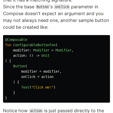
Since the base
's
parameter in
Button
onClick
Compose doesn't expect an argument and you
may not always need one, another sample button
could be created like:
@Composable
fun
ConfigurableButtonToo
(
modifier
:
Modifier
=
Modifier
,
action
:
()
->
Unit
)
{
Button
(
modifier
=
modifier
,
onClick
=
action
)
{
Text
(
"Click me!"
)
}
}
Notice how
is just passed directly to the
action