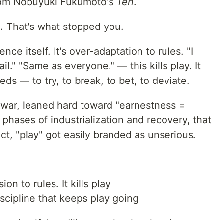
from Nobuyuki Fukumoto's
Ten
.
t. That's what stopped you.
ence itself. It's over-adaptation to rules. "I
fail." "Same as everyone." — this kills play. It
ds — to try, to break, to bet, to deviate.
war, leaned hard toward "earnestness =
 phases of industrialization and recovery, that
ect, "play" got easily branded as unserious.
n to rules. It kills play
scipline that keeps play going