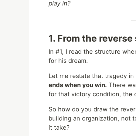
play in?
1. From the reverse 
In #1, I read the structure whe
for his dream.
Let me restate that tragedy in 
ends when you win.
There was
for that victory condition, t
So how do you draw the revers
building an organization, not 
it take?