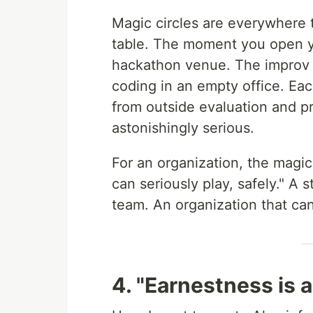
Magic circles are everywhere 
table. The moment you open yo
hackathon venue. The improv s
coding in an empty office. Each
from outside evaluation and pr
astonishingly serious.
For an organization, the magic
can seriously play, safely." A 
team. An organization that can
4. "Earnestness is a