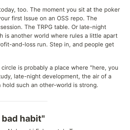
today, too. The moment you sit at the poker
ur first Issue on an OSS repo. The
ession. The TRPG table. Or late-night
 is another world where rules a little apart
ofit-and-loss run. Step in, and people get
 circle is probably a place where "here, you
study, late-night development, the air of a
 hold such an other-world is strong.
 bad habit"