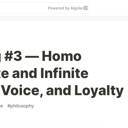
Powered by Algolia
g #3 — Homo
e and Infinite
 Voice, and Loyalty
re
#
philosophy