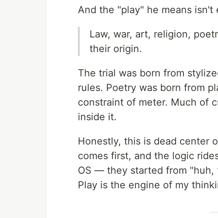
And the "play" he means isn't
Law, war, art, religion, po
their origin.
The trial was born from styliz
rules. Poetry was born from p
constraint of meter. Much of cu
inside it.
Honestly, this is dead center o
comes first, and the logic rid
OS — they started from "huh, th
Play is the engine of my think