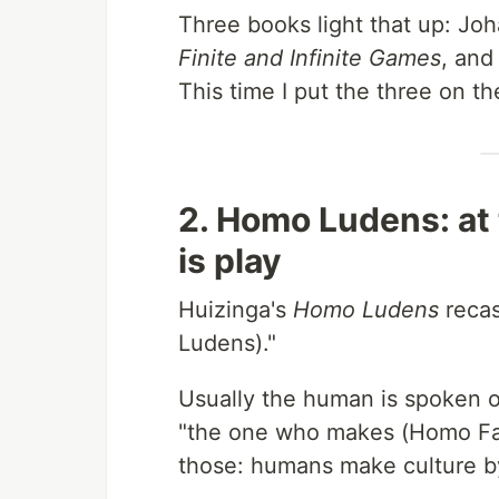
Three books light that up: Jo
Finite and Infinite Games
, and
This time I put the three on t
2. Homo Ludens: at t
is play
Huizinga's
Homo Ludens
recas
Ludens)."
Usually the human is spoken 
"the one who makes (Homo Fab
those: humans make culture by