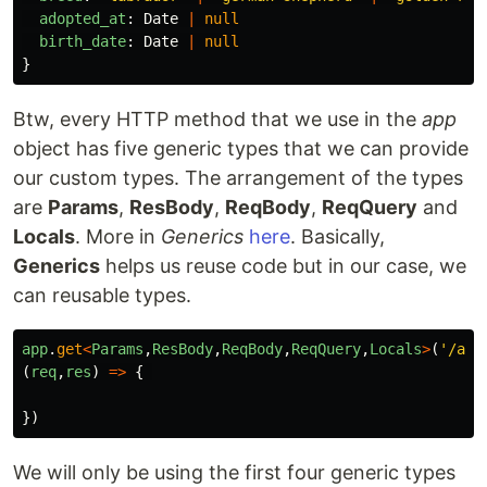
adopted_at
:
Date
|
null
birth_date
:
Date
|
null
}
Btw, every HTTP method that we use in the
app
object has five generic types that we can provide
our custom types. The arrangement of the types
are
Params
,
ResBody
,
ReqBody
,
ReqQuery
and
Locals
. More in
Generics
here
. Basically,
Generics
helps us reuse code but in our case, we
can reusable types.
app
.
get
<
Params
,
ResBody
,
ReqBody
,
ReqQuery
,
Locals
>
(
'
/api
(
req
,
res
)
=>
{
})
We will only be using the first four generic types