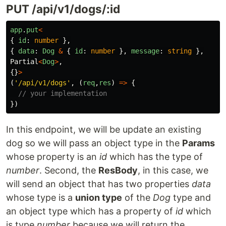
PUT /api/v1/dogs/:id
app
.
put
<
{
id
:
number
},
{
data
:
Dog
&
{
id
:
number
},
message
:
string
},
Partial
<
Dog
>
,
{}
>
(
'
/api/v1/dogs
'
,
(
req
,
res
)
=>
{
// your implementation
})
In this endpoint, we will be update an existing
dog so we will pass an object type in the
Params
whose property is an
id
which has the type of
number
. Second, the
ResBody
, in this case, we
will send an object that has two properties
data
whose type is a
union type
of the
Dog
type and
an object type which has a property of
id
which
is type
number
because we will return the