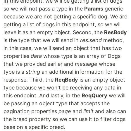
In this endpoint, we will be getting a list of dogs
so we will not pass a type in the
Params
generic
because we are not getting a specific dog. We are
getting a list of dogs in this endpoint, so we will
leave it as an empty object. Second, the
ResBody
is the type that we will send in
res.send
method,
in this case, we will send an object that has two
properties
data
whose type is an array of Dogs
that we provided earlier and
message
whose
type is a
string
an additional information for the
response. Third, the
ReqBody
is an empty object
type because we won't be receiving any data in
this endpoint. And lastly, in the
ReqQuery
we will
be passing an object type that accepts the
pagination properties
page
and
limit
and also can
the breed property so we can use it to filter dogs
base on a specific breed.