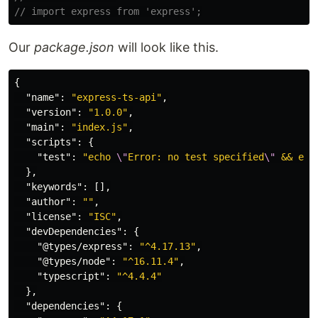
// import express from 'express';
Our
package.json
will look like this.
{
"name"
:
"express-ts-api"
,
"version"
:
"1.0.0"
,
"main"
:
"index.js"
,
"scripts"
:
{
"test"
:
"echo 
\"
Error: no test specified
\"
 && exi
},
"keywords"
:
[],
"author"
:
""
,
"license"
:
"ISC"
,
"devDependencies"
:
{
"@types/express"
:
"^4.17.13"
,
"@types/node"
:
"^16.11.4"
,
"typescript"
:
"^4.4.4"
},
"dependencies"
:
{