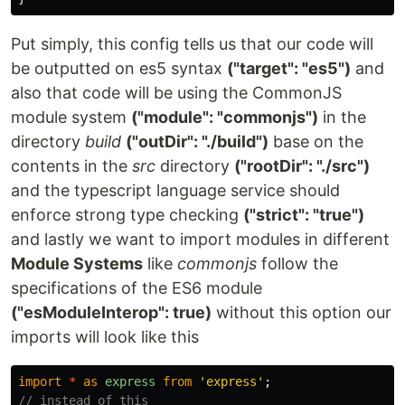
Put simply, this config tells us that our code will
be outputted on es5 syntax
("target": "es5")
and
also that code will be using the CommonJS
module system
("module": "commonjs")
in the
directory
build
("outDir": "./build")
base on the
contents in the
src
directory
("rootDir": "./src")
and the typescript language service should
enforce strong type checking
("strict": "true")
and lastly we want to import modules in different
Module Systems
like
commonjs
follow the
specifications of the ES6 module
("esModuleInterop": true)
without this option our
imports will look like this
import
*
as
express
from
'
express
'
;
// instead of this