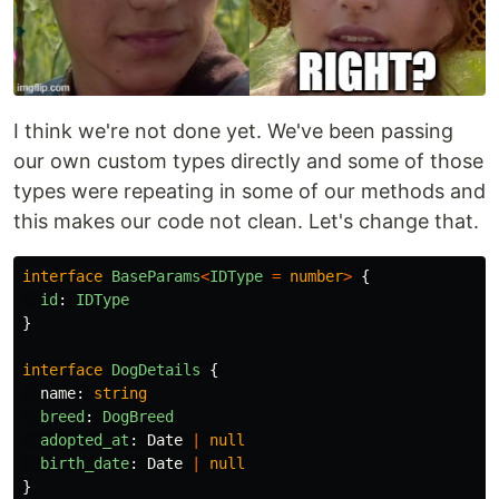
I think we're not done yet. We've been passing
our own custom types directly and some of those
types were repeating in some of our methods and
this makes our code not clean. Let's change that.
interface
BaseParams
<
IDType
=
number
>
{
id
:
IDType
}
interface
DogDetails
{
name
:
string
breed
:
DogBreed
adopted_at
:
Date
|
null
birth_date
:
Date
|
null
}