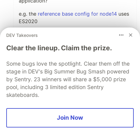
application?
e.g. the
reference base config for node14
uses
ES2020
DEV Takeovers
Like
Clear the lineup. Claim the prize.
Code of Conduct
•
Report abuse
Some bugs love the spotlight. Clear them off the
stage in DEV's Big Summer Bug Smash powered
Guardsquare
PROMOTED
by Sentry. 23 winners will share a $5,000 prize
pool, including 3 limited edition Sentry
skateboards.
Join Now