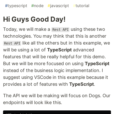
#
typescript
#
node
#
javascript
#
tutorial
Hi Guys Good Day!
Today, we will make a
using these two
Rest API
technologies. You may think that this is another
like all the others but in this example, we
Rest API
will be using a lot of
TypeScript
advanced
features that will be really helpful for this demo.
But we will be more focused on using
TypeScript
instead of the business logic implementation. I
suggest using VSCode in this example because it
provides a lot of features with
TypeScript
.
The API we will be making will focus on Dogs. Our
endpoints will look like this.