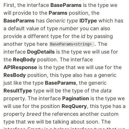
First, the interface
BaseParams
is the type we
will provide to the
Params
position, the
BaseParams
has
Generic type
IDType
which has
a default value of type
number
you can also
provide a different type for the
id
by passing
another type here
. The
BaseParams<string>
interface
DogDetails
is the type we will use for
the
ReqBody
position. The interface
APIResponse
is the type that we will use for the
ResBody
position, this type also has a generic
just like the type
BaseParams
, the generic
ResultType
type will be the type of the
data
property. The interface
Pagination
is the type we
will use for the position
ReqQuery
, this type has a
property
breed
the references another custom
type that we will be talking about soon. The