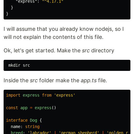
"express"
:
"^4.17.1"
}
}
I will assume that you already know nodejs, so I
will not explain the contents of this file.
Ok, let's get started. Make the
src
directory
Inside the
src
folder make the
app.ts
file.
import
express
from
'
express
'
const
app
=
express
()
interface
Dog
{
name
:
string
breed
:
'
labrador
'
|
'
german shepherd
'
|
'
golden ret