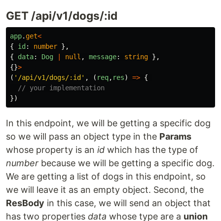
GET /api/v1/dogs/:id
app
.
get
<
{
id
:
number
},
{
data
:
Dog
|
null
,
message
:
string
},
{}
>
(
'
/api/v1/dogs/:id
'
,
(
req
,
res
)
=>
{
// your implementation
})
In this endpoint, we will be getting a specific dog
so we will pass an object type in the
Params
whose property is an
id
which has the type of
number
because we will be getting a specific dog.
We are getting a list of dogs in this endpoint, so
we will leave it as an empty object. Second, the
ResBody
in this case, we will send an object that
has two properties
data
whose type are a
union