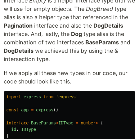
interface
Empty
is a helper interface type that we
will use for empty objects. The
DogBreed
type
alias is also a helper type that referenced in the
Pagination
interface and also the
DogDetails
interface. And, lastly, the
Dog
type alias is the
combination of two interfaces
BaseParams
and
DogDetails
we achieved this by using the
&
intersection type.
If we apply all these new types in our code, our
code should look like this.
import
express
from
'
express
'
const
app
=
express
()
interface
BaseParams
<
IDType
=
number
>
{
id
:
IDType
}