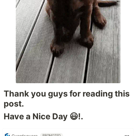
Thank you guys for reading this
post.
Have a Nice Day 😃!.
Guardsquare
PROMOTED