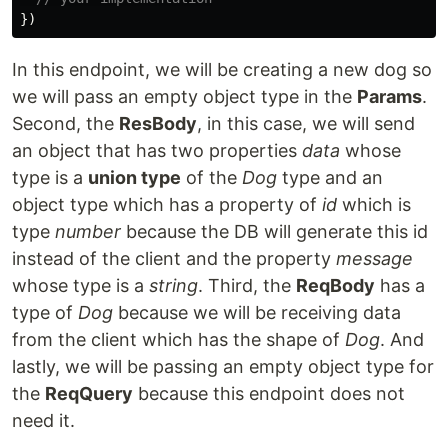
})
In this endpoint, we will be creating a new dog so
we will pass an empty object type in the
Params
.
Second, the
ResBody
, in this case, we will send
an object that has two properties
data
whose
type is a
union type
of the
Dog
type and an
object type which has a property of
id
which is
type
number
because the DB will generate this id
instead of the client and the property
message
whose type is a
string
. Third, the
ReqBody
has a
type of
Dog
because we will be receiving data
from the client which has the shape of
Dog
. And
lastly, we will be passing an empty object type for
the
ReqQuery
because this endpoint does not
need it.