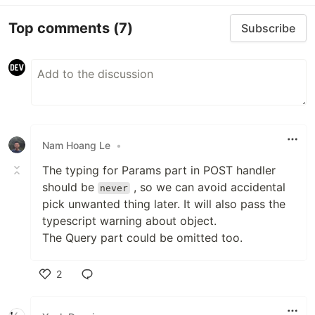
Top comments
(7)
Subscribe
Nam Hoang Le
•
The typing for Params part in POST handler
should be
, so we can avoid accidental
never
pick unwanted thing later. It will also pass the
typescript warning about object.
The Query part could be omitted too.
2
Like