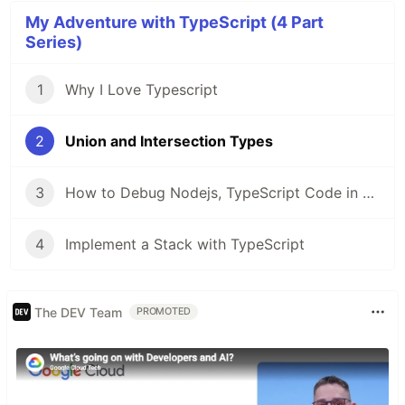
My Adventure with TypeScript (4 Part
Series)
1
Why I Love Typescript
2
Union and Intersection Types
3
How to Debug Nodejs, TypeScript Code in VSCode
4
Implement a Stack with TypeScript
The DEV Team
PROMOTED