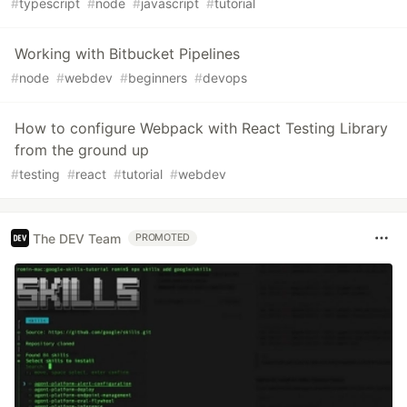
#
typescript
#
node
#
javascript
#
tutorial
Working with Bitbucket Pipelines
#
node
#
webdev
#
beginners
#
devops
How to configure Webpack with React Testing Library
from the ground up
#
testing
#
react
#
tutorial
#
webdev
The DEV Team
PROMOTED