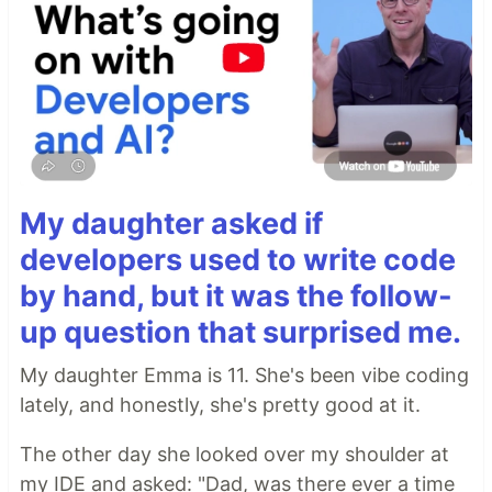
My daughter asked if
developers used to write code
by hand, but it was the follow-
up question that surprised me.
My daughter Emma is 11. She's been vibe coding
lately, and honestly, she's pretty good at it.
The other day she looked over my shoulder at
my IDE and asked: "Dad, was there ever a time