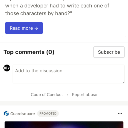
when a developer had to write each one of
those characters by hand?"
Read more →
Top comments
(0)
Subscribe
Code of Conduct
•
Report abuse
Guardsquare
PROMOTED