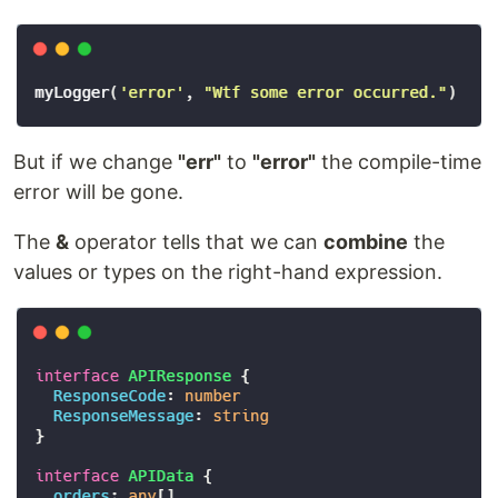
But if we change
"err"
to
"error"
the compile-time
error will be gone.
The
&
operator tells that we can
combine
the
values or types on the right-hand expression.