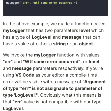
In the above example, we made a function called
myLogger
that has two parameters
level
which
has a type of
LogLevel
and
message
that can
have a value of either a
string
or an
object
.
We invoke the
myLogger
function with values
"err"
and
"Wtf some error occurred
" for
level
and
message
parameters respectively. If you're
using
VS Code
as your editor a compile-time
error will be visible with a message of
"Argument
of type '"err"' is not assignable to parameter of
type 'LogLevel'."
. Obviously what this means is
that
"err"
value is not compatible with our type
LogLevel
.