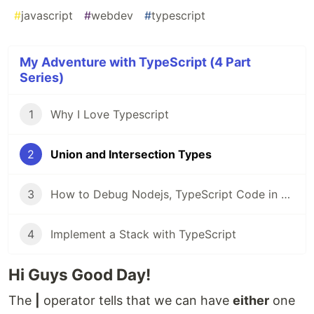
#
javascript
#
webdev
#
typescript
My Adventure with TypeScript (4 Part
Series)
1
Why I Love Typescript
2
Union and Intersection Types
3
How to Debug Nodejs, TypeScript Code in VSCode
4
Implement a Stack with TypeScript
Hi Guys Good Day!
The
|
operator tells that we can have
either
one