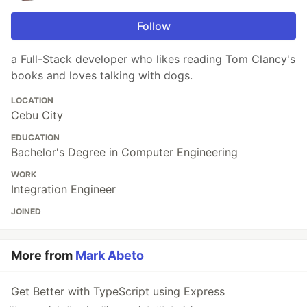
Follow
a Full-Stack developer who likes reading Tom Clancy's
books and loves talking with dogs.
LOCATION
Cebu City
EDUCATION
Bachelor's Degree in Computer Engineering
WORK
Integration Engineer
JOINED
More from
Mark Abeto
Get Better with TypeScript using Express