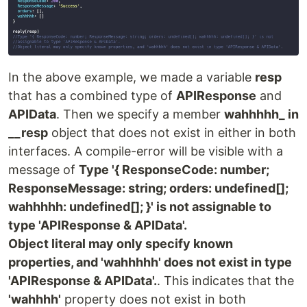
In the above example, we made a variable
resp
that has a combined type of
APIResponse
and
APIData
. Then we specify a member
wahhhhh_ in
__resp
object that does not exist in either in both
interfaces. A compile-error will be visible with a
message of
Type '{ ResponseCode: number;
ResponseMessage: string; orders: undefined[];
wahhhhh: undefined[]; }' is not assignable to
type 'APIResponse & APIData'.
Object literal may only specify known
properties, and 'wahhhhh' does not exist in type
'APIResponse & APIData'.
. This indicates that the
'wahhhh'
property does not exist in both