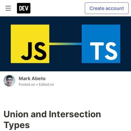
Create account
Mark Abeto
Posted on
• Edited on
Union and Intersection
Types