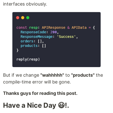
interfaces obviously.
But if we change
"wahhhhh"
to
"products"
the
compile-time error will be gone.
Thanks guys for reading this post.
Have a Nice Day 😃!.