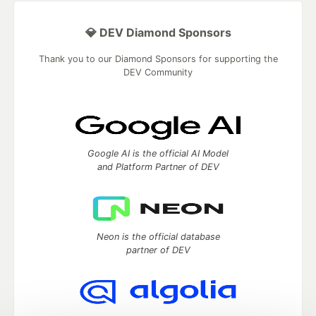
💎 DEV Diamond Sponsors
Thank you to our Diamond Sponsors for supporting the
DEV Community
Google AI is the official AI Model
and Platform Partner of DEV
Neon is the official database
partner of DEV