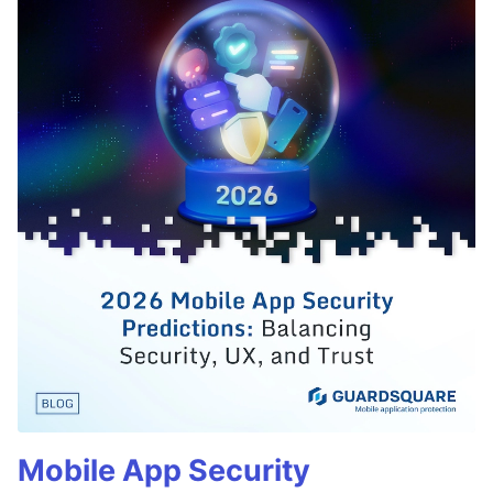
Mobile App Security