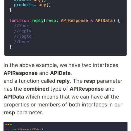
In the above example, we have two interfaces
APIResponse
and
APIData
.
and a function called
reply
. The
resp
parameter
has the
combined
type of
APIResponse
and
APIData
which means that we can have all the
properties or members of both interfaces in our
resp
parameter.