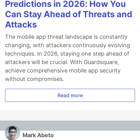
Predictions in 2026: How You
Can Stay Ahead of Threats and
Attacks
The mobile app threat landscape is constantly
changing, with attackers continuously evolving
techniques. In 2026, staying one step ahead of
attackers will be crucial. With Guardsquare,
achieve comprehensive mobile app security
without compromises.
Read more
Mark Abeto