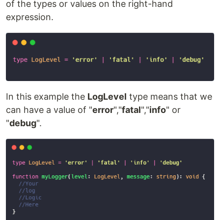
of the types or values on the right-hand
expression.
In this example the
LogLevel
type means that we
can have a value of "
error
","
fatal
","
info
" or
"
debug
".