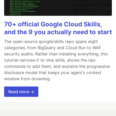
70+ official Google Cloud Skills,
and the 9 you actually need to start
The open-source google/skills repo spans eight
categories, from BigQuery and Cloud Run to WAF
security audits. Rather than installing everything, this
tutorial narrows it to nine skills, shows the npx
commands to add them, and explains the progressive
disclosure model that keeps your agent's context
window from drowning.
Read more →