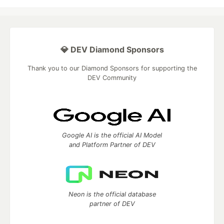
💎 DEV Diamond Sponsors
Thank you to our Diamond Sponsors for supporting the
DEV Community
Google AI is the official AI Model
and Platform Partner of DEV
Neon is the official database
partner of DEV