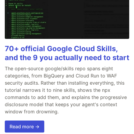
70+ official Google Cloud Skills,
and the 9 you actually need to start
The open-source google/skills repo spans eight
categories, from BigQuery and Cloud Run to WAF
security audits. Rather than installing everything, this
tutorial narrows it to nine skills, shows the npx
commands to add them, and explains the progressive
disclosure model that keeps your agent's context
window from drowning.
Read more →