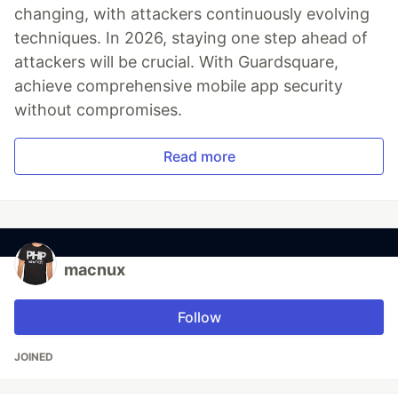
changing, with attackers continuously evolving
techniques. In 2026, staying one step ahead of
attackers will be crucial. With Guardsquare,
achieve comprehensive mobile app security
without compromises.
Read more
macnux
Follow
JOINED