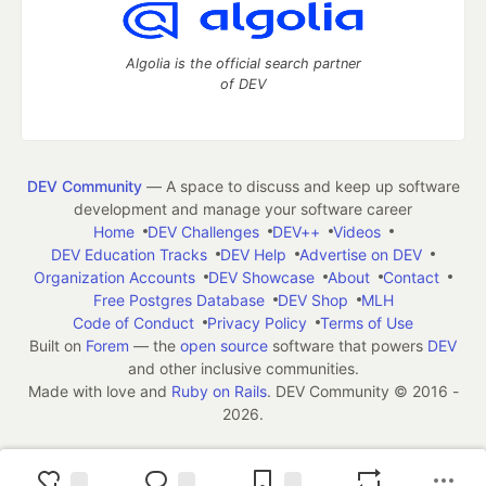
Algolia is the official search partner
of DEV
DEV Community
— A space to discuss and keep up software
development and manage your software career
Home
DEV Challenges
DEV++
Videos
DEV Education Tracks
DEV Help
Advertise on DEV
Organization Accounts
DEV Showcase
About
Contact
Free Postgres Database
DEV Shop
MLH
Code of Conduct
Privacy Policy
Terms of Use
Built on
Forem
— the
open source
software that powers
DEV
and other inclusive communities.
Made with love and
Ruby on Rails
. DEV Community
©
2016 -
2026.