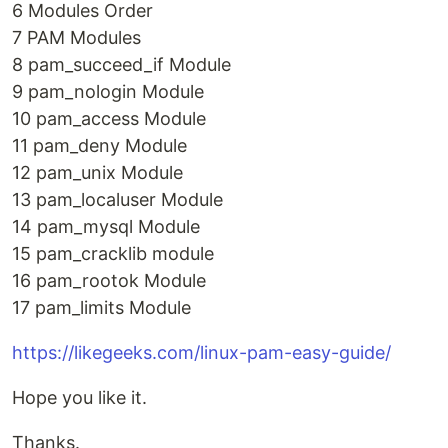
6 Modules Order
7 PAM Modules
8 pam_succeed_if Module
9 pam_nologin Module
10 pam_access Module
11 pam_deny Module
12 pam_unix Module
13 pam_localuser Module
14 pam_mysql Module
15 pam_cracklib module
16 pam_rootok Module
17 pam_limits Module
https://likegeeks.com/linux-pam-easy-guide/
Hope you like it.
Thanks.