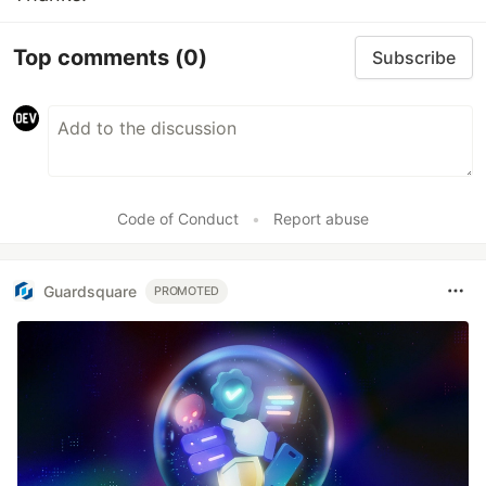
Top comments
(0)
Subscribe
Code of Conduct
•
Report abuse
Guardsquare
PROMOTED