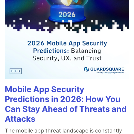
Mobile App Security
Predictions in 2026: How You
Can Stay Ahead of Threats and
Attacks
The mobile app threat landscape is constantly