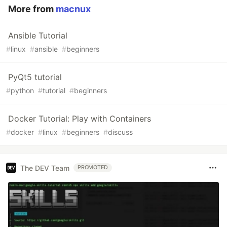
More from
macnux
Ansible Tutorial
#
linux
#
ansible
#
beginners
PyQt5 tutorial
#
python
#
tutorial
#
beginners
Docker Tutorial: Play with Containers
#
docker
#
linux
#
beginners
#
discuss
The DEV Team
PROMOTED