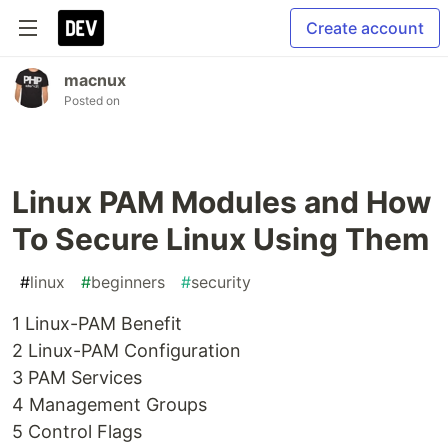
Create account
macnux
Posted on
Linux PAM Modules and How
To Secure Linux Using Them
#
linux
#
beginners
#
security
1 Linux-PAM Benefit
2 Linux-PAM Configuration
3 PAM Services
4 Management Groups
5 Control Flags