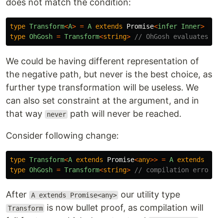
does not match the condition:
type
Transform
<
A
>
=
A
extends
Promise
<
infer
Inner
>
?
type
OhGosh
=
Transform
<
string
>
// OhGosh evaluates t
We could be having different representation of
the negative path, but never is the best choice, as
further type transformation will be useless. We
can also set constraint at the argument, and in
that way
path will never be reached.
never
Consider following change:
type
Transform
<
A
extends
Promise
<
any
>>
=
A
extends
Pr
type
OhGosh
=
Transform
<
string
>
// compilation error
After
our utility type
A extends Promise<any>
is now bullet proof, as compilation will
Transform