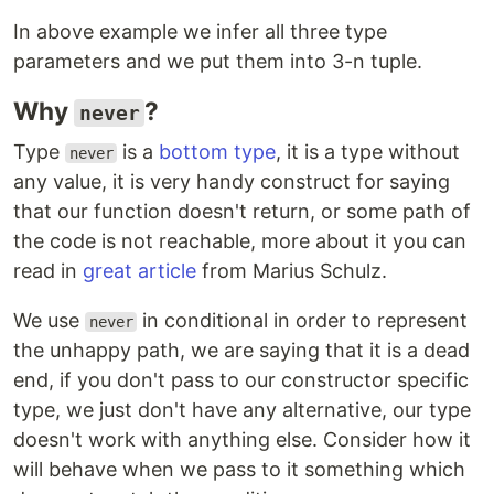
In above example we infer all three type
parameters and we put them into 3-n tuple.
Why
?
never
Type
is a
bottom type
, it is a type without
never
any value, it is very handy construct for saying
that our function doesn't return, or some path of
the code is not reachable, more about it you can
read in
great article
from Marius Schulz.
We use
in conditional in order to represent
never
the unhappy path, we are saying that it is a dead
end, if you don't pass to our constructor specific
type, we just don't have any alternative, our type
doesn't work with anything else. Consider how it
will behave when we pass to it something which