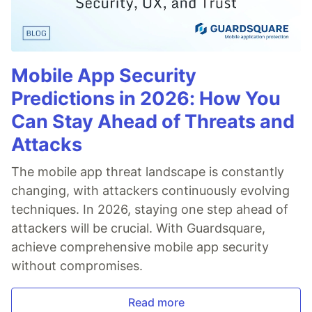
Mobile App Security
Predictions in 2026: How You
Can Stay Ahead of Threats and
Attacks
The mobile app threat landscape is constantly
changing, with attackers continuously evolving
techniques. In 2026, staying one step ahead of
attackers will be crucial. With Guardsquare,
achieve comprehensive mobile app security
without compromises.
Read more