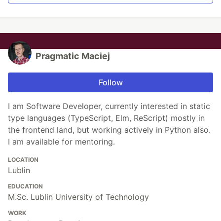
Pragmatic Maciej
Follow
I am Software Developer, currently interested in static
type languages (TypeScript, Elm, ReScript) mostly in
the frontend land, but working actively in Python also.
I am available for mentoring.
LOCATION
Lublin
EDUCATION
M.Sc. Lublin University of Technology
WORK