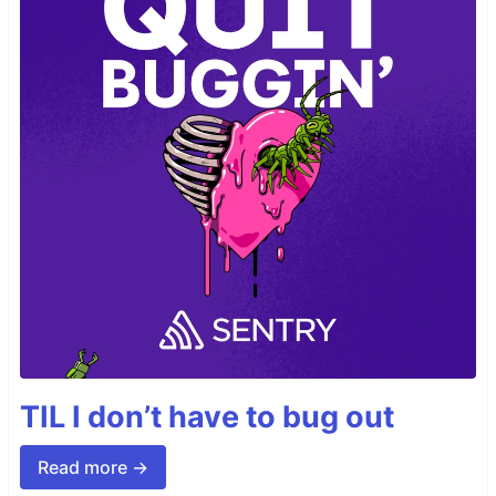
TIL I don’t have to bug out
Read more →