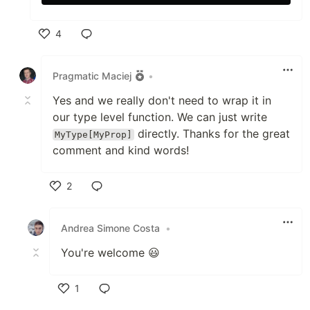
4
Like
Pragmatic Maciej
•
Yes and we really don't need to wrap it in
our type level function. We can just write
directly. Thanks for the great
MyType[MyProp]
comment and kind words!
2
Like
Andrea Simone Costa
•
You're welcome 😃
1
Like