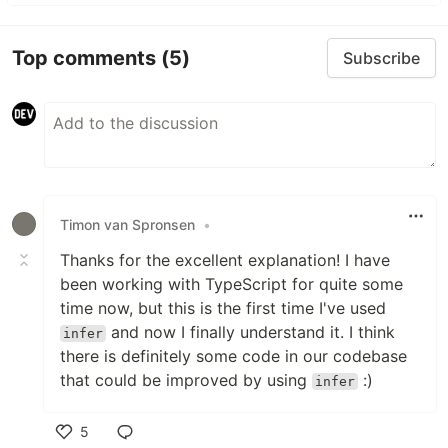
Top comments
(5)
Subscribe
Timon van Spronsen
•
Thanks for the excellent explanation! I have
been working with TypeScript for quite some
time now, but this is the first time I've used
and now I finally understand it. I think
infer
there is definitely some code in our codebase
that could be improved by using
:)
infer
5