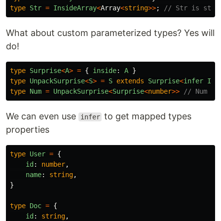
type
Str
=
InsideArray
<
Array
<
string
>>
;
// Str is stri
What about custom parameterized types? Yes will
do!
type
Surprise
<
A
>
=
{
inside
:
A
}
type
UnpackSurprise
<
S
>
=
S
extends
Surprise
<
infer
Ins
type
Num
=
UnpackSurprise
<
Surprise
<
number
>>
// Num is
We can even use
to get mapped types
infer
properties
type
User
=
{
id
:
number
,
name
:
string
,
}
type
Doc
=
{
id
:
string
,