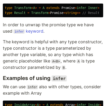
type
Transform
<
A
>
=
A
extends
Promise
<
infer
Inner
>
?
type
Result
=
Transform
<
Promise
<
string
>>
// Result is
In order to unwrap the promise type we have
used
keyword
.
infer
The keyword is helpful with any type constructor,
type constructor is a type parameterized by
another type variable, so any type which has
generic placeholder like
, where
is type
A<B>
A
constructor parametrized by
.
B
Examples of using
infer
We can use
also with other types, consider
infer
example with Array
type
InsideArray
<
A
>
=
A
extends
Array
<
infer
Inside
>
?