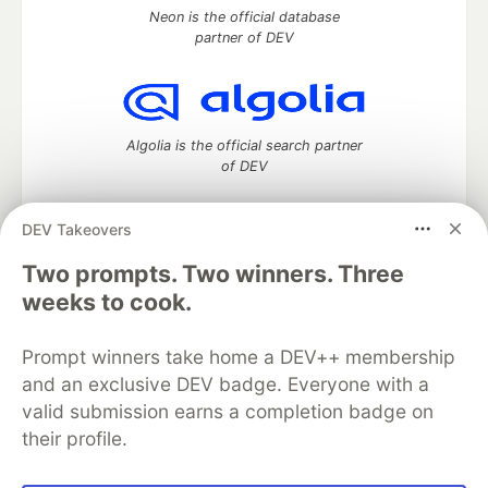
Neon is the official database
partner of DEV
Algolia is the official search partner
of DEV
DEV Takeovers
Two prompts. Two winners. Three
DEV Community
— A space to discuss and keep up software
development and manage your software career
weeks to cook.
Home
DEV Challenges
DEV++
Videos
DEV Education Tracks
DEV Help
Advertise on DEV
Prompt winners take home a DEV++ membership
Organization Accounts
DEV Showcase
About
Contact
and an exclusive DEV badge. Everyone with a
Free Postgres Database
DEV Shop
MLH
Code of Conduct
Privacy Policy
Terms of Use
valid submission earns a completion badge on
Built on
Forem
— the
open source
software that powers
DEV
their profile.
and other inclusive communities.
Made with love and
Ruby on Rails
. DEV Community
©
2016 -