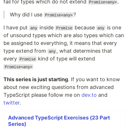
fail for types which do not extend
.
Promise<any>
Why did I use
?
Promise<any>
I have put
inside
because
is one
any
Promise
any
of unsound types which are also types which can
be assigned to everything, it means that every
type extend from
, what determines that
any
every
kind of type will extend
Promise
Promise<any>
This series is just starting
. If you want to know
about new exciting questions from advanced
TypeScript please follow me on
dev.to
and
twitter
.
Advanced TypeScript Exercises (23 Part
Series)