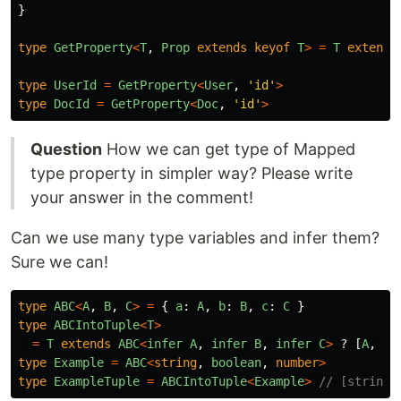
}
type
GetProperty
<
T
,
Prop
extends
keyof
T
>
=
T
extends
type
UserId
=
GetProperty
<
User
,
'
id
'
>
type
DocId
=
GetProperty
<
Doc
,
'
id
'
>
Question
How we can get type of Mapped
type property in simpler way? Please write
your answer in the comment!
Can we use many type variables and infer them?
Sure we can!
type
ABC
<
A
,
B
,
C
>
=
{
a
:
A
,
b
:
B
,
c
:
C
}
type
ABCIntoTuple
<
T
>
=
T
extends
ABC
<
infer
A
,
infer
B
,
infer
C
>
?
[
A
,
B
,
type
Example
=
ABC
<
string
,
boolean
,
number
>
type
ExampleTuple
=
ABCIntoTuple
<
Example
>
// [string,