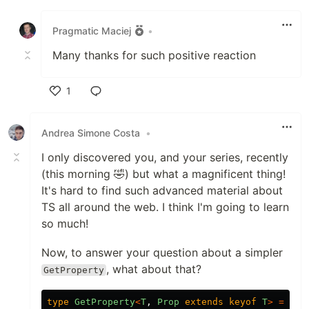
Like
Pragmatic Maciej
•
Many thanks for such positive reaction
1
Like
Andrea Simone Costa
•
I only discovered you, and your series, recently
(this morning 🤣) but what a magnificent thing!
It's hard to find such advanced material about
TS all around the web. I think I'm going to learn
so much!
Now, to answer your question about a simpler
, what about that?
GetProperty
type
GetProperty
<
T
,
Prop
extends
keyof
T
>
=
T
[
P