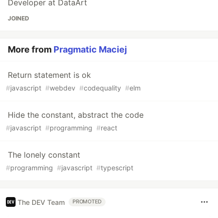
Developer at DataArt
JOINED
More from
Pragmatic Maciej
Return statement is ok
#
javascript
#
webdev
#
codequality
#
elm
Hide the constant, abstract the code
#
javascript
#
programming
#
react
The lonely constant
#
programming
#
javascript
#
typescript
The DEV Team
PROMOTED