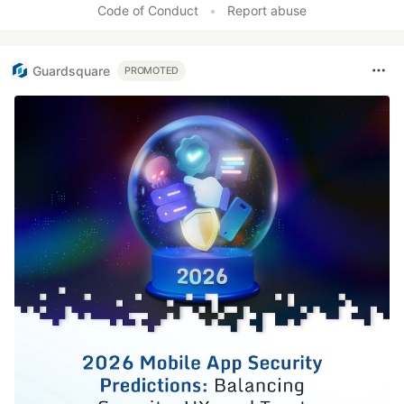
Code of Conduct
•
Report abuse
Guardsquare
PROMOTED