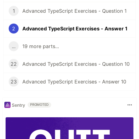
1
Advanced TypeScript Exercises - Question 1
2
Advanced TypeScript Exercises - Answer 1
...
19 more parts...
22
Advanced TypeScript Exercises - Question 10
23
Advanced TypeScript Exercises - Answer 10
Sentry
PROMOTED