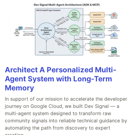
Architect A Personalized Multi-
Agent System with Long-Term
Memory
In support of our mission to accelerate the developer
journey on Google Cloud, we built Dev Signal — a
multi-agent system designed to transform raw
community signals into reliable technical guidance by
automating the path from discovery to expert