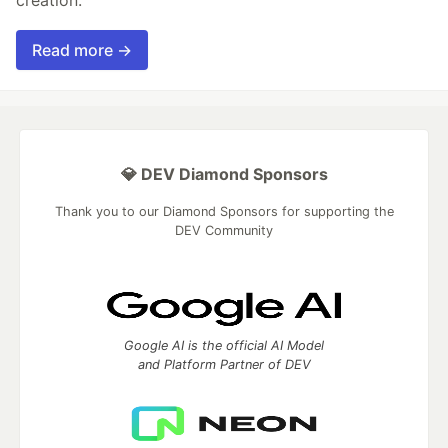
creation.
Read more →
💎 DEV Diamond Sponsors
Thank you to our Diamond Sponsors for supporting the
DEV Community
Google AI is the official AI Model
and Platform Partner of DEV