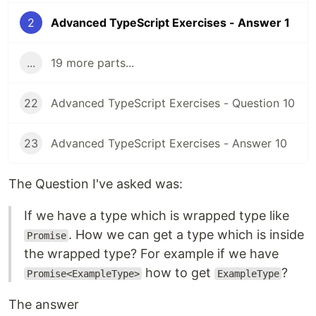
2
Advanced TypeScript Exercises - Answer 1
...
19 more parts...
22
Advanced TypeScript Exercises - Question 10
23
Advanced TypeScript Exercises - Answer 10
The Question I've asked was:
If we have a type which is wrapped type like
. How we can get a type which is inside
Promise
the wrapped type? For example if we have
how to get
?
Promise<ExampleType>
ExampleType
The answer