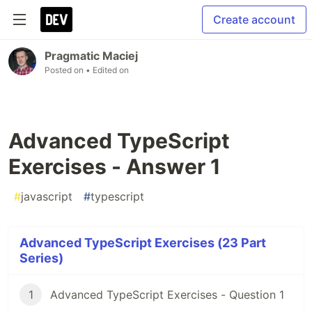
Create account
Pragmatic Maciej
Posted on
• Edited on
Advanced TypeScript
Exercises - Answer 1
#
javascript
#
typescript
Advanced TypeScript Exercises (23 Part
Series)
1
Advanced TypeScript Exercises - Question 1