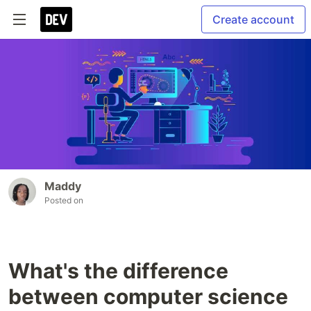
Create account
Maddy
Posted on
What's the difference
between computer science