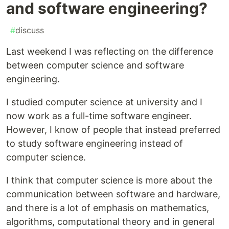
and software engineering?
#
discuss
Last weekend I was reflecting on the difference
between computer science and software
engineering.
I studied computer science at university and I
now work as a full-time software engineer.
However, I know of people that instead preferred
to study software engineering instead of
computer science.
I think that computer science is more about the
communication between software and hardware,
and there is a lot of emphasis on mathematics,
algorithms, computational theory and in general