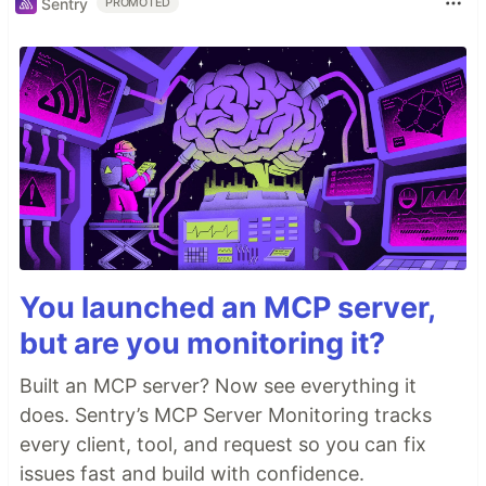
Sentry
PROMOTED
You launched an MCP server,
but are you monitoring it?
Built an MCP server? Now see everything it
does. Sentry’s MCP Server Monitoring tracks
every client, tool, and request so you can fix
issues fast and build with confidence.