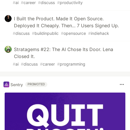
#
ai
#
career
#
discuss
#
productivity
I Built the Product. Made It Open Source.
Deployed It Cheaply. Then... 7 Users Signed Up.
#
discuss
#
buildinpublic
#
opensource
#
indiehack
Stratagems #22: The AI Chose Its Door. Lena
Closed It.
#
ai
#
discuss
#
career
#
programming
Sentry
PROMOTED