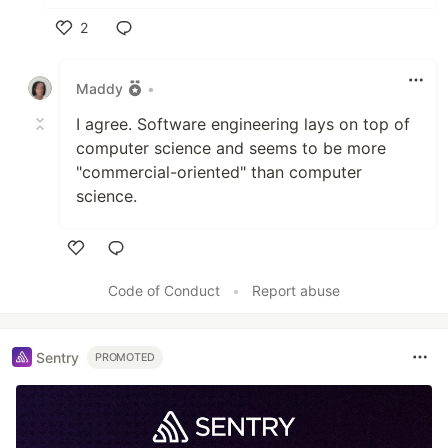
2
Like
Maddy
•
I agree. Software engineering lays on top of
computer science and seems to be more
"commercial-oriented" than computer
science.
Like
Code of Conduct
•
Report abuse
Sentry
PROMOTED