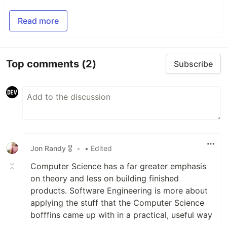
Read more
Top comments
(2)
Subscribe
Jon Randy 🎖️
•
• Edited
Computer Science has a far greater emphasis
on theory and less on building finished
products. Software Engineering is more about
applying the stuff that the Computer Science
bofffins came up with in a practical, useful way