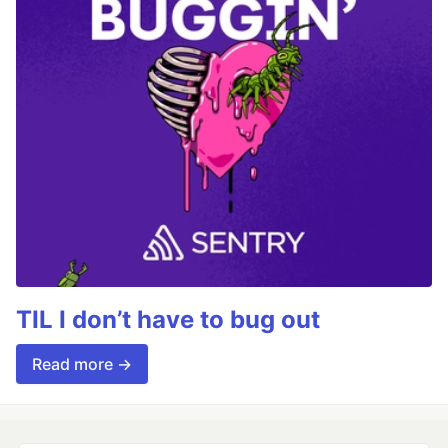
TIL I don’t have to bug out
Read more →