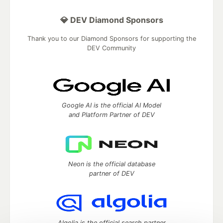
💎 DEV Diamond Sponsors
Thank you to our Diamond Sponsors for supporting the
DEV Community
Google AI is the official AI Model
and Platform Partner of DEV
Neon is the official database
partner of DEV
Algolia is the official search partner