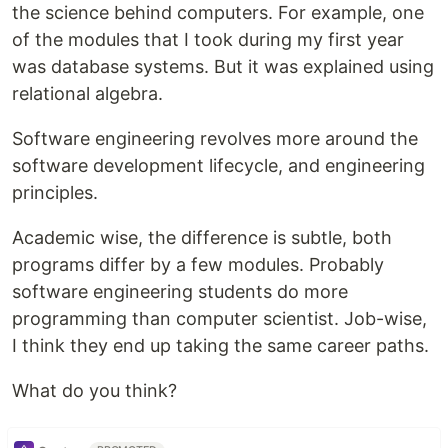
the science behind computers. For example, one
of the modules that I took during my first year
was database systems. But it was explained using
relational algebra.
Software engineering revolves more around the
software development lifecycle, and engineering
principles.
Academic wise, the difference is subtle, both
programs differ by a few modules. Probably
software engineering students do more
programming than computer scientist. Job-wise,
I think they end up taking the same career paths.
What do you think?