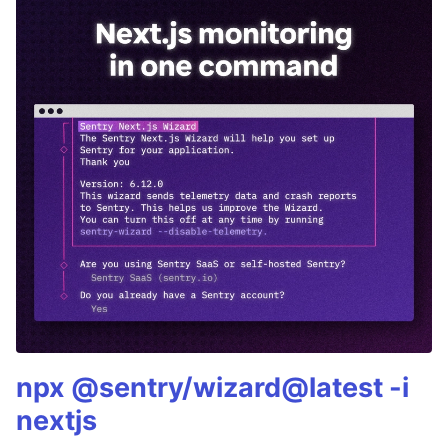
npx @sentry/wizard@latest -i
nextjs