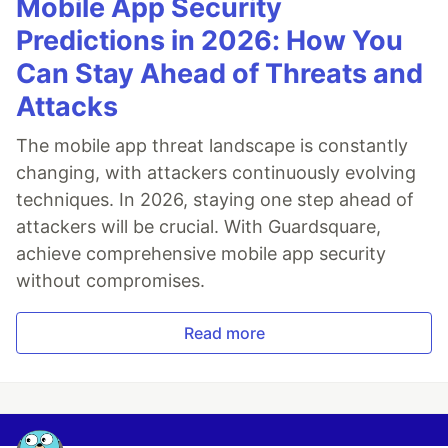
Mobile App Security
Predictions in 2026: How You
Can Stay Ahead of Threats and
Attacks
The mobile app threat landscape is constantly
changing, with attackers continuously evolving
techniques. In 2026, staying one step ahead of
attackers will be crucial. With Guardsquare,
achieve comprehensive mobile app security
without compromises.
Read more