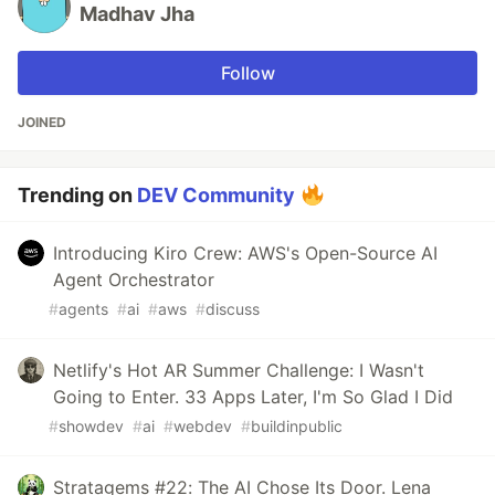
Madhav Jha
Follow
JOINED
Trending on
DEV Community
Introducing Kiro Crew: AWS's Open-Source AI
Agent Orchestrator
#
agents
#
ai
#
aws
#
discuss
Netlify's Hot AR Summer Challenge: I Wasn't
Going to Enter. 33 Apps Later, I'm So Glad I Did
#
showdev
#
ai
#
webdev
#
buildinpublic
Stratagems #22: The AI Chose Its Door. Lena