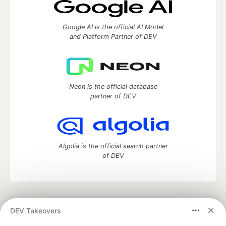
Google AI is the official AI Model
and Platform Partner of DEV
Neon is the official database
partner of DEV
Algolia is the official search partner
of DEV
DEV Community
— A space to discuss and keep up software
DEV Takeovers
development and manage your software career
Home
DEV Challenges
DEV++
Videos