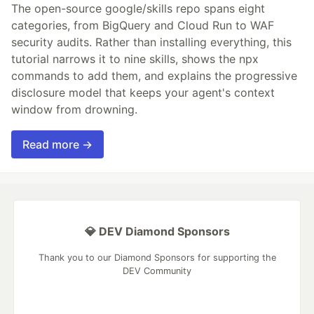
The open-source google/skills repo spans eight
categories, from BigQuery and Cloud Run to WAF
security audits. Rather than installing everything, this
tutorial narrows it to nine skills, shows the npx
commands to add them, and explains the progressive
disclosure model that keeps your agent's context
window from drowning.
Read more →
💎 DEV Diamond Sponsors
Thank you to our Diamond Sponsors for supporting the
DEV Community