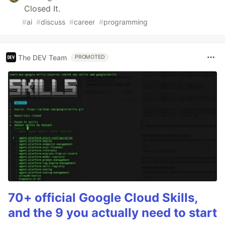
Closed It.
#
ai
#
discuss
#
career
#
programming
The DEV Team
PROMOTED
70+ official Google Cloud Skills,
and the 9 you actually need to start