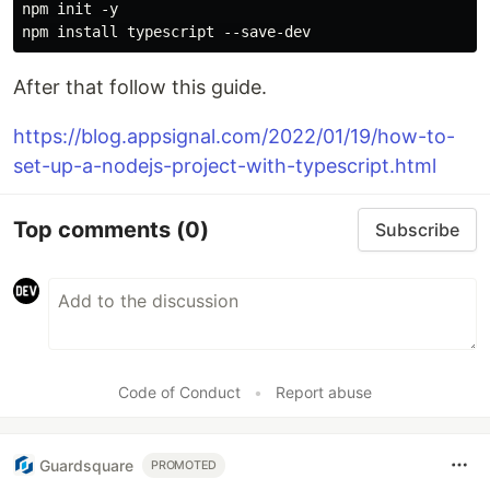
npm init -y

After that follow this guide.
https://blog.appsignal.com/2022/01/19/how-to-
set-up-a-nodejs-project-with-typescript.html
Top comments
(0)
Subscribe
Code of Conduct
•
Report abuse
Guardsquare
PROMOTED