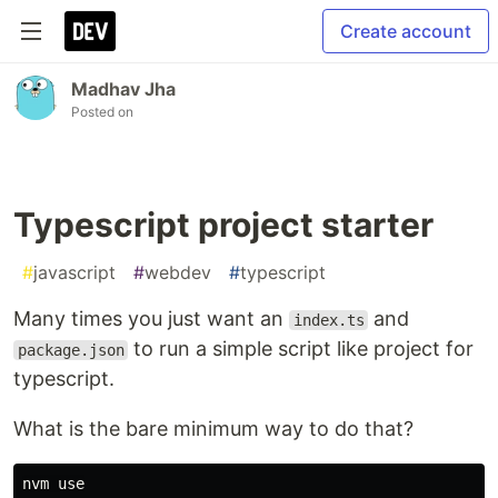
Create account
Madhav Jha
Posted on
Typescript project starter
#
javascript
#
webdev
#
typescript
Many times you just want an
and
index.ts
to run a simple script like project for
package.json
typescript.
What is the bare minimum way to do that?
nvm use
