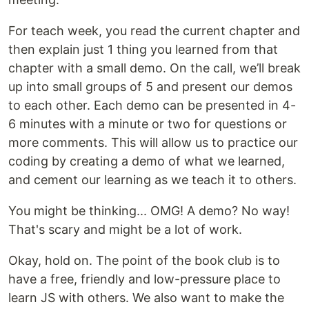
For teach week, you read the current chapter and
then explain just 1 thing you learned from that
chapter with a small demo. On the call, we’ll break
up into small groups of 5 and present our demos
to each other. Each demo can be presented in 4-
6 minutes with a minute or two for questions or
more comments. This will allow us to practice our
coding by creating a demo of what we learned,
and cement our learning as we teach it to others.
You might be thinking... OMG! A demo? No way!
That's scary and might be a lot of work.
Okay, hold on. The point of the book club is to
have a free, friendly and low-pressure place to
learn JS with others. We also want to make the