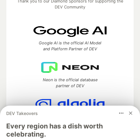
Thank you to our Diamond Sponsors for supporting the
DEV Community
Google AI is the official AI Model
and Platform Partner of DEV
Neon is the official database
partner of DEV
DEV Takeovers
Algolia is the official search partner
of DEV
Every region has a dish worth
celebrating.