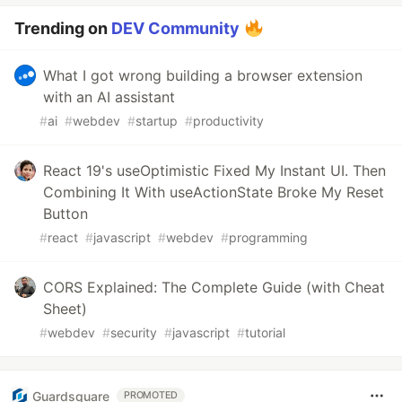
Trending on
DEV Community
What I got wrong building a browser extension
with an AI assistant
#
ai
#
webdev
#
startup
#
productivity
React 19's useOptimistic Fixed My Instant UI. Then
Combining It With useActionState Broke My Reset
Button
#
react
#
javascript
#
webdev
#
programming
CORS Explained: The Complete Guide (with Cheat
Sheet)
#
webdev
#
security
#
javascript
#
tutorial
Guardsquare
PROMOTED