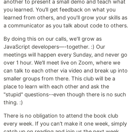
another to present a small demo and teach what
you learned. You’ll get feedback on what you
learned from others, and you'll grow your skills as
a communicator as you talk about code to others.
By doing this on our calls, we'll grow as
JavaScript developers—-together. :) Our
meetings will happen every Sunday, and never go
over 1 hour. We’ll meet live on Zoom, where we
can talk to each other via video and break up into
smaller groups from there. This club will be a
place to learn with each other and ask the
"stupid" questions--even though there is no such
thing. :)
There is no obligation to attend the book club
every week. If you can’t make it one week, simply
catch up on reading and join us the next week.