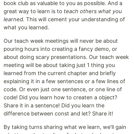
book club as valuable to you as possible. And a
great way to learn is to
teach others what you
learned.
This will cement your understanding of
what you learned.
Our teach week meetings will never be about
pouring hours into creating a fancy demo, or
about doing scary presentations. Our teach week
meeting will be about taking just 1 thing you
learned from the current chapter and briefly
explaining it in a few sentences or a few lines of
code. Or even just one sentence, or one line of
code! Did you learn how to createn a object?
Share it in a sentence! Did you learn the
difference between const and let? Share it!
By taking turns sharing what we learn, we'll gain