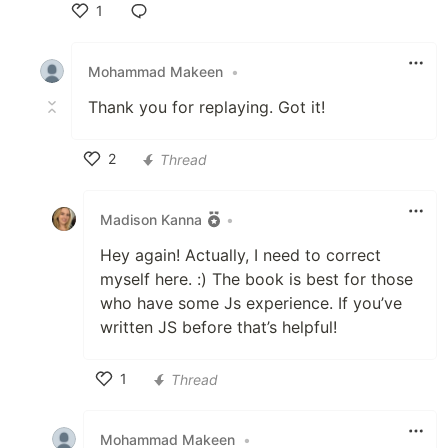
1
Like
Mohammad Makeen
•
Thank you for replaying. Got it!
2
Thread
Like
Madison Kanna
•
Hey again! Actually, I need to correct
myself here. :) The book is best for those
who have some Js experience. If you’ve
written JS before that’s helpful!
1
Thread
Like
Mohammad Makeen
•