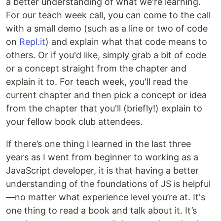
a better understanding of what we're learning.
For our teach week call, you can come to the call
with a small demo (such as a line or two of code
on
Repl.it
) and explain what that code means to
others. Or if you'd like, simply grab a bit of code
or a concept straight from the chapter and
explain it to. For teach week, you'll read the
current chapter and then pick a concept or idea
from the chapter that you'll (briefly!) explain to
your fellow book club attendees.
If there’s one thing I learned in the last three
years as I went from beginner to working as a
JavaScript developer, it is that having a better
understanding of the foundations of JS is helpful
—no matter what experience level you’re at. It's
one thing to read a book and talk about it. It’s