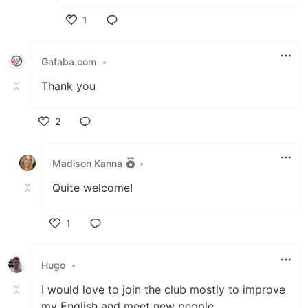
1
Like
Gafaba.com
•
Thank you
2
Like
Madison Kanna
•
Quite welcome!
1
Like
Hugo
•
I would love to join the club mostly to improve
my English and meet new people.