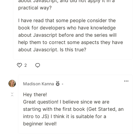
about Javascript, and did not apply it in a
practical way?
I have read that some people consider the
book for developers who have knowledge
about Javascript before and the series will
help them to correct some aspects they have
about Javascript. Is this true?
2
Like
Madison Kanna
•
Hey there!
Great question! I believe since we are
starting with the first book (Get Started, an
intro to JS) I think it is suitable for a
beginner level!