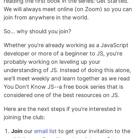
reading the first book in the series: Get Started.
We will always meet online (on Zoom) so you can
join from anywhere in the world.
So... why should you join?
Whether you're already working as a JavaScript
developer or more of a beginner to JS, you're
probably working on leveling up your
understanding of JS. Instead of doing this alone,
we'll meet weekly and learn together as we read
You Don't Know JS--a free book series that is
considered one of the best resources on JS.
Here are the next steps if you're interested in
joining the club:
Join
our
email list
to get your invitation to the