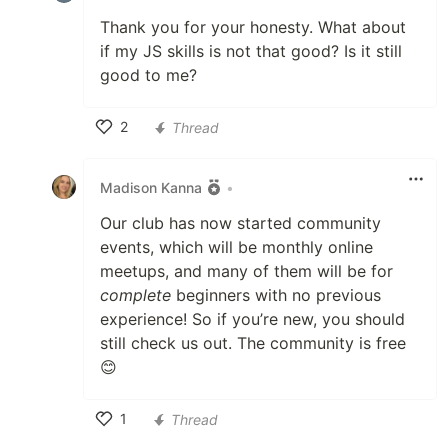
Thank you for your honesty. What about
if my JS skills is not that good? Is it still
good to me?
2
Thread
Like
Madison Kanna
•
Our club has now started community
events, which will be monthly online
meetups, and many of them will be for
complete
beginners with no previous
experience! So if you’re new, you should
still check us out. The community is free
😊
1
Thread
Like