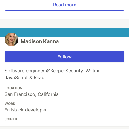
Read more
Madison Kanna
Follow
Software engineer @KeeperSecurity. Writing
JavaScript & React.
LOCATION
San Francisco, California
WORK
Fullstack developer
JOINED