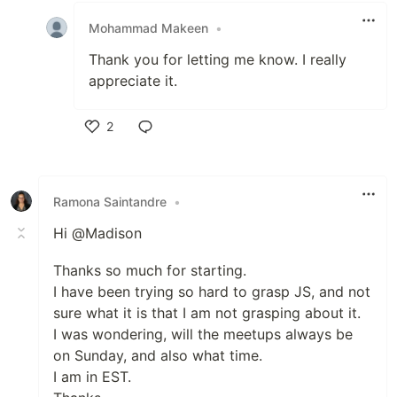
Mohammad Makeen
•
Thank you for letting me know. I really
appreciate it.
2
Like
Ramona Saintandre
•
Hi @Madison
Thanks so much for starting.
I have been trying so hard to grasp JS, and not
sure what it is that I am not grasping about it.
I was wondering, will the meetups always be
on Sunday, and also what time.
I am in EST.