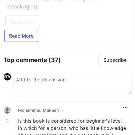
repackaging.
Read more
Read More
Top comments
(37)
Subscribe
Mohammad Makeen
•
Is this book is considered for beginner's level
in which for a person, who has little knowledge