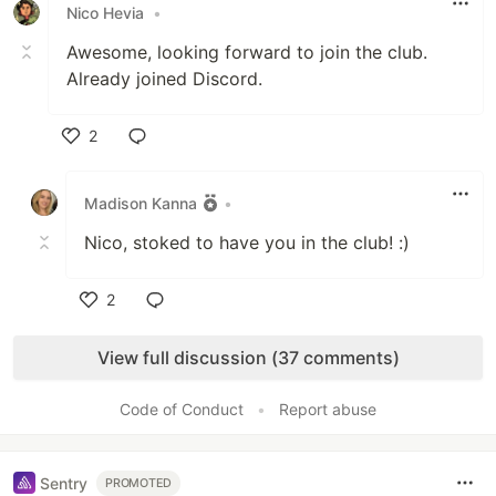
Nico Hevia
•
Awesome, looking forward to join the club.
Already joined Discord.
2
Like
Madison Kanna
•
Nico, stoked to have you in the club! :)
2
Like
View full discussion (37 comments)
Code of Conduct
•
Report abuse
Sentry
PROMOTED