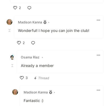
2
Like
Madison Kanna
•
Wonderful! I hope you can join the club!
2
Like
Osama Riaz
•
Already a member
3
Thread
Like
Madison Kanna
•
Fantastic :)