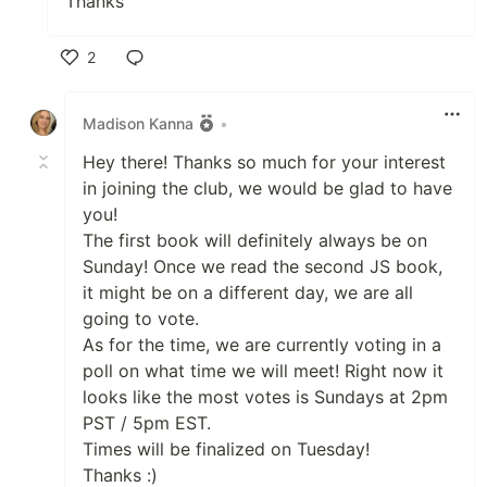
Thanks
2
Like
Madison Kanna
•
Hey there! Thanks so much for your interest
in joining the club, we would be glad to have
you!
The first book will definitely always be on
Sunday! Once we read the second JS book,
it might be on a different day, we are all
going to vote.
As for the time, we are currently voting in a
poll on what time we will meet! Right now it
looks like the most votes is Sundays at 2pm
PST / 5pm EST.
Times will be finalized on Tuesday!
Thanks :)