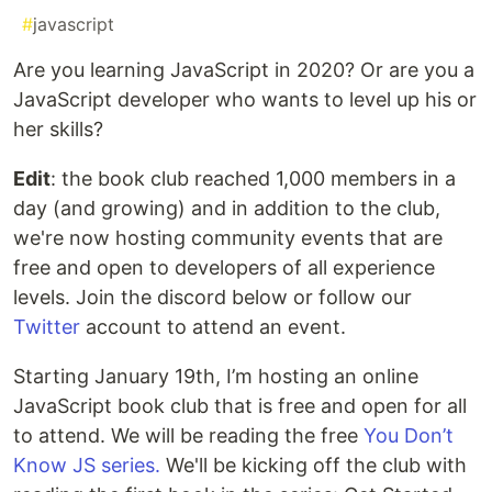
#
javascript
Are you learning JavaScript in 2020? Or are you a
JavaScript developer who wants to level up his or
her skills?
Edit
: the book club reached 1,000 members in a
day (and growing) and in addition to the club,
we're now hosting community events that are
free and open to developers of all experience
levels. Join the discord below or follow our
Twitter
account to attend an event.
Starting January 19th, I’m hosting an online
JavaScript book club that is free and open for all
to attend. We will be reading the free
You Don’t
Know JS series.
We'll be kicking off the club with