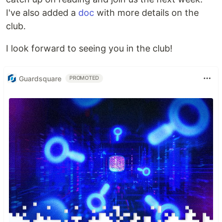
I've also added a
doc
with more details on the
club.
I look forward to seeing you in the club!
Guardsquare
PROMOTED