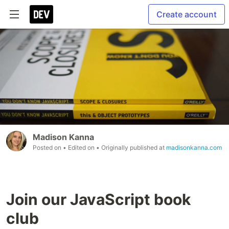
Create account
Madison Kanna
Posted on
• Edited on
• Originally published at
madisonkanna.com
Join our JavaScript book
club