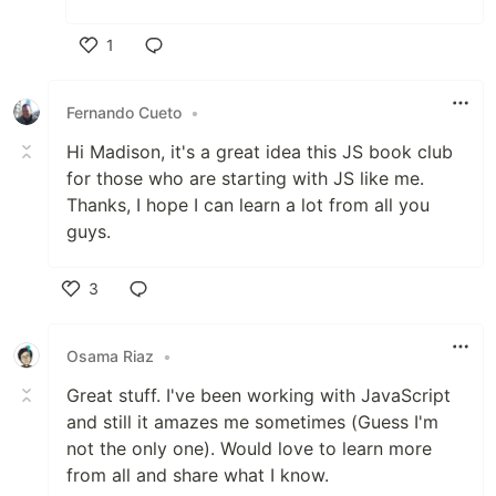
1
Like
Fernando Cueto
•
Hi Madison, it's a great idea this JS book club
for those who are starting with JS like me.
Thanks, I hope I can learn a lot from all you
guys.
3
Like
Osama Riaz
•
Great stuff. I've been working with JavaScript
and still it amazes me sometimes (Guess I'm
not the only one). Would love to learn more
from all and share what I know.