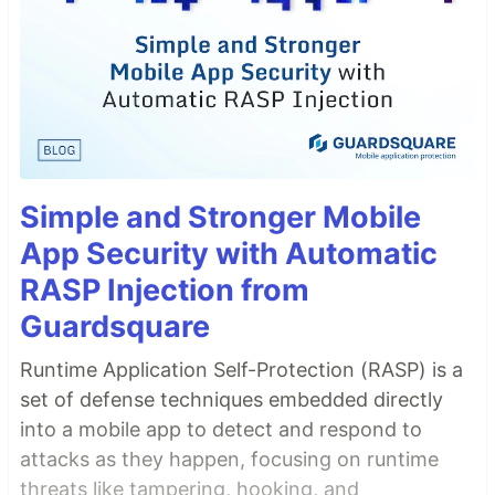
Simple and Stronger Mobile
App Security with Automatic
RASP Injection from
Guardsquare
Runtime Application Self-Protection (RASP) is a
set of defense techniques embedded directly
into a mobile app to detect and respond to
attacks as they happen, focusing on runtime
threats like tampering, hooking, and