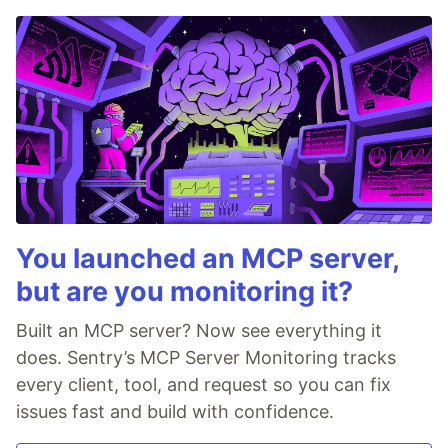
You launched an MCP server,
but are you monitoring it?
Built an MCP server? Now see everything it
does. Sentry’s MCP Server Monitoring tracks
every client, tool, and request so you can fix
issues fast and build with confidence.