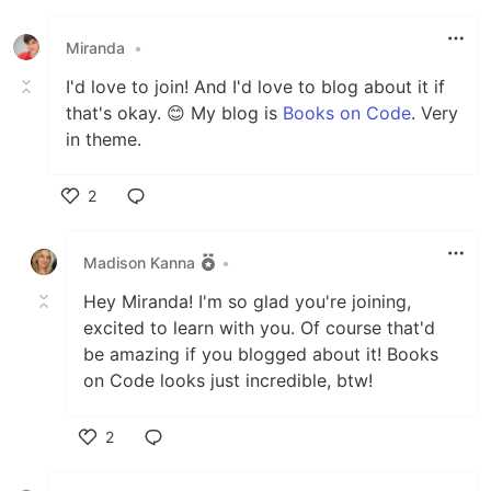
Like
Miranda
•
I'd love to join! And I'd love to blog about it if
that's okay. 😊 My blog is
Books on Code
. Very
in theme.
2
Like
Madison Kanna
•
Hey Miranda! I'm so glad you're joining,
excited to learn with you. Of course that'd
be amazing if you blogged about it! Books
on Code looks just incredible, btw!
2
Like