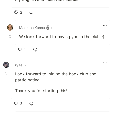
2
Like
Madison Kanna
•
We look forward to having you in the club! :)
1
Like
ryze
•
Look forward to joining the book club and
participating!
Thank you for starting this!
2
Like