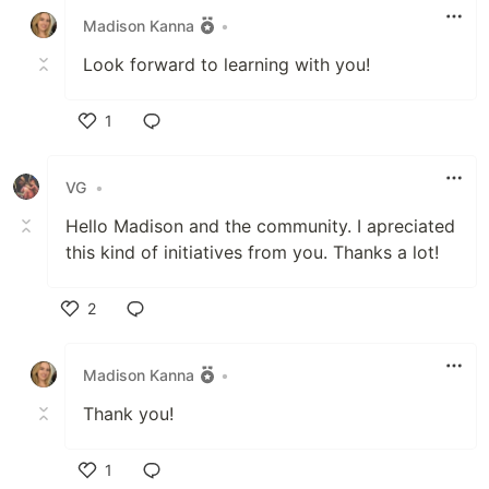
Madison Kanna
•
Look forward to learning with you!
1
Like
VG
•
Hello Madison and the community. I apreciated
this kind of initiatives from you. Thanks a lot!
2
Like
Madison Kanna
•
Thank you!
1