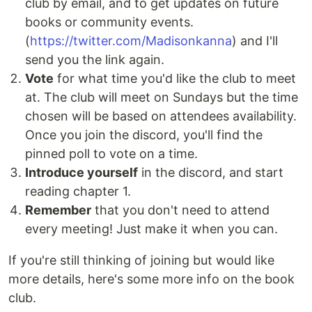
club by email, and to get updates on future
books or community events.
(
https://twitter.com/Madisonkanna
) and I'll
send you the link again.
Vote
for what time you'd like the club to meet
at. The club will meet on Sundays but the time
chosen will be based on attendees availability.
Once you join the discord, you'll find the
pinned poll to vote on a time.
Introduce yourself
in the discord, and start
reading chapter 1.
Remember
that you don't need to attend
every meeting! Just make it when you can.
If you're still thinking of joining but would like
more details, here's some more info on the book
club.