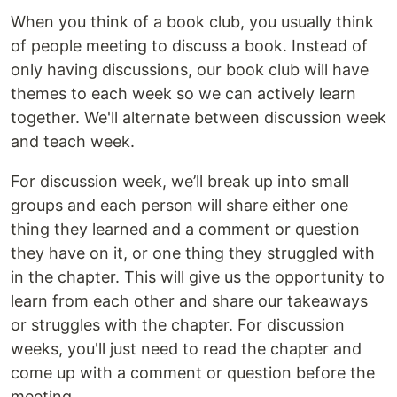
When you think of a book club, you usually think
of people meeting to discuss a book. Instead of
only having discussions, our book club will have
themes to each week so we can actively learn
together. We'll alternate between discussion week
and teach week.
For discussion week, we’ll break up into small
groups and each person will share either one
thing they learned and a comment or question
they have on it, or one thing they struggled with
in the chapter. This will give us the opportunity to
learn from each other and share our takeaways
or struggles with the chapter. For discussion
weeks, you'll just need to read the chapter and
come up with a comment or question before the
meeting.