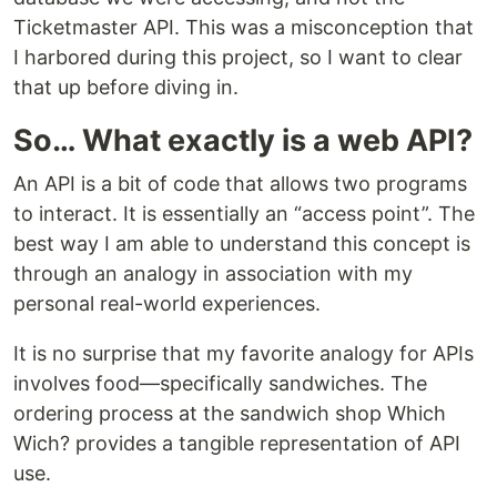
Ticketmaster API. This was a misconception that
I harbored during this project, so I want to clear
that up before diving in.
So… What exactly is a web API?
An API is a bit of code that allows two programs
to interact. It is essentially an “access point”. The
best way I am able to understand this concept is
through an analogy in association with my
personal real-world experiences.
It is no surprise that my favorite analogy for APIs
involves food—specifically sandwiches. The
ordering process at the sandwich shop Which
Wich? provides a tangible representation of API
use.