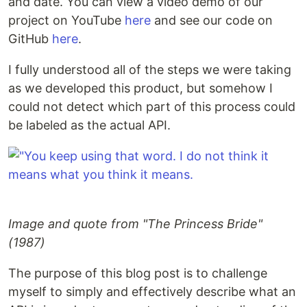
and date. You can view a video demo of our
project on YouTube
here
and see our code on
GitHub
here
.
I fully understood all of the steps we were taking
as we developed this product, but somehow I
could not detect which part of this process could
be labeled as the actual API.
Image and quote from "The Princess Bride"
(1987)
The purpose of this blog post is to challenge
myself to simply and effectively describe what an