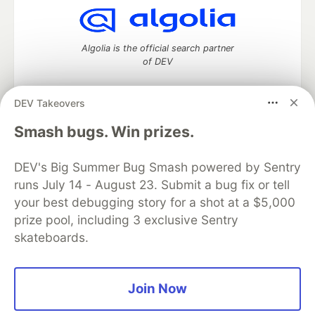
Algolia is the official search partner
of DEV
DEV Takeovers
DEV Community
— A space to discuss and keep up software
Smash bugs. Win prizes.
development and manage your software career
Home
DEV Challenges
DEV++
Videos
DEV's Big Summer Bug Smash powered by Sentry
DEV Education Tracks
DEV Help
Advertise on DEV
runs July 14 - August 23. Submit a bug fix or tell
Organization Accounts
DEV Showcase
About
Contact
your best debugging story for a shot at a $5,000
Free Postgres Database
DEV Shop
MLH
Code of Conduct
Privacy Policy
Terms of Use
prize pool, including 3 exclusive Sentry
Built on
Forem
— the
open source
software that powers
DEV
skateboards.
and other inclusive communities.
Made with love and
Ruby on Rails
. DEV Community
©
2016 -
2026.
Join Now