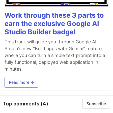
Work through these 3 parts to
earn the exclusive Google AI
Studio Builder badge!
This track will guide you through Google AI
Studio's new "Build apps with Gemini" feature,
where you can turn a simple text prompt into a
fully functional, deployed web application in
minutes.
Read more →
Top comments
(4)
Subscribe