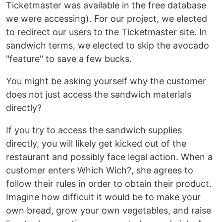
Ticketmaster was available in the free database
we were accessing). For our project, we elected
to redirect our users to the Ticketmaster site. In
sandwich terms, we elected to skip the avocado
"feature" to save a few bucks.
You might be asking yourself why the customer
does not just access the sandwich materials
directly?
If you try to access the sandwich supplies
directly, you will likely get kicked out of the
restaurant and possibly face legal action. When a
customer enters Which Wich?, she agrees to
follow their rules in order to obtain their product.
Imagine how difficult it would be to make your
own bread, grow your own vegetables, and raise