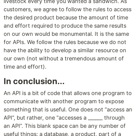
livestock every time you wanted a sandwich. As
customers, we agree to follow the rules to access
the desired product because the amount of time
and effort required to produce the same results
on our own would be monumental. It is the same
for APIs. We follow the rules because we do not
have the ability to develop a similar resource on
our own (not without a tremendous amount of
time and effort).
In conclusion...
An API is a bit of code that allows one program to
communicate with another program to expose
something that is useful. One does not “access an
API”, but rather, one “accesses a ______ through
an API”. This blank space can be any number of
useful things: a database, a product, part of a