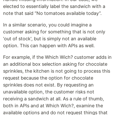
elected to essentially label the sandwich with a
note that said “No tomatoes available today”.
In a similar scenario, you could imagine a
customer asking for something that is not only
'out of stock', but is simply not an available
option. This can happen with APIs as well.
For example, if the Which Wich? customer adds in
an additional box selection asking for chocolate
sprinkles, the kitchen is not going to process this
request because the option for chocolate
sprinkles does not exist. By requesting an
unavailable option, the customer risks not
receiving a sandwich at all. As a rule of thumb,
both in APIs and at Which Wich?, examine the
available options and do not request things that