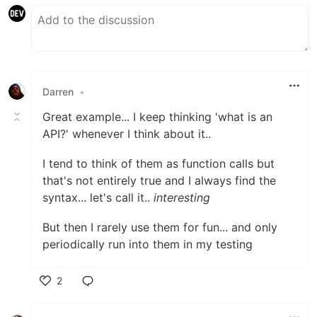
Darren
•
Great example... I keep thinking 'what is an
API?' whenever I think about it..
I tend to think of them as function calls but
that's not entirely true and I always find the
syntax... let's call it..
interesting
But then I rarely use them for fun... and only
periodically run into them in my testing
2
Like