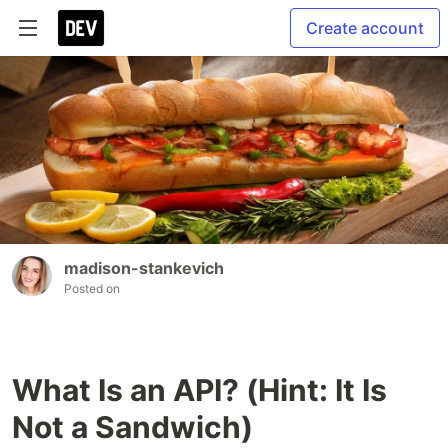
Create account
madison-stankevich
Posted on
What Is an API? (Hint: It Is
Not a Sandwich)