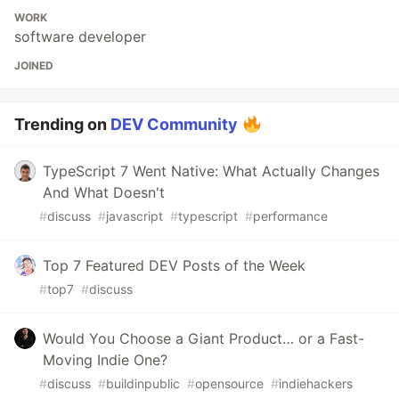
WORK
software developer
JOINED
Trending on
DEV Community
TypeScript 7 Went Native: What Actually Changes
And What Doesn't
#
discuss
#
javascript
#
typescript
#
performance
Top 7 Featured DEV Posts of the Week
#
top7
#
discuss
Would You Choose a Giant Product… or a Fast-
Moving Indie One?
#
discuss
#
buildinpublic
#
opensource
#
indiehackers