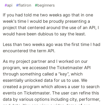
#
api
#
flatiron
#
beginners
If you had told me two weeks ago that in one
week's time I would be proudly presenting a
project that centered around the use of an API, I
would have been dubious to say the least.
Less than two weeks ago was the first time I had
encountered the term API.
As my project partner and I worked on our
program, we accessed the Ticketmaster API
through something called a “key”, which
essentially unlocked data for us to use. We
created a program which allows a user to search
events on Ticketmaster. The user can refine this
data by various options including city, performer,