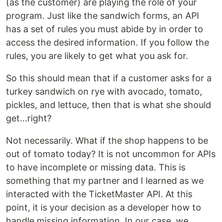
(as the customer) are playing the role of your
program. Just like the sandwich forms, an API
has a set of rules you must abide by in order to
access the desired information. If you follow the
rules, you are likely to get what you ask for.
So this should mean that if a customer asks for a
turkey sandwich on rye with avocado, tomato,
pickles, and lettuce, then that is what she should
get...right?
Not necessarily. What if the shop happens to be
out of tomato today? It is not uncommon for APIs
to have incomplete or missing data. This is
something that my partner and I learned as we
interacted with the TicketMaster API. At this
point, it is your decision as a developer how to
handle missing information. In our case, we