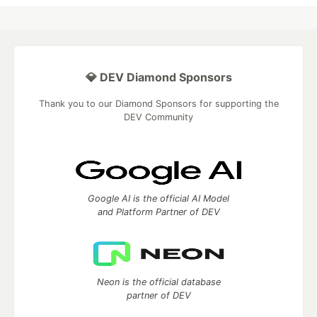
💎 DEV Diamond Sponsors
Thank you to our Diamond Sponsors for supporting the
DEV Community
Google AI is the official AI Model
and Platform Partner of DEV
Neon is the official database
partner of DEV