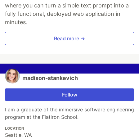
where you can turn a simple text prompt into a
fully functional, deployed web application in
minutes.
Read more →
madison-stankevich
Follow
I am a graduate of the immersive software engineering
program at the Flatiron School.
LOCATION
Seattle, WA