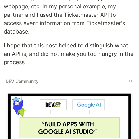
webpage, etc. In my personal example, my
partner and I used the Ticketmaster API to
access event information from Ticketmaster's
database.
I hope that this post helped to distinguish what
an API is, and did not make you too hungry in the
process.
DEV Community