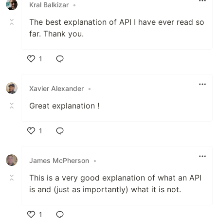
Kral Balkizar
•
The best explanation of API I have ever read so
far. Thank you.
1
Like
Xavier Alexander
•
Great explanation !
1
Like
James McPherson
•
This is a very good explanation of what an API
is and (just as importantly) what it is not.
1