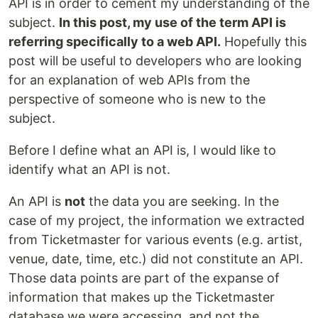
API is in order to cement my understanding of the
subject.
In this post, my use of the term API is
referring specifically to a web API.
Hopefully this
post will be useful to developers who are looking
for an explanation of web APIs from the
perspective of someone who is new to the
subject.
Before I define what an API is, I would like to
identify what an API is not.
An API is
not
the data you are seeking. In the
case of my project, the information we extracted
from Ticketmaster for various events (e.g. artist,
venue, date, time, etc.) did not constitute an API.
Those data points are part of the expanse of
information that makes up the Ticketmaster
database we were accessing, and not the