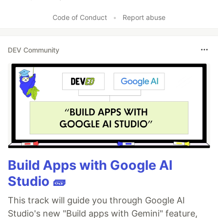
Like
Code of Conduct
•
Report abuse
DEV Community
Build Apps with Google AI
Studio 🧱
This track will guide you through Google AI
Studio's new "Build apps with Gemini" feature,