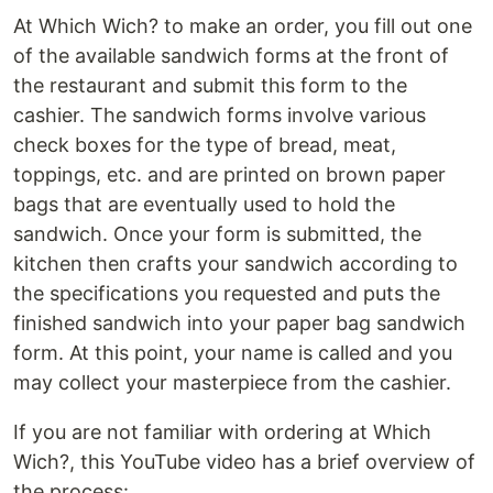
At Which Wich? to make an order, you fill out one
of the available sandwich forms at the front of
the restaurant and submit this form to the
cashier. The sandwich forms involve various
check boxes for the type of bread, meat,
toppings, etc. and are printed on brown paper
bags that are eventually used to hold the
sandwich. Once your form is submitted, the
kitchen then crafts your sandwich according to
the specifications you requested and puts the
finished sandwich into your paper bag sandwich
form. At this point, your name is called and you
may collect your masterpiece from the cashier.
If you are not familiar with ordering at Which
Wich?, this YouTube video has a brief overview of
the process: