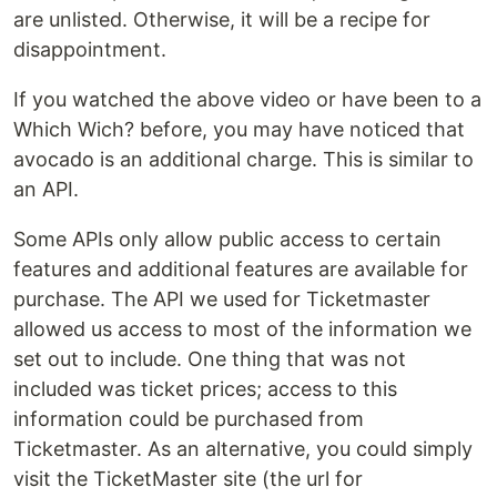
are unlisted. Otherwise, it will be a recipe for
disappointment.
If you watched the above video or have been to a
Which Wich? before, you may have noticed that
avocado is an additional charge. This is similar to
an API.
Some APIs only allow public access to certain
features and additional features are available for
purchase. The API we used for Ticketmaster
allowed us access to most of the information we
set out to include. One thing that was not
included was ticket prices; access to this
information could be purchased from
Ticketmaster. As an alternative, you could simply
visit the TicketMaster site (the url for