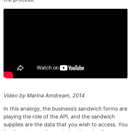
Video by Marina Amdream, 2014
In this analogy, the business’s sandwich forms are
playing the role of the API, and the sandwich
supplies are the data that you wish to access. You