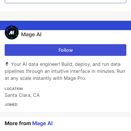
Mage AI
Follow
🧙 Your AI data engineer! Build, deploy, and run data
pipelines through an intuitive interface in minutes. Run
at any scale instantly with Mage Pro.
LOCATION
Santa Clara, CA
JOINED
More from
Mage AI