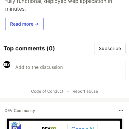
fully functional, deployed web application in
minutes.
Read more →
Top comments
(0)
Subscribe
Code of Conduct
•
Report abuse
DEV Community