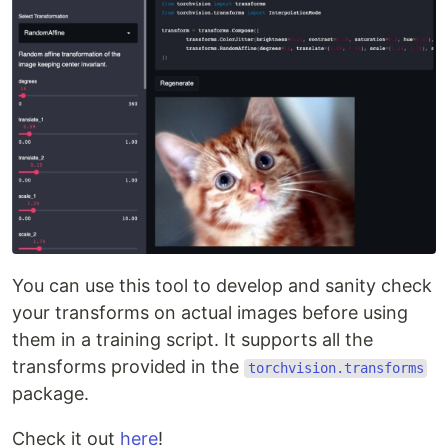
You can use this tool to develop and sanity check
your transforms on actual images before using
them in a training script. It supports all the
transforms provided in the
torchvision.transforms
package.
Check it out
here
!