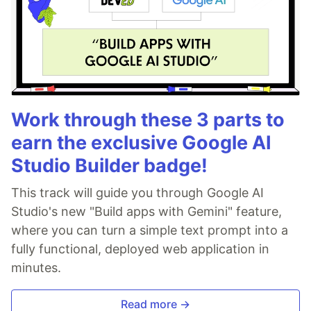
Work through these 3 parts to
earn the exclusive Google AI
Studio Builder badge!
This track will guide you through Google AI
Studio's new "Build apps with Gemini" feature,
where you can turn a simple text prompt into a
fully functional, deployed web application in
minutes.
Read more →