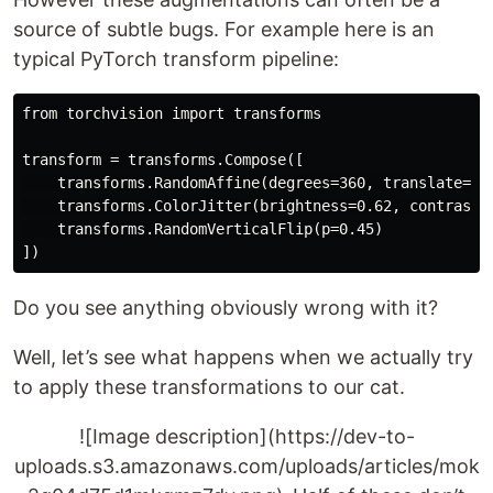
source of subtle bugs. For example here is an
typical PyTorch transform pipeline:
from torchvision import transforms

transform = transforms.Compose([

    transforms.RandomAffine(degrees=360, translate=(0
    transforms.ColorJitter(brightness=0.62, contrast=0
    transforms.RandomVerticalFlip(p=0.45)

Do you see anything obviously wrong with it?
Well, let’s see what happens when we actually try
to apply these transformations to our cat.
![Image description](https://dev-to-
uploads.s3.amazonaws.com/uploads/articles/mok