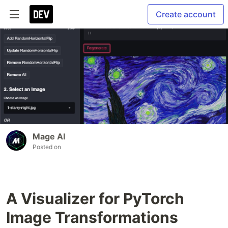
Create account
Mage AI
Posted on
A Visualizer for PyTorch
Image Transformations