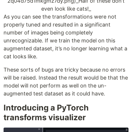
2q04d75d1mkgmz7dy.png)_Half of these don’t
even look like cats!_
As you can see the transformations were not
properly tuned and resulted in a significant
number of images being completely
unrecognizable. If we train the model on this
augmented dataset, it’s no longer learning what a
cat looks like.
These sorts of bugs are tricky because no errors
will be raised. Instead the result would be that the
model will not perform as well on the un-
augmented test dataset as it could have.
Introducing a PyTorch
transforms visualizer