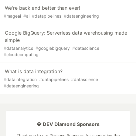
We're back and better than ever!
#
mageai
#
ai
#
datapipelines
#
dataengineering
Google BigQuery: Serverless data warehousing made
simple
#
dataanalytics
#
googlebigquery
#
datascience
#
cloudcomputing
What is data integration?
#
dataintegration
#
datapipelines
#
datascience
#
dataengineering
💎 DEV Diamond Sponsors
Thank you to our Diamond Sponsors for supporting the