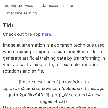
#
computervision
#
datascience
#
ai
#
machinelearning
Tldr
Check out the app
here
.
Image augmentation is a common technique used
when training computer vision models in order to
generate artificial training data by transforming in
your actual training data, for example, random
rotations and shifts.
![Image description](https://dev-to-
uploads.s3.amazonaws.com/uploads/articles/dgq
qmfm2pn3ky940z3jt.png)_We created 4 new
images of cats!_
However these augmentations can often be a