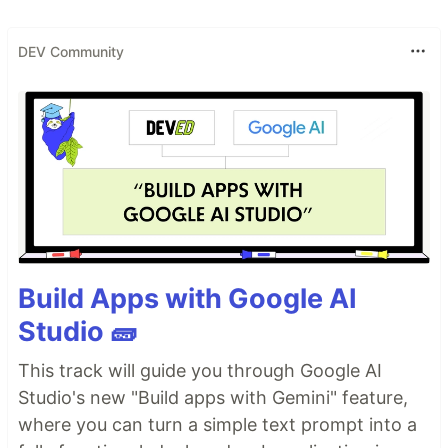
DEV Community
Build Apps with Google AI
Studio 🧱
This track will guide you through Google AI
Studio's new "Build apps with Gemini" feature,
where you can turn a simple text prompt into a