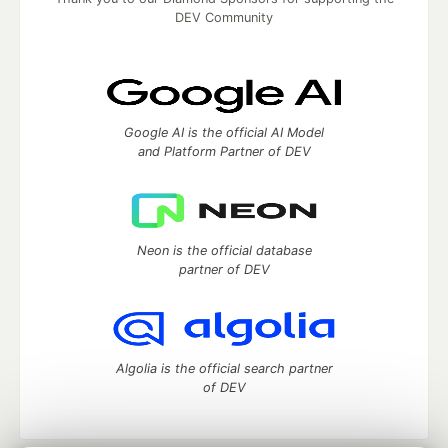
DEV Community
Google AI is the official AI Model
and Platform Partner of DEV
Neon is the official database
partner of DEV
Algolia is the official search partner
of DEV