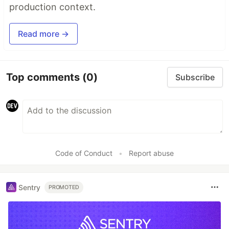
production context.
Read more →
Top comments
(0)
Subscribe
Code of Conduct
•
Report abuse
Sentry
PROMOTED