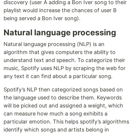
discovery (user A adding a Bon Iver song to their
playlist would increase the chances of user B
being served a Bon Iver song).
Natural language processing
Natural language processing (NLP) is an
algorithm that gives computers the ability to
understand text and speech. To categorize their
music, Spotify uses NLP by scraping the web for
any text it can find about a particular song.
Spotify’s NLP then categorized songs based on
the language used to describe them. Keywords
will be picked out and assigned a weight, which
can measure how much a song exhibits a
particular emotion. This helps spotify’s algorithms
identify which songs and artists belong in