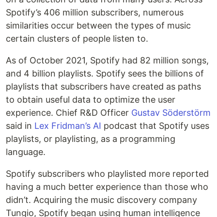
Spotify’s 406 million subscribers, numerous
similarities occur between the types of music
certain clusters of people listen to.
As of October 2021, Spotify had 82 million songs,
and 4 billion playlists. Spotify sees the billions of
playlists that subscribers have created as paths
to obtain useful data to optimize the user
experience. Chief R&D Officer
Gustav Söderstörm
said in
Lex Fridman’s AI
podcast that Spotify uses
playlists, or playlisting, as a programming
language.
Spotify subscribers who playlisted more reported
having a much better experience than those who
didn’t. Acquiring the music discovery company
Tungio, Spotify began using human intelligence