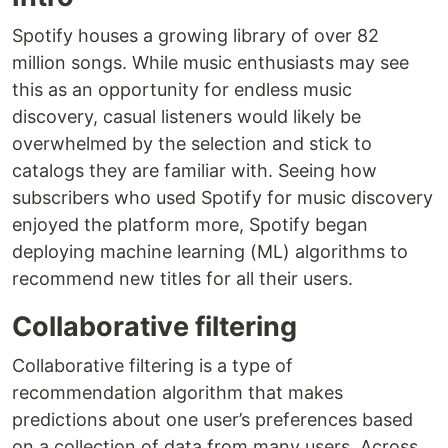
Spotify houses a growing library of over 82
million songs. While music enthusiasts may see
this as an opportunity for endless music
discovery, casual listeners would likely be
overwhelmed by the selection and stick to
catalogs they are familiar with. Seeing how
subscribers who used Spotify for music discovery
enjoyed the platform more, Spotify began
deploying machine learning (ML) algorithms to
recommend new titles for all their users.
Collaborative filtering
Collaborative filtering is a type of
recommendation algorithm that makes
predictions about one user’s preferences based
on a collection of data from many users. Across