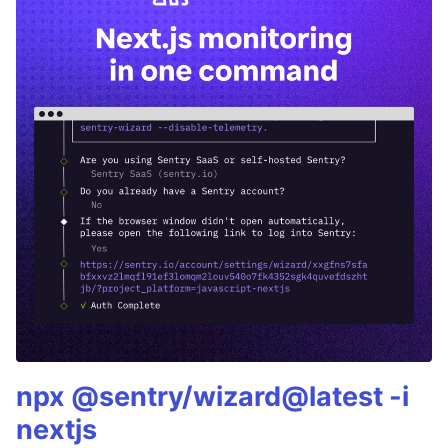
npx @sentry/wizard@latest -i
nextjs