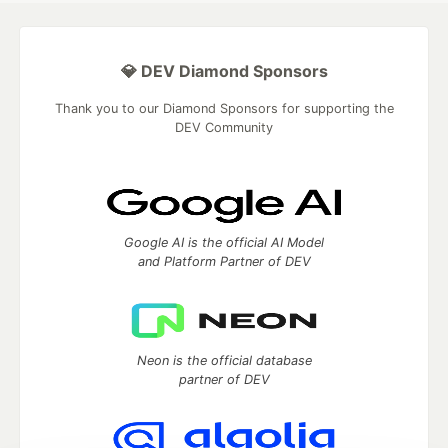
💎 DEV Diamond Sponsors
Thank you to our Diamond Sponsors for supporting the
DEV Community
Google AI is the official AI Model
and Platform Partner of DEV
Neon is the official database
partner of DEV