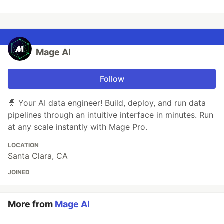
Mage AI
Follow
🧙 Your AI data engineer! Build, deploy, and run data
pipelines through an intuitive interface in minutes. Run
at any scale instantly with Mage Pro.
LOCATION
Santa Clara, CA
JOINED
More from
Mage AI