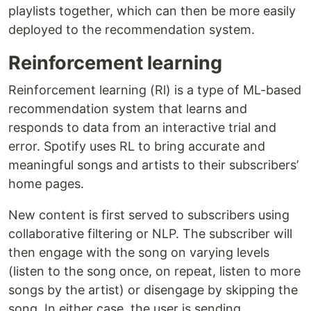
playlists together, which can then be more easily
deployed to the recommendation system.
Reinforcement learning
Reinforcement learning (Rl) is a type of ML-based
recommendation system that learns and
responds to data from an interactive trial and
error. Spotify uses RL to bring accurate and
meaningful songs and artists to their subscribers’
home pages.
New content is first served to subscribers using
collaborative filtering or NLP. The subscriber will
then engage with the song on varying levels
(listen to the song once, on repeat, listen to more
songs by the artist) or disengage by skipping the
song. In either case, the user is sending