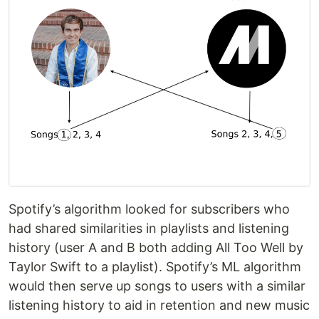
Spotify’s algorithm looked for subscribers who
had shared similarities in playlists and listening
history (user A and B both adding All Too Well by
Taylor Swift to a playlist). Spotify’s ML algorithm
would then serve up songs to users with a similar
listening history to aid in retention and new music