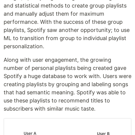
and statistical methods to create group playlists
and manually adjust them for maximum
performance. With the success of these group
playlists, Spotify saw another opportunity; to use
ML to transition from group to individual playlist
personalization.
Along with user engagement, the growing
number of personal playlists being created gave
Spotify a huge database to work with. Users were
creating playlists by grouping and labeling songs
that had semantic meaning. Spotify was able to
use these playlists to recommend titles to
subscribers with similar music taste.