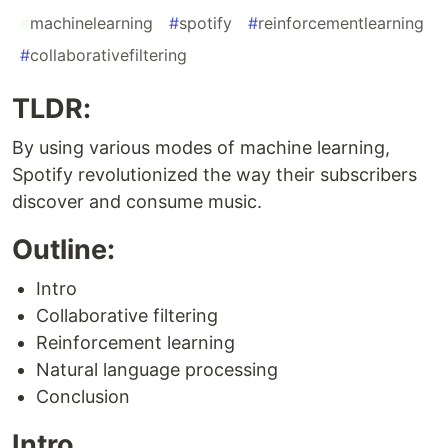
#
machinelearning
#
spotify
#
reinforcementlearning
#
collaborativefiltering
TLDR:
By using various modes of machine learning,
Spotify revolutionized the way their subscribers
discover and consume music.
Outline:
Intro
Collaborative filtering
Reinforcement learning
Natural language processing
Conclusion
Intro