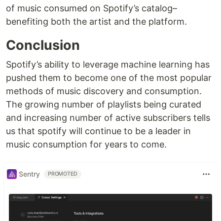
of music consumed on Spotify’s catalog–
benefiting both the artist and the platform.
Conclusion
Spotify’s ability to leverage machine learning has
pushed them to become one of the most popular
methods of music discovery and consumption.
The growing number of playlists being curated
and increasing number of active subscribers tells
us that spotify will continue to be a leader in
music consumption for years to come.
Sentry
PROMOTED