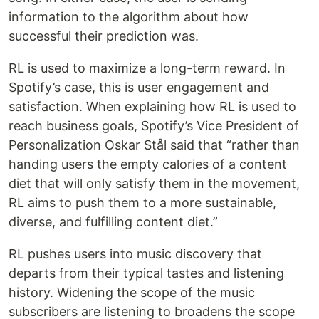
information to the algorithm about how
successful their prediction was.
RL is used to maximize a long-term reward. In
Spotify’s case, this is user engagement and
satisfaction. When explaining how RL is used to
reach business goals, Spotify’s Vice President of
Personalization Oskar Stål said that “rather than
handing users the empty calories of a content
diet that will only satisfy them in the movement,
RL aims to push them to a more sustainable,
diverse, and fulfilling content diet.”
RL pushes users into music discovery that
departs from their typical tastes and listening
history. Widening the scope of the music
subscribers are listening to broadens the scope