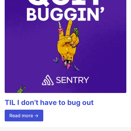
TIL I don’t have to bug out
Read more →