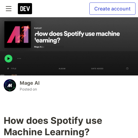
Create account
Mage AI
Posted on
How does Spotify use
Machine Learning?