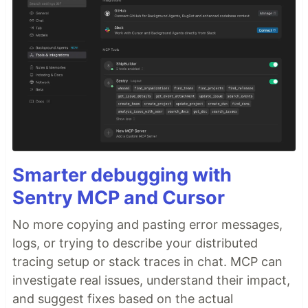
Smarter debugging with
Sentry MCP and Cursor
No more copying and pasting error messages,
logs, or trying to describe your distributed
tracing setup or stack traces in chat. MCP can
investigate real issues, understand their impact,
and suggest fixes based on the actual