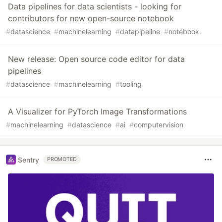
Data pipelines for data scientists - looking for
contributors for new open-source notebook
#
datascience
#
machinelearning
#
datapipeline
#
notebook
New release: Open source code editor for data
pipelines
#
datascience
#
machinelearning
#
tooling
A Visualizer for PyTorch Image Transformations
#
machinelearning
#
datascience
#
ai
#
computervision
Sentry
PROMOTED