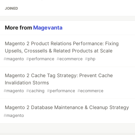
JOINED
More from
Magevanta
Magento 2 Product Relations Performance: Fixing
Upsells, Crosssells & Related Products at Scale
#
magento
#
performance
#
ecommerce
#
php
Magento 2 Cache Tag Strategy: Prevent Cache
Invalidation Storms
#
magento
#
caching
#
performance
#
ecommerce
Magento 2 Database Maintenance & Cleanup Strategy
#
magento