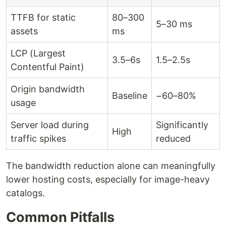
TTFB for static
80–300
5–30 ms
assets
ms
LCP (Largest
3.5–6s
1.5–2.5s
Contentful Paint)
Origin bandwidth
Baseline
−60–80%
usage
Server load during
Significantly
High
traffic spikes
reduced
The bandwidth reduction alone can meaningfully
lower hosting costs, especially for image-heavy
catalogs.
Common Pitfalls