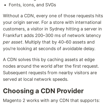
Fonts, icons, and SVGs
Without a CDN, every one of those requests hits
your origin server. For a store with international
customers, a visitor in Sydney hitting a server in
Frankfurt adds 200–300 ms of network latency
per asset
. Multiply that by 40–60 assets and
you're looking at seconds of avoidable delay.
A CDN solves this by caching assets at edge
nodes around the world after the first request.
Subsequent requests from nearby visitors are
served at local network speeds.
Choosing a CDN Provider
Magento 2 works with any CDN that supports: