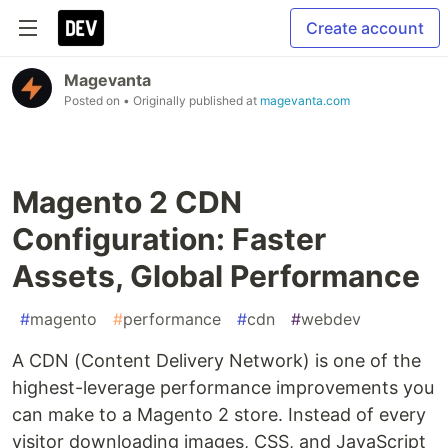
Create account
Magevanta
Posted on
• Originally published at
magevanta.com
Magento 2 CDN
Configuration: Faster
Assets, Global Performance
#
magento
#
performance
#
cdn
#
webdev
A CDN (Content Delivery Network) is one of the
highest-leverage performance improvements you
can make to a Magento 2 store. Instead of every
visitor downloading images, CSS, and JavaScript