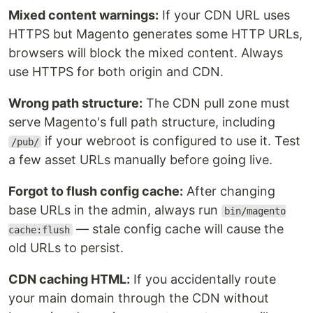
Mixed content warnings:
If your CDN URL uses
HTTPS but Magento generates some HTTP URLs,
browsers will block the mixed content. Always
use HTTPS for both origin and CDN.
Wrong path structure:
The CDN pull zone must
serve Magento's full path structure, including
if your webroot is configured to use it. Test
/pub/
a few asset URLs manually before going live.
Forgot to flush config cache:
After changing
base URLs in the admin, always run
bin/magento
— stale config cache will cause the
cache:flush
old URLs to persist.
CDN caching HTML:
If you accidentally route
your main domain through the CDN without