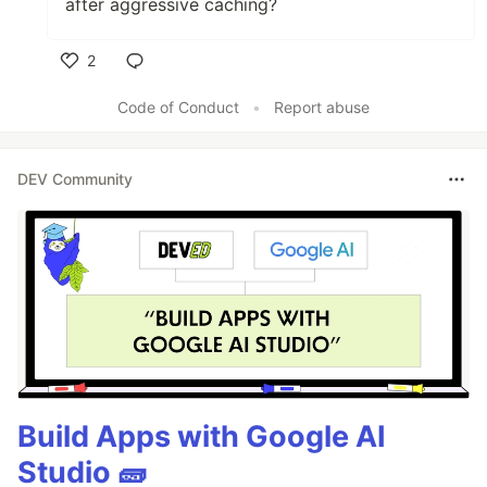
after aggressive caching?
2
Like
Code of Conduct
•
Report abuse
DEV Community
Build Apps with Google AI
Studio 🧱