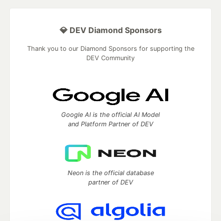
💎 DEV Diamond Sponsors
Thank you to our Diamond Sponsors for supporting the
DEV Community
Google AI is the official AI Model
and Platform Partner of DEV
Neon is the official database
partner of DEV