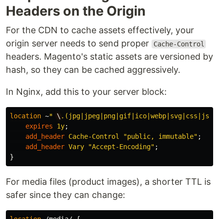
Headers on the Origin
For the CDN to cache assets effectively, your
origin server needs to send proper
Cache-Control
headers. Magento's static assets are versioned by
hash, so they can be cached aggressively.
In Nginx, add this to your server block:
location
~
*
\
.(jpg|jpeg|png|gif|ico|webp|svg|css|js|w
expires
1y
;
add_header
Cache-Control
"public,
immutable"
;
add_header
Vary
"Accept-Encoding"
;
}
For media files (product images), a shorter TTL is
safer since they can change: