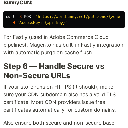
BunnyCDN:
curl 
-X
 POST 
"https://api.bunny.net/pullzone/{zone_id
-H
"AccessKey: {api_key}"
For Fastly (used in Adobe Commerce Cloud
pipelines), Magento has built-in Fastly integration
with automatic purge on cache flush.
Step 6 — Handle Secure vs
Non-Secure URLs
If your store runs on HTTPS (it should), make
sure your CDN subdomain also has a valid TLS
certificate. Most CDN providers issue free
certificates automatically for custom domains.
Also ensure both secure and non-secure base