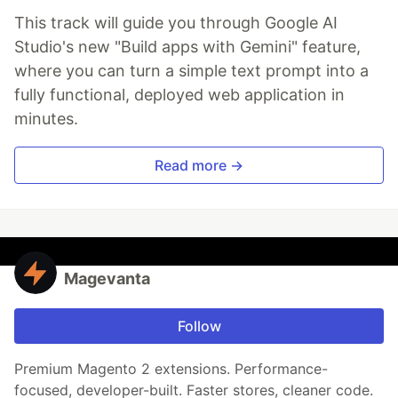
This track will guide you through Google AI
Studio's new "Build apps with Gemini" feature,
where you can turn a simple text prompt into a
fully functional, deployed web application in
minutes.
Read more →
Magevanta
Follow
Premium Magento 2 extensions. Performance-
focused, developer-built. Faster stores, cleaner code.