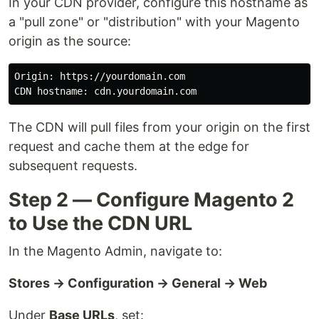
In your CDN provider, configure this hostname as
a "pull zone" or "distribution" with your Magento
origin as the source:
Origin
: 
https
://
yourdomain
.
com
CDN
hostname
: 
cdn
.
yourdomain
.
com
The CDN will pull files from your origin on the first
request and cache them at the edge for
subsequent requests.
Step 2 — Configure Magento 2
to Use the CDN URL
In the Magento Admin, navigate to:
Stores → Configuration → General → Web
Under
Base URLs
, set: