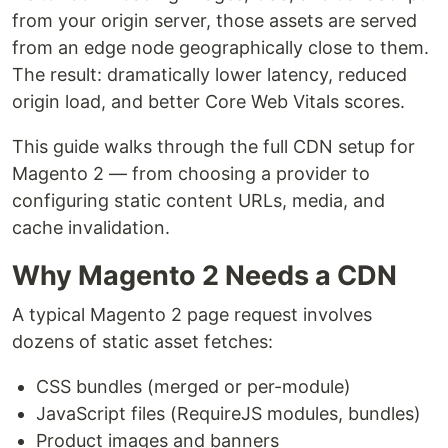
from your origin server, those assets are served
from an edge node geographically close to them.
The result: dramatically lower latency, reduced
origin load, and better Core Web Vitals scores.
This guide walks through the full CDN setup for
Magento 2 — from choosing a provider to
configuring static content URLs, media, and
cache invalidation.
Why Magento 2 Needs a CDN
A typical Magento 2 page request involves
dozens of static asset fetches:
CSS bundles (merged or per-module)
JavaScript files (RequireJS modules, bundles)
Product images and banners