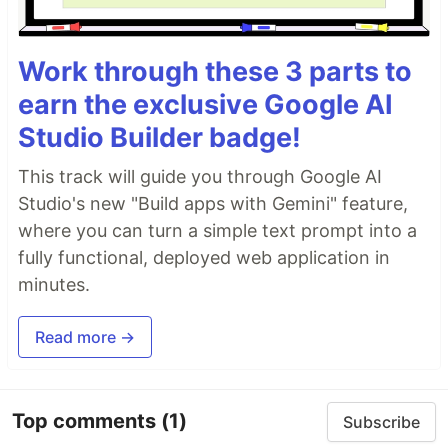
Work through these 3 parts to
earn the exclusive Google AI
Studio Builder badge!
This track will guide you through Google AI
Studio's new "Build apps with Gemini" feature,
where you can turn a simple text prompt into a
fully functional, deployed web application in
minutes.
Read more →
Top comments
(1)
Subscribe