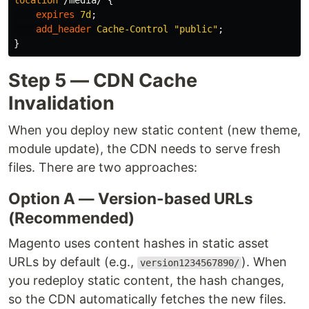
location
/media/
{
expires
7d
;
add_header
Cache-Control
"public"
;
}
Step 5 — CDN Cache
Invalidation
When you deploy new static content (new theme,
module update), the CDN needs to serve fresh
files. There are two approaches:
Option A — Version-based URLs
(Recommended)
Magento uses content hashes in static asset
URLs by default (e.g.,
). When
version1234567890/
you redeploy static content, the hash changes,
so the CDN automatically fetches the new files.