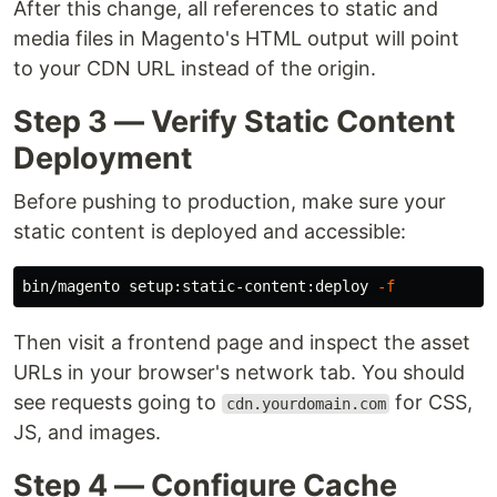
After this change, all references to static and
media files in Magento's HTML output will point
to your CDN URL instead of the origin.
Step 3 — Verify Static Content
Deployment
Before pushing to production, make sure your
static content is deployed and accessible:
bin/magento setup:static-content:deploy 
-f
Then visit a frontend page and inspect the asset
URLs in your browser's network tab. You should
see requests going to
for CSS,
cdn.yourdomain.com
JS, and images.
Step 4 — Configure Cache