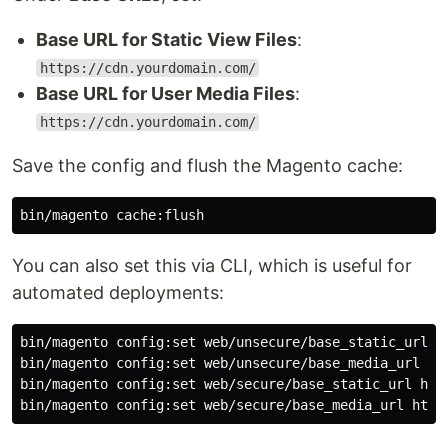
Base URL for Static View Files
:
https://cdn.yourdomain.com/
Base URL for User Media Files
:
https://cdn.yourdomain.com/
Save the config and flush the Magento cache:
You can also set this via CLI, which is useful for
automated deployments:
bin/magento config:set web/unsecure/base_static_url ht
bin/magento config:set web/unsecure/base_media_url htt
bin/magento config:set web/secure/base_static_url http