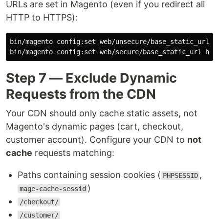
URLs are set in Magento (even if you redirect all
HTTP to HTTPS):
bin/magento config:set web/unsecure/base_static_url ht
Step 7 — Exclude Dynamic
Requests from the CDN
Your CDN should only cache static assets, not
Magento's dynamic pages (cart, checkout,
customer account). Configure your CDN to
not
cache
requests matching:
Paths containing session cookies (
,
PHPSESSID
)
mage-cache-sessid
/checkout/
/customer/