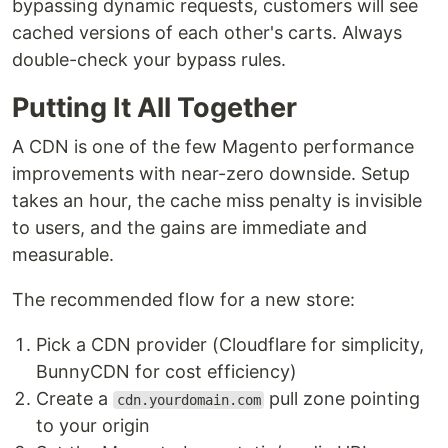
bypassing dynamic requests, customers will see
cached versions of each other's carts. Always
double-check your bypass rules.
Putting It All Together
A CDN is one of the few Magento performance
improvements with near-zero downside. Setup
takes an hour, the cache miss penalty is invisible
to users, and the gains are immediate and
measurable.
The recommended flow for a new store:
Pick a CDN provider (Cloudflare for simplicity,
BunnyCDN for cost efficiency)
Create a
pull zone pointing
cdn.yourdomain.com
to your origin