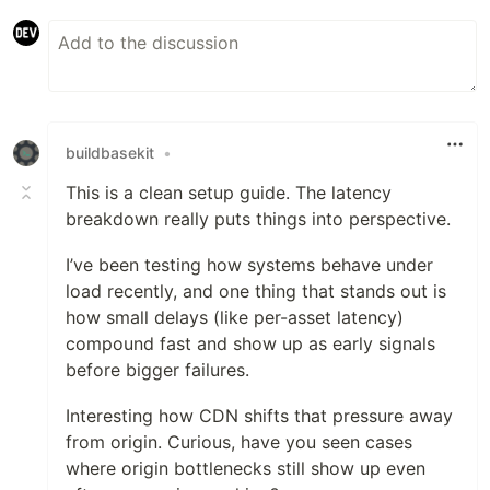
buildbasekit
•
This is a clean setup guide. The latency
breakdown really puts things into perspective.
I’ve been testing how systems behave under
load recently, and one thing that stands out is
how small delays (like per-asset latency)
compound fast and show up as early signals
before bigger failures.
Interesting how CDN shifts that pressure away
from origin. Curious, have you seen cases
where origin bottlenecks still show up even