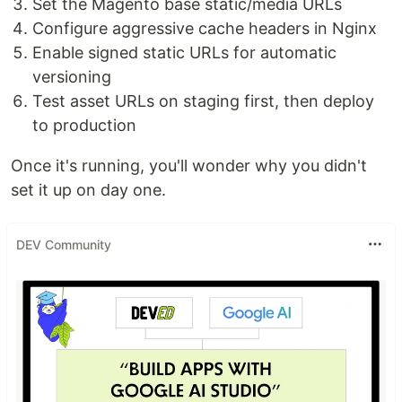
Set the Magento base static/media URLs
Configure aggressive cache headers in Nginx
Enable signed static URLs for automatic
versioning
Test asset URLs on staging first, then deploy
to production
Once it's running, you'll wonder why you didn't
set it up on day one.
DEV Community