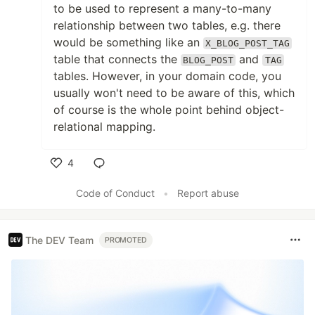
to be used to represent a many-to-many
relationship between two tables, e.g. there
would be something like an
X_BLOG_POST_TAG
table that connects the
and
BLOG_POST
TAG
tables. However, in your domain code, you
usually won't need to be aware of this, which
of course is the whole point behind object-
relational mapping.
4
Like
Code of Conduct
•
Report abuse
The DEV Team
PROMOTED