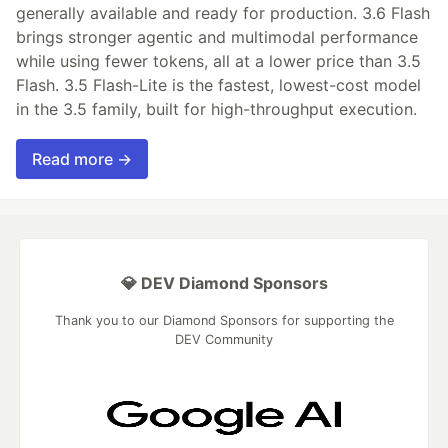
generally available and ready for production. 3.6 Flash
brings stronger agentic and multimodal performance
while using fewer tokens, all at a lower price than 3.5
Flash. 3.5 Flash-Lite is the fastest, lowest-cost model
in the 3.5 family, built for high-throughput execution.
Read more →
💎 DEV Diamond Sponsors
Thank you to our Diamond Sponsors for supporting the
DEV Community