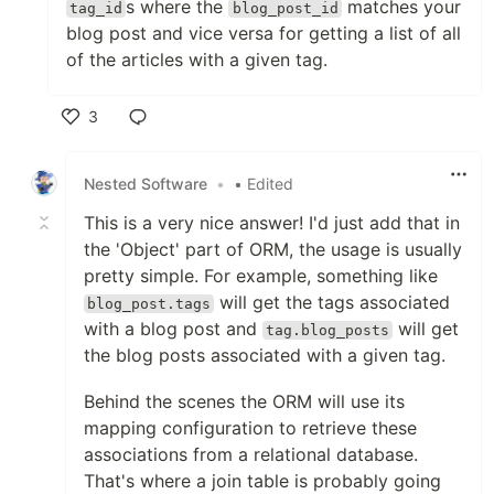
s where the
matches your
tag_id
blog_post_id
blog post and vice versa for getting a list of all
of the articles with a given tag.
3
Like
Nested Software
•
• Edited
This is a very nice answer! I'd just add that in
the 'Object' part of ORM, the usage is usually
pretty simple. For example, something like
will get the tags associated
blog_post.tags
with a blog post and
will get
tag.blog_posts
the blog posts associated with a given tag.
Behind the scenes the ORM will use its
mapping configuration to retrieve these
associations from a relational database.
That's where a join table is probably going