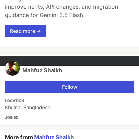
improvements, API changes, and migration
guidance for Gemini 3.5 Flash.
Read more →
Mahfuz Shaikh
Follow
LOCATION
Khulna, Bangladesh
JOINED
More from
Mahfuz Shaikh