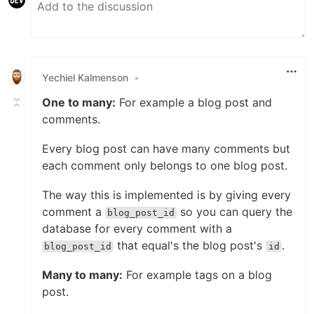
Yechiel Kalmenson
•
One to many:
For example a blog post and
comments.
Every blog post can have many comments but
each comment only belongs to one blog post.
The way this is implemented is by giving every
comment a
so you can query the
blog_post_id
database for every comment with a
that equal's the blog post's
.
blog_post_id
id
Many to many:
For example tags on a blog
post.