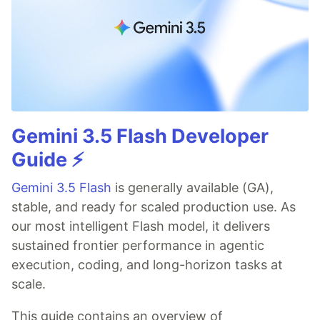
Gemini 3.5 Flash Developer
Guide ⚡️
Gemini 3.5 Flash
is generally available (GA),
stable, and ready for scaled production use. As
our most intelligent Flash model, it delivers
sustained frontier performance in agentic
execution, coding, and long-horizon tasks at
scale.
This guide contains an overview of