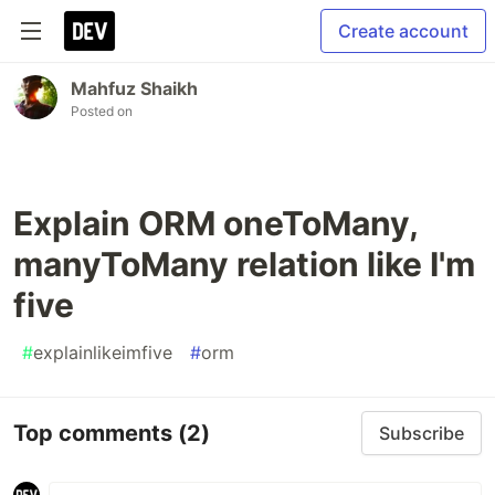
Create account
Mahfuz Shaikh
Posted on
Explain ORM oneToMany,
manyToMany relation like I'm
five
#
explainlikeimfive
#
orm
Top comments
(2)
Subscribe