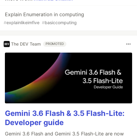
Explain Enumeration in computing
#
explainlikeimfive
#
basiccomputing
The DEV Team
PROMOTED
Gemini 3.6 Flash & 3.5 Flash-Lite:
Developer guide
Gemini 3.6 Flash and Gemini 3.5 Flash-Lite are now