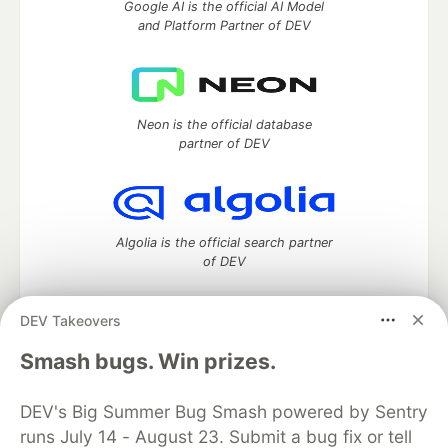
Google AI is the official AI Model
and Platform Partner of DEV
Neon is the official database
partner of DEV
Algolia is the official search partner
of DEV
DEV Takeovers
DEV Community
— A space to discuss and keep up software
Smash bugs. Win prizes.
development and manage your software career
Home
DEV Challenges
DEV++
Videos
DEV's Big Summer Bug Smash powered by Sentry
DEV Education Tracks
DEV Help
Advertise on DEV
runs July 14 - August 23. Submit a bug fix or tell
Organization Accounts
DEV Showcase
About
Contact