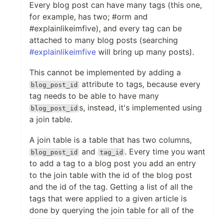
Every blog post can have many tags (this one,
for example, has two; #orm and
#explainlikeimfive), and every tag can be
attached to many blog posts (searching
#explainlikeimfive
will bring up many posts).
This cannot be implemented by adding a
attribute to tags, because every
blog_post_id
tag needs to be able to have many
s, instead, it's implemented using
blog_post_id
a join table.
A join table is a table that has two columns,
and
. Every time you want
blog_post_id
tag_id
to add a tag to a blog post you add an entry
to the join table with the id of the blog post
and the id of the tag. Getting a list of all the
tags that were applied to a given article is
done by querying the join table for all of the