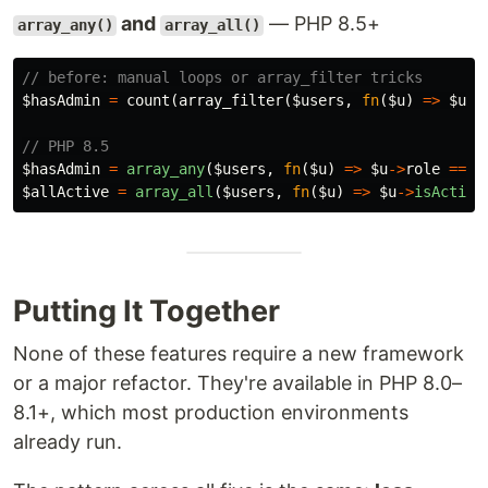
and
— PHP 8.5+
array_any()
array_all()
// before: manual loops or array_filter tricks
$hasAdmin
=
count
(
array_filter
(
$users
,
fn
(
$u
)
=>
$u
->
// PHP 8.5
$hasAdmin
=
array_any
(
$users
,
fn
(
$u
)
=>
$u
->
role
===
$allActive
=
array_all
(
$users
,
fn
(
$u
)
=>
$u
->
isActive
Putting It Together
None of these features require a new framework
or a major refactor. They're available in PHP 8.0–
8.1+, which most production environments
already run.