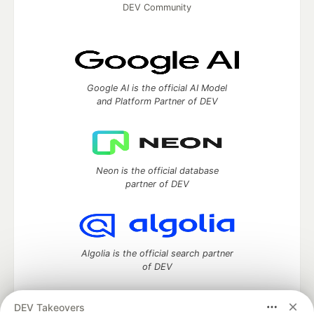
DEV Community
Google AI is the official AI Model
and Platform Partner of DEV
Neon is the official database
partner of DEV
Algolia is the official search partner
of DEV
DEV Takeovers