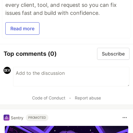
every client, tool, and request so you can fix
issues fast and build with confidence.
Read more
Top comments
(0)
Subscribe
Code of Conduct
•
Report abuse
Sentry
PROMOTED