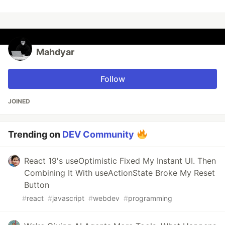
Mahdyar
Follow
JOINED
Trending on
DEV Community
React 19's useOptimistic Fixed My Instant UI. Then
Combining It With useActionState Broke My Reset
Button
#
react
#
javascript
#
webdev
#
programming