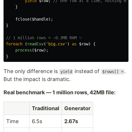
yield
$row
;
// one row at a time, nothing mor
}
fclose
(
$handle
);
}
// 1 million rows = ~0.3MB RAM ✨
foreach
(
readCsv
(
'big.csv'
)
as
$row
)
{
process
(
$row
);
}
The only difference is
instead of
.
yield
$rows[] =
But the impact is dramatic.
Real benchmark — 1 million rows, 42MB file:
Traditional
Generator
Time
6.5s
2.67s