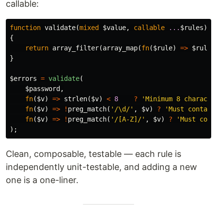
callable:
function
validate
(
mixed
$value
,
callable
...
$rules
):
{
return
array_filter
(
array_map
(
fn
(
$rule
)
=>
$rule
(
}
$errors
=
validate
(
$password
,
fn
(
$v
)
=>
strlen
(
$v
)
<
8
?
'Minimum 8 characte
fn
(
$v
)
=>
!
preg_match
(
'/\d/'
,
$v
)
?
'Must contain
fn
(
$v
)
=>
!
preg_match
(
'/[A-Z]/'
,
$v
)
?
'Must cont
);
Clean, composable, testable — each rule is
independently unit-testable, and adding a new
one is a one-liner.