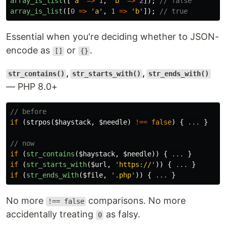
array_is_list
([
'a'
=>
1
,
'b'
=>
2
]);
// false
array_is_list
([
0
=>
'a'
,
1
=>
'b'
]);
// true
Essential when you're deciding whether to JSON-
encode as
or
.
[]
{}
,
,
str_contains()
str_starts_with()
str_ends_with()
— PHP 8.0+
// before
if
(
strpos
(
$haystack
,
$needle
)
!==
false
)
{
...
}
// now
if
(
str_contains
(
$haystack
,
$needle
))
{
...
}
if
(
str_starts_with
(
$url
,
'https://'
))
{
...
}
if
(
str_ends_with
(
$file
,
'.php'
))
{
...
}
No more
comparisons. No more
!== false
accidentally treating
as falsy.
0