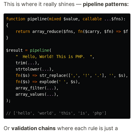
This is where it really shines —
pipeline patterns:
function
pipeline
(
mixed
$value
,
callable
...
$fns
):
mi
{
return
array_reduce
(
$fns
,
fn
(
$carry
,
$fn
)
=>
$fn
(
}
$result
=
pipeline
(
"  Hello, World! This is PHP.  "
,
trim
(
...
),
strtolower
(
...
),
fn
(
$s
)
=>
str_replace
([
','
,
'!'
,
'.'
],
''
,
$s
),
fn
(
$s
)
=>
explode
(
' '
,
$s
),
array_filter
(
...
),
array_values
(
...
),
);
// ['hello', 'world', 'this', 'is', 'php']
Or
validation chains
where each rule is just a