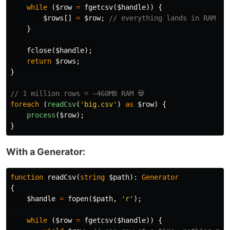
while
(
$row
=
fgetcsv
(
$handle
))
{
$rows
[]
=
$row
;
// everything lands in RAM
}
fclose
(
$handle
);
return
$rows
;
}
// 1 million rows = ~460MB RAM 💀
foreach
(
readCsv
(
'big.csv'
)
as
$row
)
{
process
(
$row
);
}
With a Generator:
function
readCsv
(
string
$path
):
Generator
{
$handle
=
fopen
(
$path
,
'r'
);
while
(
$row
=
fgetcsv
(
$handle
))
{