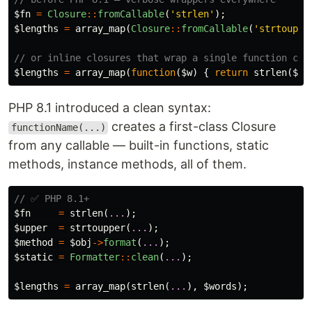
$fn
=
Closure
::
fromCallable
(
'strlen'
);
$lengths
=
array_map
(
Closure
::
fromCallable
(
'strtouppe
// or inline closures that wrap a single function cal
$lengths
=
array_map
(
function
(
$w
)
{
return
strlen
(
$w
)
PHP 8.1 introduced a clean syntax:
creates a first-class Closure
functionName(...)
from any callable — built-in functions, static
methods, instance methods, all of them.
// ✅ PHP 8.1+
$fn
=
strlen
(
...
);
$upper
=
strtoupper
(
...
);
$method
=
$obj
->
format
(
...
);
$static
=
Formatter
::
clean
(
...
);
$lengths
=
array_map
(
strlen
(
...
),
$words
);