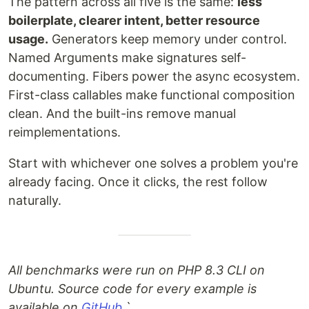
The pattern across all five is the same:
less
boilerplate, clearer intent, better resource
usage.
Generators keep memory under control.
Named Arguments make signatures self-
documenting. Fibers power the async ecosystem.
First-class callables make functional composition
clean. And the built-ins remove manual
reimplementations.
Start with whichever one solves a problem you're
already facing. Once it clicks, the rest follow
naturally.
All benchmarks were run on PHP 8.3 CLI on
Ubuntu. Source code for every example is
available on
GitHub
.
`