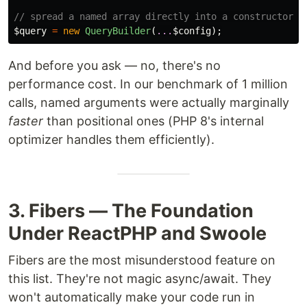
// spread a named array directly into a constructor
$query
=
new
QueryBuilder
(
...
$config
);
And before you ask — no, there's no
performance cost. In our benchmark of 1 million
calls, named arguments were actually marginally
faster
than positional ones (PHP 8's internal
optimizer handles them efficiently).
3. Fibers — The Foundation
Under ReactPHP and Swoole
Fibers are the most misunderstood feature on
this list. They're not magic async/await. They
won't automatically make your code run in