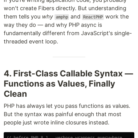
won't create Fibers directly. But understanding
them tells you
why
and
work the
amphp
ReactPHP
way they do — and why PHP async is
fundamentally different from JavaScript's single-
threaded event loop.
4. First-Class Callable Syntax —
Functions as Values, Finally
Clean
PHP has always let you pass functions as values.
But the syntax was painful enough that most
people just wrote inline closures instead.
// before PHP 8.1 — verbose wrappers everywhere