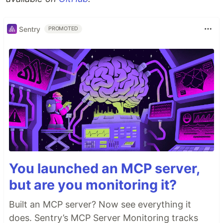
Sentry
PROMOTED
You launched an MCP server,
but are you monitoring it?
Built an MCP server? Now see everything it
does. Sentry’s MCP Server Monitoring tracks