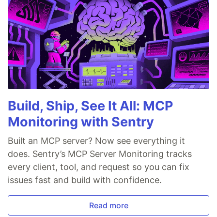
Build, Ship, See It All: MCP
Monitoring with Sentry
Built an MCP server? Now see everything it
does. Sentry’s MCP Server Monitoring tracks
every client, tool, and request so you can fix
issues fast and build with confidence.
Read more