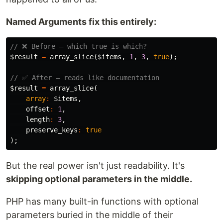
Named Arguments fix this entirely:
// ❌ Before — which true is which?
$result
=
array_slice
(
$items
,
1
,
3
,
true
);
// ✅ After — reads like documentation
$result
=
array_slice
(
array
:
$items
,
offset
:
1
,
length
:
3
,
preserve_keys
:
true
);
But the real power isn't just readability. It's
skipping optional parameters in the middle.
PHP has many built-in functions with optional
parameters buried in the middle of their