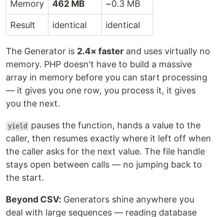
Memory
462 MB
~0.3 MB
Result
identical
identical
The Generator is
2.4× faster
and uses virtually no
memory. PHP doesn't have to build a massive
array in memory before you can start processing
— it gives you one row, you process it, it gives
you the next.
pauses the function, hands a value to the
yield
caller, then resumes exactly where it left off when
the caller asks for the next value. The file handle
stays open between calls — no jumping back to
the start.
Beyond CSV:
Generators shine anywhere you
deal with large sequences — reading database