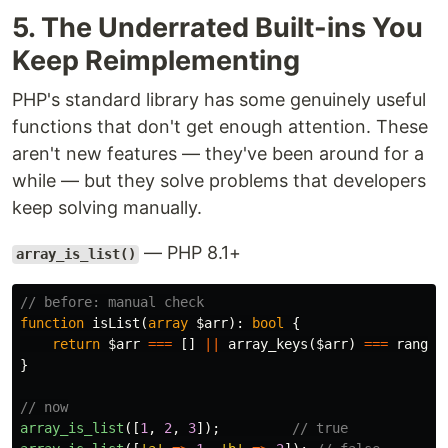
5. The Underrated Built-ins You
Keep Reimplementing
PHP's standard library has some genuinely useful
functions that don't get enough attention. These
aren't new features — they've been around for a
while — but they solve problems that developers
keep solving manually.
— PHP 8.1+
array_is_list()
// before: manual check
function
isList
(
array
$arr
):
bool
{
return
$arr
===
[]
||
array_keys
(
$arr
)
===
range
(
}
// now
array_is_list
([
1
,
2
,
3
]);
// true