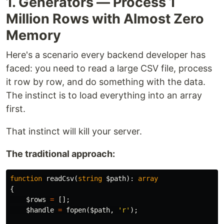
1. Generators — Process 1
Million Rows with Almost Zero
Memory
Here's a scenario every backend developer has
faced: you need to read a large CSV file, process
it row by row, and do something with the data.
The instinct is to load everything into an array
first.
That instinct will kill your server.
The traditional approach:
function
readCsv
(
string
$path
):
array
{
$rows
=
[];
$handle
=
fopen
(
$path
,
'r'
);