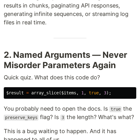
results in chunks, paginating API responses,
generating infinite sequences, or streaming log
files in real time.
2. Named Arguments — Never
Misorder Parameters Again
Quick quiz. What does this code do?
$result
=
array_slice
(
$items
,
1
,
true
,
3
);
You probably need to open the docs. Is
the
true
flag? Is
the length? What's what?
preserve_keys
3
This is a bug waiting to happen. And it has
happened to all of us.