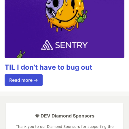
TIL I don’t have to bug out
Read more →
💎 DEV Diamond Sponsors
Thank you to our Diamond Sponsors for supporting the