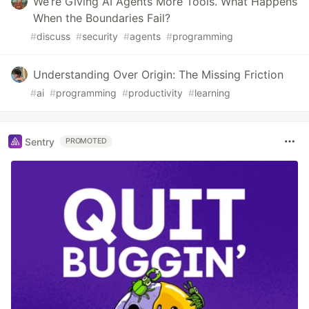
We’re Giving AI Agents More Tools. What Happens
When the Boundaries Fail?
#
discuss
#
security
#
agents
#
programming
Understanding Over Origin: The Missing Friction
#
ai
#
programming
#
productivity
#
learning
Sentry
PROMOTED