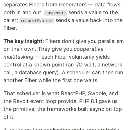
separates Fibers from Generators — data flows
both in and out.
sends a value to the
suspend()
caller;
sends a value back into the
resume($value)
Fiber.
The key insight:
Fibers don't give you parallelism
on their own. They give you
cooperative
multitasking
— each Fiber voluntarily yields
control at a known point (an I/O wait, a network
call, a database query). A scheduler can then run
another Fiber while the first one waits.
That scheduler is what ReactPHP, Swoole, and
the Revolt event loop provide. PHP 8.1 gave us
the primitive; the frameworks built async on top
of it.
If you're writing application code, you probably