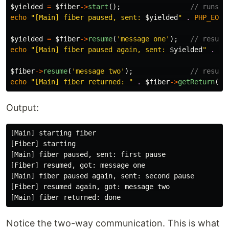
$yielded
=
$fiber
->
start
();
// runs u
echo
"[Main] fiber paused, sent: 
$yielded
"
.
PHP_EOL
;
$yielded
=
$fiber
->
resume
(
'message one'
);
// resume
echo
"[Main] fiber paused again, sent: 
$yielded
"
.
PH
$fiber
->
resume
(
'message two'
);
// resume
echo
"[Main] fiber returned: "
.
$fiber
->
getReturn
()
Output:
[Main] starting fiber

[Fiber] starting

[Main] fiber paused, sent: first pause

[Fiber] resumed, got: message one

[Main] fiber paused again, sent: second pause

[Fiber] resumed again, got: message two

Notice the two-way communication. This is what