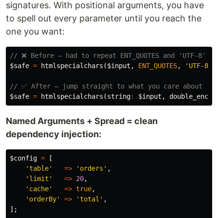
signatures. With positional arguments, you have
to spell out every parameter until you reach the
one you want:
// ❌ Before — had to repeat ENT_QUOTES and 'UTF-8' ju
$safe
=
htmlspecialchars
(
$input
,
ENT_QUOTES
,
'UTF-8'
,
// ✅ After — jump straight to what you care about
$safe
=
htmlspecialchars
(
string
:
$input
,
double_encod
Named Arguments + Spread = clean
dependency injection:
$config
=
[
'table'
=>
'orders'
,
'limit'
=>
20
,
'cache'
=>
true
,
'orderBy'
=>
'total'
,
];