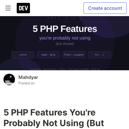
Create account
Mahdyar
Posted on
5 PHP Features You're
Probably Not Using (But