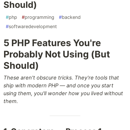
Should)
#
php
#
programming
#
backend
#
softwaredevelopment
5 PHP Features You're
Probably Not Using (But
Should)
These aren't obscure tricks. They're tools that
ship with modern PHP — and once you start
using them, you'll wonder how you lived without
them.