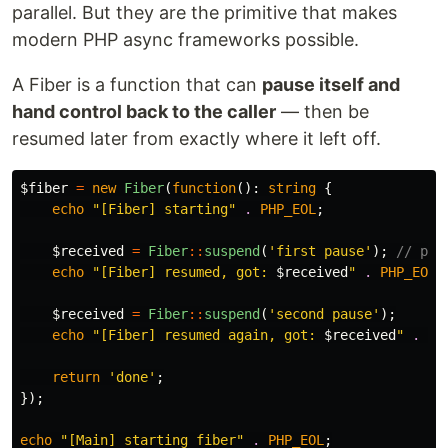
parallel. But they are the primitive that makes
modern PHP async frameworks possible.
A Fiber is a function that can
pause itself and
hand control back to the caller
— then be
resumed later from exactly where it left off.
$fiber
=
new
Fiber
(
function
():
string
{
echo
"[Fiber] starting"
.
PHP_EOL
;
$received
=
Fiber
::
suspend
(
'first pause'
);
// pau
echo
"[Fiber] resumed, got: 
$received
"
.
PHP_EOL
;
$received
=
Fiber
::
suspend
(
'second pause'
);
echo
"[Fiber] resumed again, got: 
$received
"
.
PH
return
'done'
;
});
echo
"[Main] starting fiber"
.
PHP_EOL
;